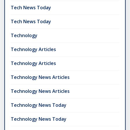
Tech News Today
Tech News Today
Technology
Technology Articles
Technology Articles
Technology News Articles
Technology News Articles
Technology News Today
Technology News Today