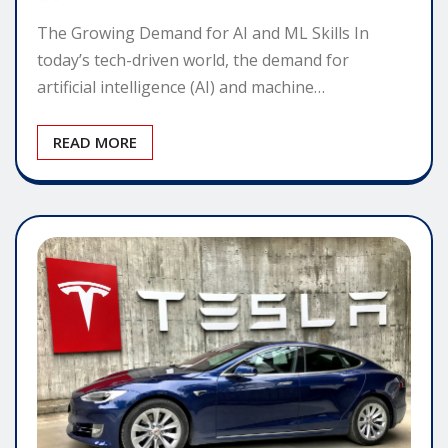
The Growing Demand for AI and ML Skills In
today’s tech-driven world, the demand for
artificial intelligence (AI) and machine…
READ MORE