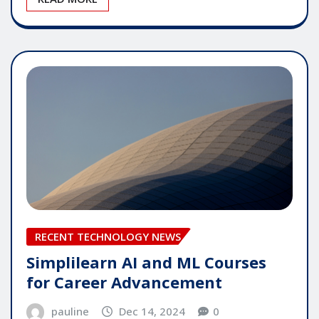
RECENT TECHNOLOGY NEWS
Simplilearn AI and ML Courses
for Career Advancement
pauline
Dec 14, 2024
0