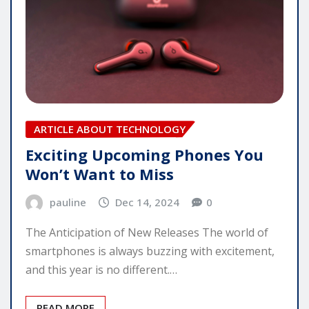
ARTICLE ABOUT TECHNOLOGY
Exciting Upcoming Phones You
Won’t Want to Miss
pauline
Dec 14, 2024
0
The Anticipation of New Releases The world of
smartphones is always buzzing with excitement,
and this year is no different.…
READ MORE