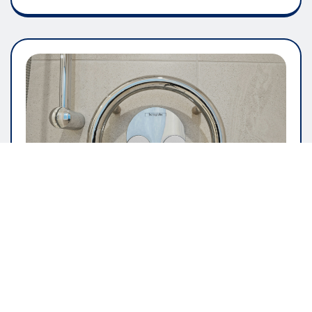
GENERAL ARTICLE
The Importance Of User Friendly
Software Design