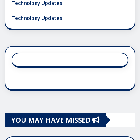
Technology Updates
Technology Updates
YOU MAY HAVE MISSED