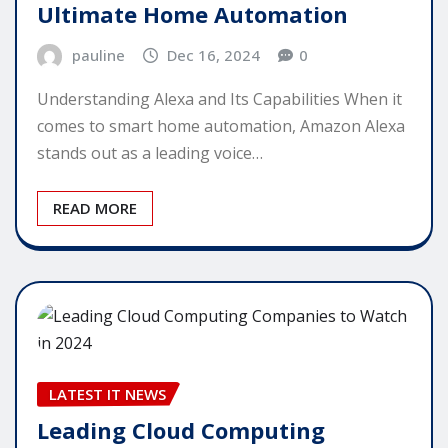
Ultimate Home Automation
pauline
Dec 16, 2024
0
Understanding Alexa and Its Capabilities When it
comes to smart home automation, Amazon Alexa
stands out as a leading voice…
READ MORE
LATEST IT NEWS
Leading Cloud Computing