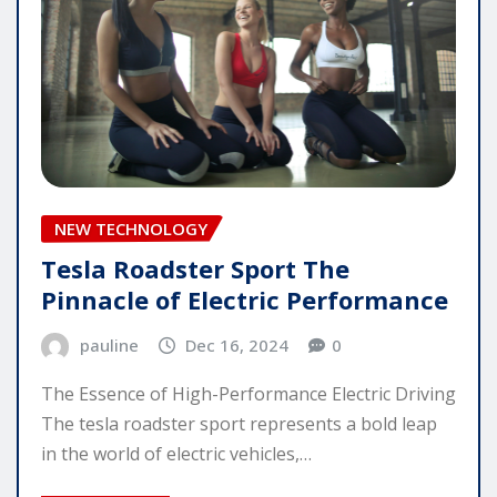
NEW TECHNOLOGY
Tesla Roadster Sport The
Pinnacle of Electric Performance
pauline
Dec 16, 2024
0
The Essence of High-Performance Electric Driving
The tesla roadster sport represents a bold leap
in the world of electric vehicles,…