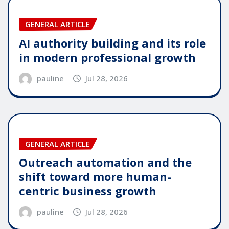
GENERAL ARTICLE
AI authority building and its role
in modern professional growth
pauline
Jul 28, 2026
GENERAL ARTICLE
Outreach automation and the
shift toward more human-
centric business growth
pauline
Jul 28, 2026