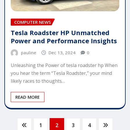
COMPUTER NEWS
Tesla Roadster HP Unmatched
Power and Performance Insights
pauline
Dec 13, 2024
0
Unleashing the Power of tesla roadster hp When
you hear the term “Tesla Roadster,” your mind
likely races to thoughts…
READ MORE
Posts
1
2
3
4