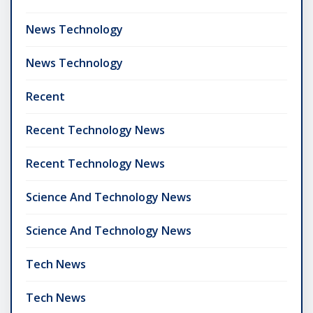
News Technology
News Technology
Recent
Recent Technology News
Recent Technology News
Science And Technology News
Science And Technology News
Tech News
Tech News