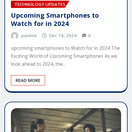
TECHNOLOGY UPDATES
Upcoming Smartphones to
Watch for in 2024
pauline
Dec 18, 2024
0
upcoming smartphones to Watch for in 2024 The
Exciting World of Upcoming Smartphones As we
look ahead to 2024, the…
READ MORE