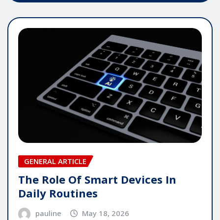
GENERAL ARTICLE
The Role Of Smart Devices In
Daily Routines
pauline
May 18, 2026