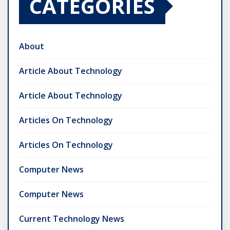
CATEGORIES
About
Article About Technology
Article About Technology
Articles On Technology
Articles On Technology
Computer News
Computer News
Current Technology News