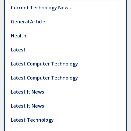
Current Technology News
General Article
Health
Latest
Latest Computer Technology
Latest Computer Technology
Latest It News
Latest It News
Latest Technology