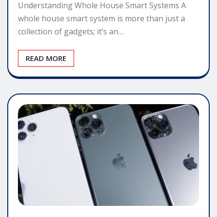
Understanding Whole House Smart Systems A
whole house smart system is more than just a
collection of gadgets; it’s an…
READ MORE