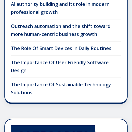
AI authority building and its role in modern
professional growth
Outreach automation and the shift toward
more human-centric business growth
The Role Of Smart Devices In Daily Routines
The Importance Of User Friendly Software
Design
The Importance Of Sustainable Technology
Solutions