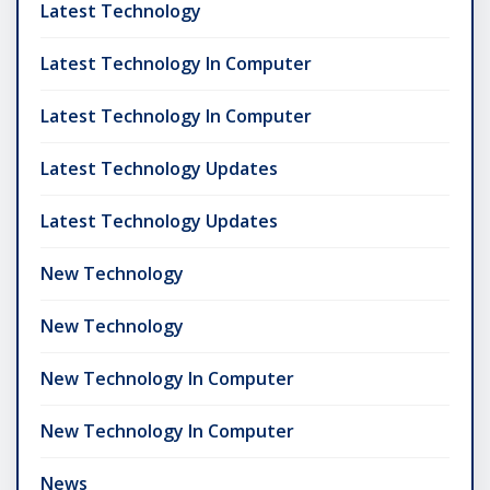
Latest Technology
Latest Technology In Computer
Latest Technology In Computer
Latest Technology Updates
Latest Technology Updates
New Technology
New Technology
New Technology In Computer
New Technology In Computer
News