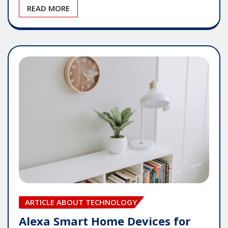
READ MORE
ARTICLE ABOUT TECHNOLOGY
Alexa Smart Home Devices for