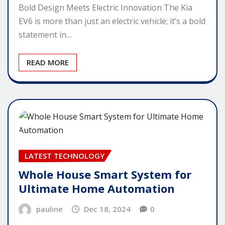
Bold Design Meets Electric Innovation The Kia
EV6 is more than just an electric vehicle; it’s a bold
statement in…
READ MORE
LATEST TECHNOLOGY
Whole House Smart System for
Ultimate Home Automation
pauline
Dec 18, 2024
0