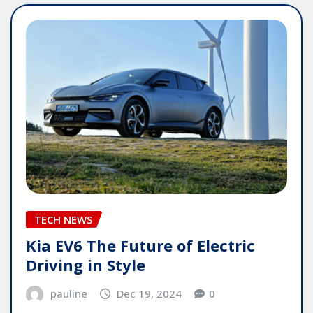
TECH NEWS
Kia EV6 The Future of Electric
Driving in Style
pauline
Dec 19, 2024
0