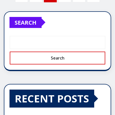
pagination
SEARCH
Search
RECENT POSTS