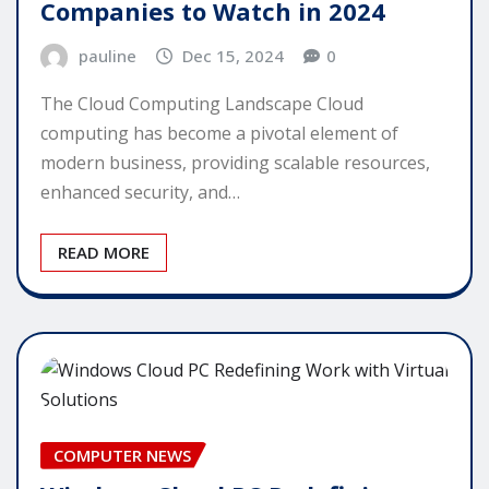
Companies to Watch in 2024
pauline
Dec 15, 2024
0
The Cloud Computing Landscape Cloud
computing has become a pivotal element of
modern business, providing scalable resources,
enhanced security, and…
READ MORE
COMPUTER NEWS