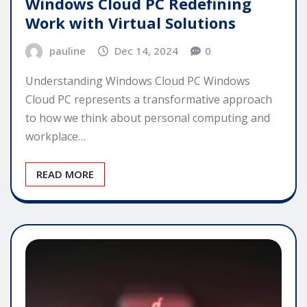
Windows Cloud PC Redefining
Work with Virtual Solutions
pauline
Dec 14, 2024
0
Understanding Windows Cloud PC Windows
Cloud PC represents a transformative approach
to how we think about personal computing and
workplace…
READ MORE