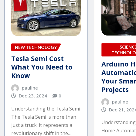
SCIENC
NEW TECHNOLOGY
TECHNOLO
Tesla Semi Cost
Arduino 
What You Need to
Automatio
Know
Your Sma
Projects
pauline
Dec 23, 2024
0
pauline
Understanding the Tesla Semi
Dec 21, 202
The Tesla Semi is more than
Understanding
just a truck; it represents a
Home Automat
revolutionary shift in the…