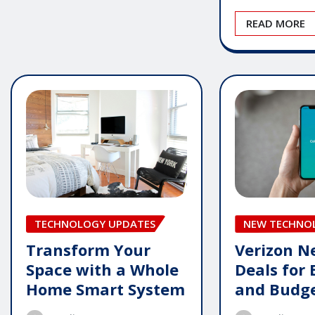
READ MORE
TECHNOLOGY UPDATES
NEW TECHNO
Transform Your
Verizon 
Space with a Whole
Deals for 
Home Smart System
and Budg