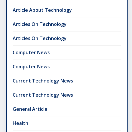
Article About Technology
Articles On Technology
Articles On Technology
Computer News
Computer News
Current Technology News
Current Technology News
General Article
Health