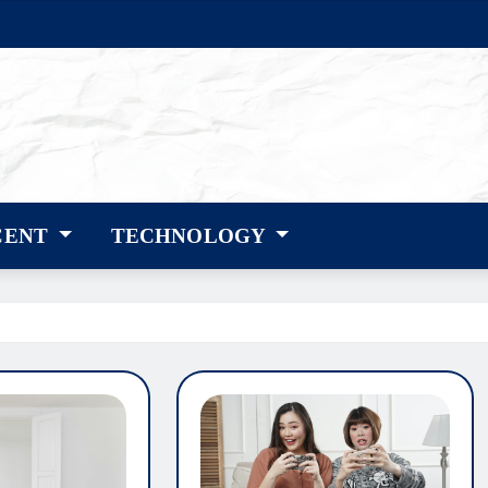
CENT
TECHNOLOGY