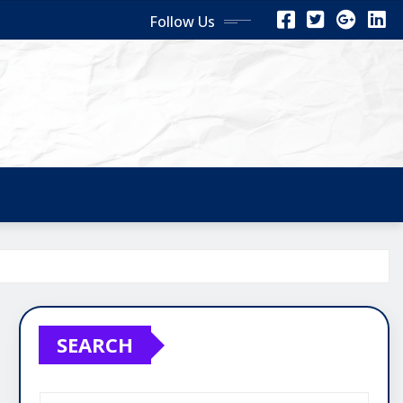
Follow Us
SEARCH