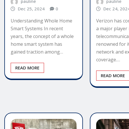
pauline
pauline
Dec 25, 2024
0
Dec 24, 202
Understanding Whole Home
Verizon has co
Smart Systems In recent
a major player 
years, the concept of a whole
telecommunicat
home smart system has
renowned for it
gained traction among…
network and ex
coverage.…
READ MORE
READ MORE