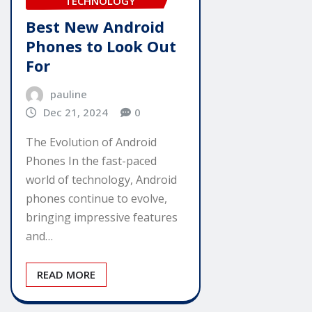
TECHNOLOGY
Best New Android
Phones to Look Out
For
pauline
Dec 21, 2024
0
The Evolution of Android
Phones In the fast-paced
world of technology, Android
phones continue to evolve,
bringing impressive features
and…
READ MORE