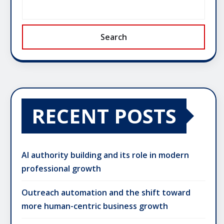
Search
RECENT POSTS
AI authority building and its role in modern
professional growth
Outreach automation and the shift toward
more human-centric business growth