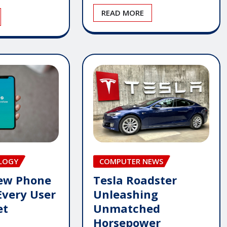
READ MORE
LOGY
COMPUTER NEWS
New Phone
Tesla Roadster
Every User
Unleashing
et
Unmatched
Horsepower