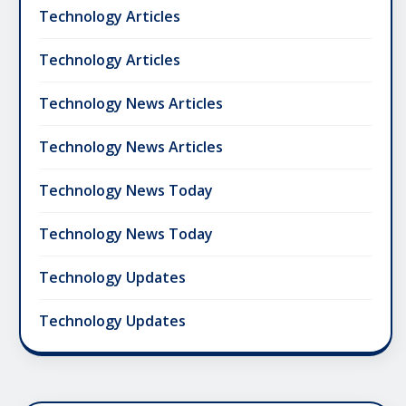
Technology Articles
Technology Articles
Technology News Articles
Technology News Articles
Technology News Today
Technology News Today
Technology Updates
Technology Updates