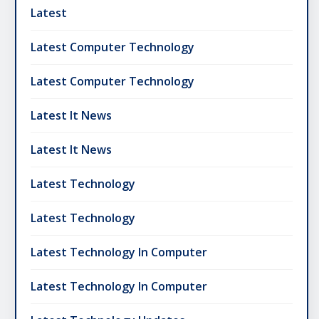
Latest
Latest Computer Technology
Latest Computer Technology
Latest It News
Latest It News
Latest Technology
Latest Technology
Latest Technology In Computer
Latest Technology In Computer