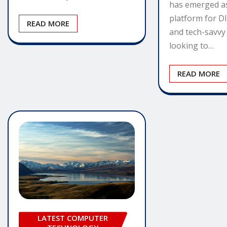
has emerged a
platform for D
READ MORE
and tech-savvy 
looking to…
READ MORE
LATEST COMPUTER