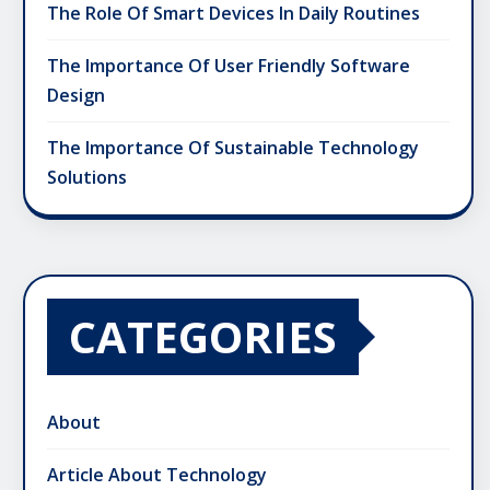
The Role Of Smart Devices In Daily Routines
The Importance Of User Friendly Software
Design
The Importance Of Sustainable Technology
Solutions
CATEGORIES
About
Article About Technology