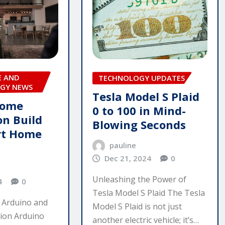
E AND
TECHNOLOGY UPDATES
GY NEWS
Tesla Model S Plaid
Home
0 to 100 in Mind-
n Build
Blowing Seconds
rt Home
pauline
Dec 21, 2024
0
Unleashing the Power of
4
0
Tesla Model S Plaid The Tesla
 Arduino and
Model S Plaid is not just
ion Arduino
another electric vehicle; it’s…