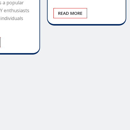
s a popular
IY enthusiasts
READ MORE
individuals