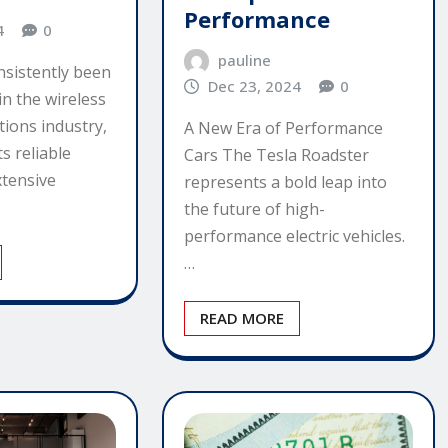
Performance
4
0
pauline
nsistently been
Dec 23, 2024
0
in the wireless
ions industry,
A New Era of Performance
s reliable
Cars The Tesla Roadster
tensive
represents a bold leap into
the future of high-
performance electric vehicles.
…
READ MORE