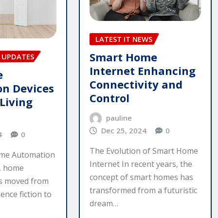
LATEST IT NEWS
Smart Home
 UPDATES
Internet Enhancing
e
Connectivity and
n Devices
Control
Living
pauline
Dec 25, 2024
0
4
0
The Evolution of Smart Home
ome Automation
Internet In recent years, the
s, home
concept of smart homes has
s moved from
transformed from a futuristic
ence fiction to
dream…