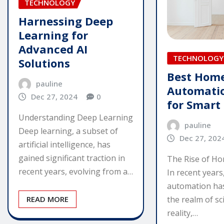
TECHNOLOGY
Harnessing Deep
Learning for
Advanced AI
TECHNOLOGY
Solutions
Best Hom
pauline
Automatio
Dec 27, 2024
0
for Smart 
Understanding Deep Learning
pauline
Deep learning, a subset of
Dec 27, 202
artificial intelligence, has
gained significant traction in
The Rise of H
recent years, evolving from a…
In recent year
automation ha
READ MORE
the realm of sci
reality,…