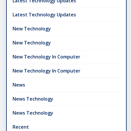
Latest Technology Updates
Latest Technology Updates
New Technology
New Technology
New Technology In Computer
New Technology In Computer
News
News Technology
News Technology
Recent