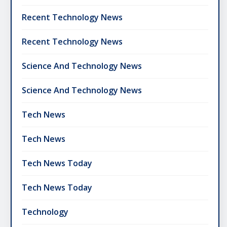
Recent Technology News
Recent Technology News
Science And Technology News
Science And Technology News
Tech News
Tech News
Tech News Today
Tech News Today
Technology