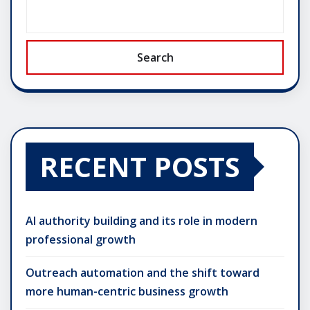
Search
RECENT POSTS
AI authority building and its role in modern
professional growth
Outreach automation and the shift toward
more human-centric business growth