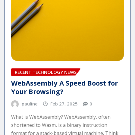
RECENT TECHNOLOGY NEWS
WebAssembly A Speed Boost for
Your Browsing?
pauline
Feb 27, 2025
0
What is WebAssembly? WebAssembly, often
shortened to Wasm, is a binary instruction
format for a stack-based virtual machine. Think