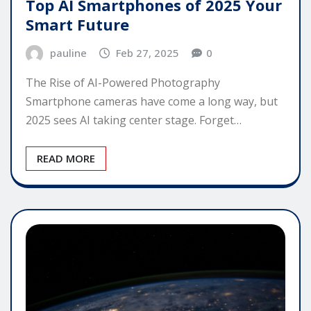
Top AI Smartphones of 2025 Your
Smart Future
pauline
Feb 27, 2025
0
The Rise of AI-Powered Photography
Smartphone cameras have come a long way, but
2025 sees AI taking center stage. Forget…
READ MORE