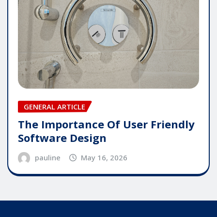
GENERAL ARTICLE
The Importance Of User Friendly
Software Design
pauline
May 16, 2026