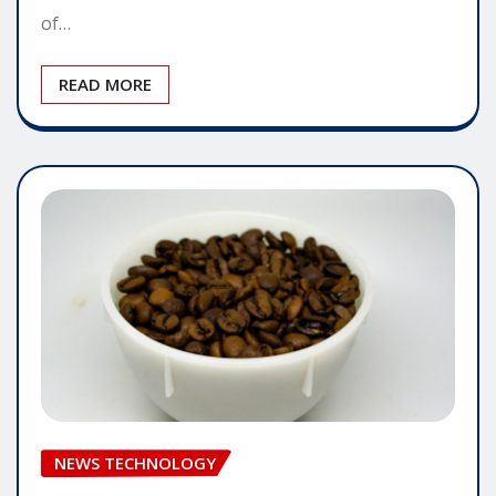
of…
READ MORE
NEWS TECHNOLOGY