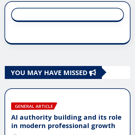
YOU MAY HAVE MISSED
GENERAL ARTICLE
AI authority building and its role
in modern professional growth