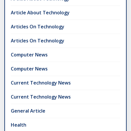
Article About Technology
Articles On Technology
Articles On Technology
Computer News
Computer News
Current Technology News
Current Technology News
General Article
Health