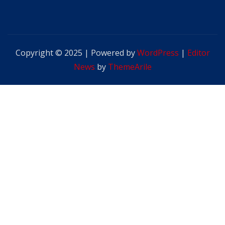
Copyright © 2025 | Powered by
WordPress
|
Editor
News
by
ThemeArile