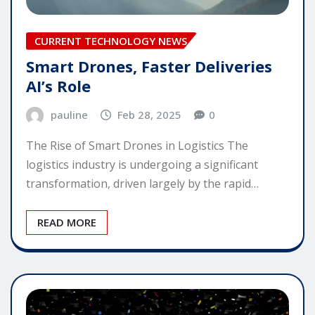
CURRENT TECHNOLOGY NEWS
Smart Drones, Faster Deliveries
AI’s Role
pauline
Feb 28, 2025
0
The Rise of Smart Drones in Logistics The
logistics industry is undergoing a significant
transformation, driven largely by the rapid…
READ MORE