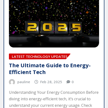
LATEST TECHNOLOGY UPDATES
The Ultimate Guide to Energy-
Efficient Tech
pauline
Feb 28, 2025
0
Understanding Your Energy Consumption Before
diving into energy-efficient tech, it’s crucial to
understand your current energy usage. Check