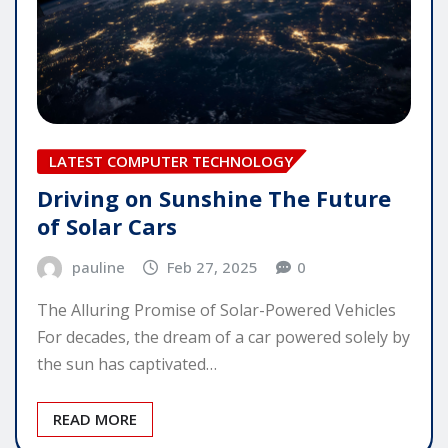
LATEST COMPUTER TECHNOLOGY
Driving on Sunshine The Future
of Solar Cars
pauline
Feb 27, 2025
0
The Alluring Promise of Solar-Powered Vehicles
For decades, the dream of a car powered solely by
the sun has captivated…
READ MORE