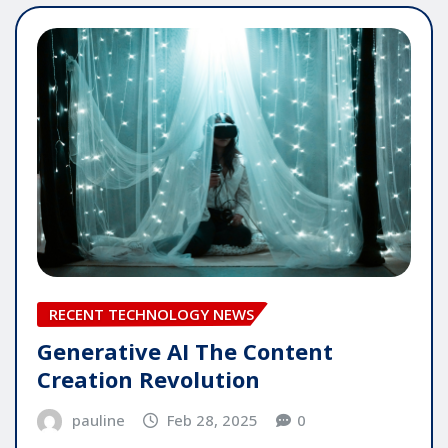
RECENT TECHNOLOGY NEWS
Generative AI The Content
Creation Revolution
pauline
Feb 28, 2025
0