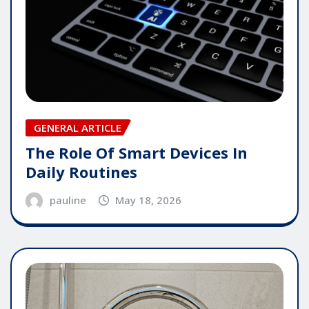
GENERAL ARTICLE
The Role Of Smart Devices In
Daily Routines
pauline
May 18, 2026