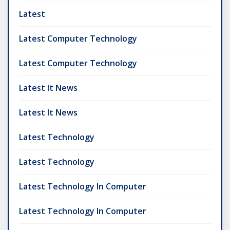
Latest
Latest Computer Technology
Latest Computer Technology
Latest It News
Latest It News
Latest Technology
Latest Technology
Latest Technology In Computer
Latest Technology In Computer