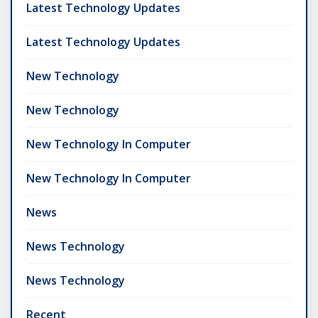
Latest Technology Updates
Latest Technology Updates
New Technology
New Technology
New Technology In Computer
New Technology In Computer
News
News Technology
News Technology
Recent