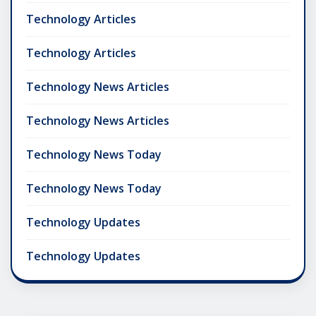
Technology Articles
Technology Articles
Technology News Articles
Technology News Articles
Technology News Today
Technology News Today
Technology Updates
Technology Updates