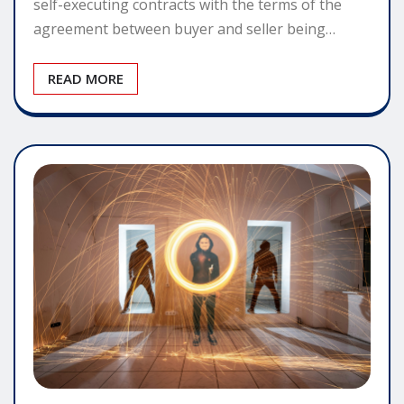
self-executing contracts with the terms of the
agreement between buyer and seller being…
READ MORE