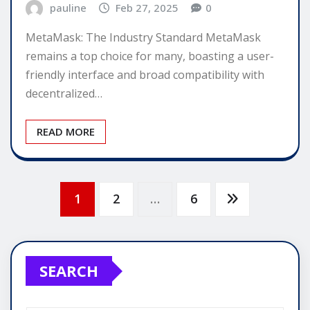
pauline
Feb 27, 2025
0
MetaMask: The Industry Standard MetaMask
remains a top choice for many, boasting a user-
friendly interface and broad compatibility with
decentralized…
READ MORE
Posts
1
2
…
6
pagination
SEARCH