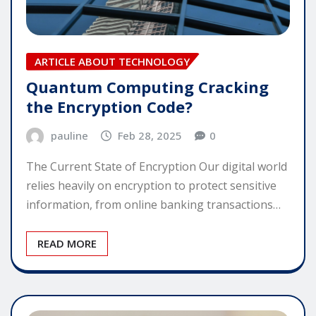
ARTICLE ABOUT TECHNOLOGY
Quantum Computing Cracking
the Encryption Code?
pauline
Feb 28, 2025
0
The Current State of Encryption Our digital world
relies heavily on encryption to protect sensitive
information, from online banking transactions…
READ MORE