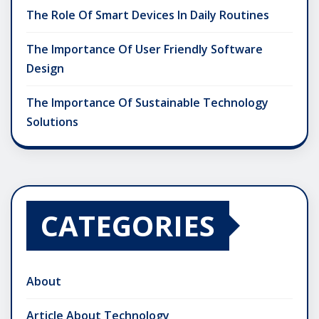
The Role Of Smart Devices In Daily Routines
The Importance Of User Friendly Software
Design
The Importance Of Sustainable Technology
Solutions
CATEGORIES
About
Article About Technology