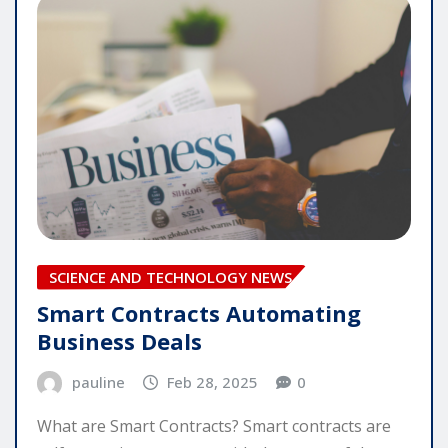
SCIENCE AND TECHNOLOGY NEWS
Smart Contracts Automating
Business Deals
pauline
Feb 28, 2025
0
What are Smart Contracts? Smart contracts are