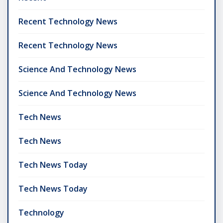
Recent Technology News
Recent Technology News
Science And Technology News
Science And Technology News
Tech News
Tech News
Tech News Today
Tech News Today
Technology