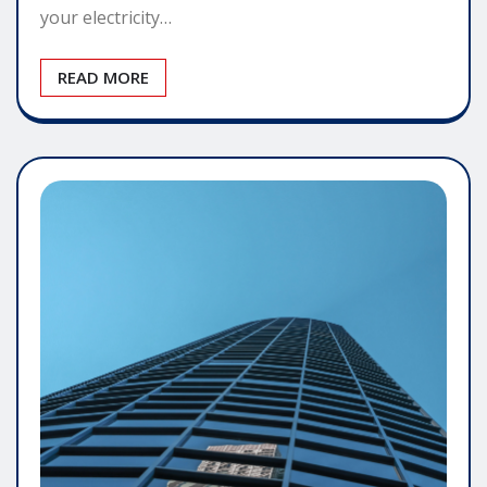
your electricity…
READ MORE