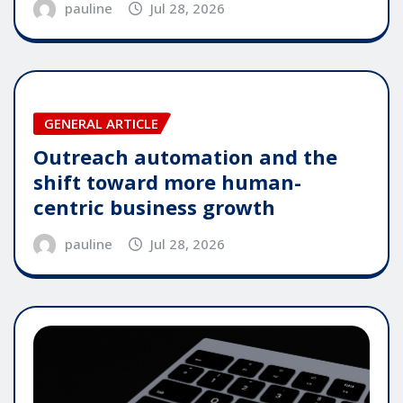
pauline
Jul 28, 2026
GENERAL ARTICLE
Outreach automation and the
shift toward more human-
centric business growth
pauline
Jul 28, 2026