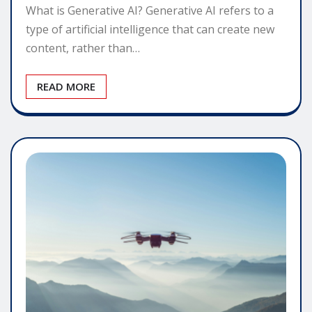
What is Generative AI? Generative AI refers to a
type of artificial intelligence that can create new
content, rather than…
READ MORE