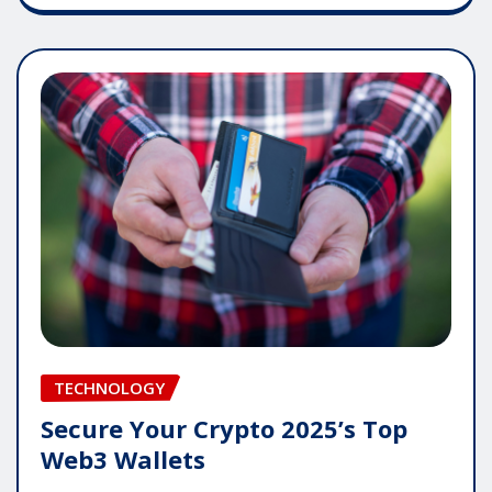
TECHNOLOGY
Secure Your Crypto 2025’s Top
Web3 Wallets