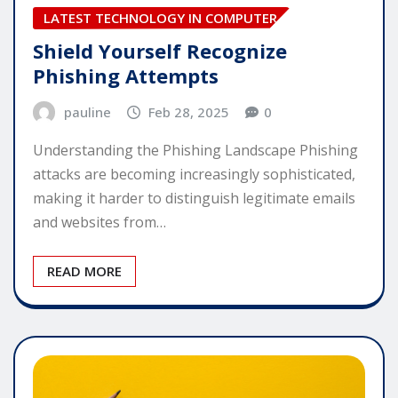
LATEST TECHNOLOGY IN COMPUTER
Shield Yourself Recognize
Phishing Attempts
pauline
Feb 28, 2025
0
Understanding the Phishing Landscape Phishing
attacks are becoming increasingly sophisticated,
making it harder to distinguish legitimate emails
and websites from…
READ MORE