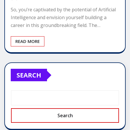
So, you’re captivated by the potential of Artificial
Intelligence and envision yourself building a
career in this groundbreaking field. The…
READ MORE
SEARCH
Search