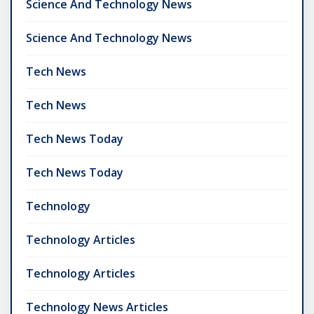
Science And Technology News
Science And Technology News
Tech News
Tech News
Tech News Today
Tech News Today
Technology
Technology Articles
Technology Articles
Technology News Articles