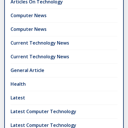
Articles On Technology
Computer News
Computer News
Current Technology News
Current Technology News
General Article
Health
Latest
Latest Computer Technology
Latest Computer Technology