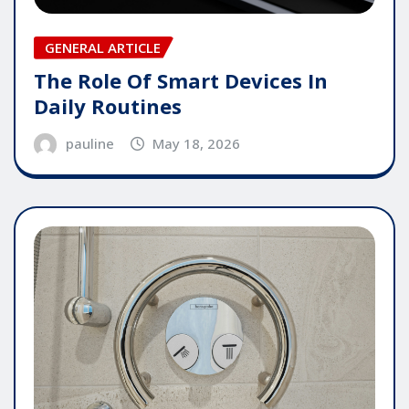
GENERAL ARTICLE
The Role Of Smart Devices In
Daily Routines
pauline
May 18, 2026