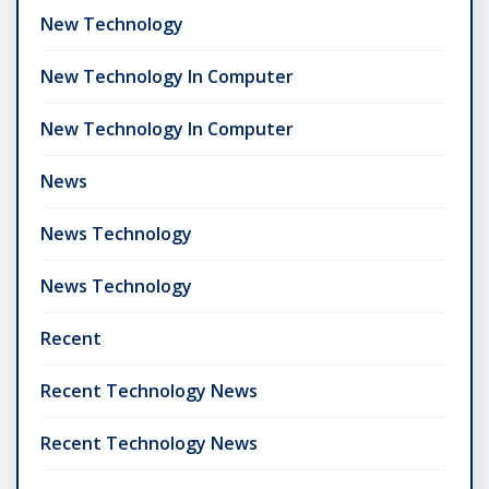
New Technology
New Technology In Computer
New Technology In Computer
News
News Technology
News Technology
Recent
Recent Technology News
Recent Technology News