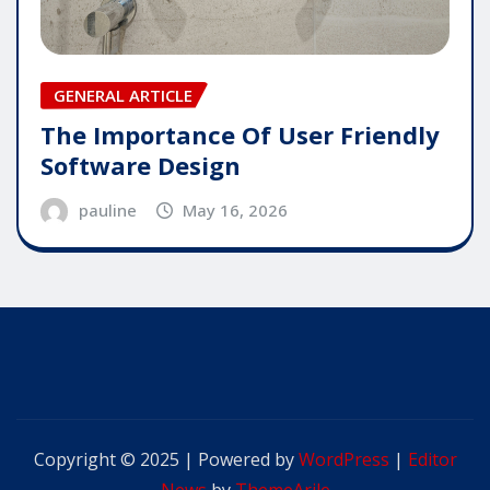
GENERAL ARTICLE
The Importance Of User Friendly
Software Design
pauline
May 16, 2026
Copyright © 2025 | Powered by
WordPress
|
Editor