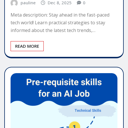
pauline
Dec 8, 2025
0
Meta description: Stay ahead in the fast-paced
tech world! Learn practical strategies to stay
informed about the latest tech trends,…
READ MORE