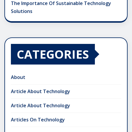
The Importance Of Sustainable Technology
Solutions
CATEGORIES
About
Article About Technology
Article About Technology
Articles On Technology