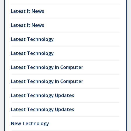
Latest It News
Latest It News
Latest Technology
Latest Technology
Latest Technology In Computer
Latest Technology In Computer
Latest Technology Updates
Latest Technology Updates
New Technology