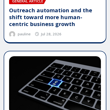
GENERAL ARTICLE
Outreach automation and the
shift toward more human-
centric business growth
pauline
Jul 28, 2026