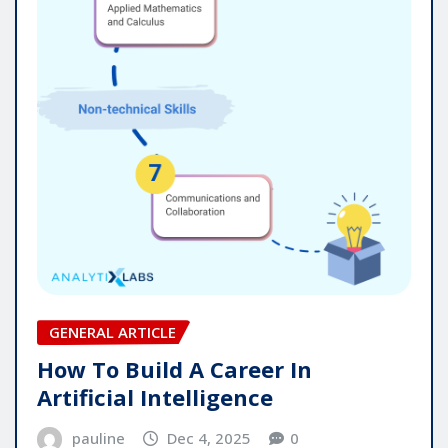
GENERAL ARTICLE
How To Build A Career In
Artificial Intelligence
pauline
Dec 4, 2025
0