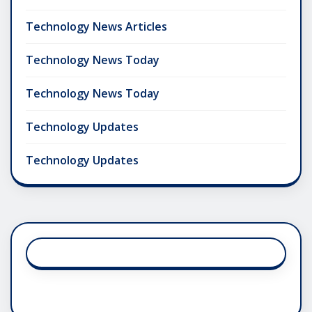
Technology News Articles
Technology News Today
Technology News Today
Technology Updates
Technology Updates