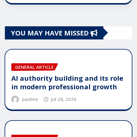
YOU MAY HAVE MISSED
GENERAL ARTICLE
AI authority building and its role
in modern professional growth
pauline
Jul 28, 2026