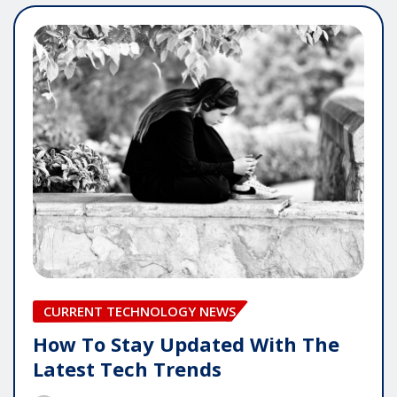
CURRENT TECHNOLOGY NEWS
How To Stay Updated With The
Latest Tech Trends