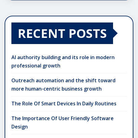
RECENT POSTS
AI authority building and its role in modern
professional growth
Outreach automation and the shift toward
more human-centric business growth
The Role Of Smart Devices In Daily Routines
The Importance Of User Friendly Software
Design