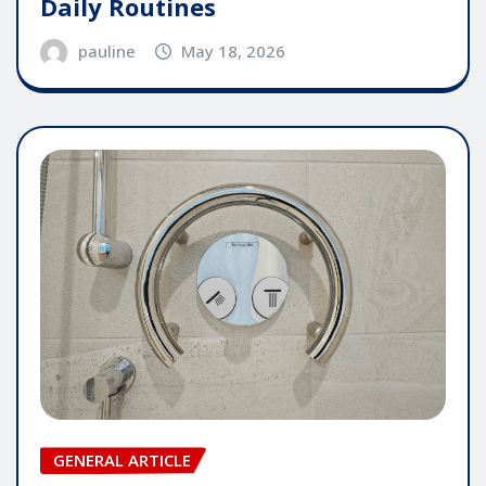
Daily Routines
pauline
May 18, 2026
GENERAL ARTICLE