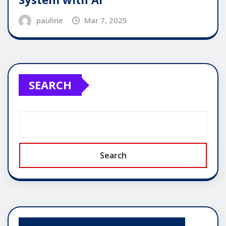
pauline
Mar 7, 2025
SEARCH
Search