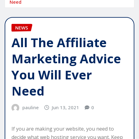
Need
NEWS
All The Affiliate
Marketing Advice
You Will Ever
Need
pauline
Jun 13, 2021
0
If you are making your website, you need to
decide what web hosting service you want. Keep