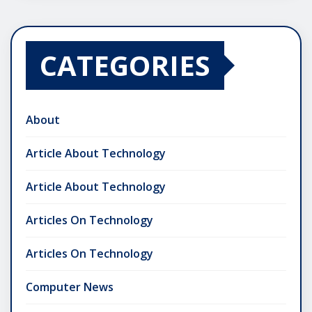
CATEGORIES
About
Article About Technology
Article About Technology
Articles On Technology
Articles On Technology
Computer News