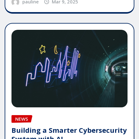
pauline
Mar 9, 2025
NEWS
Building a Smarter Cybersecurity
System with AI