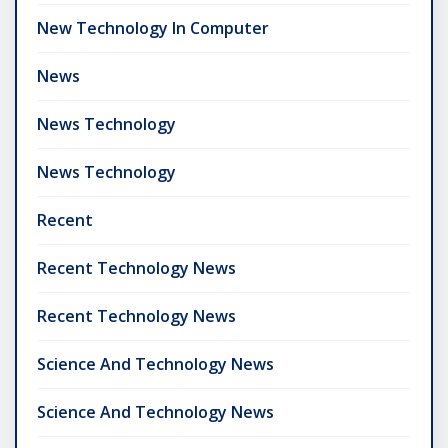
New Technology In Computer
News
News Technology
News Technology
Recent
Recent Technology News
Recent Technology News
Science And Technology News
Science And Technology News