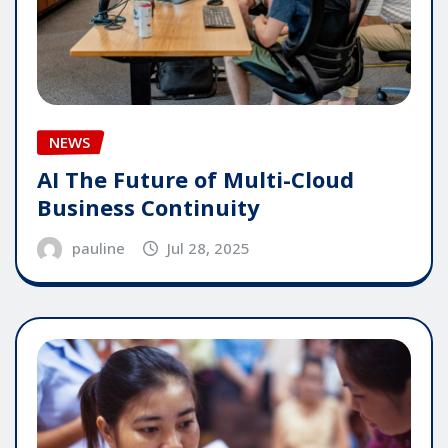
NEWS
AI The Future of Multi-Cloud
Business Continuity
pauline
Jul 28, 2025