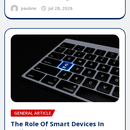
pauline
Jul 28, 2026
GENERAL ARTICLE
The Role Of Smart Devices In