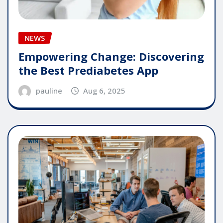
NEWS
Empowering Change: Discovering
the Best Prediabetes App
pauline
Aug 6, 2025