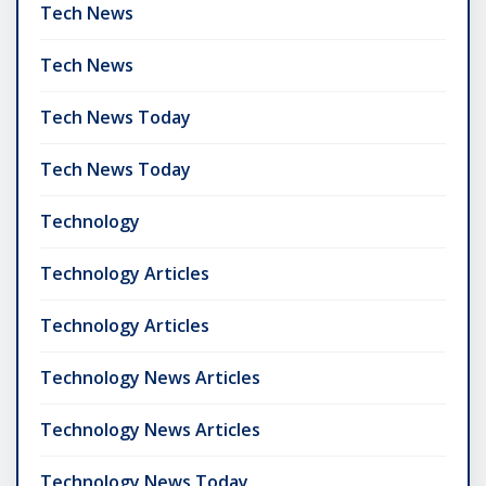
Tech News
Tech News
Tech News Today
Tech News Today
Technology
Technology Articles
Technology Articles
Technology News Articles
Technology News Articles
Technology News Today