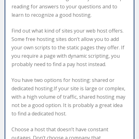
reading for answers to your questions and to
learn to recognize a good hosting.
Find out what kind of sites your web host offers.
Some free hosting sites don’t allow you to add
your own scripts to the static pages they offer. If
you require a page with dynamic scripting, you
probably need to find a pay host instead.
You have two options for hosting: shared or
dedicated hosting.If your site is large or complex,
with a high volume of traffic, shared hosting may
not be a good option. It is probably a great idea
to find a dedicated host.
Choose a host that doesn’t have constant
outages. Don’t choose a company that