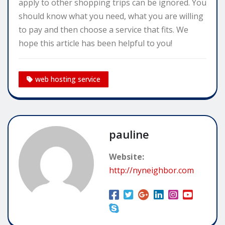
apply to other shopping trips can be ignored. You
should know what you need, what you are willing
to pay and then choose a service that fits. We
hope this article has been helpful to you!
web hosting service
pauline
Website:
http://nyneighbor.com