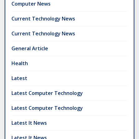
Computer News
Current Technology News
Current Technology News
General Article
Health
Latest
Latest Computer Technology
Latest Computer Technology
Latest It News
Latest It News