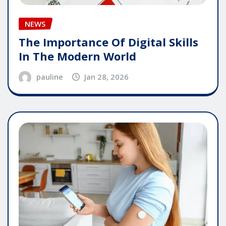
NEWS
The Importance Of Digital Skills
In The Modern World
pauline
Jan 28, 2026