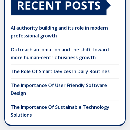
RECENT POSTS
AI authority building and its role in modern
professional growth
Outreach automation and the shift toward
more human-centric business growth
The Role Of Smart Devices In Daily Routines
The Importance Of User Friendly Software
Design
The Importance Of Sustainable Technology
Solutions