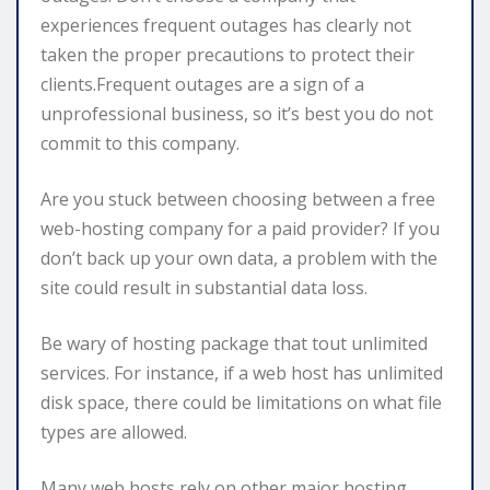
experiences frequent outages has clearly not
taken the proper precautions to protect their
clients.Frequent outages are a sign of a
unprofessional business, so it’s best you do not
commit to this company.
Are you stuck between choosing between a free
web-hosting company for a paid provider? If you
don’t back up your own data, a problem with the
site could result in substantial data loss.
Be wary of hosting package that tout unlimited
services. For instance, if a web host has unlimited
disk space, there could be limitations on what file
types are allowed.
Many web hosts rely on other major hosting