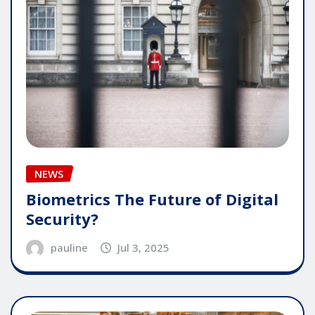
NEWS
Biometrics The Future of Digital
Security?
pauline
Jul 3, 2025