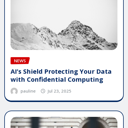
NEWS
AI’s Shield Protecting Your Data
with Confidential Computing
pauline
Jul 23, 2025