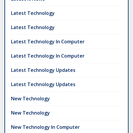
Latest Technology
Latest Technology
Latest Technology In Computer
Latest Technology In Computer
Latest Technology Updates
Latest Technology Updates
New Technology
New Technology
New Technology In Computer