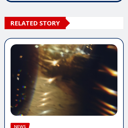
RELATED STORY
NEWS