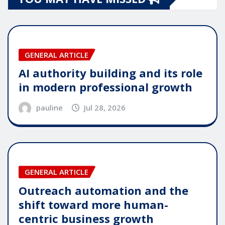
GENERAL ARTICLE
AI authority building and its role
in modern professional growth
pauline
Jul 28, 2026
GENERAL ARTICLE
Outreach automation and the
shift toward more human-
centric business growth