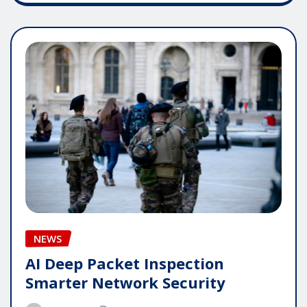
NEWS
AI Deep Packet Inspection
Smarter Network Security