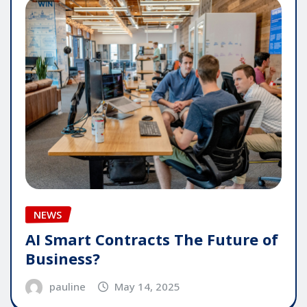
NEWS
AI Smart Contracts The Future of
Business?
pauline
May 14, 2025