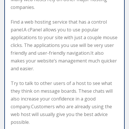
companies.
Find a web hosting service that has a control
panel.A cPanel allows you to use popular
applications to your site with just a couple mouse
clicks. The applications you use will be very user
friendly and user-friendly navigation.It also
makes your website’s management much quicker
and easier.
Try to talk to other users of a host to see what
they think on message boards. These chats will
also increase your confidence in a good
company.Customers who are already using the
web host will usually give you the best advice
possible.