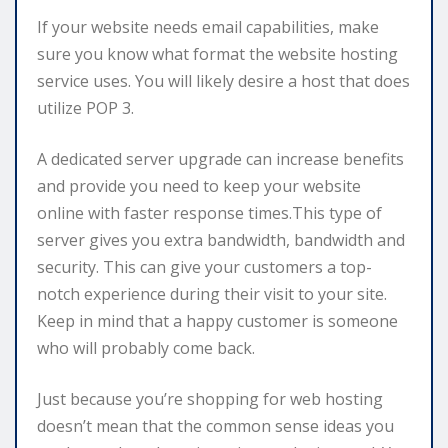
If your website needs email capabilities, make
sure you know what format the website hosting
service uses. You will likely desire a host that does
utilize POP 3.
A dedicated server upgrade can increase benefits
and provide you need to keep your website
online with faster response times.This type of
server gives you extra bandwidth, bandwidth and
security. This can give your customers a top-
notch experience during their visit to your site.
Keep in mind that a happy customer is someone
who will probably come back.
Just because you’re shopping for web hosting
doesn’t mean that the common sense ideas you