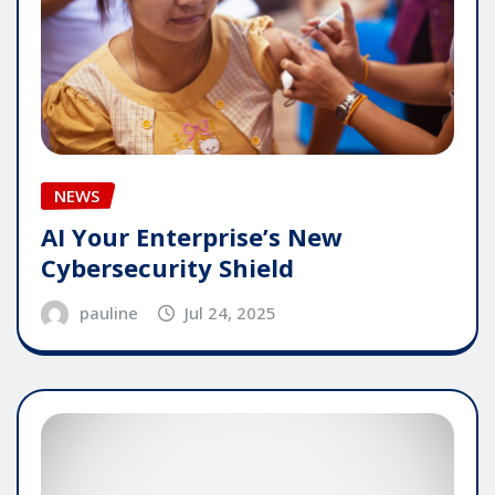
NEWS
AI Your Enterprise’s New
Cybersecurity Shield
pauline
Jul 24, 2025