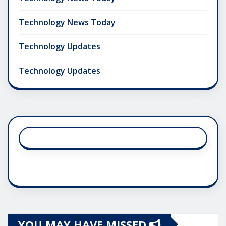
Technology News Today
Technology Updates
Technology Updates
YOU MAY HAVE MISSED