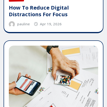
How To Reduce Digital
Distractions For Focus
pauline
Apr 19, 2026