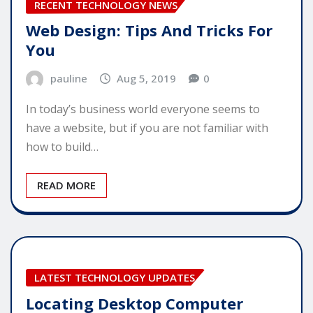
RECENT TECHNOLOGY NEWS
Web Design: Tips And Tricks For
You
pauline
Aug 5, 2019
0
In today’s business world everyone seems to
have a website, but if you are not familiar with
how to build…
READ MORE
LATEST TECHNOLOGY UPDATES
Locating Desktop Computer