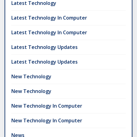
Latest Technology
Latest Technology In Computer
Latest Technology In Computer
Latest Technology Updates
Latest Technology Updates
New Technology
New Technology
New Technology In Computer
New Technology In Computer
News