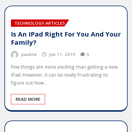
TECHNOLOGY ARTICLES
Is An IPad Right For You And Your
Family?
pauline
Jun 11, 2019
0
Few things are more exciting than getting a new
iPad. However, it can be really frustrating to
figure out how…
READ MORE