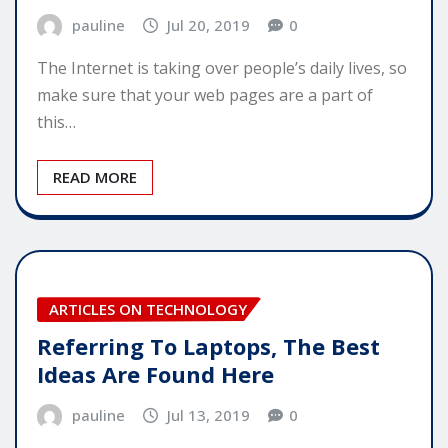
pauline
Jul 20, 2019
0
The Internet is taking over people’s daily lives, so
make sure that your web pages are a part of
this…
READ MORE
ARTICLES ON TECHNOLOGY
Referring To Laptops, The Best
Ideas Are Found Here
pauline
Jul 13, 2019
0