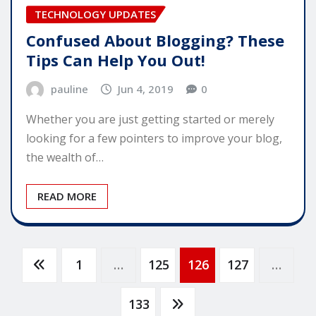
TECHNOLOGY UPDATES
Confused About Blogging? These
Tips Can Help You Out!
pauline
Jun 4, 2019
0
Whether you are just getting started or merely
looking for a few pointers to improve your blog,
the wealth of…
READ MORE
Posts
1
…
125
126
127
…
pagination
133