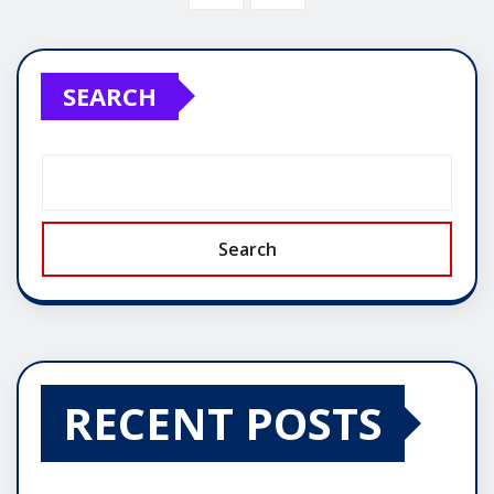
SEARCH
Search
RECENT POSTS