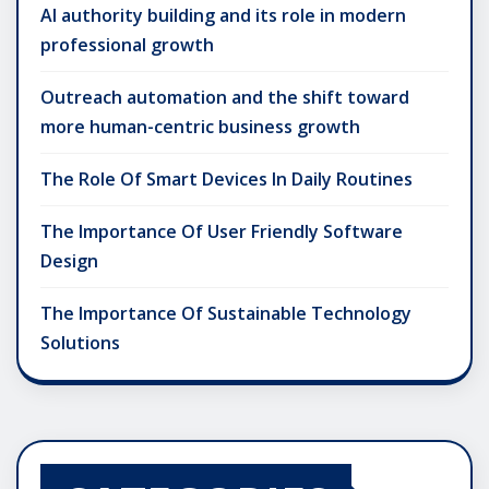
AI authority building and its role in modern
professional growth
Outreach automation and the shift toward
more human-centric business growth
The Role Of Smart Devices In Daily Routines
The Importance Of User Friendly Software
Design
The Importance Of Sustainable Technology
Solutions