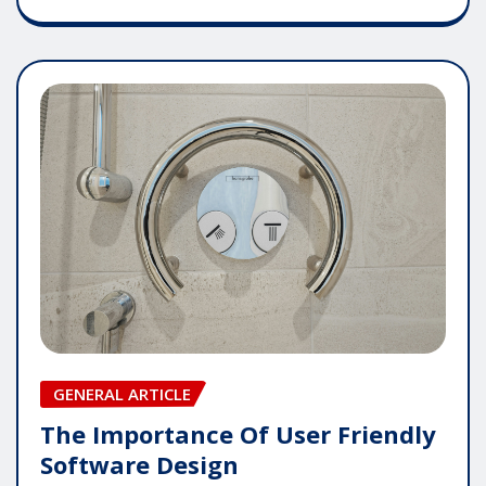
GENERAL ARTICLE
The Importance Of User Friendly
Software Design