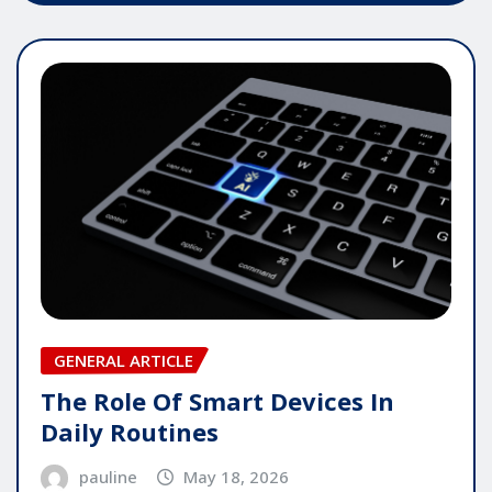
GENERAL ARTICLE
The Role Of Smart Devices In
Daily Routines
pauline
May 18, 2026