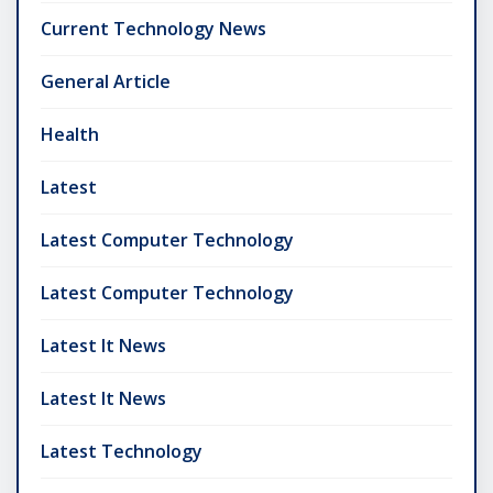
Current Technology News
General Article
Health
Latest
Latest Computer Technology
Latest Computer Technology
Latest It News
Latest It News
Latest Technology