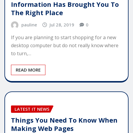
Information Has Brought You To
The Right Place
pauline
Jul 28, 2019
0
If you are planning to start shopping for a new
desktop computer but do not really know where
to turn,…
READ MORE
LATEST IT NEWS
Things You Need To Know When
Making Web Pages