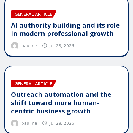
GENERAL ARTICLE
AI authority building and its role
in modern professional growth
pauline
Jul 28, 2026
GENERAL ARTICLE
Outreach automation and the
shift toward more human-
centric business growth
pauline
Jul 28, 2026