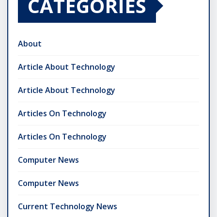
CATEGORIES
About
Article About Technology
Article About Technology
Articles On Technology
Articles On Technology
Computer News
Computer News
Current Technology News