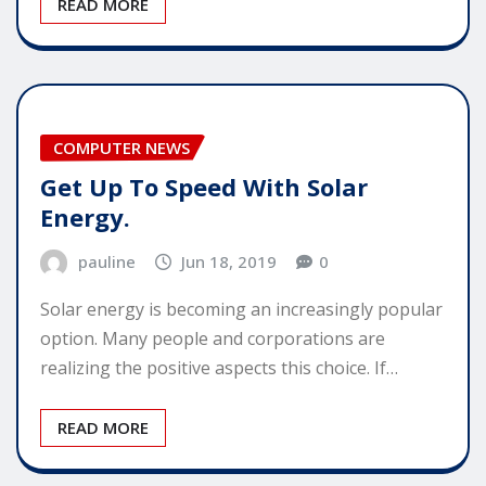
READ MORE
COMPUTER NEWS
Get Up To Speed With Solar
Energy.
pauline
Jun 18, 2019
0
Solar energy is becoming an increasingly popular
option. Many people and corporations are
realizing the positive aspects this choice. If…
READ MORE