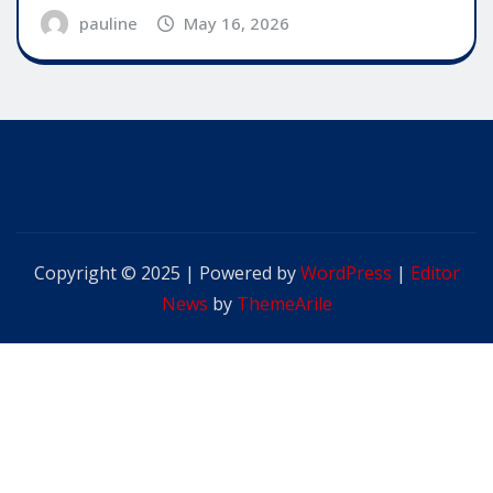
pauline
May 16, 2026
Copyright © 2025 | Powered by
WordPress
|
Editor
News
by
ThemeArile