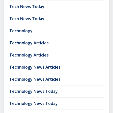
Tech News Today
Tech News Today
Technology
Technology Articles
Technology Articles
Technology News Articles
Technology News Articles
Technology News Today
Technology News Today