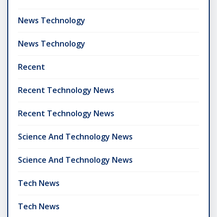
News Technology
News Technology
Recent
Recent Technology News
Recent Technology News
Science And Technology News
Science And Technology News
Tech News
Tech News