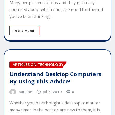
Many people see laptops and they get really
confused about which ones are good for them. If
you’ve been thinking…
READ MORE
ARTICLES ON TECHNOLOGY
Understand Desktop Computers
By Using This Advice!
pauline
Jul 6, 2019
0
Whether you have bought a desktop computer
many times in the past or are new to them, it is