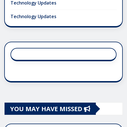
Technology Updates
Technology Updates
YOU MAY HAVE MISSED