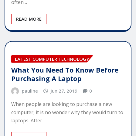
often…
READ MORE
LATEST COMPUTER TECHNOLOGY
What You Need To Know Before
Purchasing A Laptop
pauline
Jun 27, 2019
0
When people are looking to purchase a new
computer, it is no wonder why they would turn to
laptops. After…