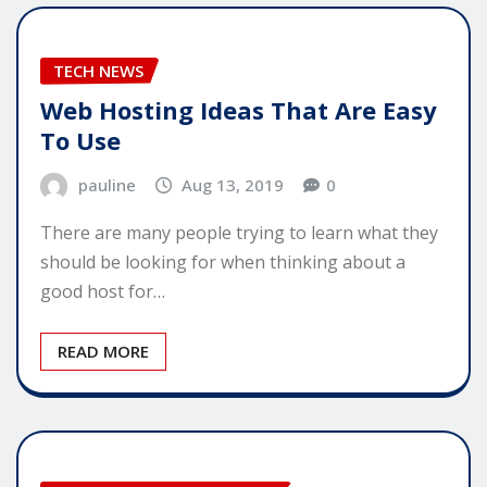
TECH NEWS
Web Hosting Ideas That Are Easy
To Use
pauline
Aug 13, 2019
0
There are many people trying to learn what they
should be looking for when thinking about a
good host for…
READ MORE