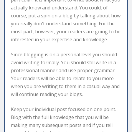
actually know and understand. You could, of
course, put a spin on a blog by talking about how
you really don’t understand something. For the
most part, however, your readers are going to be
interested in your expertise and knowledge.
Since blogging is on a personal level you should
avoid writing formally. You should still write in a
professional manner and use proper grammar.
Your readers will be able to relate to you more
when you are writing to them in a casual way and
will continue reading your blogs.
Keep your individual post focused on one point.
Blog with the full knowledge that you will be
making many subsequent posts and if you tell