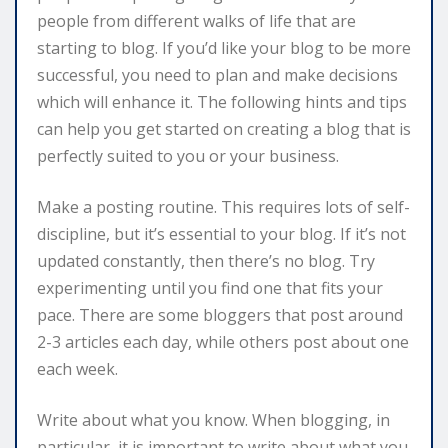
people from different walks of life that are
starting to blog. If you’d like your blog to be more
successful, you need to plan and make decisions
which will enhance it. The following hints and tips
can help you get started on creating a blog that is
perfectly suited to you or your business.
Make a posting routine. This requires lots of self-
discipline, but it’s essential to your blog. If it’s not
updated constantly, then there’s no blog. Try
experimenting until you find one that fits your
pace. There are some bloggers that post around
2-3 articles each day, while others post about one
each week.
Write about what you know. When blogging, in
particular, it is important to write about what you