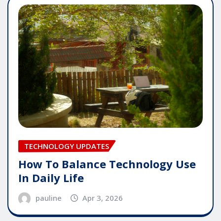
TECHNOLOGY UPDATES
How To Balance Technology Use
In Daily Life
pauline
Apr 3, 2026