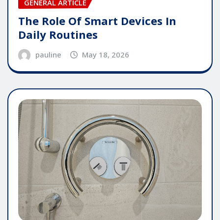
GENERAL ARTICLE
The Role Of Smart Devices In
Daily Routines
pauline
May 18, 2026