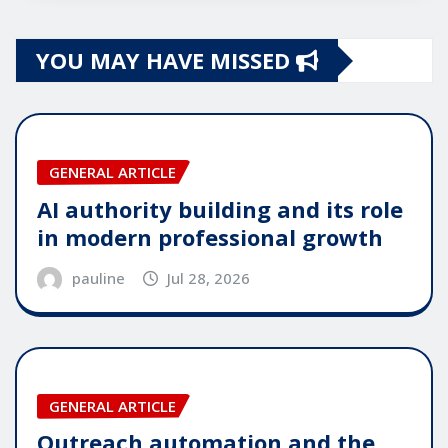
YOU MAY HAVE MISSED
GENERAL ARTICLE
AI authority building and its role
in modern professional growth
pauline
Jul 28, 2026
GENERAL ARTICLE
Outreach automation and the