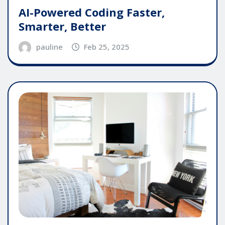
AI-Powered Coding Faster,
Smarter, Better
pauline
Feb 25, 2025