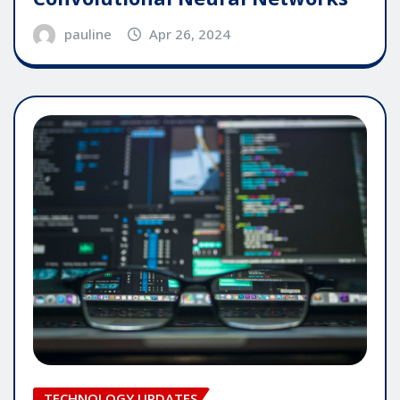
pauline
Apr 26, 2024
TECHNOLOGY UPDATES