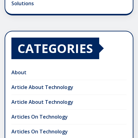
Solutions
CATEGORIES
About
Article About Technology
Article About Technology
Articles On Technology
Articles On Technology