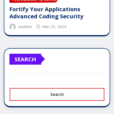
Fortify Your Applications
Advanced Coding Security
pauline
Mar 25, 2024
SEARCH
Search