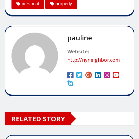
personal
properly
pauline
Website:
http://nyneighbor.com
RELATED STORY