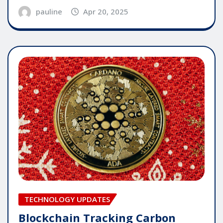
pauline
Apr 20, 2025
TECHNOLOGY UPDATES
Blockchain Tracking Carbon