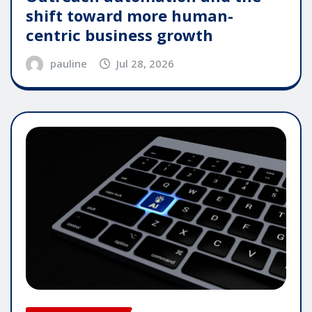
shift toward more human-
centric business growth
pauline
Jul 28, 2026