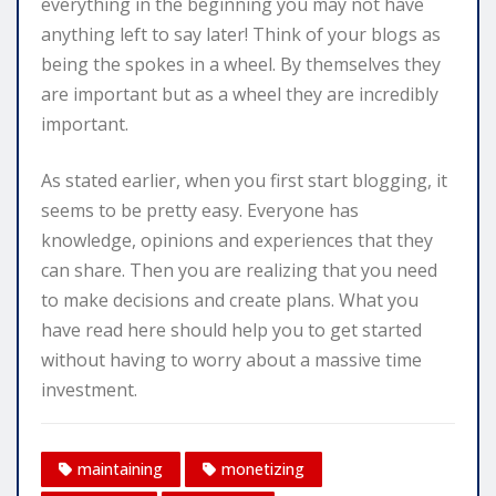
everything in the beginning you may not have
anything left to say later! Think of your blogs as
being the spokes in a wheel. By themselves they
are important but as a wheel they are incredibly
important.
As stated earlier, when you first start blogging, it
seems to be pretty easy. Everyone has
knowledge, opinions and experiences that they
can share. Then you are realizing that you need
to make decisions and create plans. What you
have read here should help you to get started
without having to worry about a massive time
investment.
maintaining
monetizing