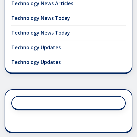
Technology News Articles
Technology News Today
Technology News Today
Technology Updates
Technology Updates