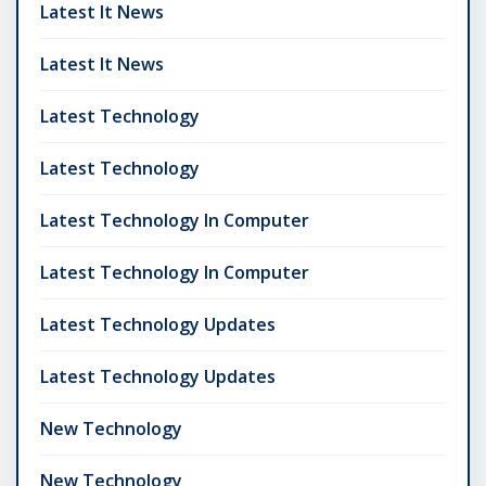
Latest It News
Latest It News
Latest Technology
Latest Technology
Latest Technology In Computer
Latest Technology In Computer
Latest Technology Updates
Latest Technology Updates
New Technology
New Technology