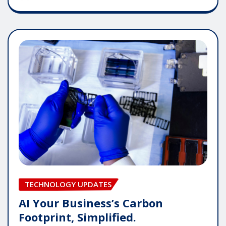
TECHNOLOGY UPDATES
AI Your Business’s Carbon
Footprint, Simplified.