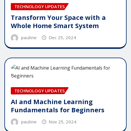
TECHNOLOGY UPDATES
Transform Your Space with a
Whole Home Smart System
pauline
Dec 25, 2024
TECHNOLOGY UPDATES
AI and Machine Learning
Fundamentals for Beginners
pauline
Nov 25, 2024