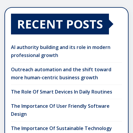
RECENT POSTS
AI authority building and its role in modern
professional growth
Outreach automation and the shift toward
more human-centric business growth
The Role Of Smart Devices In Daily Routines
The Importance Of User Friendly Software
Design
The Importance Of Sustainable Technology