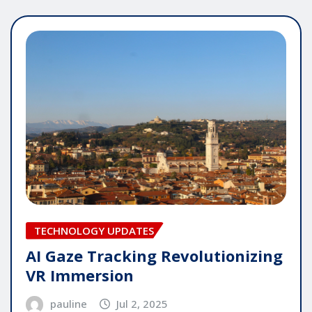
TECHNOLOGY UPDATES
AI Gaze Tracking Revolutionizing
VR Immersion
pauline
Jul 2, 2025