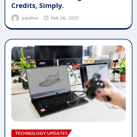
Credits, Simply.
pauline
Feb 26, 2025
TECHNOLOGY UPDATES