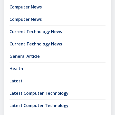
Computer News
Computer News
Current Technology News
Current Technology News
General Article
Health
Latest
Latest Computer Technology
Latest Computer Technology