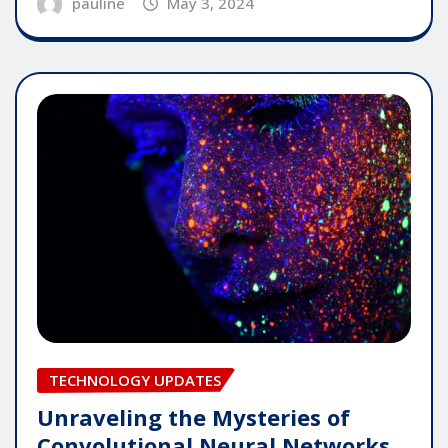
pauline
May 3, 2024
TECHNOLOGY UPDATES
Unraveling the Mysteries of
Convolutional Neural Networks