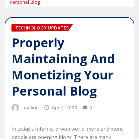
Personal Blog
TECHNOLOGY UPDATES
Properly
Maintaining And
Monetizing Your
Personal Blog
pauline
Apr 4, 2020
0
In today’s Internet driven world, more and more
people are opening blogs. There are many