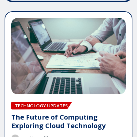
TECHNOLOGY UPDATES
The Future of Computing
Exploring Cloud Technology