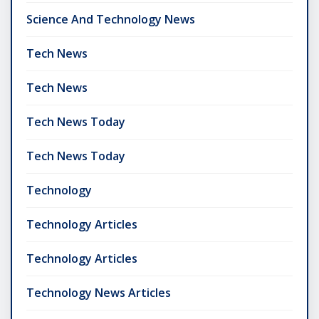
Science And Technology News
Tech News
Tech News
Tech News Today
Tech News Today
Technology
Technology Articles
Technology Articles
Technology News Articles