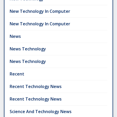
New Technology In Computer
New Technology In Computer
News
News Technology
News Technology
Recent
Recent Technology News
Recent Technology News
Science And Technology News