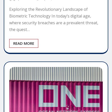
Exploring the Revolutionary Landscape of
Biometric Technology In today’s digital age,
where security breaches are a prevalent threat,
the quest…
READ MORE