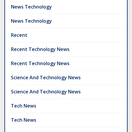
News Technology
News Technology
Recent
Recent Technology News
Recent Technology News
Science And Technology News
Science And Technology News
Tech News
Tech News