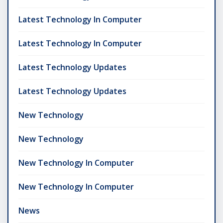
Latest Technology In Computer
Latest Technology In Computer
Latest Technology Updates
Latest Technology Updates
New Technology
New Technology
New Technology In Computer
New Technology In Computer
News