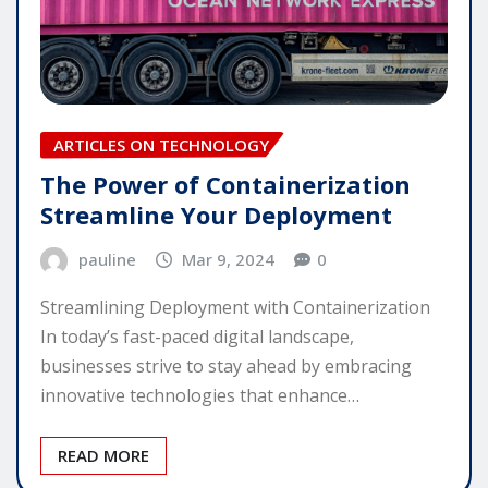
ARTICLES ON TECHNOLOGY
The Power of Containerization
Streamline Your Deployment
pauline
Mar 9, 2024
0
Streamlining Deployment with Containerization
In today’s fast-paced digital landscape,
businesses strive to stay ahead by embracing
innovative technologies that enhance…
READ MORE