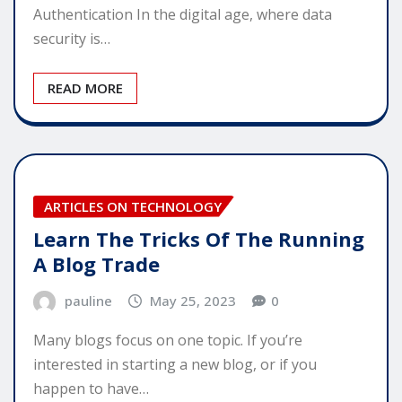
Authentication In the digital age, where data
security is…
READ MORE
ARTICLES ON TECHNOLOGY
Learn The Tricks Of The Running
A Blog Trade
pauline
May 25, 2023
0
Many blogs focus on one topic. If you’re
interested in starting a new blog, or if you
happen to have…