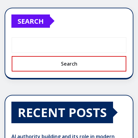
pagination
SEARCH
Search
RECENT POSTS
AI authority building and its role in modern