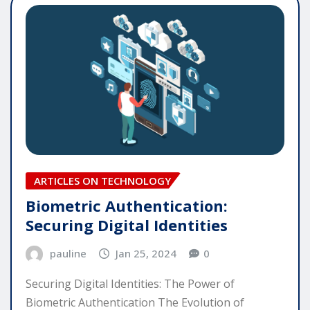
ARTICLES ON TECHNOLOGY
Biometric Authentication:
Securing Digital Identities
pauline
Jan 25, 2024
0
Securing Digital Identities: The Power of
Biometric Authentication The Evolution of