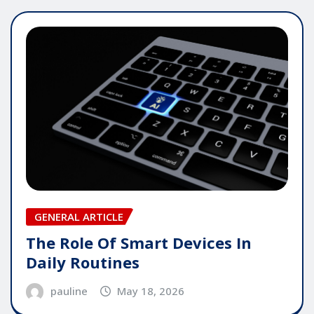
GENERAL ARTICLE
The Role Of Smart Devices In
Daily Routines
pauline
May 18, 2026