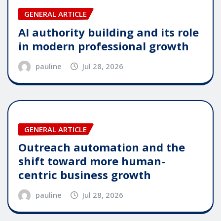
GENERAL ARTICLE
AI authority building and its role
in modern professional growth
pauline
Jul 28, 2026
GENERAL ARTICLE
Outreach automation and the
shift toward more human-
centric business growth
pauline
Jul 28, 2026