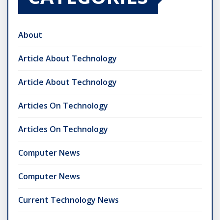
About
Article About Technology
Article About Technology
Articles On Technology
Articles On Technology
Computer News
Computer News
Current Technology News