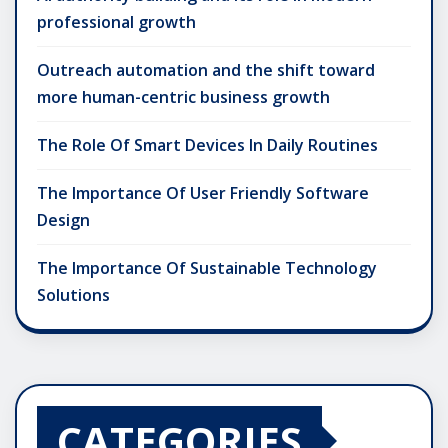
professional growth
Outreach automation and the shift toward
more human-centric business growth
The Role Of Smart Devices In Daily Routines
The Importance Of User Friendly Software
Design
The Importance Of Sustainable Technology
Solutions
CATEGORIES