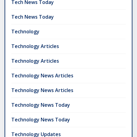
Tech News Today
Tech News Today
Technology
Technology Articles
Technology Articles
Technology News Articles
Technology News Articles
Technology News Today
Technology News Today
Technology Updates