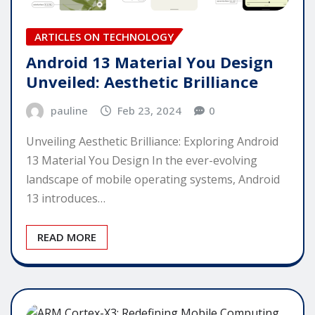
ARTICLES ON TECHNOLOGY
Android 13 Material You Design
Unveiled: Aesthetic Brilliance
pauline
Feb 23, 2024
0
Unveiling Aesthetic Brilliance: Exploring Android
13 Material You Design In the ever-evolving
landscape of mobile operating systems, Android
13 introduces…
READ MORE