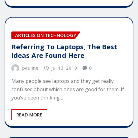
ARTICLES ON TECHNOLOGY
Referring To Laptops, The Best
Ideas Are Found Here
pauline
Jul 13, 2019
0
Many people see laptops and they get really
confused about which ones are good for them. If
you’ve been thinking…
READ MORE