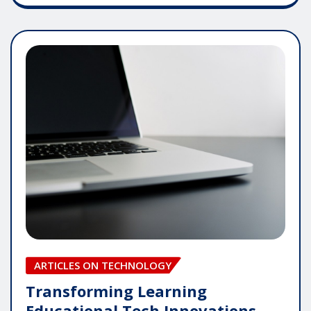
ARTICLES ON TECHNOLOGY
Transforming Learning
Educational Tech Innovations