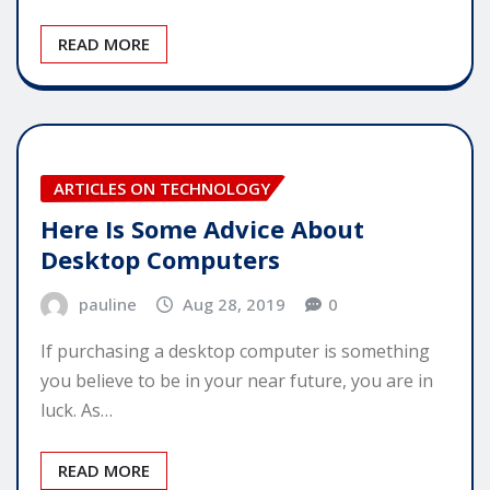
READ MORE
ARTICLES ON TECHNOLOGY
Here Is Some Advice About
Desktop Computers
pauline
Aug 28, 2019
0
If purchasing a desktop computer is something
you believe to be in your near future, you are in
luck. As…
READ MORE