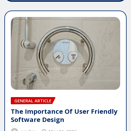
GENERAL ARTICLE
The Importance Of User Friendly
Software Design