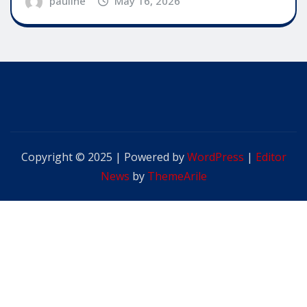
pauline
May 16, 2026
Copyright © 2025 | Powered by
WordPress
|
Editor
News
by
ThemeArile