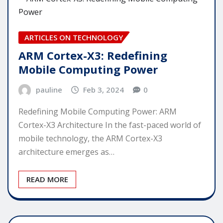
ARTICLES ON TECHNOLOGY
ARM Cortex-X3: Redefining
Mobile Computing Power
pauline
Feb 3, 2024
0
Redefining Mobile Computing Power: ARM
Cortex-X3 Architecture In the fast-paced world of
mobile technology, the ARM Cortex-X3
architecture emerges as…
READ MORE