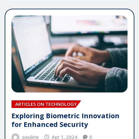
ARTICLES ON TECHNOLOGY
Exploring Biometric Innovation
for Enhanced Security
pauline
Apr 1, 2024
0