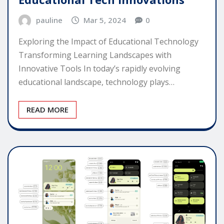
pauline
Mar 5, 2024
0
Exploring the Impact of Educational Technology
Transforming Learning Landscapes with
Innovative Tools In today’s rapidly evolving
educational landscape, technology plays…
READ MORE