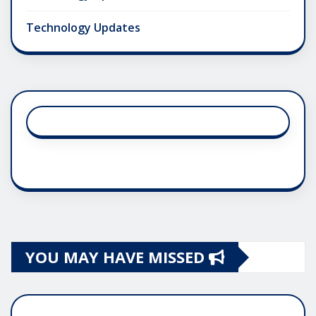
Technology Updates
YOU MAY HAVE MISSED