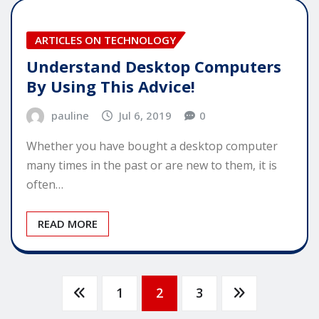
ARTICLES ON TECHNOLOGY
Understand Desktop Computers
By Using This Advice!
pauline
Jul 6, 2019
0
Whether you have bought a desktop computer
many times in the past or are new to them, it is
often…
READ MORE
Posts
1
2
3