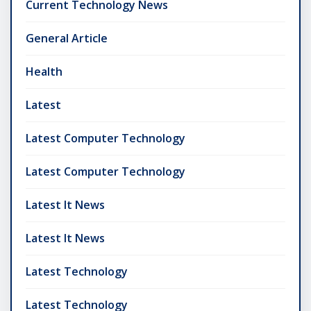
Current Technology News
General Article
Health
Latest
Latest Computer Technology
Latest Computer Technology
Latest It News
Latest It News
Latest Technology
Latest Technology