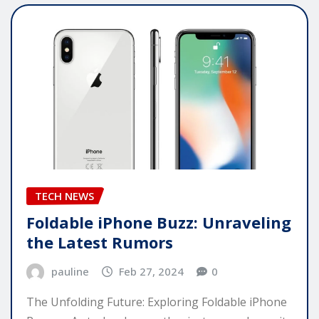
TECH NEWS
Foldable iPhone Buzz: Unraveling
the Latest Rumors
pauline
Feb 27, 2024
0
The Unfolding Future: Exploring Foldable iPhone