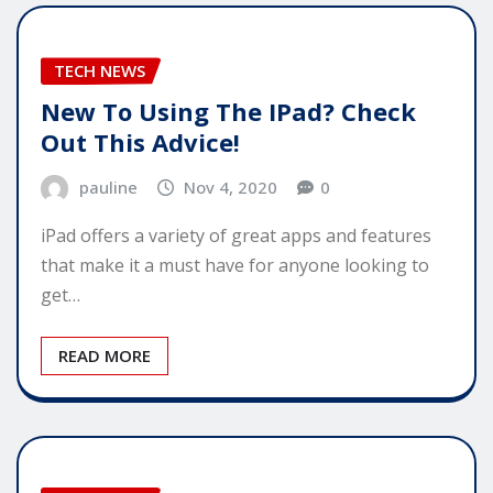
TECH NEWS
New To Using The IPad? Check
Out This Advice!
pauline
Nov 4, 2020
0
iPad offers a variety of great apps and features
that make it a must have for anyone looking to
get…
READ MORE