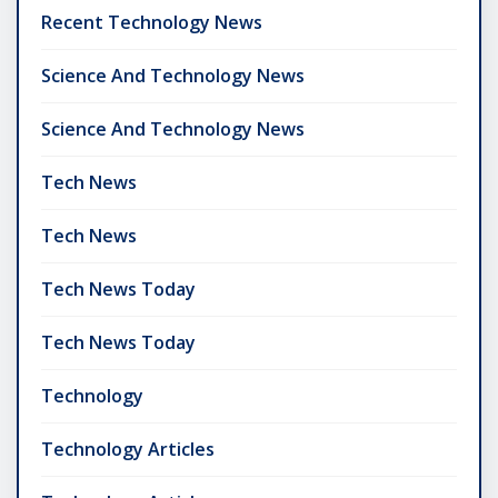
Recent Technology News
Science And Technology News
Science And Technology News
Tech News
Tech News
Tech News Today
Tech News Today
Technology
Technology Articles