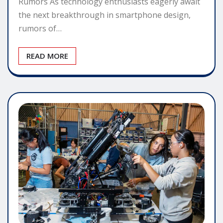
Rumors As technology enthusiasts eagerly await
the next breakthrough in smartphone design,
rumors of…
READ MORE