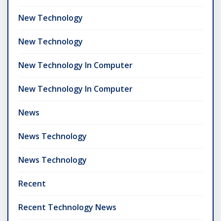
New Technology
New Technology
New Technology In Computer
New Technology In Computer
News
News Technology
News Technology
Recent
Recent Technology News