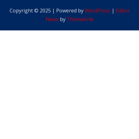
Copyright © 2025 | Powered by
WordPress
|
Editor
News
by
ThemeArile