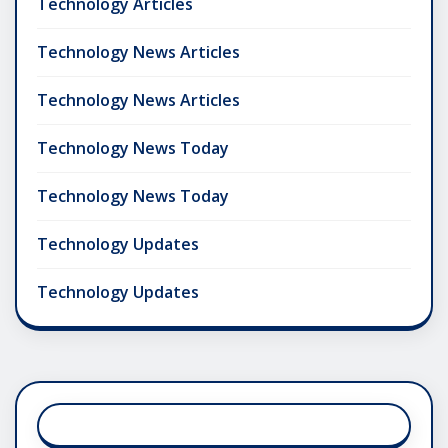
Technology Articles
Technology News Articles
Technology News Articles
Technology News Today
Technology News Today
Technology Updates
Technology Updates