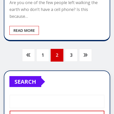
Are you one of the few people left walking the
earth who don’t have a cell phone? Is this
because…
READ MORE
Posts
1
2
3
pagination
SEARCH