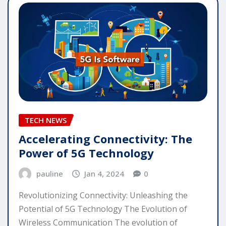
TECH NEWS
Accelerating Connectivity: The
Power of 5G Technology
pauline
Jan 4, 2024
0
Revolutionizing Connectivity: Unleashing the
Potential of 5G Technology The Evolution of
Wireless Communication The evolution of