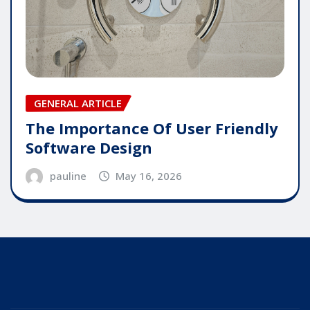
GENERAL ARTICLE
The Importance Of User Friendly
Software Design
pauline
May 16, 2026