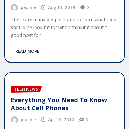
pauline
Aug 13, 2019
0
There are many people trying to learn what they
should be looking for when thinking about a
good host for…
READ MORE
TECH NEWS
Everything You Need To Know
About Cell Phones
pauline
Apr 10, 2018
0