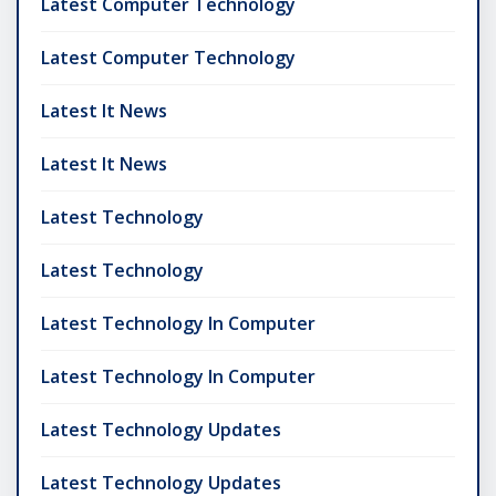
Latest Computer Technology
Latest Computer Technology
Latest It News
Latest It News
Latest Technology
Latest Technology
Latest Technology In Computer
Latest Technology In Computer
Latest Technology Updates
Latest Technology Updates