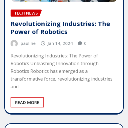
TECH NEWS
Revolutionizing Industries: The
Power of Robotics
pauline
Jan 14, 2024
0
Revolutionizing Industries: The Power of
Robotics Unleashing Innovation through
Robotics Robotics has emerged as a
transformative force, revolutionizing industries
and…
READ MORE