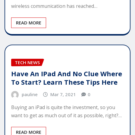
wireless communication has reached…
READ MORE
TECH NEWS
Have An IPad And No Clue Where
To Start? Learn These Tips Here
pauline
Mar 7, 2021
0
Buying an iPad is quite the investment, so you
want to get as much out of it as possible, right?…
READ MORE