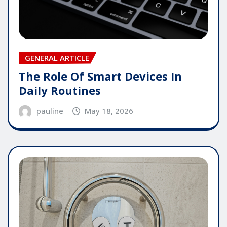
GENERAL ARTICLE
The Role Of Smart Devices In
Daily Routines
pauline
May 18, 2026