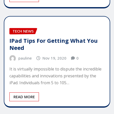
TECH NEWS
IPad Tips For Getting What You
Need
pauline
Nov 19, 2020
0
It is virtually impossible to dispute the incredible
capabilities and innovations presented by the
iPad. Individuals from 5 to 105…
READ MORE