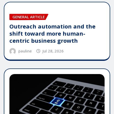
GENERAL ARTICLE
Outreach automation and the
shift toward more human-
centric business growth
pauline
Jul 28, 2026