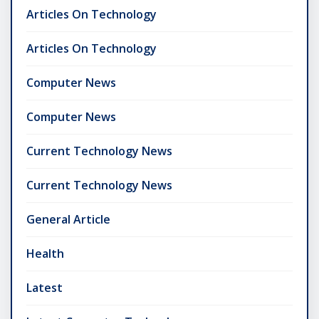
Articles On Technology
Articles On Technology
Computer News
Computer News
Current Technology News
Current Technology News
General Article
Health
Latest