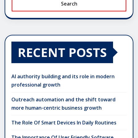
Search
RECENT POSTS
AI authority building and its role in modern
professional growth
Outreach automation and the shift toward
more human-centric business growth
The Role Of Smart Devices In Daily Routines
The Importance Of User Friendly Software