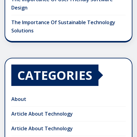
Design
The Importance Of Sustainable Technology
Solutions
CATEGORIES
About
Article About Technology
Article About Technology