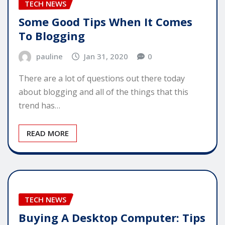
TECH NEWS
Some Good Tips When It Comes
To Blogging
pauline
Jan 31, 2020
0
There are a lot of questions out there today
about blogging and all of the things that this
trend has…
READ MORE
TECH NEWS
Buying A Desktop Computer: Tips