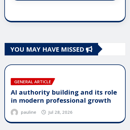
YOU MAY HAVE MISSED
GENERAL ARTICLE
AI authority building and its role
in modern professional growth
pauline
Jul 28, 2026