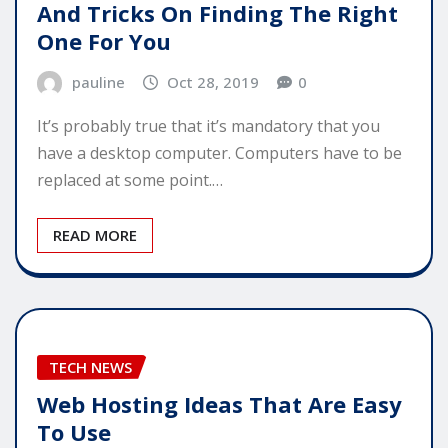
And Tricks On Finding The Right
One For You
pauline
Oct 28, 2019
0
It’s probably true that it’s mandatory that you
have a desktop computer. Computers have to be
replaced at some point.…
READ MORE
TECH NEWS
Web Hosting Ideas That Are Easy
To Use