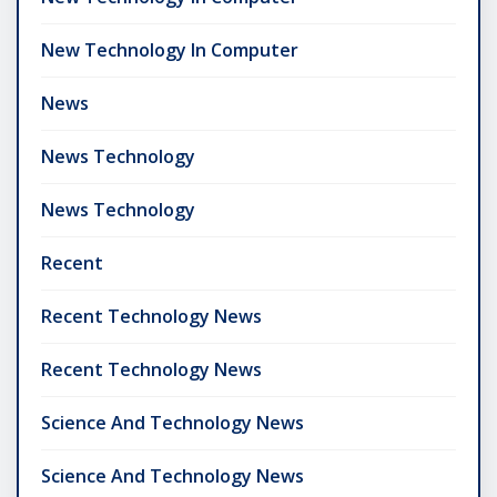
New Technology In Computer
News
News Technology
News Technology
Recent
Recent Technology News
Recent Technology News
Science And Technology News
Science And Technology News