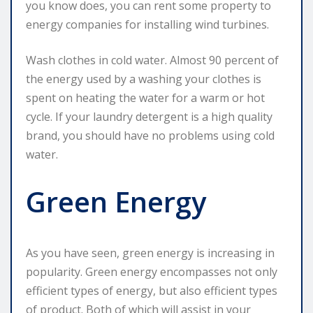
you know does, you can rent some property to
energy companies for installing wind turbines.
Wash clothes in cold water. Almost 90 percent of
the energy used by a washing your clothes is
spent on heating the water for a warm or hot
cycle. If your laundry detergent is a high quality
brand, you should have no problems using cold
water.
Green Energy
As you have seen, green energy is increasing in
popularity. Green energy encompasses not only
efficient types of energy, but also efficient types
of product. Both of which will assist in your