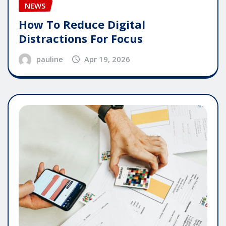
NEWS
How To Reduce Digital
Distractions For Focus
pauline
Apr 19, 2026