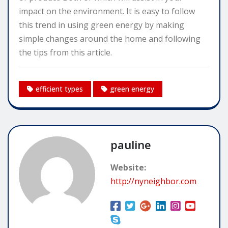
impact on the environment. It is easy to follow
this trend in using green energy by making
simple changes around the home and following
the tips from this article.
efficient types
green energy
pauline
Website:
http://nyneighbor.com