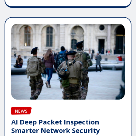
NEWS
AI Deep Packet Inspection
Smarter Network Security