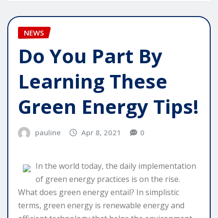
NEWS
Do You Part By
Learning These
Green Energy Tips!
pauline
Apr 8, 2021
0
In the world today, the daily implementation
of green energy practices is on the rise.
What does green energy entail? In simplistic
terms, green energy is renewable energy and