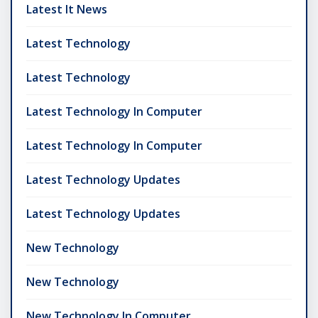
Latest It News
Latest Technology
Latest Technology
Latest Technology In Computer
Latest Technology In Computer
Latest Technology Updates
Latest Technology Updates
New Technology
New Technology
New Technology In Computer