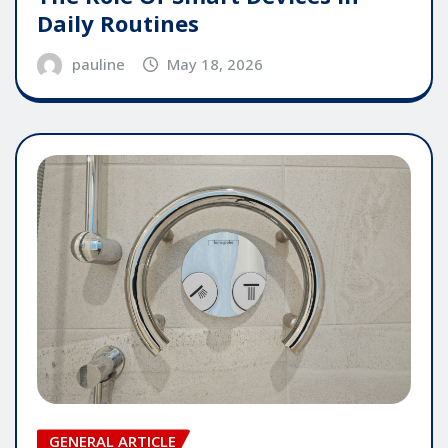
Daily Routines
pauline
May 18, 2026
GENERAL ARTICLE