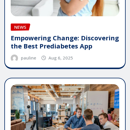
NEWS
Empowering Change: Discovering
the Best Prediabetes App
pauline
Aug 6, 2025