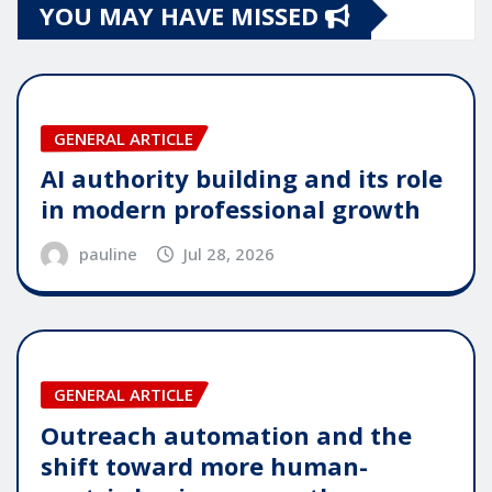
YOU MAY HAVE MISSED
GENERAL ARTICLE
AI authority building and its role
in modern professional growth
pauline
Jul 28, 2026
GENERAL ARTICLE
Outreach automation and the
shift toward more human-