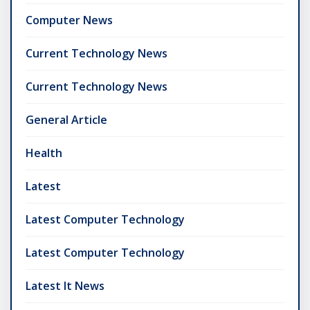
Computer News
Current Technology News
Current Technology News
General Article
Health
Latest
Latest Computer Technology
Latest Computer Technology
Latest It News