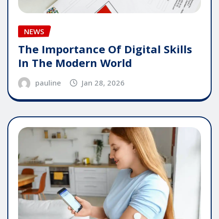
NEWS
The Importance Of Digital Skills
In The Modern World
pauline
Jan 28, 2026