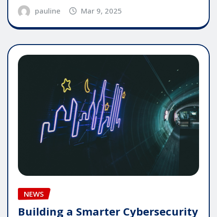
pauline
Mar 9, 2025
NEWS
Building a Smarter Cybersecurity