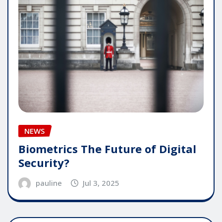
NEWS
Biometrics The Future of Digital
Security?
pauline
Jul 3, 2025