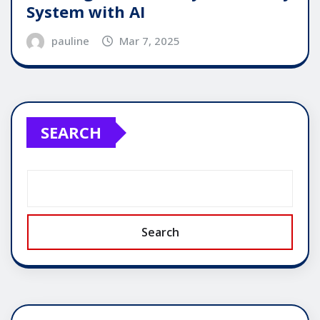
System with AI
pauline
Mar 7, 2025
SEARCH
Search