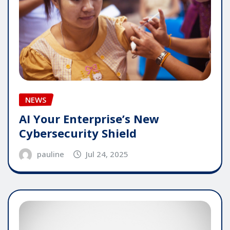
NEWS
AI Your Enterprise’s New
Cybersecurity Shield
pauline
Jul 24, 2025