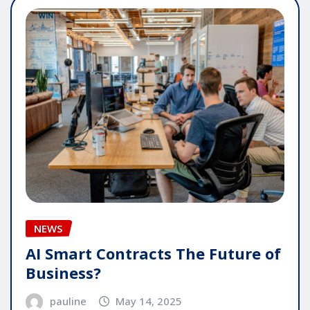
NEWS
AI Smart Contracts The Future of
Business?
pauline
May 14, 2025