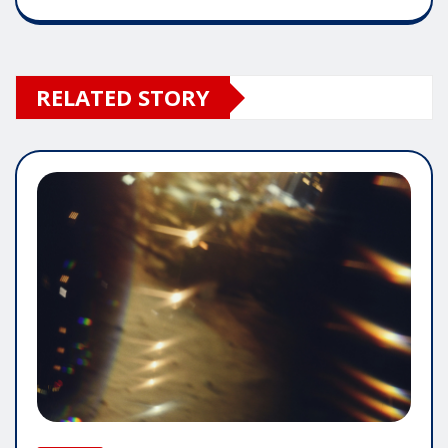
RELATED STORY