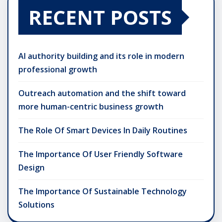
RECENT POSTS
AI authority building and its role in modern
professional growth
Outreach automation and the shift toward
more human-centric business growth
The Role Of Smart Devices In Daily Routines
The Importance Of User Friendly Software
Design
The Importance Of Sustainable Technology
Solutions