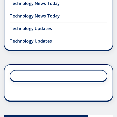
Technology News Today
Technology News Today
Technology Updates
Technology Updates