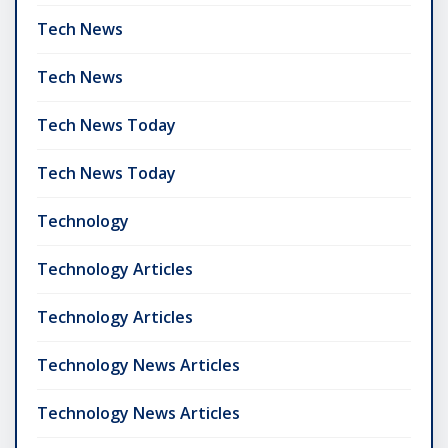
Tech News
Tech News
Tech News Today
Tech News Today
Technology
Technology Articles
Technology Articles
Technology News Articles
Technology News Articles