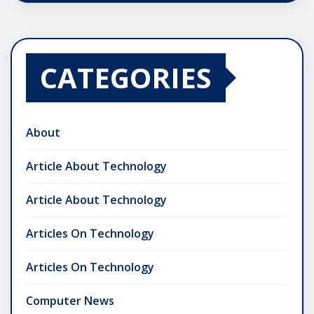
CATEGORIES
About
Article About Technology
Article About Technology
Articles On Technology
Articles On Technology
Computer News