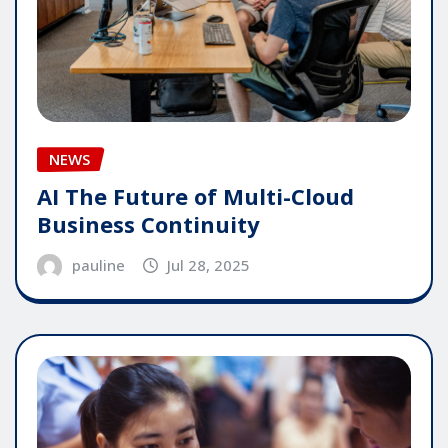
NEWS
AI The Future of Multi-Cloud
Business Continuity
pauline
Jul 28, 2025