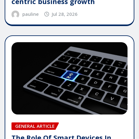
centric business growth
pauline
Jul 28, 2026
GENERAL ARTICLE
The Role Of Smart Devices In