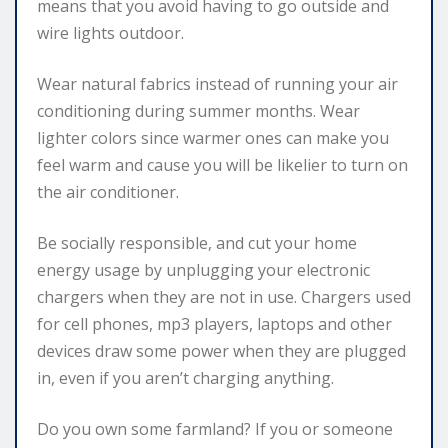
means that you avoid having to go outside and
wire lights outdoor.
Wear natural fabrics instead of running your air
conditioning during summer months. Wear
lighter colors since warmer ones can make you
feel warm and cause you will be likelier to turn on
the air conditioner.
Be socially responsible, and cut your home
energy usage by unplugging your electronic
chargers when they are not in use. Chargers used
for cell phones, mp3 players, laptops and other
devices draw some power when they are plugged
in, even if you aren’t charging anything.
Do you own some farmland? If you or someone