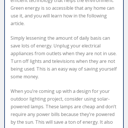
efficient technology that helps the environment.
Green energy is so accessible that any home can
use it, and you will learn how in the following
article.
Simply lessening the amount of daily basis can
save lots of energy. Unplug your electrical
appliances from outlets when they are not in use.
Turn off lights and televisions when they are not
being used. This is an easy way of saving yourself
some money.
When you’re coming up with a design for your
outdoor lighting project, consider using solar-
powered lamps. These lamps are cheap and don’t
require any power bills because they’re powered
by the sun. This will save a ton of energy. It also