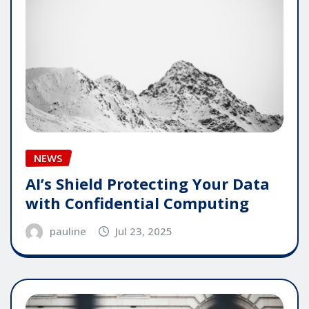
NEWS
AI’s Shield Protecting Your Data
with Confidential Computing
pauline
Jul 23, 2025