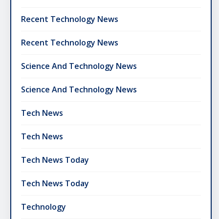
Recent Technology News
Recent Technology News
Science And Technology News
Science And Technology News
Tech News
Tech News
Tech News Today
Tech News Today
Technology