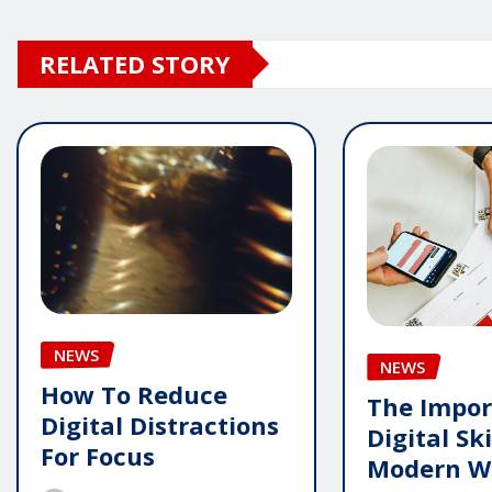
RELATED STORY
NEWS
NEWS
How To Reduce
The Impor
Digital Distractions
Digital Ski
For Focus
Modern W