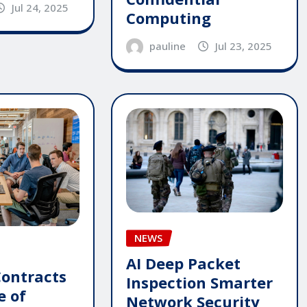
Jul 24, 2025
Computing
pauline
Jul 23, 2025
NEWS
AI Deep Packet
Contracts
Inspection Smarter
e of
Network Security