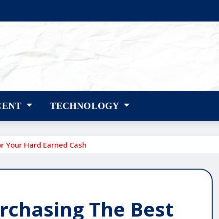
CENT
TECHNOLOGY
or Your Hard Earned Cash
urchasing The Best