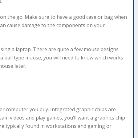
.
 on the go. Make sure to have a good case or bag when
 can cause damage to the components on your
sing a laptop. There are quite a few mouse designs
or a ball type mouse, you will need to know which works
mouse later.
er computer you buy. Integrated graphic chips are
ream videos and play games, you’ll want a graphics chip
re typically found in workstations and gaming or