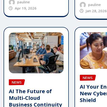
pauline
pauline
Apr 19, 2026
Jan 28, 2026
NEWS
NEWS
AI Your En
AI The Future of
New Cyber
Multi-Cloud
Shield
Business Continuity