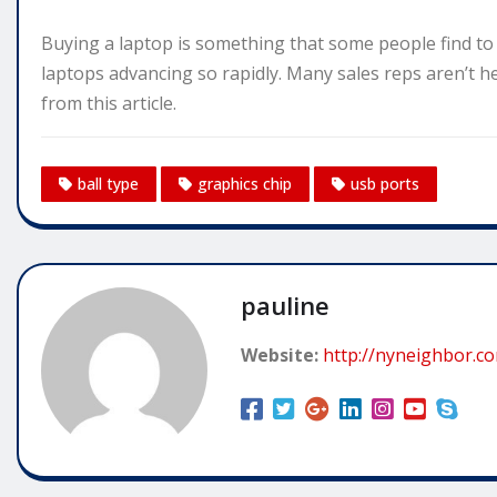
Buying a laptop is something that some people find to b
laptops advancing so rapidly. Many sales reps aren’t h
from this article.
ball type
graphics chip
usb ports
pauline
Website:
http://nyneighbor.c