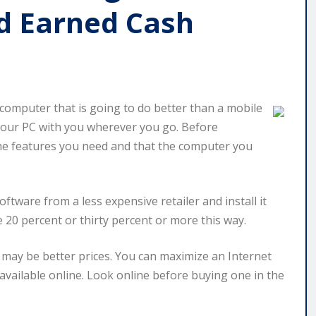
d Earned Cash
r computer that is going to do better than a mobile
ke your PC with you wherever you go. Before
 the features you need and that the computer you
software from a less expensive retailer and install it
e 20 percent or thirty percent or more this way.
 may be better prices. You can maximize an Internet
available online. Look online before buying one in the