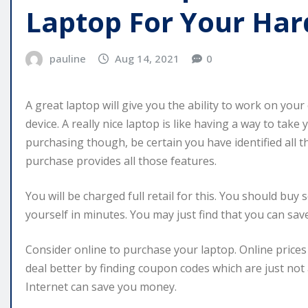
Laptop For Your Har
pauline
Aug 14, 2021
0
A great laptop will give you the ability to work on you
device. A really nice laptop is like having a way to ta
purchasing though, be certain you have identified all
purchase provides all those features.
You will be charged full retail for this. You should buy 
yourself in minutes. You may just find that you can sav
Consider online to purchase your laptop. Online prices
deal better by finding coupon codes which are just not 
Internet can save you money.