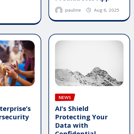
pauline
Aug 6, 2025
NEWS
terprise’s
AI’s Shield
security
Protecting Your
Data with
Confidential