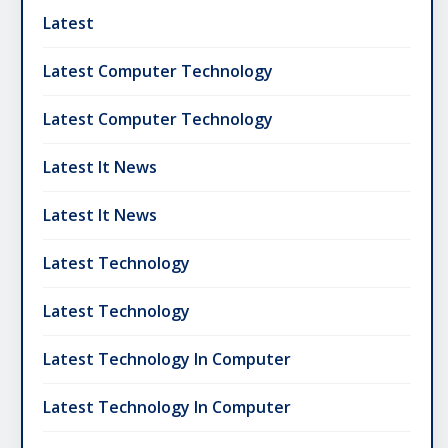
Latest
Latest Computer Technology
Latest Computer Technology
Latest It News
Latest It News
Latest Technology
Latest Technology
Latest Technology In Computer
Latest Technology In Computer