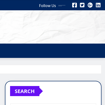
Follow Us
SEARCH