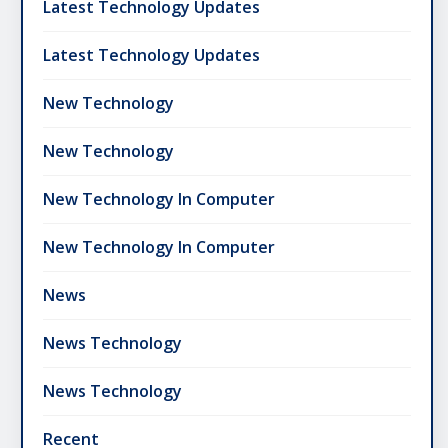
Latest Technology Updates
Latest Technology Updates
New Technology
New Technology
New Technology In Computer
New Technology In Computer
News
News Technology
News Technology
Recent