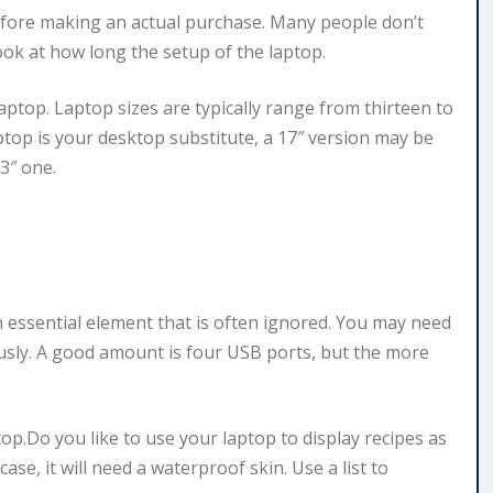
efore making an actual purchase. Many people don’t
ok at how long the setup of the laptop.
aptop. Laptop sizes are typically range from thirteen to
top is your desktop substitute, a 17″ version may be
3″ one.
n essential element that is often ignored. You may need
sly. A good amount is four USB ports, but the more
ptop.Do you like to use your laptop to display recipes as
case, it will need a waterproof skin. Use a list to