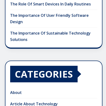
The Role Of Smart Devices In Daily Routines
The Importance Of User Friendly Software
Design
The Importance Of Sustainable Technology
Solutions
CATEGORIES
About
Article About Technology