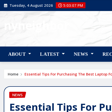
Skip
Tuesday, 4 August 2026
5:03:08 PM
to
content
nyneighbor
nyneighbor
ABOUT
LATEST
NEWS
RE
Home
Essential Tips For Purchasing The Best Laptop F
NEWS
Essential Tips For P