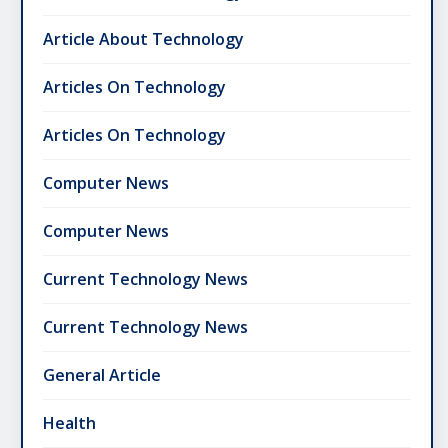
Article About Technology
Articles On Technology
Articles On Technology
Computer News
Computer News
Current Technology News
Current Technology News
General Article
Health