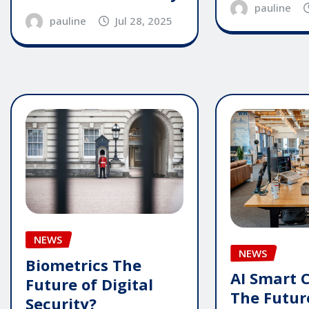
pauline
pauline
Jul 28, 2025
NEWS
NEWS
Biometrics The
AI Smart 
Future of Digital
The Futur
Security?