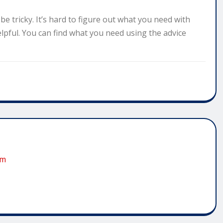
e tricky. It’s hard to figure out what you need with
elpful. You can find what you need using the advice
om