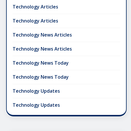
Technology Articles
Technology Articles
Technology News Articles
Technology News Articles
Technology News Today
Technology News Today
Technology Updates
Technology Updates