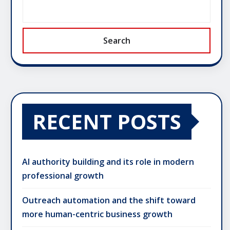
Search
RECENT POSTS
AI authority building and its role in modern
professional growth
Outreach automation and the shift toward
more human-centric business growth