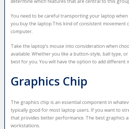
determine which features that are central to this group
You need to be careful transporting your laptop when
you buy the laptop.This kind of consistent movement
computer.
Take the laptop’s mouse into consideration when choo
available. Whether you like a button-style, ball type, 
best for you. You will have the option to add different 
Graphics Chip
The graphics chip is an essential component in whatev
typically good for most laptop users. If you want to st
that provides better performance. The best graphics a
workstations.