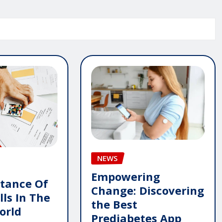
NEWS
Empowering
tance Of
Change: Discovering
lls In The
the Best
orld
Prediabetes App