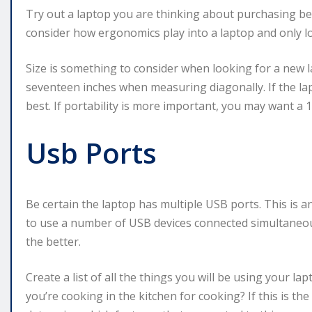
Try out a laptop you are thinking about purchasing b
consider how ergonomics play into a laptop and only lo
Size is something to consider when looking for a new l
seventeen inches when measuring diagonally. If the lap
best. If portability is more important, you may want a 1
Usb Ports
Be certain the laptop has multiple USB ports. This is a
to use a number of USB devices connected simultaneou
the better.
Create a list of all the things you will be using your la
you’re cooking in the kitchen for cooking? If this is the 