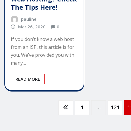
The Tips Here!
pauline
Mar 26, 2020
0
If you don’t know a web host
from an ISP, this article is for
you. We’ve provided you with
many…
READ MORE
Posts
1
…
121
1
pagination