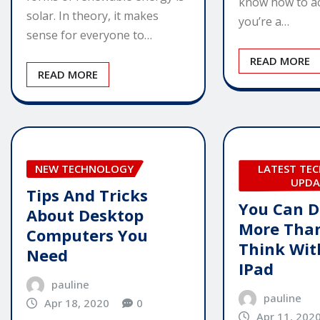
know how to ac
solar. In theory, it makes
you’re a…
sense for everyone to…
READ MORE
READ MORE
NEW TECHNOLOGY
LATEST TE
UPDA
Tips And Tricks
You Can D
About Desktop
More Tha
Computers You
Think Wit
Need
IPad
pauline
pauline
Apr 18, 2020
0
Apr 11, 202