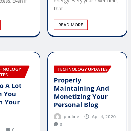
energy every year. Over time,
cess. Even if
that…
READ MORE
CHNOLOGY
TECHNOLOGY UPDATES
TES
Properly
o A Lot
Maintaining And
n You
Monetizing Your
h Your
Personal Blog
pauline
Apr 4, 2020
0
0
0