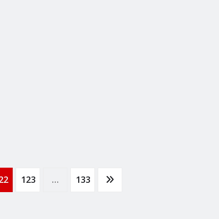
22
123
…
133