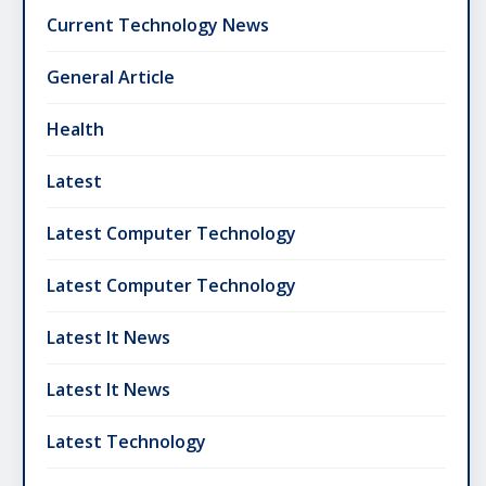
Current Technology News
General Article
Health
Latest
Latest Computer Technology
Latest Computer Technology
Latest It News
Latest It News
Latest Technology