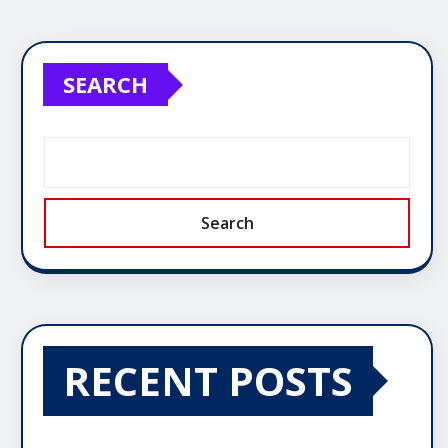
SEARCH
Search
RECENT POSTS