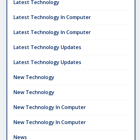
Latest Technology
Latest Technology In Computer
Latest Technology In Computer
Latest Technology Updates
Latest Technology Updates
New Technology
New Technology
New Technology In Computer
New Technology In Computer
News