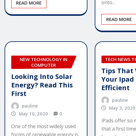
onto…
READ MORE
READ MORE
NEW TECHNOLOGY IN
TECH NEWS 
COMPUTER
Tips That
Looking Into Solar
Your Ipad
Energy? Read This
Efficient
First
pauline
pauline
May 3, 2020
May 10, 2020
0
iPads offer so
One of the most widely used
that a first ti
forms of renewable energy is