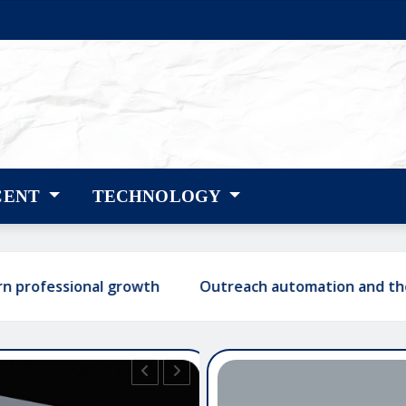
CENT
TECHNOLOGY
ional growth
Outreach automation and the shift tow