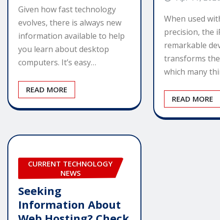
Given how fast technology
When used wit
evolves, there is always new
precision, the i
information available to help
remarkable dev
you learn about desktop
transforms th
computers. It’s easy…
which many th
READ MORE
READ MORE
CURRENT TECHNOLOGY
NEWS
Seeking
Information About
Web Hosting? Check