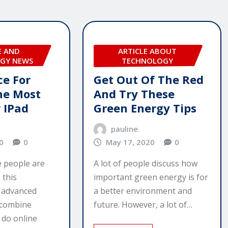
E AND
ARTICLE ABOUT
GY NEWS
TECHNOLOGY
ce For
Get Out Of The Red
he Most
And Try These
 IPad
Green Energy Tips
pauline
0
0
May 17, 2020
0
 people are
A lot of people discuss how
 this
important green energy is for
y advanced
a better environment and
 combine
future. However, a lot of…
 do online