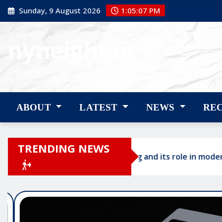
Skip
Sunday, 9 August 2026
1:05:08 PM
to
content
nyneighbor
nyneighbor
ABOUT
LATEST
NEWS
RE
TRENDING NEWS
AI authority building and its role in modern profess