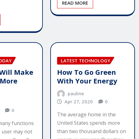
READ MORE
TODAY
LATEST TECHNOLOGY
 Will Make
How To Go Green
 More
With Your Energy
pauline
Apr 27, 2020
0
0
The average home in the
United States spends more
 many functions
than two thousand dollars on
me user may not