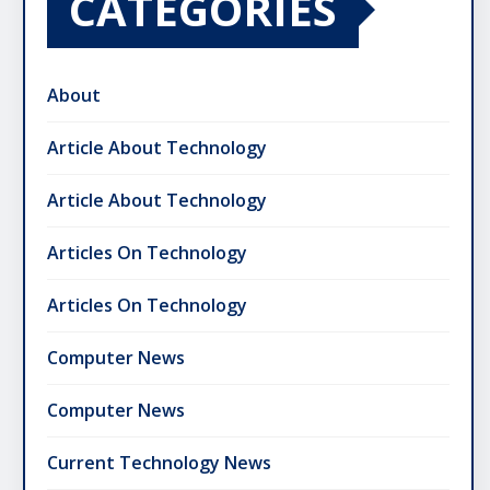
CATEGORIES
About
Article About Technology
Article About Technology
Articles On Technology
Articles On Technology
Computer News
Computer News
Current Technology News