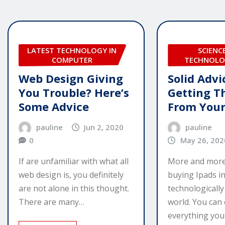
LATEST TECHNOLOGY IN
SCIENC
COMPUTER
TECHNOLO
Web Design Giving
Solid Advi
You Trouble? Here’s
Getting T
Some Advice
From Your
pauline
Jun 2, 2020
pauline
0
May 26, 202
If are unfamiliar with what all
More and more
web design is, you definitely
buying Ipads in
are not alone in this thought.
technologicall
There are many…
world. You can
everything you