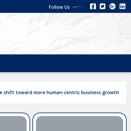
Follow Us
ard more human-centric business growth
The Ro