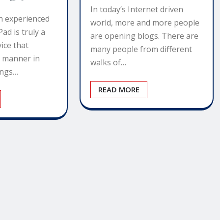
In today’s Internet driven
h experienced
world, more and more people
Pad is truly a
are opening blogs. There are
ice that
many people from different
e manner in
walks of…
ings…
READ MORE