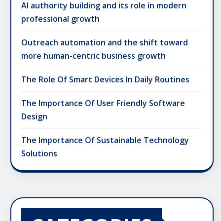
AI authority building and its role in modern
professional growth
Outreach automation and the shift toward
more human-centric business growth
The Role Of Smart Devices In Daily Routines
The Importance Of User Friendly Software
Design
The Importance Of Sustainable Technology
Solutions