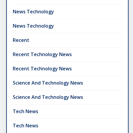
News Technology
News Technology
Recent
Recent Technology News
Recent Technology News
Science And Technology News
Science And Technology News
Tech News
Tech News