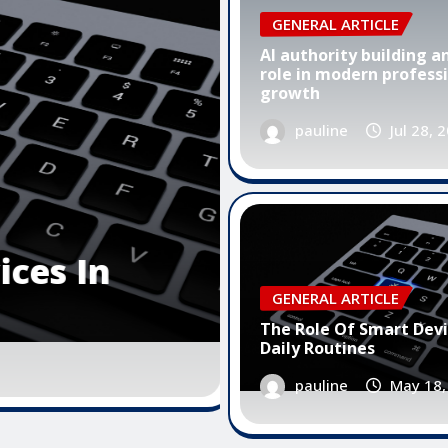
GENERAL ARTICLE
AI authority building an
role in modern profess
growth
pauline
Jul 28, 
GENERAL ARTICLE
The Importance Of User Fr
GENERAL ARTICLE
Software Design
The Role Of Smart Devi
Daily Routines
pauline
May 16, 2026
0
pauline
May 18,