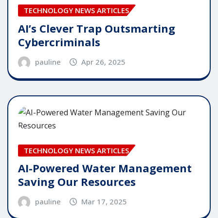
TECHNOLOGY NEWS ARTICLES
AI’s Clever Trap Outsmarting
Cybercriminals
pauline
Apr 26, 2025
TECHNOLOGY NEWS ARTICLES
AI-Powered Water Management
Saving Our Resources
pauline
Mar 17, 2025