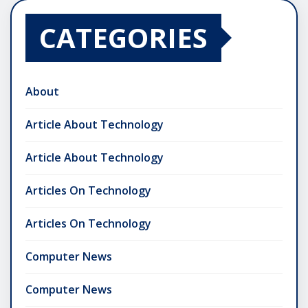
CATEGORIES
About
Article About Technology
Article About Technology
Articles On Technology
Articles On Technology
Computer News
Computer News