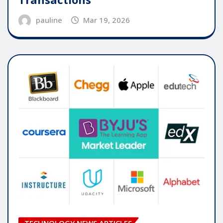
pauline
Mar 19, 2026