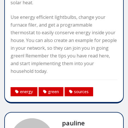
solar heat.
Use energy efficient lightbulbs, change your
furnace filer, and get a programmable
thermostat to easily conserve energy inside your
house. You can also create an example for people
in your network, so they can join you in going
green! Remember the tips you have read here,
and start implementing them into your
household today.
energy
green
sources
pauline