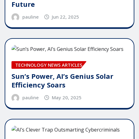
Future
pauline
Jun 22, 2025
TECHNOLOGY NEWS ARTICLES
Sun’s Power, AI’s Genius Solar
Efficiency Soars
pauline
May 20, 2025