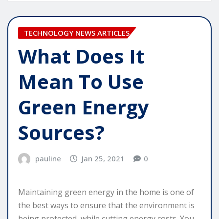
TECHNOLOGY NEWS ARTICLES
What Does It
Mean To Use
Green Energy
Sources?
pauline
Jan 25, 2021
0
Maintaining green energy in the home is one of
the best ways to ensure that the environment is
being protected, while cutting energy costs. You