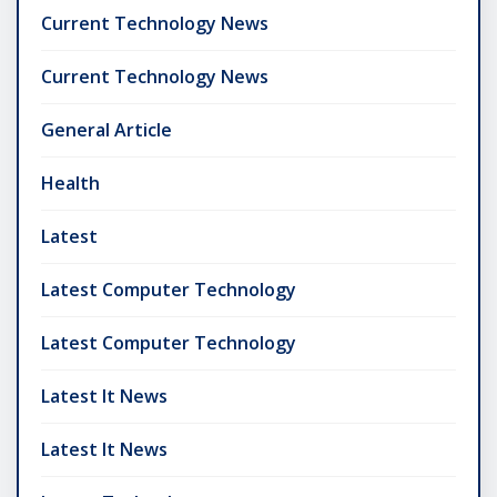
Current Technology News
Current Technology News
General Article
Health
Latest
Latest Computer Technology
Latest Computer Technology
Latest It News
Latest It News