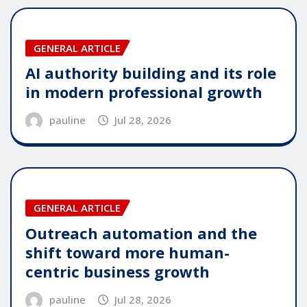
GENERAL ARTICLE
AI authority building and its role
in modern professional growth
pauline
Jul 28, 2026
GENERAL ARTICLE
Outreach automation and the
shift toward more human-
centric business growth
pauline
Jul 28, 2026