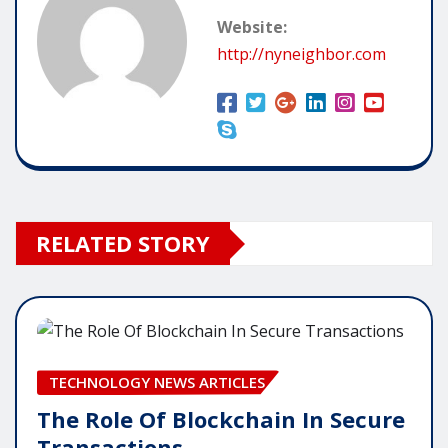
Website:
http://nyneighbor.com
RELATED STORY
TECHNOLOGY NEWS ARTICLES
The Role Of Blockchain In Secure
Transactions