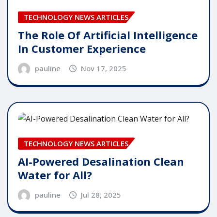
TECHNOLOGY NEWS ARTICLES
The Role Of Artificial Intelligence
In Customer Experience
pauline
Nov 17, 2025
TECHNOLOGY NEWS ARTICLES
AI-Powered Desalination Clean
Water for All?
pauline
Jul 28, 2025