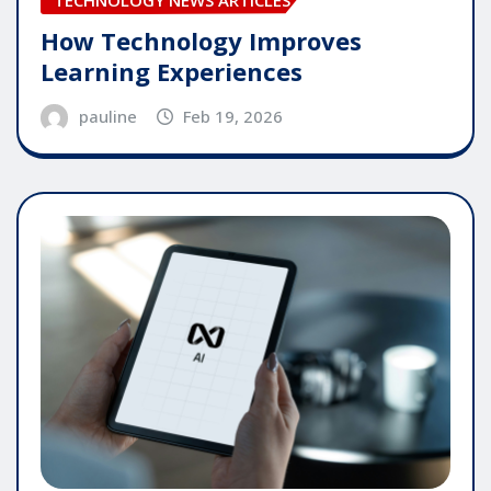
TECHNOLOGY NEWS ARTICLES
How Technology Improves
Learning Experiences
pauline
Feb 19, 2026