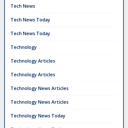
Tech News
Tech News Today
Tech News Today
Technology
Technology Articles
Technology Articles
Technology News Articles
Technology News Articles
Technology News Today