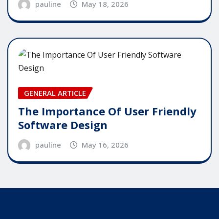
pauline
May 18, 2026
GENERAL ARTICLE
The Importance Of User Friendly
Software Design
pauline
May 16, 2026