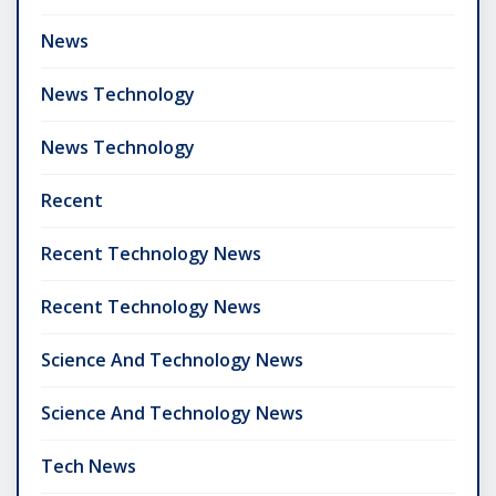
News
News Technology
News Technology
Recent
Recent Technology News
Recent Technology News
Science And Technology News
Science And Technology News
Tech News