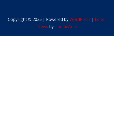
Copyright © 2025 | Powered by
WordPress
|
Editor
News
by
ThemeArile