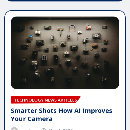
TECHNOLOGY NEWS ARTICLES
Smarter Shots How AI Improves
Your Camera