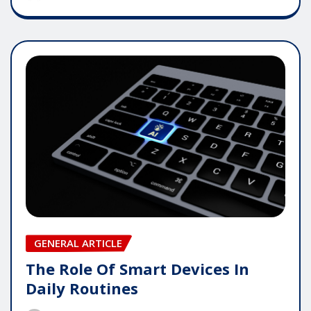
GENERAL ARTICLE
The Role Of Smart Devices In
Daily Routines