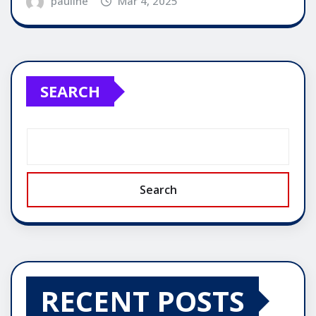
pauline
Mar 4, 2025
SEARCH
Search
RECENT POSTS