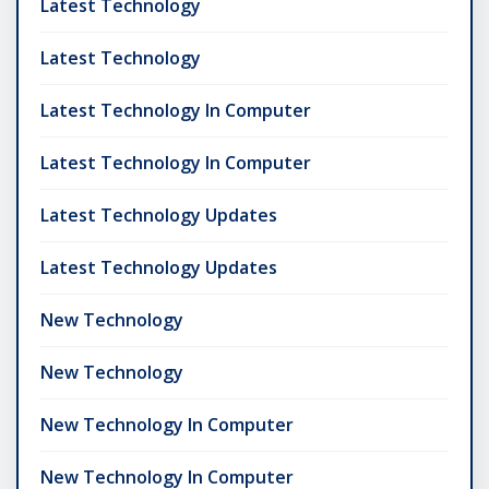
Latest Technology
Latest Technology
Latest Technology In Computer
Latest Technology In Computer
Latest Technology Updates
Latest Technology Updates
New Technology
New Technology
New Technology In Computer
New Technology In Computer