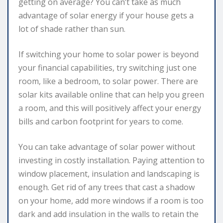
getting on average? You can’t take as much
advantage of solar energy if your house gets a
lot of shade rather than sun.
If switching your home to solar power is beyond
your financial capabilities, try switching just one
room, like a bedroom, to solar power. There are
solar kits available online that can help you green
a room, and this will positively affect your energy
bills and carbon footprint for years to come.
You can take advantage of solar power without
investing in costly installation. Paying attention to
window placement, insulation and landscaping is
enough. Get rid of any trees that cast a shadow
on your home, add more windows if a room is too
dark and add insulation in the walls to retain the