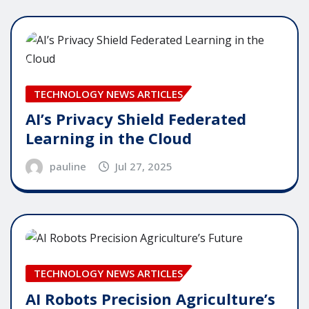
TECHNOLOGY NEWS ARTICLES
AI’s Privacy Shield Federated
Learning in the Cloud
pauline
Jul 27, 2025
TECHNOLOGY NEWS ARTICLES
AI Robots Precision Agriculture’s