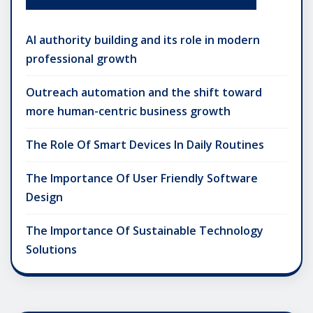
AI authority building and its role in modern
professional growth
Outreach automation and the shift toward
more human-centric business growth
The Role Of Smart Devices In Daily Routines
The Importance Of User Friendly Software
Design
The Importance Of Sustainable Technology
Solutions