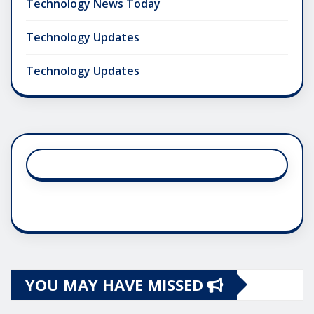
Technology News Today
Technology Updates
Technology Updates
YOU MAY HAVE MISSED