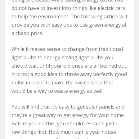
do not have to invest into things like electric cars
to help the environment. The following article will
provide you with easy tips to use green energy at
a cheap price.
While it makes sense to change from traditional
light bulbs to energy-saving light bulbs you
should wait until your old ones are all burned out.
It is not a good idea to throw away perfectly good
bulbs in order to make the switch since that
would be a way to waste energy as well.
You will find that it’s easy to get solar panels and
they’re a great way to get energy for your home.
Before you do this, you should research just a
few things first. How much sun is your house