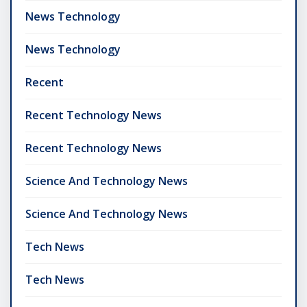
News Technology
News Technology
Recent
Recent Technology News
Recent Technology News
Science And Technology News
Science And Technology News
Tech News
Tech News