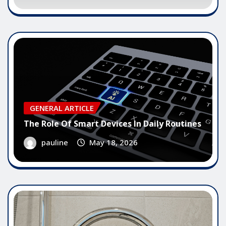
GENERAL ARTICLE
The Role Of Smart Devices In Daily Routines
pauline
May 18, 2026