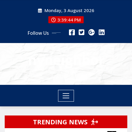
Skip
Monday, 3 August 2026
to
content
3:39:44 PM
Follow Us
nyneighbor
nyneighbor
TRENDING NEWS