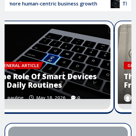
 human-centric business growth
The Role Of Sm
GENERAL ARTICLE
The Importance Of User
Friendly Software Design
pauline
May 16, 2026
0