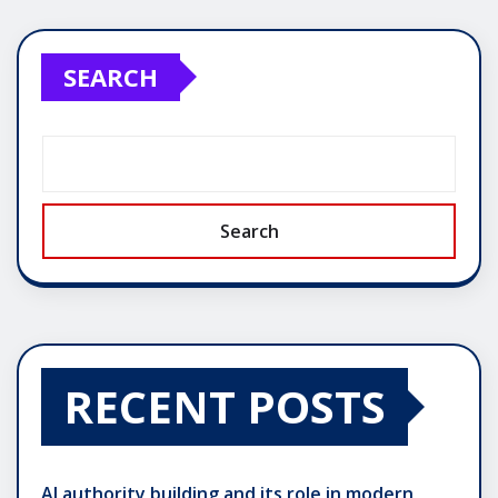
pagination
SEARCH
Search
RECENT POSTS
AI authority building and its role in modern