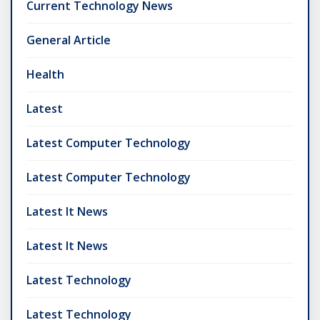
Current Technology News
General Article
Health
Latest
Latest Computer Technology
Latest Computer Technology
Latest It News
Latest It News
Latest Technology
Latest Technology