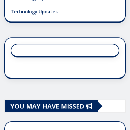
Technology Updates
YOU MAY HAVE MISSED