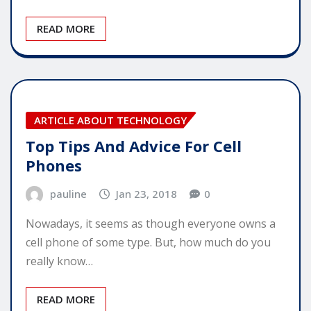
READ MORE
ARTICLE ABOUT TECHNOLOGY
Top Tips And Advice For Cell
Phones
pauline
Jan 23, 2018
0
Nowadays, it seems as though everyone owns a
cell phone of some type. But, how much do you
really know…
READ MORE