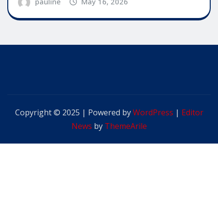
pauline
May 16, 2026
Copyright © 2025 | Powered by
WordPress
|
Editor
News
by
ThemeArile