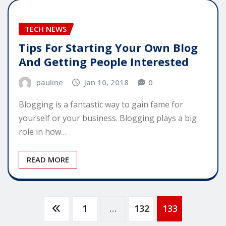
TECH NEWS
Tips For Starting Your Own Blog
And Getting People Interested
pauline
Jan 10, 2018
0
Blogging is a fantastic way to gain fame for
yourself or your business. Blogging plays a big
role in how…
READ MORE
Posts
1
…
132
133