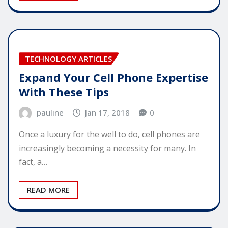
TECHNOLOGY ARTICLES
Expand Your Cell Phone Expertise
With These Tips
pauline
Jan 17, 2018
0
Once a luxury for the well to do, cell phones are
increasingly becoming a necessity for many. In
fact, a…
READ MORE