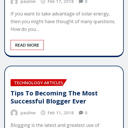
pauline
Feb 17, 2018
0
If you want to take advantage of solar energy,
then you might have thought of many questions.
How do you…
READ MORE
TECHNOLOGY ARTICLES
Tips To Becoming The Most
Successful Blogger Ever
pauline
Feb 11, 2018
0
Blogging is the latest and greatest use of