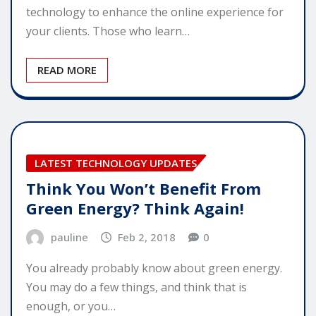
technology to enhance the online experience for
your clients. Those who learn…
READ MORE
LATEST TECHNOLOGY UPDATES
Think You Won’t Benefit From
Green Energy? Think Again!
pauline
Feb 2, 2018
0
You already probably know about green energy.
You may do a few things, and think that is
enough, or you…