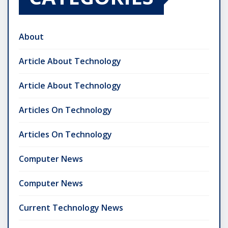
About
Article About Technology
Article About Technology
Articles On Technology
Articles On Technology
Computer News
Computer News
Current Technology News