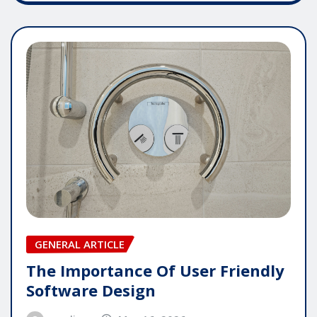
GENERAL ARTICLE
The Importance Of User Friendly
Software Design