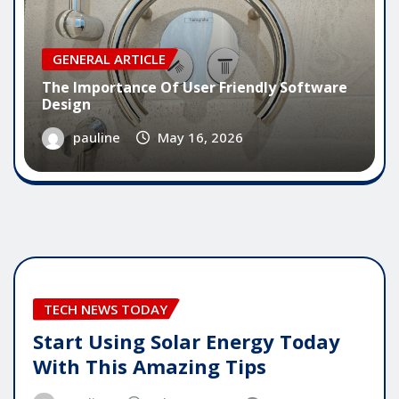
GENERAL ARTICLE
The Importance Of User Friendly Software
Design
pauline
May 16, 2026
TECH NEWS TODAY
Start Using Solar Energy Today
With This Amazing Tips