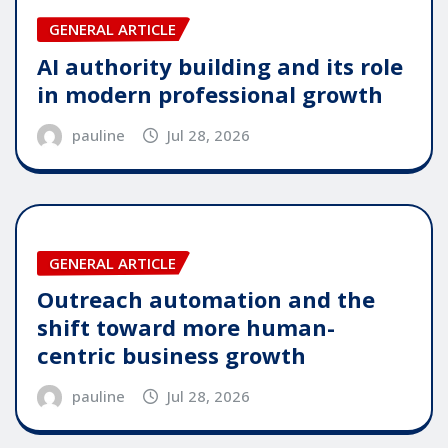
GENERAL ARTICLE
AI authority building and its role
in modern professional growth
pauline
Jul 28, 2026
GENERAL ARTICLE
Outreach automation and the
shift toward more human-
centric business growth
pauline
Jul 28, 2026