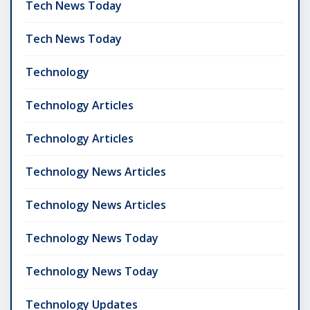
Tech News Today
Tech News Today
Technology
Technology Articles
Technology Articles
Technology News Articles
Technology News Articles
Technology News Today
Technology News Today
Technology Updates