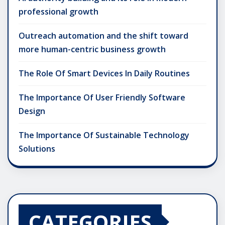
professional growth
Outreach automation and the shift toward
more human-centric business growth
The Role Of Smart Devices In Daily Routines
The Importance Of User Friendly Software
Design
The Importance Of Sustainable Technology
Solutions
CATEGORIES