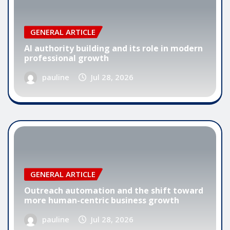
GENERAL ARTICLE
AI authority building and its role in modern
professional growth
pauline
Jul 28, 2026
GENERAL ARTICLE
Outreach automation and the shift toward
more human-centric business growth
pauline
Jul 28, 2026