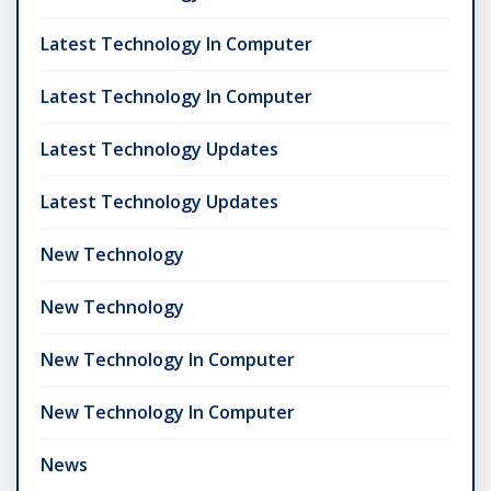
Latest Technology In Computer
Latest Technology In Computer
Latest Technology Updates
Latest Technology Updates
New Technology
New Technology
New Technology In Computer
New Technology In Computer
News