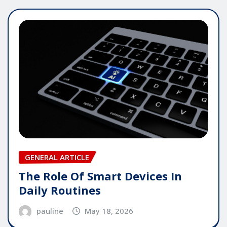
GENERAL ARTICLE
The Role Of Smart Devices In
Daily Routines
pauline
May 18, 2026