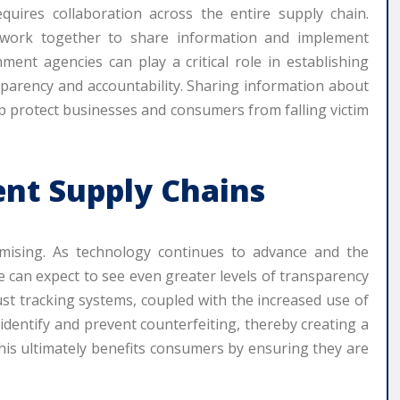
equires collaboration across the entire supply chain.
work together to share information and implement
nment agencies can play a critical role in establishing
parency and accountability. Sharing information about
p protect businesses and consumers from falling victim
ent Supply Chains
mising. As technology continues to advance and the
 can expect to see even greater levels of transparency
st tracking systems, coupled with the increased use of
 identify and prevent counterfeiting, thereby creating a
his ultimately benefits consumers by ensuring they are