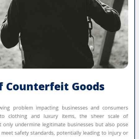
f Counterfeit Goods
rowing problem impacting businesses and consumers
 to clothing and luxury items, the sheer scale of
ot only undermine legitimate businesses but also pose
o meet safety standards, potentially leading to injury or