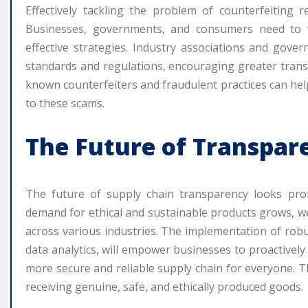
Effectively tackling the problem of counterfeiting r
Businesses, governments, and consumers need to 
effective strategies. Industry associations and gover
standards and regulations, encouraging greater trans
known counterfeiters and fraudulent practices can hel
to these scams.
The Future of Transpar
The future of supply chain transparency looks pro
demand for ethical and sustainable products grows, we
across various industries. The implementation of robu
data analytics, will empower businesses to proactively
more secure and reliable supply chain for everyone. T
receiving genuine, safe, and ethically produced goods.