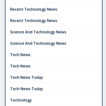
Recent Technology News
Recent Technology News
Science And Technology News
Science And Technology News
Tech News
Tech News
Tech News Today
Tech News Today
Technology