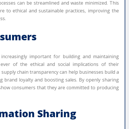
rocesses can be streamlined and waste minimized. This
re to ethical and sustainable practices, improving the
ss.
nsumers
 increasingly important for building and maintaining
er of the ethical and social implications of their
supply chain transparency can help businesses build a
ng brand loyalty and boosting sales. By openly sharing
 show consumers that they are committed to producing
rmation Sharing