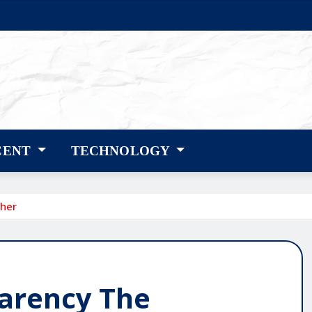
CENT
TECHNOLOGY
sher
arency The