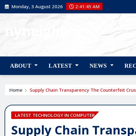
Skip
Monday, 3 August 2026
2:41:46 AM
to
content
nyneighbor
nyneighbor
ABOUT
LATEST
NEWS
RE
Home
Supply Chain Transparency The Counterfeit Cru
LATEST TECHNOLOGY IN COMPUTER
Supply Chain Transp