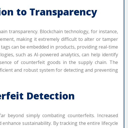
ion to Transparency
hain transparency. Blockchain technology, for instance,
ment, making it extremely difficult to alter or tamper
) tags can be embedded in products, providing real-time
ologies, such as AI-powered analytics, can help identify
sence of counterfeit goods in the supply chain. The
fficient and robust system for detecting and preventing
rfeit Detection
far beyond simply combating counterfeits. Increased
enhance sustainability. By tracking the entire lifecycle