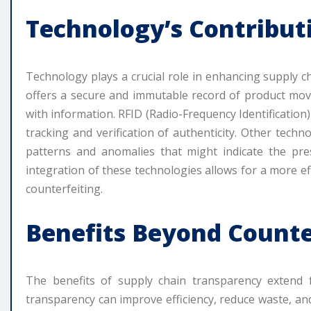
Technology’s Contribut
Technology plays a crucial role in enhancing supply c
offers a secure and immutable record of product move
with information. RFID (Radio-Frequency Identification
tracking and verification of authenticity. Other techn
patterns and anomalies that might indicate the pre
integration of these technologies allows for a more e
counterfeiting.
Benefits Beyond Counte
The benefits of supply chain transparency extend 
transparency can improve efficiency, reduce waste, and 