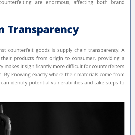
 counterfeiting are enormous, affecting both brand
in Transparency
nst counterfeit goods is supply chain transparency. A
 their products from origin to consumer, providing a
ty makes it significantly more difficult for counterfeiters
ain. By knowing exactly where their materials come from
n identify potential vulnerabilities and take steps to