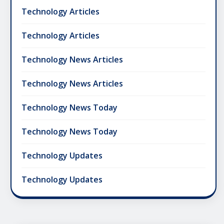
Technology Articles
Technology Articles
Technology News Articles
Technology News Articles
Technology News Today
Technology News Today
Technology Updates
Technology Updates