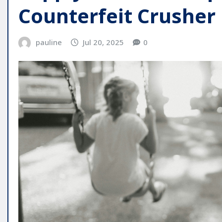
Counterfeit Crusher
pauline
Jul 20, 2025
0