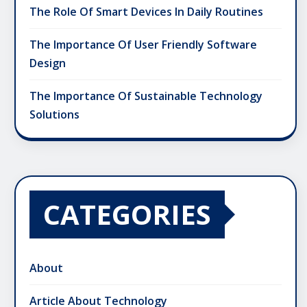
The Role Of Smart Devices In Daily Routines
The Importance Of User Friendly Software
Design
The Importance Of Sustainable Technology
Solutions
CATEGORIES
About
Article About Technology