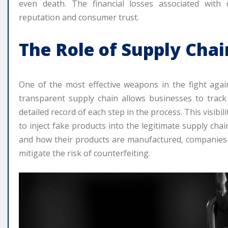
even death. The financial losses associated with
reputation and consumer trust.
The Role of Supply Cha
One of the most effective weapons in the fight agai
transparent supply chain allows businesses to track
detailed record of each step in the process. This visibili
to inject fake products into the legitimate supply ch
and how their products are manufactured, companies ca
mitigate the risk of counterfeiting.