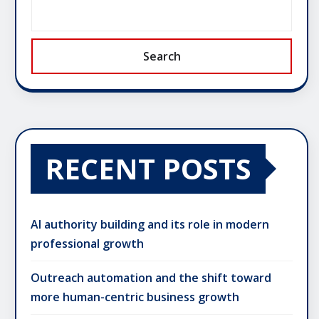
Search
RECENT POSTS
AI authority building and its role in modern
professional growth
Outreach automation and the shift toward
more human-centric business growth