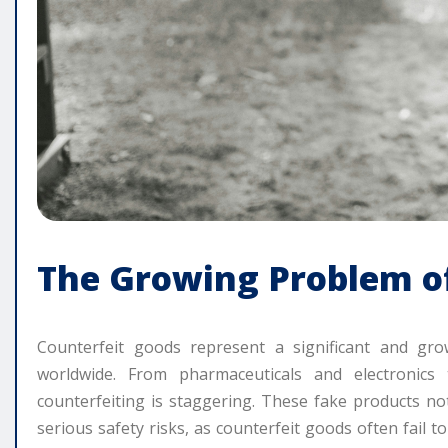
The Growing Problem o
Counterfeit goods represent a significant and g
worldwide. From pharmaceuticals and electronics
counterfeiting is staggering. These fake products n
serious safety risks, as counterfeit goods often fail t