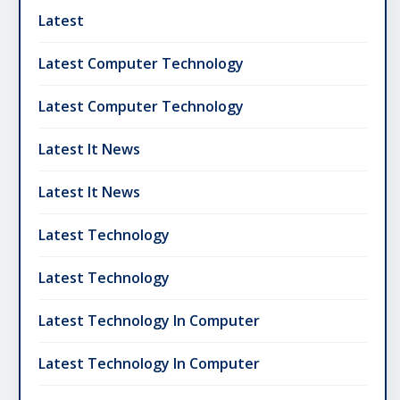
Latest
Latest Computer Technology
Latest Computer Technology
Latest It News
Latest It News
Latest Technology
Latest Technology
Latest Technology In Computer
Latest Technology In Computer