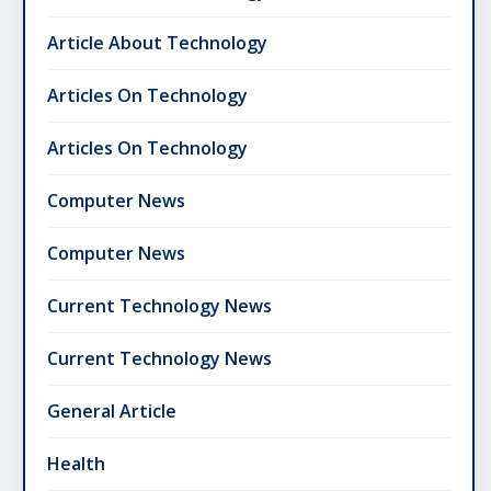
Article About Technology
Articles On Technology
Articles On Technology
Computer News
Computer News
Current Technology News
Current Technology News
General Article
Health