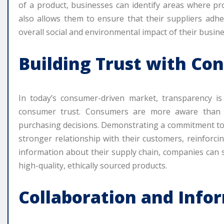
of a product, businesses can identify areas where p
also allows them to ensure that their suppliers adhe
overall social and environmental impact of their busine
Building Trust with Co
In today’s consumer-driven market, transparency is
consumer trust. Consumers are more aware than ev
purchasing decisions. Demonstrating a commitment to 
stronger relationship with their customers, reinforci
information about their supply chain, companies can
high-quality, ethically sourced products.
Collaboration and Info