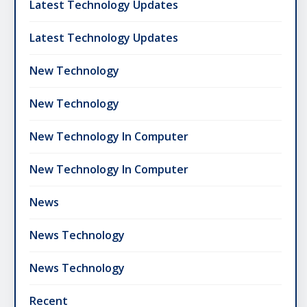
Latest Technology Updates
Latest Technology Updates
New Technology
New Technology
New Technology In Computer
New Technology In Computer
News
News Technology
News Technology
Recent