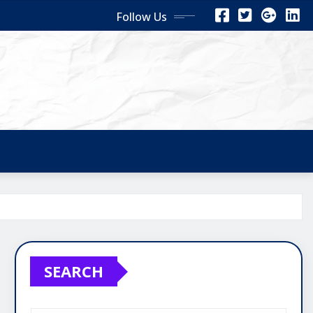
Follow Us
SEARCH