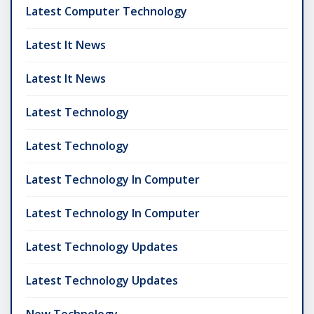
Latest Computer Technology
Latest It News
Latest It News
Latest Technology
Latest Technology
Latest Technology In Computer
Latest Technology In Computer
Latest Technology Updates
Latest Technology Updates
New Technology