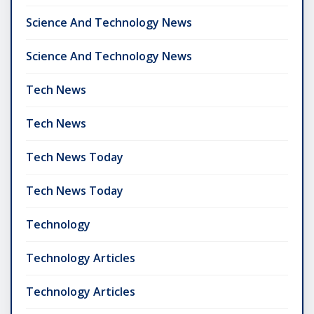
Science And Technology News
Science And Technology News
Tech News
Tech News
Tech News Today
Tech News Today
Technology
Technology Articles
Technology Articles