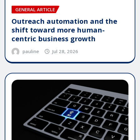
GENERAL ARTICLE
Outreach automation and the
shift toward more human-
centric business growth
pauline
Jul 28, 2026