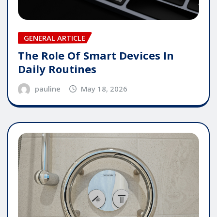
GENERAL ARTICLE
The Role Of Smart Devices In
Daily Routines
pauline
May 18, 2026