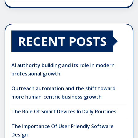
RECENT POSTS
AI authority building and its role in modern
professional growth
Outreach automation and the shift toward
more human-centric business growth
The Role Of Smart Devices In Daily Routines
The Importance Of User Friendly Software
Design