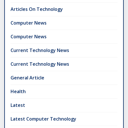
Articles On Technology
Computer News
Computer News
Current Technology News
Current Technology News
General Article
Health
Latest
Latest Computer Technology