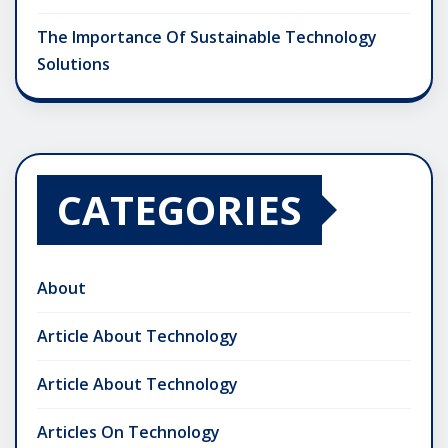
The Importance Of Sustainable Technology
Solutions
CATEGORIES
About
Article About Technology
Article About Technology
Articles On Technology