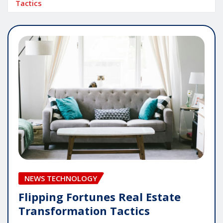
Tactics
NEWS TECHNOLOGY
Flipping Fortunes Real Estate
Transformation Tactics