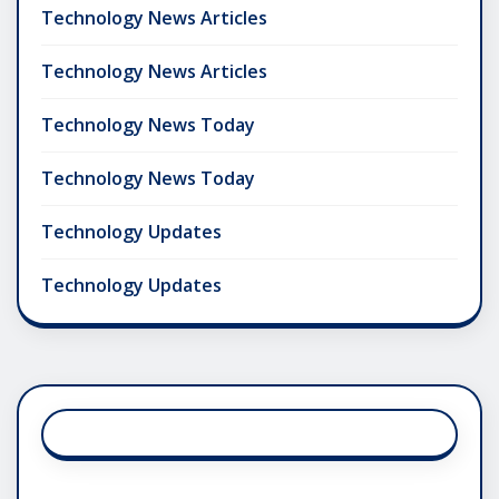
Technology News Articles
Technology News Articles
Technology News Today
Technology News Today
Technology Updates
Technology Updates