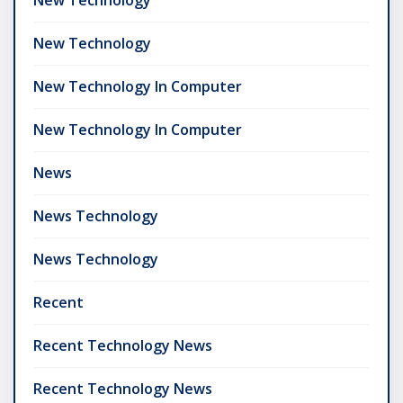
New Technology
New Technology In Computer
New Technology In Computer
News
News Technology
News Technology
Recent
Recent Technology News
Recent Technology News