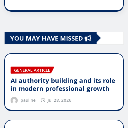
YOU MAY HAVE MISSED
GENERAL ARTICLE
AI authority building and its role
in modern professional growth
pauline
Jul 28, 2026