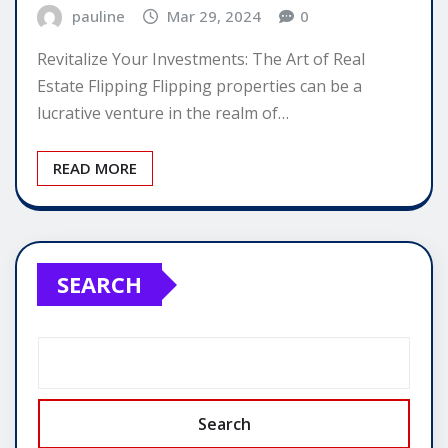
pauline
Mar 29, 2024
0
Revitalize Your Investments: The Art of Real
Estate Flipping Flipping properties can be a
lucrative venture in the realm of…
READ MORE
SEARCH
Search