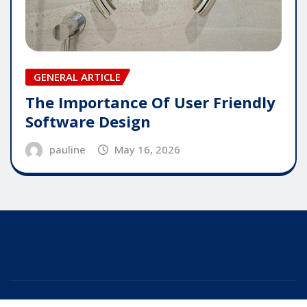
GENERAL ARTICLE
The Importance Of User Friendly
Software Design
pauline
May 16, 2026
Copyright © 2025 | Powered by
WordPress
|
Editor