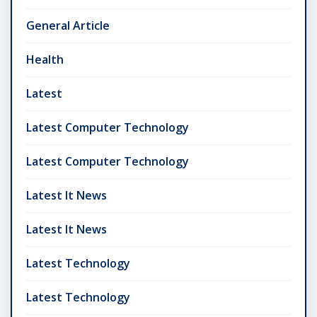
General Article
Health
Latest
Latest Computer Technology
Latest Computer Technology
Latest It News
Latest It News
Latest Technology
Latest Technology