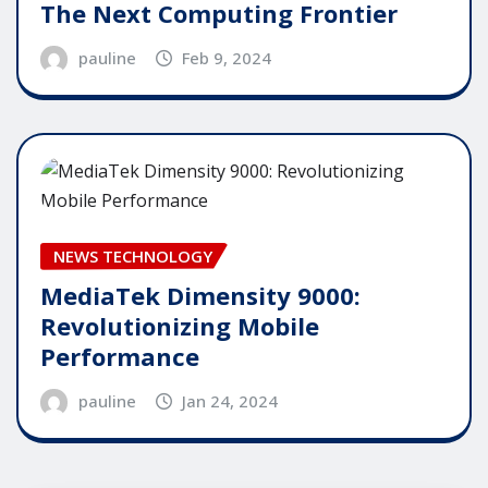
The Next Computing Frontier
pauline
Feb 9, 2024
NEWS TECHNOLOGY
MediaTek Dimensity 9000:
Revolutionizing Mobile
Performance
pauline
Jan 24, 2024