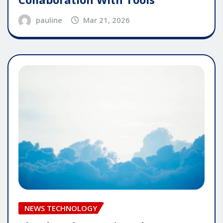
pauline
Mar 21, 2026
NEWS TECHNOLOGY