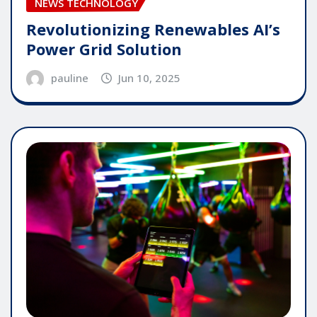
NEWS TECHNOLOGY
Revolutionizing Renewables AI’s
Power Grid Solution
pauline
Jun 10, 2025