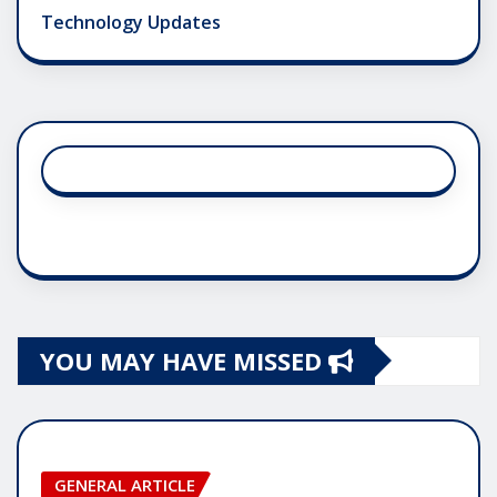
Technology Updates
YOU MAY HAVE MISSED
GENERAL ARTICLE