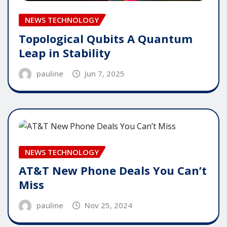
NEWS TECHNOLOGY
Topological Qubits A Quantum
Leap in Stability
pauline
Jun 7, 2025
NEWS TECHNOLOGY
AT&T New Phone Deals You Can’t
Miss
pauline
Nov 25, 2024