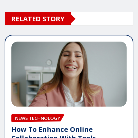
RELATED STORY
NEWS TECHNOLOGY
How To Enhance Online
Collaboration With Tools