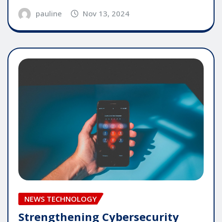
pauline
Nov 13, 2024
NEWS TECHNOLOGY
Strengthening Cybersecurity