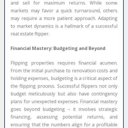
and sell for maximum returns. While some
markets may favor a quick turnaround, others
may require a more patient approach. Adapting
to market dynamics is a hallmark of a successful
real estate flipper.
Financial Mastery: Budgeting and Beyond
Flipping properties requires financial acumen.
From the initial purchase to renovation costs and
holding expenses, budgeting is a critical aspect of
the flipping process. Successful flippers not only
budget meticulously but also have contingency
plans for unexpected expenses. Financial mastery
goes beyond budgeting – it involves strategic
financing, assessing potential returns, and
ensuring that the numbers align for a profitable