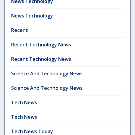
News Technology
News Technology
Recent
Recent Technology News
Recent Technology News
Science And Technology News
Science And Technology News
Tech News
Tech News
Tech News Today