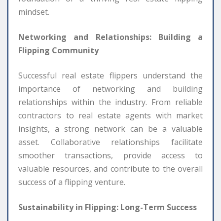
mindset.
Networking and Relationships: Building a
Flipping Community
Successful real estate flippers understand the
importance of networking and building
relationships within the industry. From reliable
contractors to real estate agents with market
insights, a strong network can be a valuable
asset. Collaborative relationships facilitate
smoother transactions, provide access to
valuable resources, and contribute to the overall
success of a flipping venture.
Sustainability in Flipping: Long-Term Success