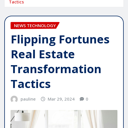
Tactics
NEWS TECHNOLOGY
Flipping Fortunes
Real Estate
Transformation
Tactics
pauline
Mar 29, 2024
0