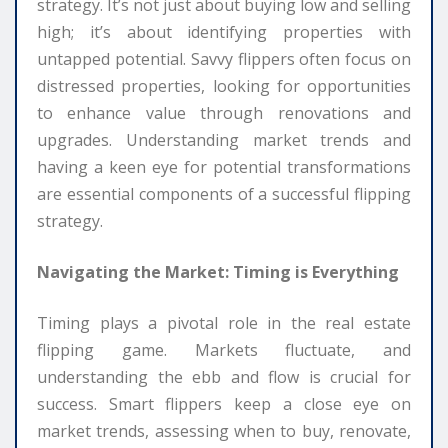
strategy. It’s not just about buying low and selling
high; it’s about identifying properties with
untapped potential. Savvy flippers often focus on
distressed properties, looking for opportunities
to enhance value through renovations and
upgrades. Understanding market trends and
having a keen eye for potential transformations
are essential components of a successful flipping
strategy.
Navigating the Market: Timing is Everything
Timing plays a pivotal role in the real estate
flipping game. Markets fluctuate, and
understanding the ebb and flow is crucial for
success. Smart flippers keep a close eye on
market trends, assessing when to buy, renovate,