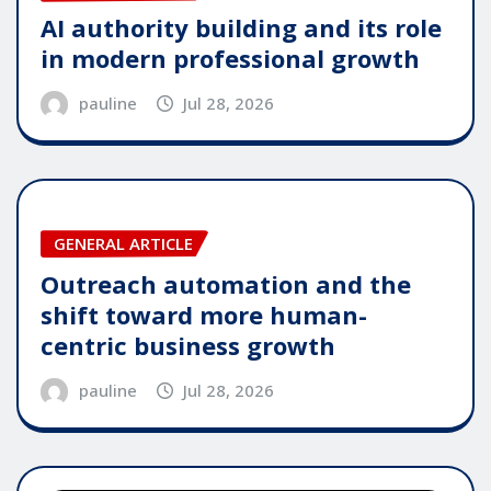
AI authority building and its role
in modern professional growth
pauline
Jul 28, 2026
GENERAL ARTICLE
Outreach automation and the
shift toward more human-
centric business growth
pauline
Jul 28, 2026