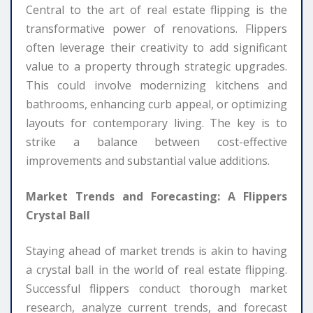
Central to the art of real estate flipping is the
transformative power of renovations. Flippers
often leverage their creativity to add significant
value to a property through strategic upgrades.
This could involve modernizing kitchens and
bathrooms, enhancing curb appeal, or optimizing
layouts for contemporary living. The key is to
strike a balance between cost-effective
improvements and substantial value additions.
Market Trends and Forecasting: A Flippers
Crystal Ball
Staying ahead of market trends is akin to having
a crystal ball in the world of real estate flipping.
Successful flippers conduct thorough market
research, analyze current trends, and forecast