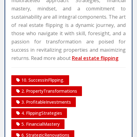
multifaceted approach. Strategies, financial
mastery, mindset, and a commitment to
sustainability are all integral components. The art
of real estate flipping is a dynamic journey, and
those who navigate it with skill, foresight, and a
passion for transformation are poised for
success in revitalizing properties and maximizing
returns. Read more about
Real estate flipping
10. SuccessInFlipping.
2. PropertyTransformations
3. ProfitableInvestments
4. FlippingStrategies
5. FinancialMastery
6. StrategicRenovations