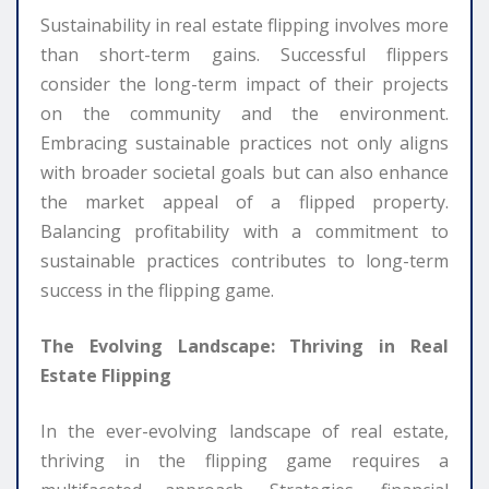
Sustainability in real estate flipping involves more
than short-term gains. Successful flippers
consider the long-term impact of their projects
on the community and the environment.
Embracing sustainable practices not only aligns
with broader societal goals but can also enhance
the market appeal of a flipped property.
Balancing profitability with a commitment to
sustainable practices contributes to long-term
success in the flipping game.
The Evolving Landscape: Thriving in Real
Estate Flipping
In the ever-evolving landscape of real estate,
thriving in the flipping game requires a