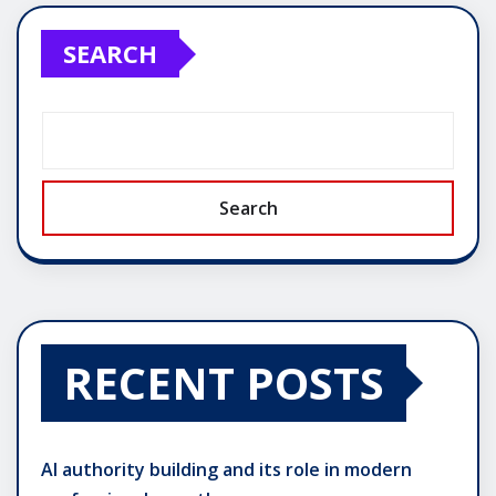
SEARCH
Search
RECENT POSTS
AI authority building and its role in modern