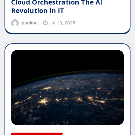
Cloud Orchestration The AI
Revolution in IT
pauline
Jul 13, 2025