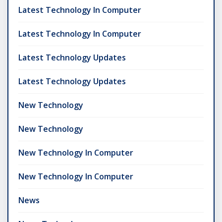
Latest Technology In Computer
Latest Technology In Computer
Latest Technology Updates
Latest Technology Updates
New Technology
New Technology
New Technology In Computer
New Technology In Computer
News