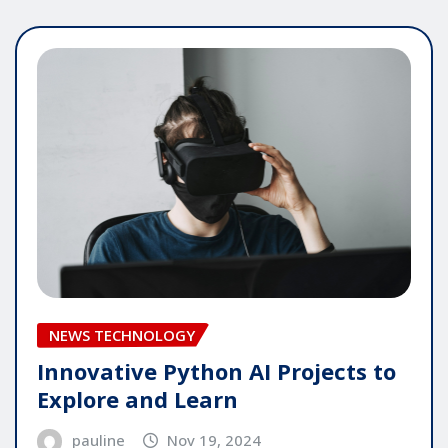
NEWS TECHNOLOGY
Innovative Python AI Projects to
Explore and Learn
pauline
Nov 19, 2024