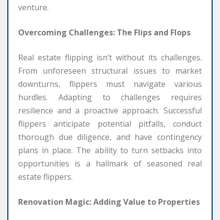
venture.
Overcoming Challenges: The Flips and Flops
Real estate flipping isn’t without its challenges.
From unforeseen structural issues to market
downturns, flippers must navigate various
hurdles. Adapting to challenges requires
resilience and a proactive approach. Successful
flippers anticipate potential pitfalls, conduct
thorough due diligence, and have contingency
plans in place. The ability to turn setbacks into
opportunities is a hallmark of seasoned real
estate flippers.
Renovation Magic: Adding Value to Properties