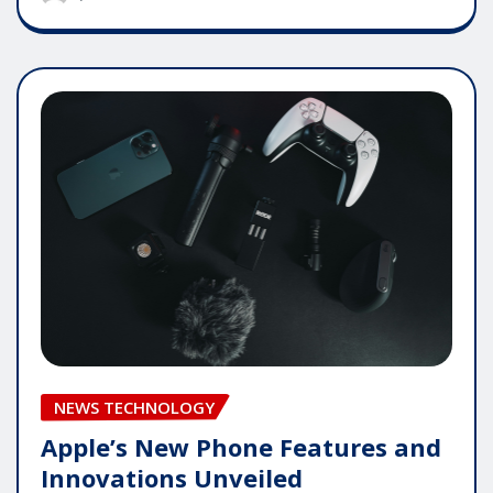
NEWS TECHNOLOGY
Apple’s New Phone Features and
Innovations Unveiled