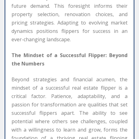
future demand. This foresight informs their
property selection, renovation choices, and
pricing strategies. Adapting to evolving market
dynamics positions flippers for success in an
ever-changing landscape.
The Mindset of a Successful Flipper: Beyond
the Numbers
Beyond strategies and financial acumen, the
mindset of a successful real estate flipper is a
critical factor. Patience, adaptability, and a
passion for transformation are qualities that set
successful flippers apart. The ability to see
potential where others see challenges, coupled
with a willingness to learn and grow, forms the
foundation of a thriving real estate flipping