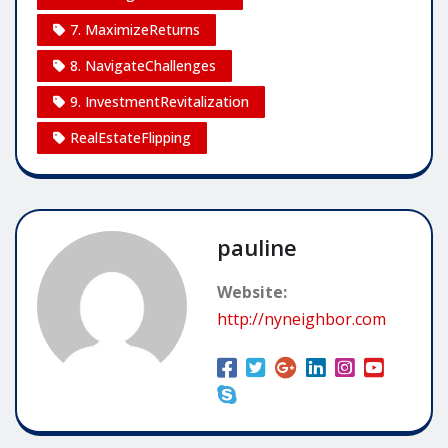
7. MaximizeReturns
8. NavigateChallenges
9. InvestmentRevitalization
RealEstateFlipping
pauline
Website:
http://nyneighbor.com