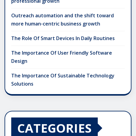
professional growth
Outreach automation and the shift toward
more human-centric business growth
The Role Of Smart Devices In Daily Routines
The Importance Of User Friendly Software
Design
The Importance Of Sustainable Technology
Solutions
CATEGORIES