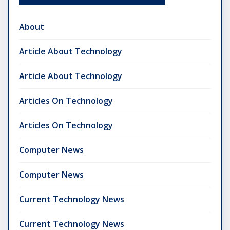
About
Article About Technology
Article About Technology
Articles On Technology
Articles On Technology
Computer News
Computer News
Current Technology News
Current Technology News