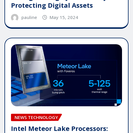
Protecting Digital Assets
pauline
May 15, 2024
NEWS TECHNOLOGY
Intel Meteor Lake Processors: