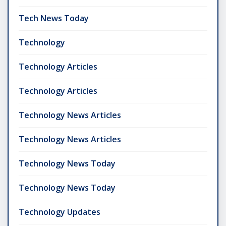
Tech News Today
Technology
Technology Articles
Technology Articles
Technology News Articles
Technology News Articles
Technology News Today
Technology News Today
Technology Updates