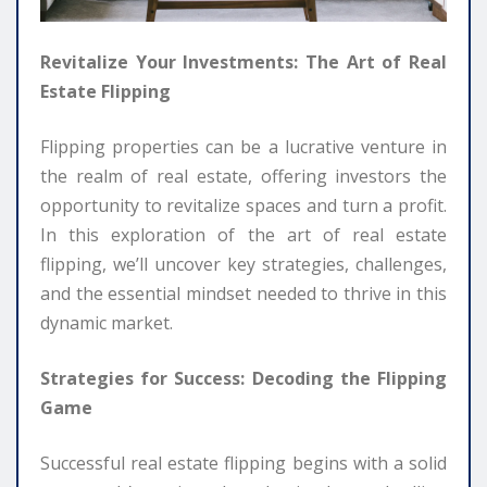
Revitalize Your Investments: The Art of Real
Estate Flipping
Flipping properties can be a lucrative venture in
the realm of real estate, offering investors the
opportunity to revitalize spaces and turn a profit.
In this exploration of the art of real estate
flipping, we’ll uncover key strategies, challenges,
and the essential mindset needed to thrive in this
dynamic market.
Strategies for Success: Decoding the Flipping
Game
Successful real estate flipping begins with a solid