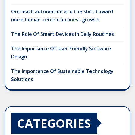
Outreach automation and the shift toward
more human-centric business growth
The Role Of Smart Devices In Daily Routines
The Importance Of User Friendly Software
Design
The Importance Of Sustainable Technology
Solutions
CATEGORIES