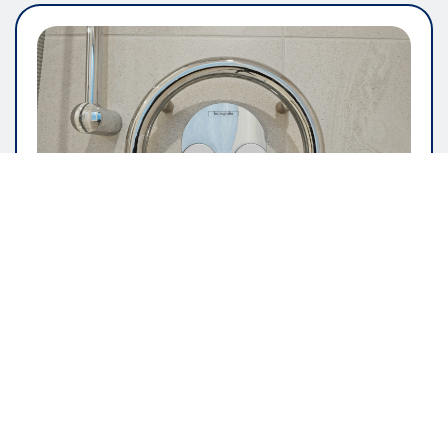
GENERAL ARTICLE
The Importance Of User Friendly
Software Design
pauline
May 16, 2026