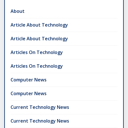
About
Article About Technology
Article About Technology
Articles On Technology
Articles On Technology
Computer News
Computer News
Current Technology News
Current Technology News