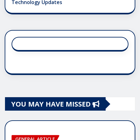
Technology Updates
YOU MAY HAVE MISSED
GENERAL ARTICLE