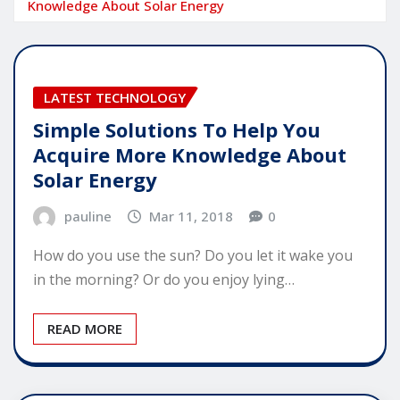
Knowledge About Solar Energy
LATEST TECHNOLOGY
Simple Solutions To Help You
Acquire More Knowledge About
Solar Energy
pauline
Mar 11, 2018
0
How do you use the sun? Do you let it wake you
in the morning? Or do you enjoy lying…
READ MORE