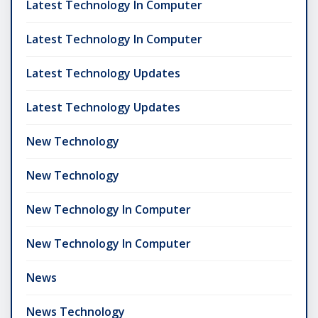
Latest Technology In Computer
Latest Technology In Computer
Latest Technology Updates
Latest Technology Updates
New Technology
New Technology
New Technology In Computer
New Technology In Computer
News
News Technology