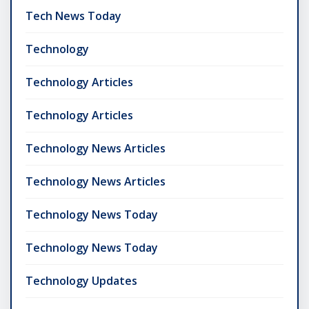
Tech News Today
Technology
Technology Articles
Technology Articles
Technology News Articles
Technology News Articles
Technology News Today
Technology News Today
Technology Updates