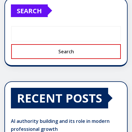
SEARCH
Search
RECENT POSTS
AI authority building and its role in modern
professional growth