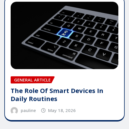
GENERAL ARTICLE
The Role Of Smart Devices In
Daily Routines
pauline
May 18, 2026