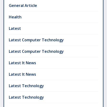
General Article
Health
Latest
Latest Computer Technology
Latest Computer Technology
Latest It News
Latest It News
Latest Technology
Latest Technology