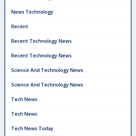
News Technology
Recent
Recent Technology News
Recent Technology News
Science And Technology News
Science And Technology News
Tech News
Tech News
Tech News Today