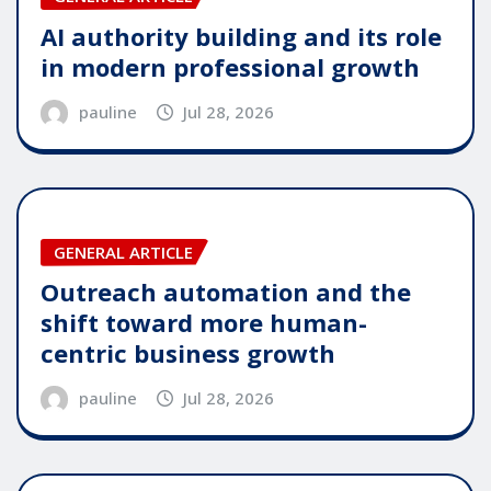
AI authority building and its role
in modern professional growth
pauline
Jul 28, 2026
GENERAL ARTICLE
Outreach automation and the
shift toward more human-
centric business growth
pauline
Jul 28, 2026