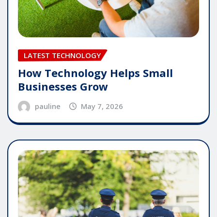
LATEST TECHNOLOGY
How Technology Helps Small
Businesses Grow
pauline
May 7, 2026