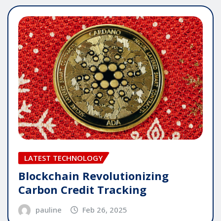
LATEST TECHNOLOGY
Blockchain Revolutionizing
Carbon Credit Tracking
pauline
Feb 26, 2025