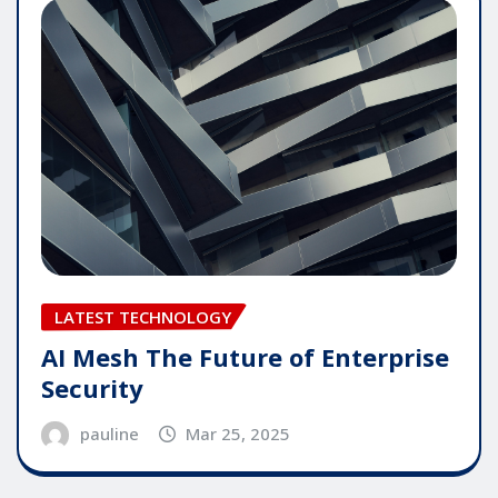
LATEST TECHNOLOGY
AI Mesh The Future of Enterprise
Security
pauline
Mar 25, 2025