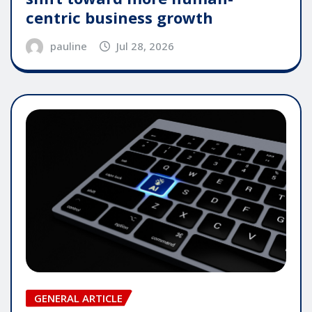
centric business growth
pauline
Jul 28, 2026
GENERAL ARTICLE