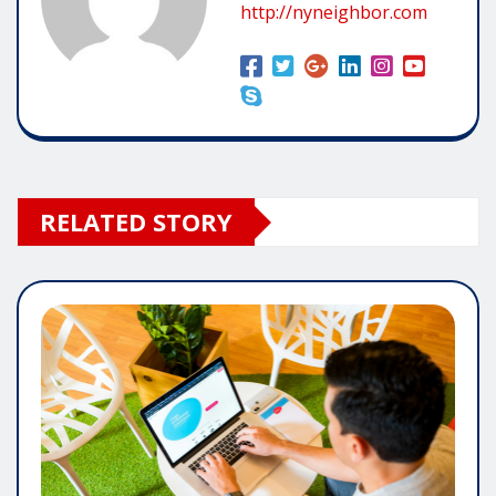
http://nyneighbor.com
RELATED STORY