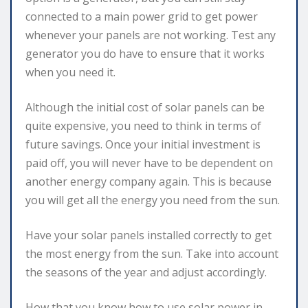
connected to a main power grid to get power
whenever your panels are not working. Test any
generator you do have to ensure that it works
when you need it.
Although the initial cost of solar panels can be
quite expensive, you need to think in terms of
future savings. Once your initial investment is
paid off, you will never have to be dependent on
another energy company again. This is because
you will get all the energy you need from the sun.
Have your solar panels installed correctly to get
the most energy from the sun. Take into account
the seasons of the year and adjust accordingly.
How that you know how to use solar power in