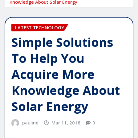
Knowledge About Solar Energy
LATEST TECHNOLOGY
Simple Solutions
To Help You
Acquire More
Knowledge About
Solar Energy
pauline
Mar 11, 2018
0