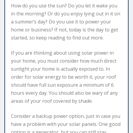
How do you use the sun? Do you let it wake you
in the morning? Or do you enjoy lying out in it on
a summer’s day? Do you use it to power your
home or business? If not, today is the day to get
started, so keep reading to find out more.
If you are thinking about using solar power in
your home, you must consider how much direct
sunlight your home is actually exposed to. In
order for solar energy to be worth it, your roof
should have full sun exposure a minimum of 6
hours every day. You should also be wary of any
areas of your roof covered by shade.
Consider a backup power option, just in case you
have a problem with your solar panels. One good
option is a generator, but you can still stay