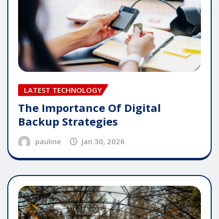
LATEST TECHNOLOGY
The Importance Of Digital
Backup Strategies
pauline
Jan 30, 2026