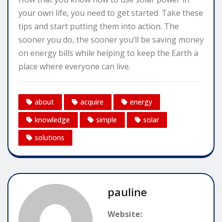
your own life, you need to get started. Take these
tips and start putting them into action. The
sooner you do, the sooner you’ll be saving money
on energy bills while helping to keep the Earth a
place where everyone can live.
about
acquire
energy
knowledge
simple
solar
solutions
pauline
Website: