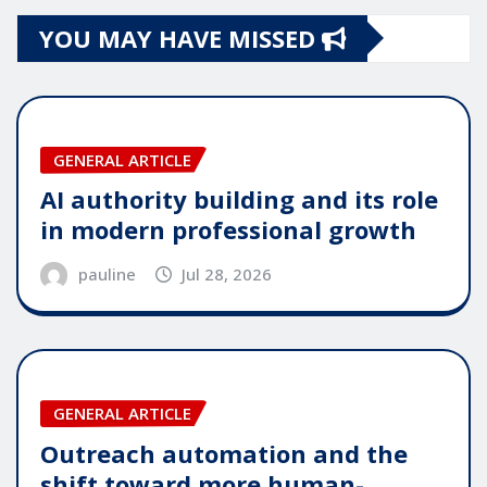
YOU MAY HAVE MISSED
GENERAL ARTICLE
AI authority building and its role
in modern professional growth
pauline
Jul 28, 2026
GENERAL ARTICLE
Outreach automation and the
shift toward more human-