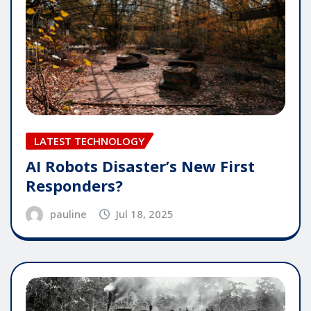
LATEST TECHNOLOGY
AI Robots Disaster’s New First
Responders?
pauline
Jul 18, 2025