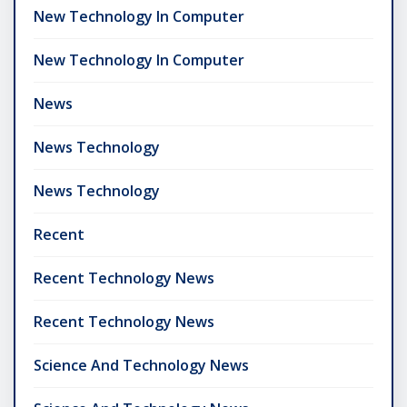
New Technology In Computer
New Technology In Computer
News
News Technology
News Technology
Recent
Recent Technology News
Recent Technology News
Science And Technology News