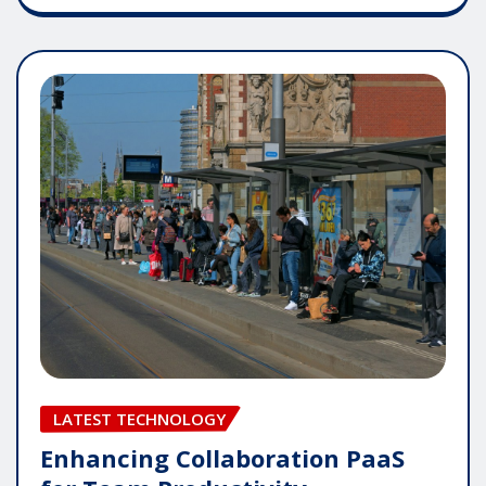
LATEST TECHNOLOGY
Enhancing Collaboration PaaS