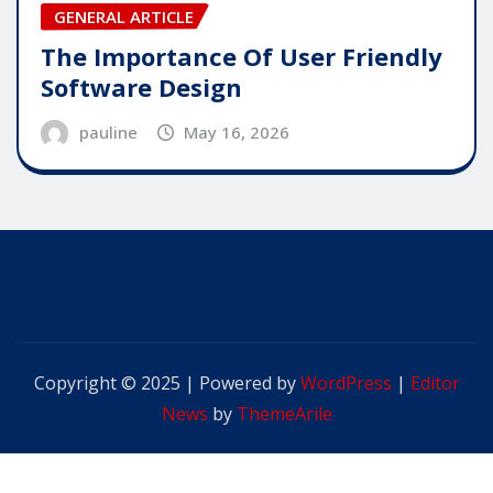
GENERAL ARTICLE
The Importance Of User Friendly
Software Design
pauline
May 16, 2026
Copyright © 2025 | Powered by
WordPress
|
Editor
News
by
ThemeArile