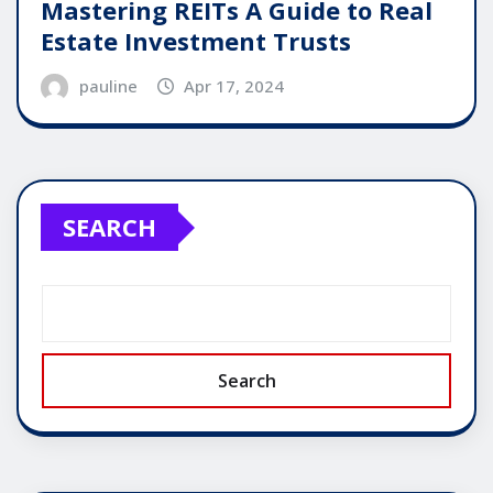
Mastering REITs A Guide to Real
Estate Investment Trusts
pauline
Apr 17, 2024
SEARCH
Search