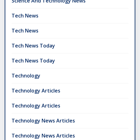
Science And Technology News
Tech News
Tech News
Tech News Today
Tech News Today
Technology
Technology Articles
Technology Articles
Technology News Articles
Technology News Articles