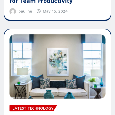
for Team Productivity
pauline
May 15, 2024
LATEST TECHNOLOGY