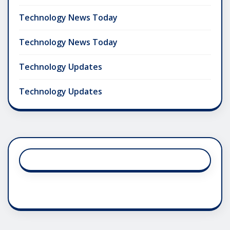
Technology News Today
Technology News Today
Technology Updates
Technology Updates