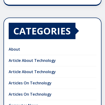
CATEGORIES
About
Article About Technology
Article About Technology
Articles On Technology
Articles On Technology