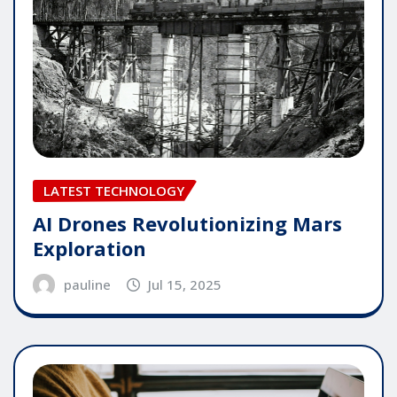
LATEST TECHNOLOGY
AI Drones Revolutionizing Mars
Exploration
pauline
Jul 15, 2025