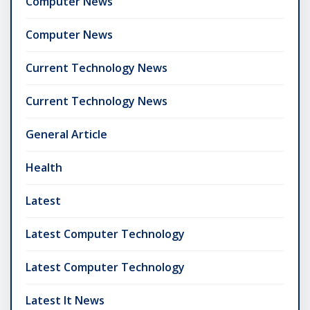
Computer News
Computer News
Current Technology News
Current Technology News
General Article
Health
Latest
Latest Computer Technology
Latest Computer Technology
Latest It News