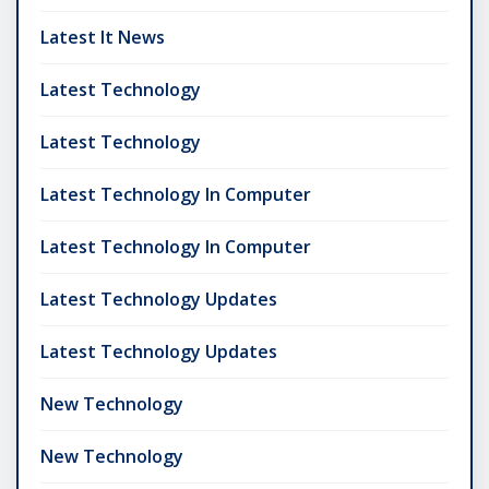
Latest It News
Latest Technology
Latest Technology
Latest Technology In Computer
Latest Technology In Computer
Latest Technology Updates
Latest Technology Updates
New Technology
New Technology