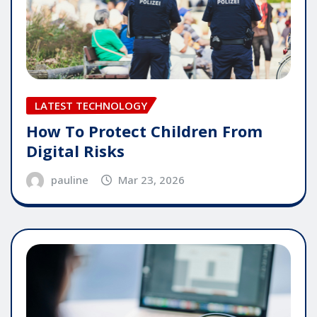
LATEST TECHNOLOGY
How To Protect Children From
Digital Risks
pauline
Mar 23, 2026