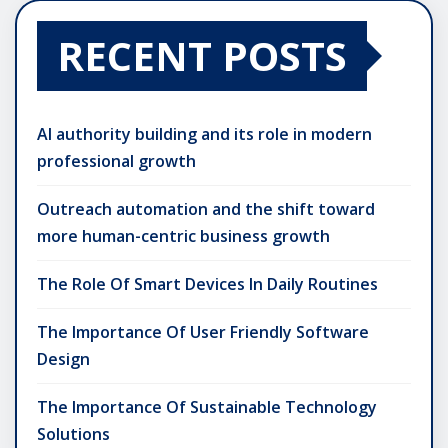
RECENT POSTS
AI authority building and its role in modern
professional growth
Outreach automation and the shift toward
more human-centric business growth
The Role Of Smart Devices In Daily Routines
The Importance Of User Friendly Software
Design
The Importance Of Sustainable Technology
Solutions