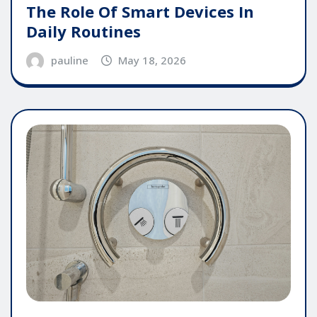
The Role Of Smart Devices In
Daily Routines
pauline
May 18, 2026