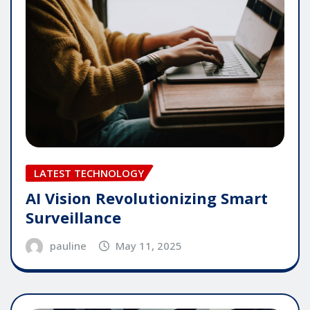
LATEST TECHNOLOGY
AI Vision Revolutionizing Smart
Surveillance
pauline
May 11, 2025