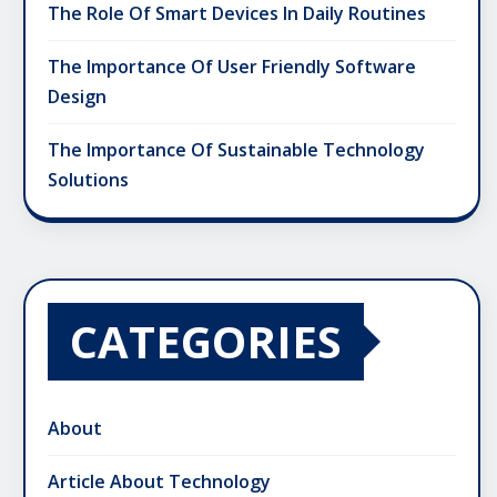
The Role Of Smart Devices In Daily Routines
The Importance Of User Friendly Software
Design
The Importance Of Sustainable Technology
Solutions
CATEGORIES
About
Article About Technology