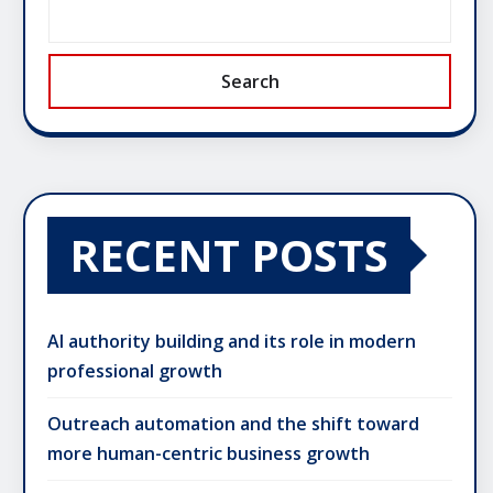
Search
RECENT POSTS
AI authority building and its role in modern
professional growth
Outreach automation and the shift toward
more human-centric business growth