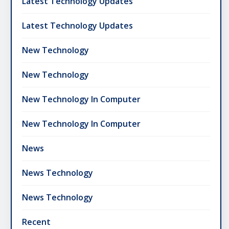
Latest Technology Updates
Latest Technology Updates
New Technology
New Technology
New Technology In Computer
New Technology In Computer
News
News Technology
News Technology
Recent