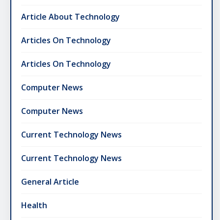
Article About Technology
Articles On Technology
Articles On Technology
Computer News
Computer News
Current Technology News
Current Technology News
General Article
Health