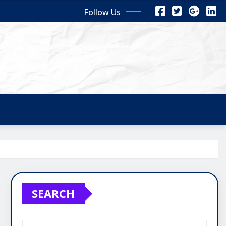
Follow Us
SEARCH