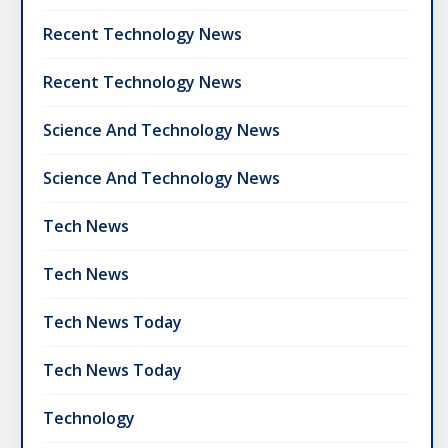
Recent Technology News
Recent Technology News
Science And Technology News
Science And Technology News
Tech News
Tech News
Tech News Today
Tech News Today
Technology