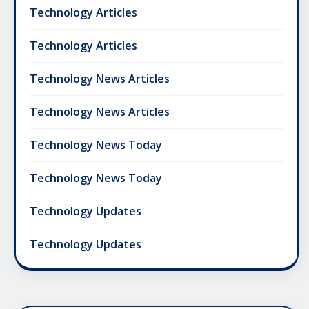
Technology Articles
Technology Articles
Technology News Articles
Technology News Articles
Technology News Today
Technology News Today
Technology Updates
Technology Updates