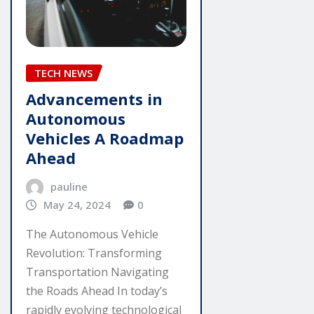
TECH NEWS
Advancements in
Autonomous
Vehicles A Roadmap
Ahead
pauline
May 24, 2024
0
The Autonomous Vehicle
Revolution: Transforming
Transportation Navigating
the Roads Ahead In today’s
rapidly evolving technological