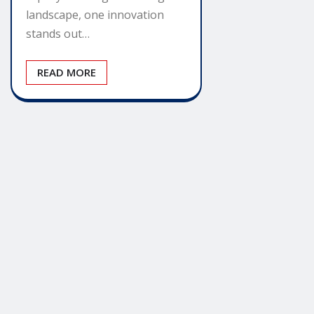
landscape, one innovation
stands out…
READ MORE