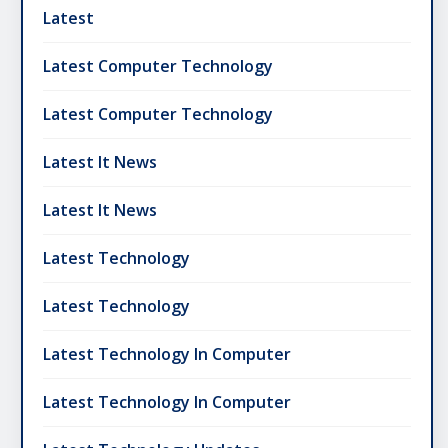
Latest
Latest Computer Technology
Latest Computer Technology
Latest It News
Latest It News
Latest Technology
Latest Technology
Latest Technology In Computer
Latest Technology In Computer