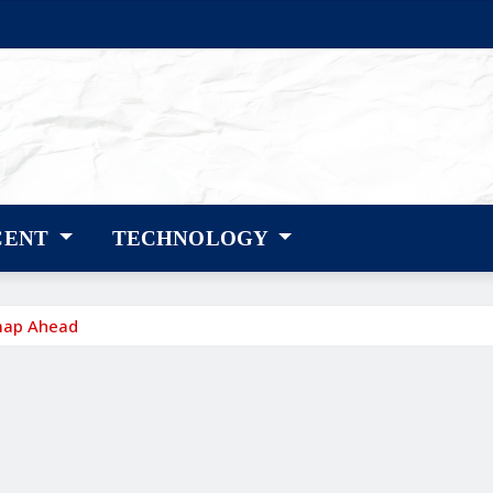
CENT
TECHNOLOGY
map Ahead