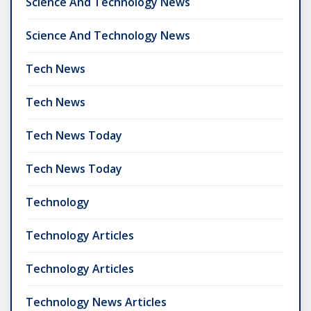
Science And Technology News
Science And Technology News
Tech News
Tech News
Tech News Today
Tech News Today
Technology
Technology Articles
Technology Articles
Technology News Articles