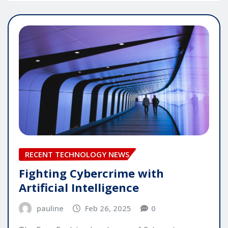
RECENT TECHNOLOGY NEWS
Fighting Cybercrime with
Artificial Intelligence
pauline
Feb 26, 2025
0