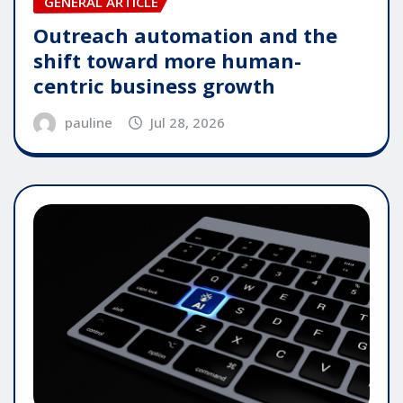
GENERAL ARTICLE
Outreach automation and the
shift toward more human-
centric business growth
pauline
Jul 28, 2026