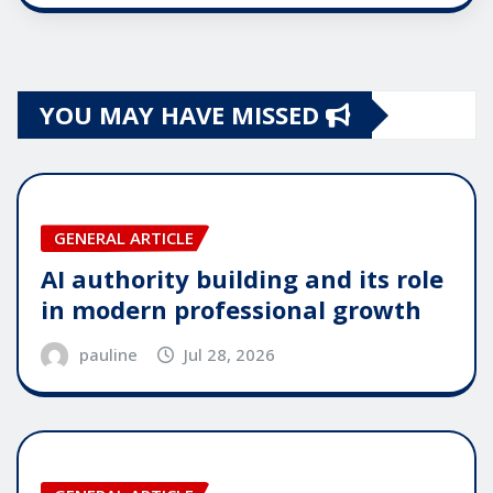
YOU MAY HAVE MISSED
GENERAL ARTICLE
AI authority building and its role
in modern professional growth
pauline
Jul 28, 2026