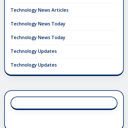
Technology News Articles
Technology News Today
Technology News Today
Technology Updates
Technology Updates