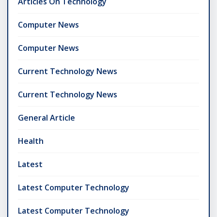
Articles On Technology
Computer News
Computer News
Current Technology News
Current Technology News
General Article
Health
Latest
Latest Computer Technology
Latest Computer Technology