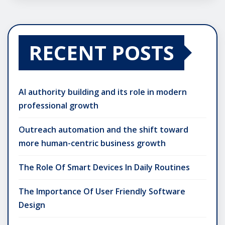
RECENT POSTS
AI authority building and its role in modern
professional growth
Outreach automation and the shift toward
more human-centric business growth
The Role Of Smart Devices In Daily Routines
The Importance Of User Friendly Software
Design