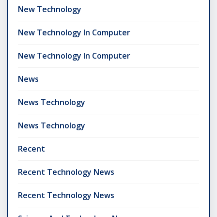
New Technology
New Technology In Computer
New Technology In Computer
News
News Technology
News Technology
Recent
Recent Technology News
Recent Technology News