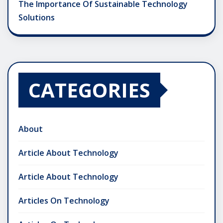
The Importance Of Sustainable Technology
Solutions
CATEGORIES
About
Article About Technology
Article About Technology
Articles On Technology