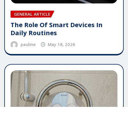
GENERAL ARTICLE
The Role Of Smart Devices In
Daily Routines
pauline
May 18, 2026