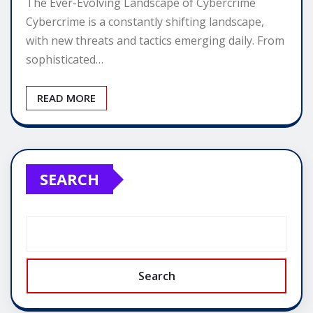
The Ever-Evolving Landscape of Cybercrime
Cybercrime is a constantly shifting landscape,
with new threats and tactics emerging daily. From
sophisticated…
READ MORE
SEARCH
Search