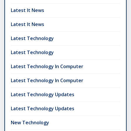
Latest It News
Latest It News
Latest Technology
Latest Technology
Latest Technology In Computer
Latest Technology In Computer
Latest Technology Updates
Latest Technology Updates
New Technology