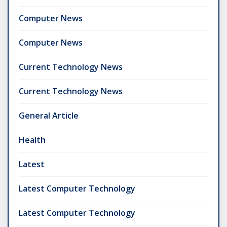
Computer News
Computer News
Current Technology News
Current Technology News
General Article
Health
Latest
Latest Computer Technology
Latest Computer Technology