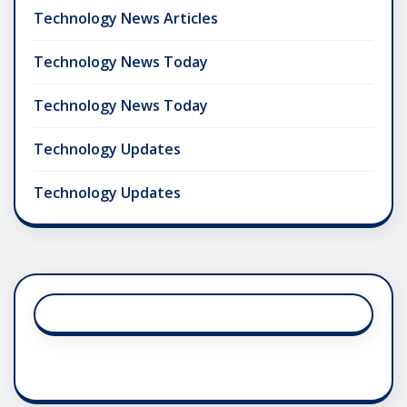
Technology News Articles
Technology News Today
Technology News Today
Technology Updates
Technology Updates