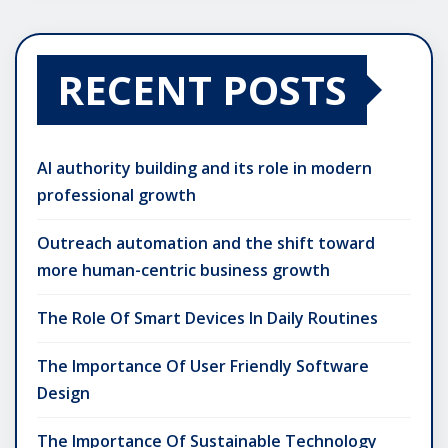
RECENT POSTS
AI authority building and its role in modern
professional growth
Outreach automation and the shift toward
more human-centric business growth
The Role Of Smart Devices In Daily Routines
The Importance Of User Friendly Software
Design
The Importance Of Sustainable Technology