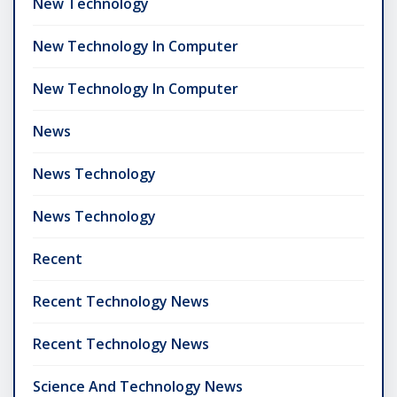
New Technology
New Technology In Computer
New Technology In Computer
News
News Technology
News Technology
Recent
Recent Technology News
Recent Technology News
Science And Technology News