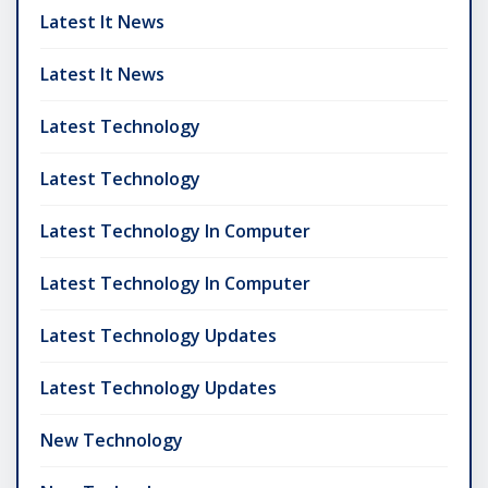
Latest It News
Latest It News
Latest Technology
Latest Technology
Latest Technology In Computer
Latest Technology In Computer
Latest Technology Updates
Latest Technology Updates
New Technology