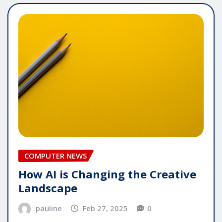
COMPUTER NEWS
How AI is Changing the Creative
Landscape
pauline
Feb 27, 2025
0