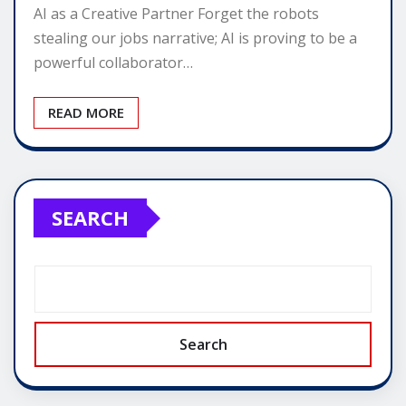
AI as a Creative Partner Forget the robots
stealing our jobs narrative; AI is proving to be a
powerful collaborator…
READ MORE
SEARCH
Search