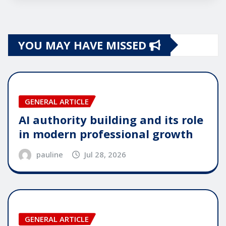
YOU MAY HAVE MISSED
GENERAL ARTICLE
AI authority building and its role
in modern professional growth
pauline
Jul 28, 2026
GENERAL ARTICLE