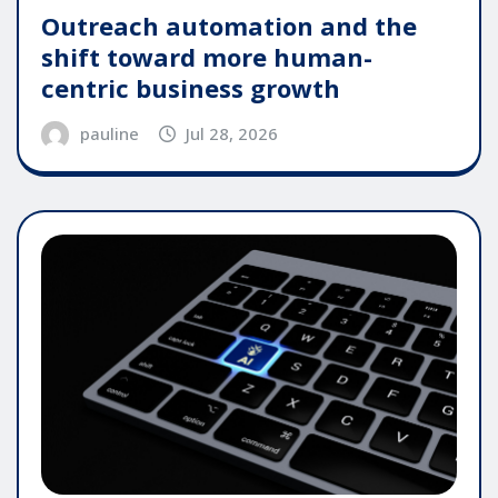
Outreach automation and the
shift toward more human-
centric business growth
pauline
Jul 28, 2026