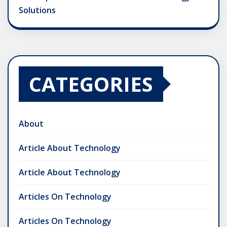
Solutions
CATEGORIES
About
Article About Technology
Article About Technology
Articles On Technology
Articles On Technology