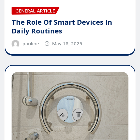
GENERAL ARTICLE
The Role Of Smart Devices In
Daily Routines
pauline
May 18, 2026