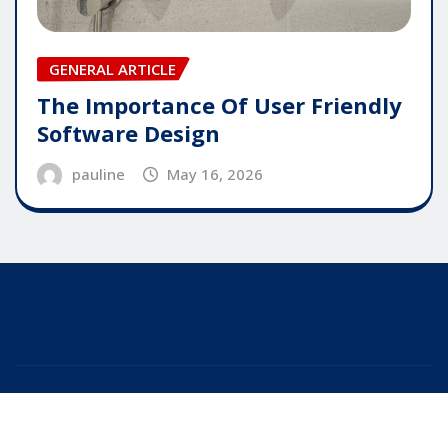
GENERAL ARTICLE
The Importance Of User Friendly
Software Design
pauline
May 16, 2026
Copyright © 2025 | Powered by
WordPress
|
Editor
News
by
ThemeArile