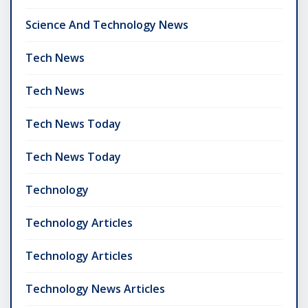
Science And Technology News
Tech News
Tech News
Tech News Today
Tech News Today
Technology
Technology Articles
Technology Articles
Technology News Articles