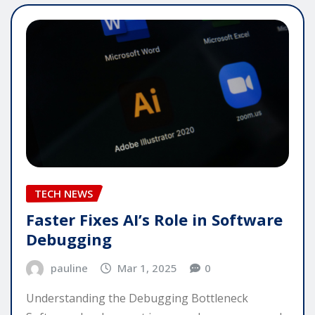
TECH NEWS
Faster Fixes AI’s Role in Software
Debugging
pauline
Mar 1, 2025
0
Understanding the Debugging Bottleneck