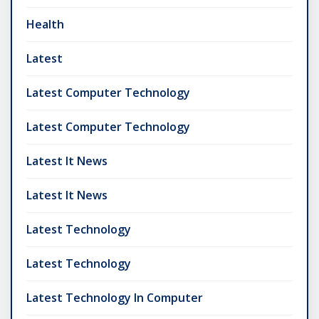
Health
Latest
Latest Computer Technology
Latest Computer Technology
Latest It News
Latest It News
Latest Technology
Latest Technology
Latest Technology In Computer