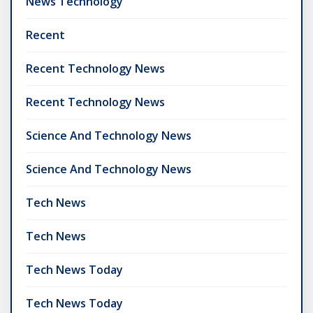
News Technology
Recent
Recent Technology News
Recent Technology News
Science And Technology News
Science And Technology News
Tech News
Tech News
Tech News Today
Tech News Today