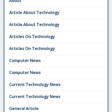
About
Article About Technology
Article About Technology
Articles On Technology
Articles On Technology
Computer News
Computer News
Current Technology News
Current Technology News
General Article