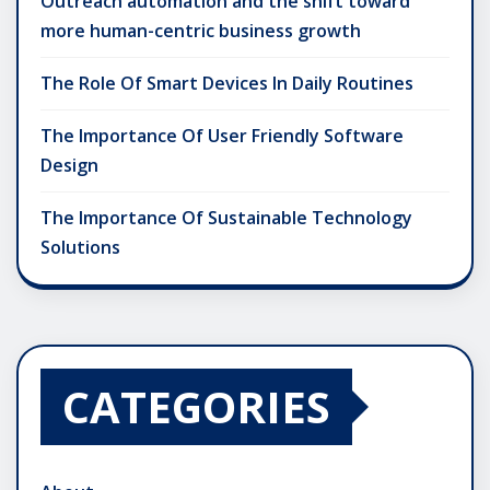
Outreach automation and the shift toward
more human-centric business growth
The Role Of Smart Devices In Daily Routines
The Importance Of User Friendly Software
Design
The Importance Of Sustainable Technology
Solutions
CATEGORIES