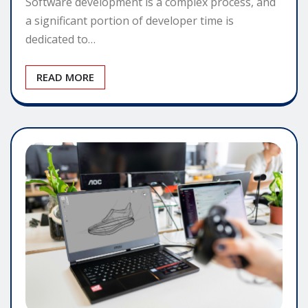
Software development is a complex process, and
a significant portion of developer time is
dedicated to…
READ MORE