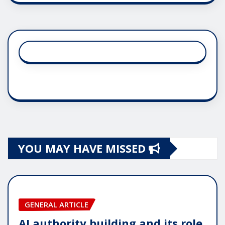
YOU MAY HAVE MISSED
GENERAL ARTICLE
AI authority building and its role