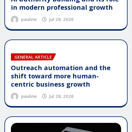
in modern professional growth
pauline
Jul 28, 2026
GENERAL ARTICLE
Outreach automation and the
shift toward more human-
centric business growth
pauline
Jul 28, 2026