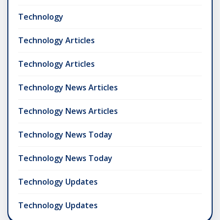
Technology
Technology Articles
Technology Articles
Technology News Articles
Technology News Articles
Technology News Today
Technology News Today
Technology Updates
Technology Updates