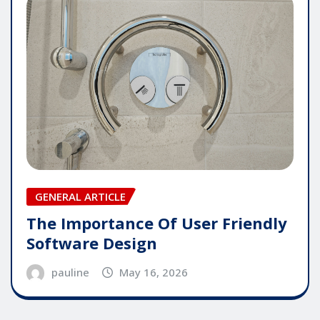
GENERAL ARTICLE
The Importance Of User Friendly
Software Design
pauline
May 16, 2026