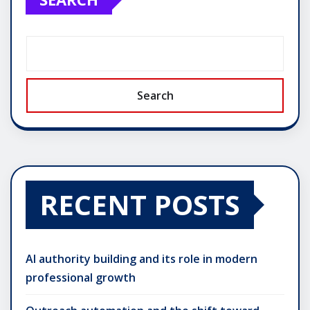
Search
RECENT POSTS
AI authority building and its role in modern
professional growth