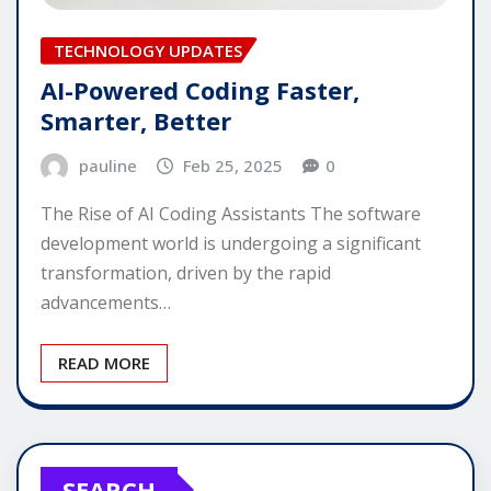
TECHNOLOGY UPDATES
AI-Powered Coding Faster,
Smarter, Better
pauline
Feb 25, 2025
0
The Rise of AI Coding Assistants The software
development world is undergoing a significant
transformation, driven by the rapid
advancements…
READ MORE
SEARCH