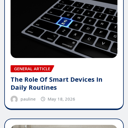
GENERAL ARTICLE
The Role Of Smart Devices In
Daily Routines
pauline
May 18, 2026