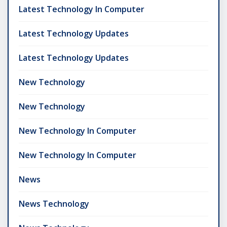
Latest Technology In Computer
Latest Technology Updates
Latest Technology Updates
New Technology
New Technology
New Technology In Computer
New Technology In Computer
News
News Technology