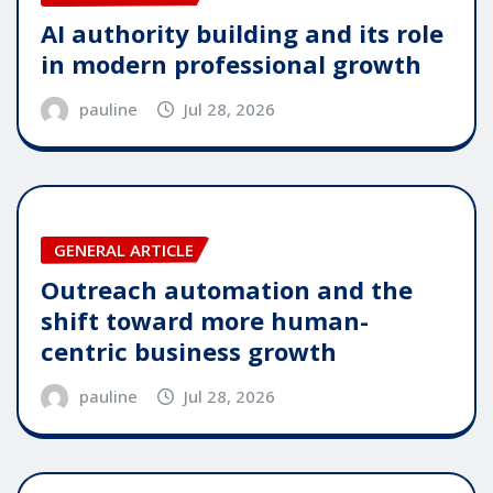
AI authority building and its role
in modern professional growth
pauline
Jul 28, 2026
GENERAL ARTICLE
Outreach automation and the
shift toward more human-
centric business growth
pauline
Jul 28, 2026