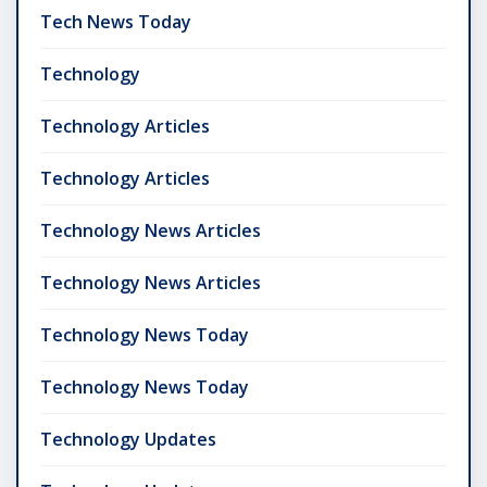
Tech News Today
Technology
Technology Articles
Technology Articles
Technology News Articles
Technology News Articles
Technology News Today
Technology News Today
Technology Updates