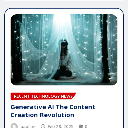
RECENT TECHNOLOGY NEWS
Generative AI The Content
Creation Revolution
pauline
Feb 28, 2025
0