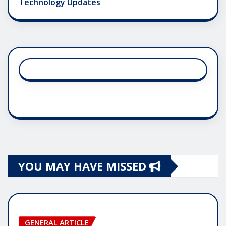
Technology Updates
YOU MAY HAVE MISSED
GENERAL ARTICLE