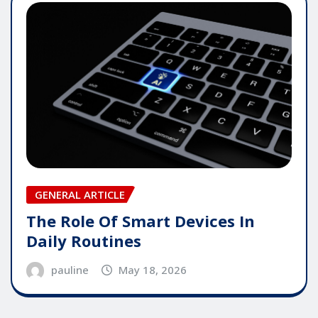
GENERAL ARTICLE
The Role Of Smart Devices In
Daily Routines
pauline
May 18, 2026