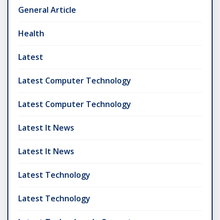
General Article
Health
Latest
Latest Computer Technology
Latest Computer Technology
Latest It News
Latest It News
Latest Technology
Latest Technology