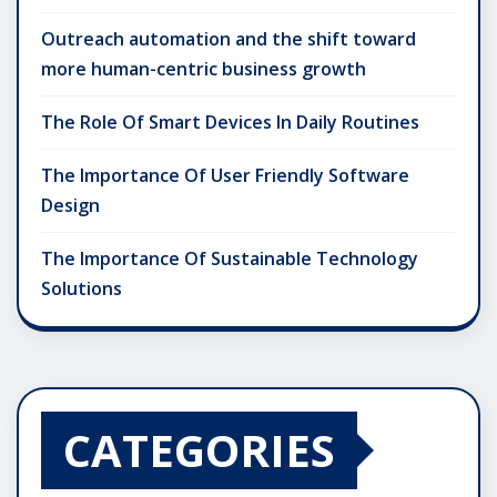
Outreach automation and the shift toward
more human-centric business growth
The Role Of Smart Devices In Daily Routines
The Importance Of User Friendly Software
Design
The Importance Of Sustainable Technology
Solutions
CATEGORIES