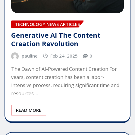
TECHNOLOGY NEWS ARTICLES
Generative AI The Content
Creation Revolution
pauline
Feb 24, 2025
0
The Dawn of AI-Powered Content Creation For
years, content creation has been a labor-
intensive process, requiring significant time and
resources.…
READ MORE