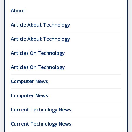
About
Article About Technology
Article About Technology
Articles On Technology
Articles On Technology
Computer News
Computer News
Current Technology News
Current Technology News