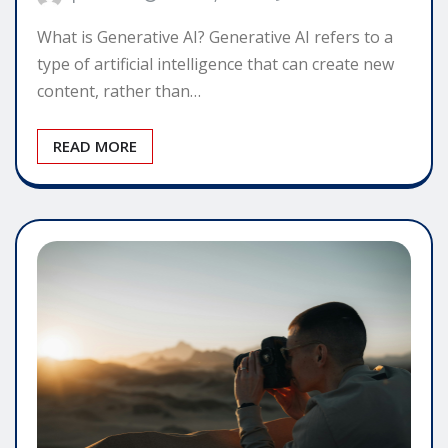
What is Generative AI? Generative AI refers to a
type of artificial intelligence that can create new
content, rather than…
READ MORE