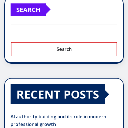
SEARCH
Search
RECENT POSTS
AI authority building and its role in modern
professional growth