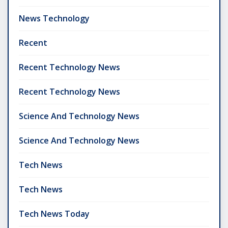
News Technology
Recent
Recent Technology News
Recent Technology News
Science And Technology News
Science And Technology News
Tech News
Tech News
Tech News Today