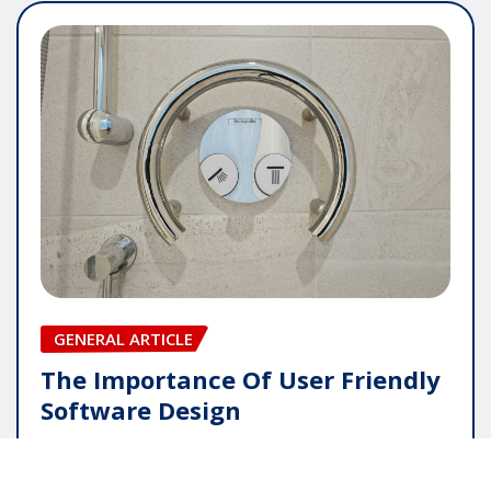
GENERAL ARTICLE
The Importance Of User Friendly
Software Design
pauline
May 16, 2026