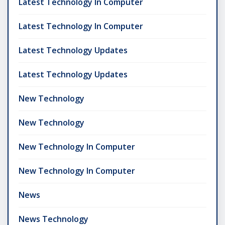
Latest Technology In Computer
Latest Technology In Computer
Latest Technology Updates
Latest Technology Updates
New Technology
New Technology
New Technology In Computer
New Technology In Computer
News
News Technology