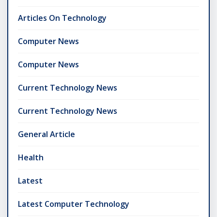
Articles On Technology
Computer News
Computer News
Current Technology News
Current Technology News
General Article
Health
Latest
Latest Computer Technology