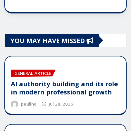
YOU MAY HAVE MISSED
GENERAL ARTICLE
AI authority building and its role
in modern professional growth
pauline
Jul 28, 2026