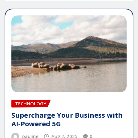
TECHNOLOGY
Supercharge Your Business with
AI-Powered 5G
pauline
Aug 2, 2025
0