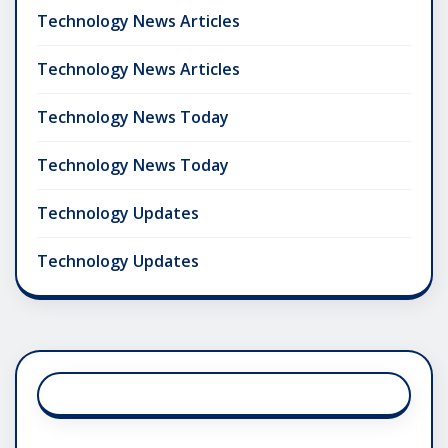
Technology News Articles
Technology News Articles
Technology News Today
Technology News Today
Technology Updates
Technology Updates