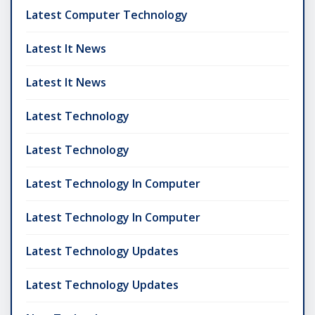
Latest Computer Technology
Latest It News
Latest It News
Latest Technology
Latest Technology
Latest Technology In Computer
Latest Technology In Computer
Latest Technology Updates
Latest Technology Updates