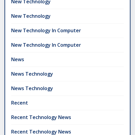
New Technology
New Technology
New Technology In Computer
New Technology In Computer
News
News Technology
News Technology
Recent
Recent Technology News
Recent Technology News