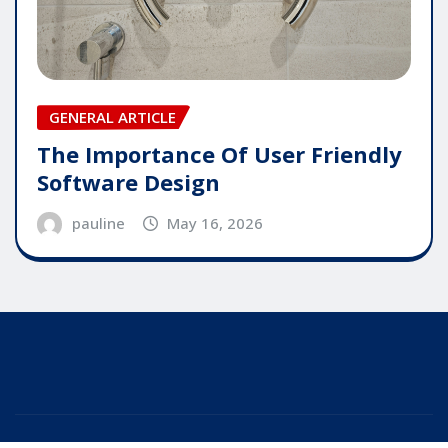
GENERAL ARTICLE
The Importance Of User Friendly
Software Design
pauline
May 16, 2026