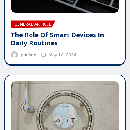
GENERAL ARTICLE
The Role Of Smart Devices In
Daily Routines
pauline
May 18, 2026