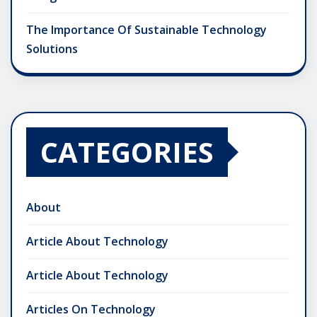
The Importance Of Sustainable Technology
Solutions
CATEGORIES
About
Article About Technology
Article About Technology
Articles On Technology