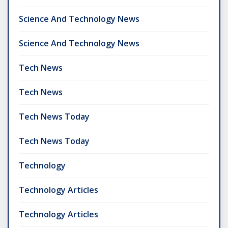
Science And Technology News
Science And Technology News
Tech News
Tech News
Tech News Today
Tech News Today
Technology
Technology Articles
Technology Articles