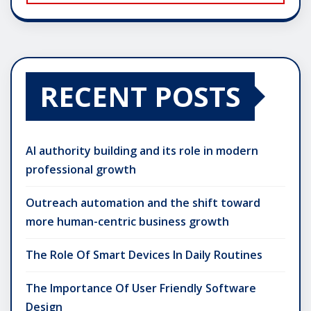
RECENT POSTS
AI authority building and its role in modern
professional growth
Outreach automation and the shift toward
more human-centric business growth
The Role Of Smart Devices In Daily Routines
The Importance Of User Friendly Software
Design