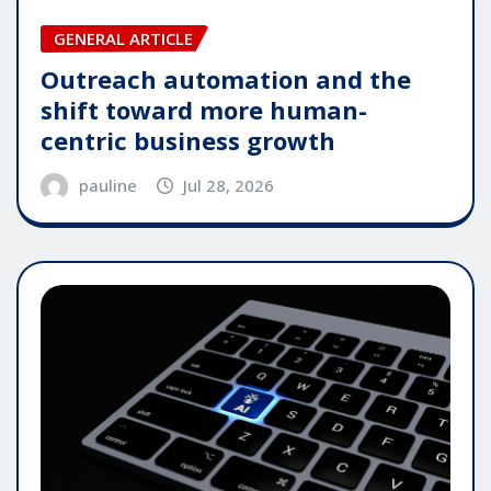
GENERAL ARTICLE
Outreach automation and the
shift toward more human-
centric business growth
pauline
Jul 28, 2026