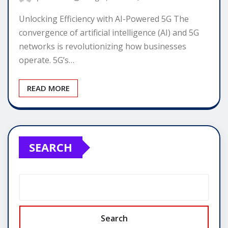
Unlocking Efficiency with AI-Powered 5G The
convergence of artificial intelligence (AI) and 5G
networks is revolutionizing how businesses
operate. 5G’s…
READ MORE
SEARCH
Search