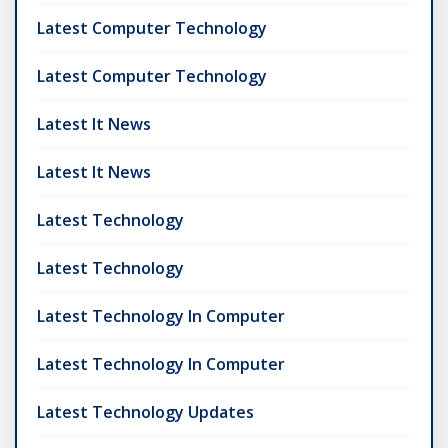
Latest Computer Technology
Latest Computer Technology
Latest It News
Latest It News
Latest Technology
Latest Technology
Latest Technology In Computer
Latest Technology In Computer
Latest Technology Updates