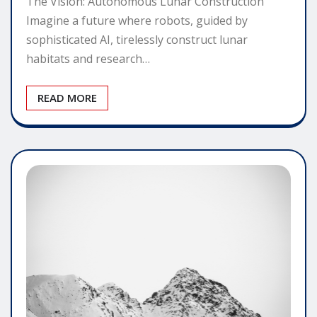
The Vision: Autonomous Lunar Construction
Imagine a future where robots, guided by
sophisticated AI, tirelessly construct lunar
habitats and research…
READ MORE