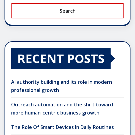
Search
RECENT POSTS
AI authority building and its role in modern
professional growth
Outreach automation and the shift toward
more human-centric business growth
The Role Of Smart Devices In Daily Routines