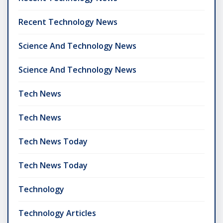
Recent Technology News
Science And Technology News
Science And Technology News
Tech News
Tech News
Tech News Today
Tech News Today
Technology
Technology Articles