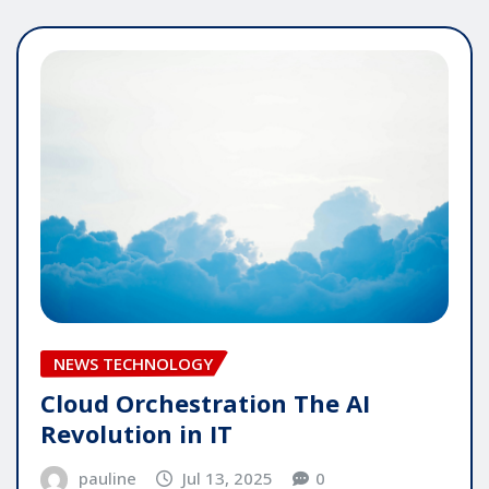
NEWS TECHNOLOGY
Cloud Orchestration The AI
Revolution in IT
pauline
Jul 13, 2025
0