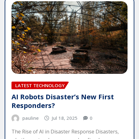
LATEST TECHNOLOGY
AI Robots Disaster’s New First
Responders?
pauline
Jul 18, 2025
0
The Rise of AI in Disaster Response Disasters,