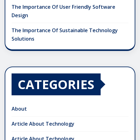
The Importance Of User Friendly Software
Design
The Importance Of Sustainable Technology
Solutions
CATEGORIES
About
Article About Technology
Article About Technology