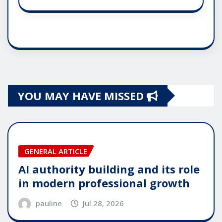
YOU MAY HAVE MISSED
GENERAL ARTICLE
AI authority building and its role
in modern professional growth
pauline
Jul 28, 2026