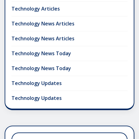
Technology Articles
Technology News Articles
Technology News Articles
Technology News Today
Technology News Today
Technology Updates
Technology Updates