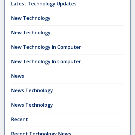
Latest Technology Updates
New Technology
New Technology
New Technology In Computer
New Technology In Computer
News
News Technology
News Technology
Recent
Recent Technology News