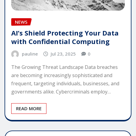
NEWS
AI’s Shield Protecting Your Data
with Confidential Computing
pauline
Jul 23, 2025
0
The Growing Threat Landscape Data breaches
are becoming increasingly sophisticated and
frequent, targeting individuals, businesses, and
governments alike. Cybercriminals employ…
READ MORE