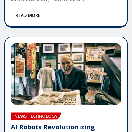
READ MORE
NEWS TECHNOLOGY
AI Robots Revolutionizing