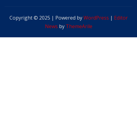
Copyright © 2025 | Powered by
WordPress
|
Editor
News
by
ThemeArile