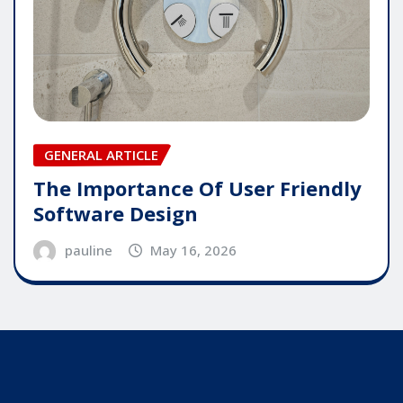
GENERAL ARTICLE
The Importance Of User Friendly
Software Design
pauline
May 16, 2026