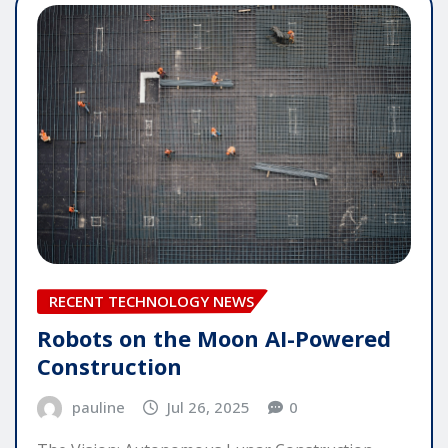
RECENT TECHNOLOGY NEWS
Robots on the Moon AI-Powered
Construction
pauline
Jul 26, 2025
0