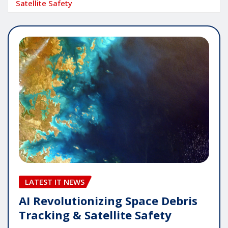
Satellite Safety
LATEST IT NEWS
AI Revolutionizing Space Debris
Tracking & Satellite Safety