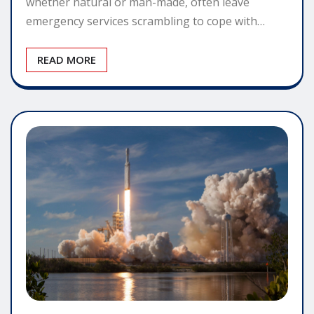
whether natural or man-made, often leave
emergency services scrambling to cope with…
READ MORE