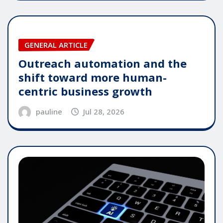
GENERAL ARTICLE
Outreach automation and the
shift toward more human-
centric business growth
pauline
Jul 28, 2026