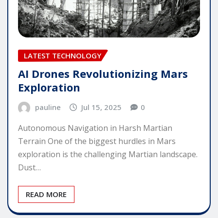
LATEST TECHNOLOGY
AI Drones Revolutionizing Mars
Exploration
pauline
Jul 15, 2025
0
Autonomous Navigation in Harsh Martian
Terrain One of the biggest hurdles in Mars
exploration is the challenging Martian landscape.
Dust…
READ MORE