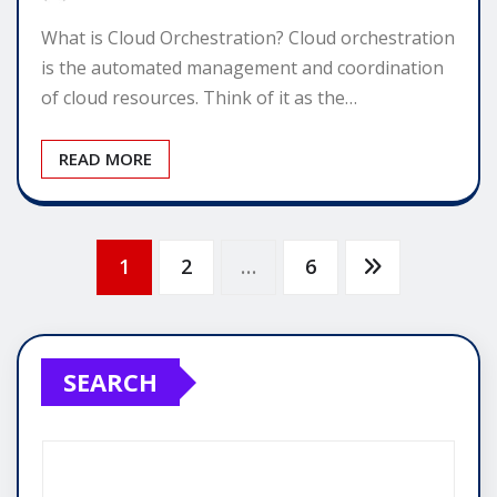
What is Cloud Orchestration? Cloud orchestration
is the automated management and coordination
of cloud resources. Think of it as the…
READ MORE
Posts
1
2
…
6
pagination
SEARCH