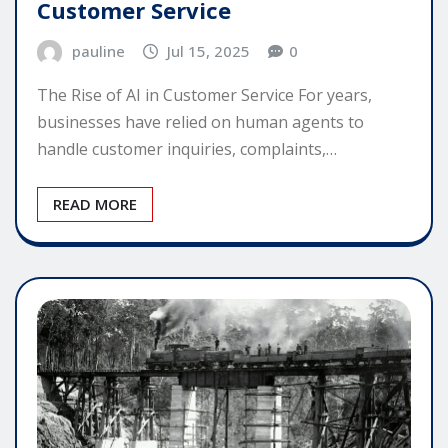
Customer Service
pauline
Jul 15, 2025
0
The Rise of AI in Customer Service For years,
businesses have relied on human agents to
handle customer inquiries, complaints,…
READ MORE