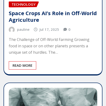
TECHNOLOGY
Space Crops AI’s Role in Off-World
Agriculture
pauline
Jul 17, 2025
0
The Challenge of Off-World Farming Growing
food in space or on other planets presents a
unique set of hurdles. The…
READ MORE