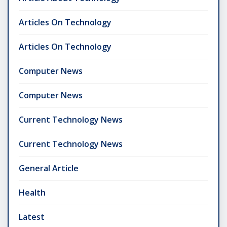
Articles On Technology
Articles On Technology
Computer News
Computer News
Current Technology News
Current Technology News
General Article
Health
Latest