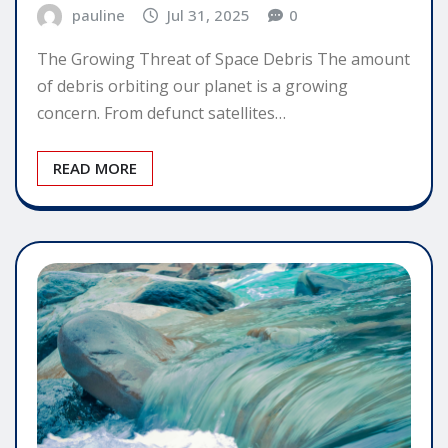
pauline
Jul 31, 2025
0
The Growing Threat of Space Debris The amount
of debris orbiting our planet is a growing
concern. From defunct satellites…
READ MORE