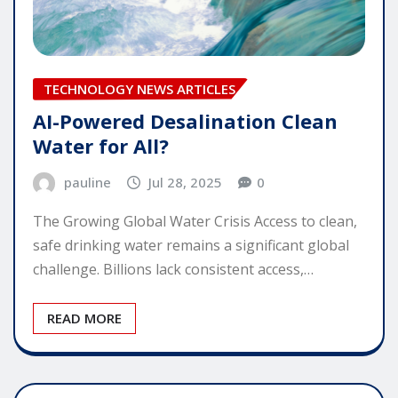
TECHNOLOGY NEWS ARTICLES
AI-Powered Desalination Clean
Water for All?
pauline
Jul 28, 2025
0
The Growing Global Water Crisis Access to clean,
safe drinking water remains a significant global
challenge. Billions lack consistent access,…
READ MORE