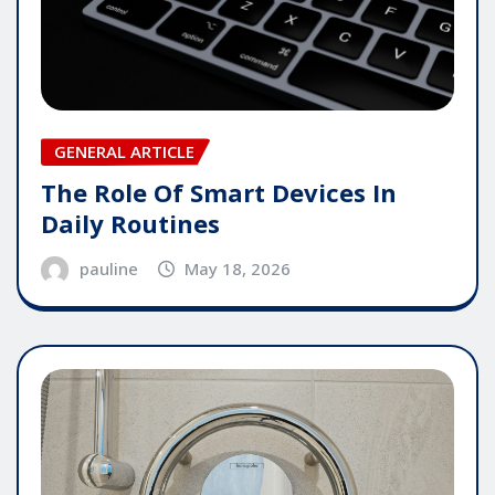
GENERAL ARTICLE
The Role Of Smart Devices In
Daily Routines
pauline
May 18, 2026