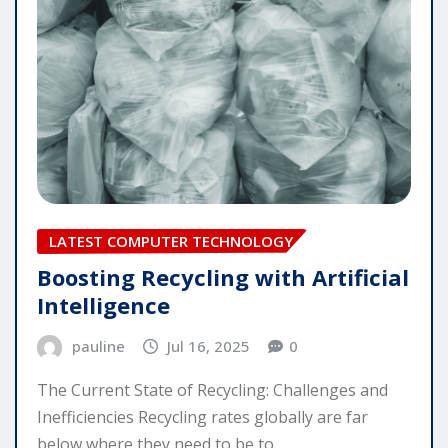
LATEST COMPUTER TECHNOLOGY
Boosting Recycling with Artificial
Intelligence
pauline
Jul 16, 2025
0
The Current State of Recycling: Challenges and
Inefficiencies Recycling rates globally are far
below where they need to be to…