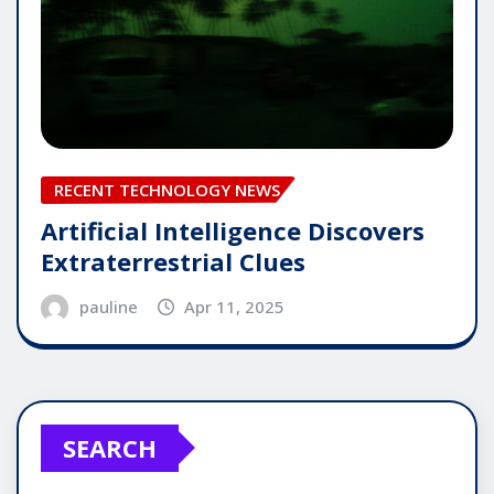
RECENT TECHNOLOGY NEWS
Artificial Intelligence Discovers
Extraterrestrial Clues
pauline
Apr 11, 2025
SEARCH