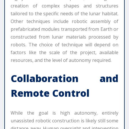
creation of complex shapes and structures
tailored to the specific needs of the lunar habitat.
Other techniques include robotic assembly of
prefabricated modules transported from Earth or
constructed from lunar materials processed by
robots. The choice of technique will depend on
factors like the scale of the project, available
resources, and the level of autonomy required.
Collaboration and
Remote Control
While the goal is high autonomy, entirely
unassisted robotic construction is likely still some
distance away. Human oversight and intervention