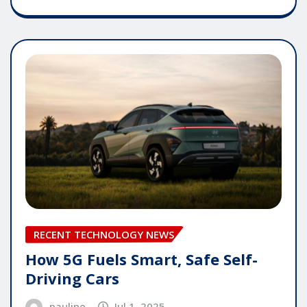
RECENT TECHNOLOGY NEWS
How 5G Fuels Smart, Safe Self-
Driving Cars
pauline
Jul 1, 2025