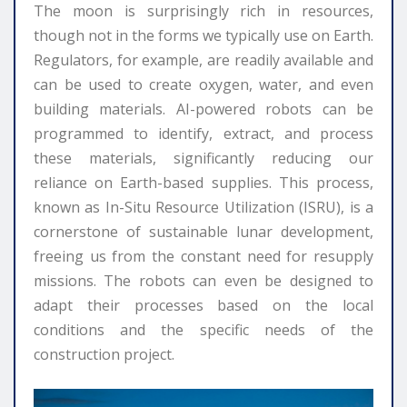
The moon is surprisingly rich in resources,
though not in the forms we typically use on Earth.
Regulators, for example, are readily available and
can be used to create oxygen, water, and even
building materials. AI-powered robots can be
programmed to identify, extract, and process
these materials, significantly reducing our
reliance on Earth-based supplies. This process,
known as In-Situ Resource Utilization (ISRU), is a
cornerstone of sustainable lunar development,
freeing us from the constant need for resupply
missions. The robots can even be designed to
adapt their processes based on the local
conditions and the specific needs of the
construction project.