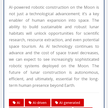
AI-powered robotic construction on the Moon is
not just a technological advancement; it’s a key
enabler of human expansion into space. The
ability to build sustainable and robust lunar
habitats will unlock opportunities for scientific
research, resource extraction, and even potential
space tourism. As AI technology continues to
advance and the cost of space travel decreases,
we can expect to see increasingly sophisticated
robotic systems deployed on the Moon. The
future of lunar construction is autonomous,
efficient, and ultimately, essential for the long-
term human presence beyond Earth.
AI
AI-driven
AI-generated