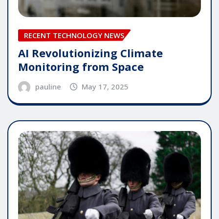
RECENT TECHNOLOGY NEWS
AI Revolutionizing Climate
Monitoring from Space
pauline
May 17, 2025