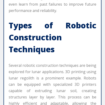
even learn from past failures to improve future
performance and reliability.
Types of Robotic
Construction
Techniques
Several robotic construction techniques are being
explored for lunar applications. 3D printing using
lunar regolith is a prominent example. Robots
can be equipped with specialized 3D printers
capable of extruding lunar soil, creating
structures layer by layer. This process can be
highly efficient and adaptable, allowing the