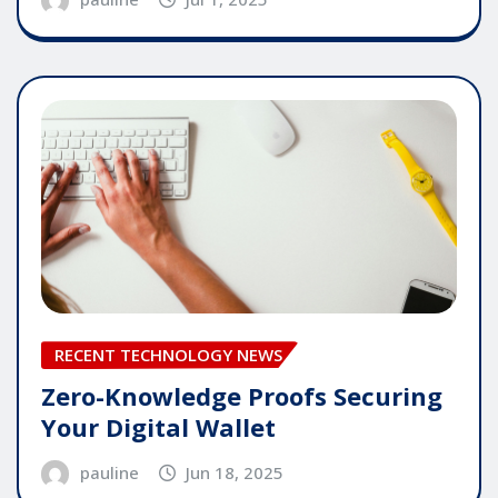
RECENT TECHNOLOGY NEWS
Zero-Knowledge Proofs Securing
Your Digital Wallet
pauline
Jun 18, 2025