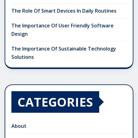
The Role Of Smart Devices In Daily Routines
The Importance Of User Friendly Software
Design
The Importance Of Sustainable Technology
Solutions
CATEGORIES
About