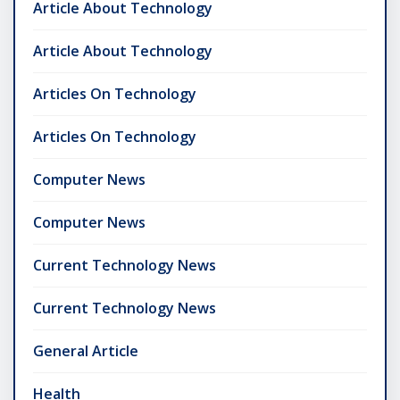
Article About Technology
Article About Technology
Articles On Technology
Articles On Technology
Computer News
Computer News
Current Technology News
Current Technology News
General Article
Health