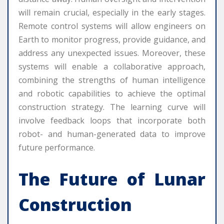
will remain crucial, especially in the early stages.
Remote control systems will allow engineers on
Earth to monitor progress, provide guidance, and
address any unexpected issues. Moreover, these
systems will enable a collaborative approach,
combining the strengths of human intelligence
and robotic capabilities to achieve the optimal
construction strategy. The learning curve will
involve feedback loops that incorporate both
robot- and human-generated data to improve
future performance.
The Future of Lunar
Construction