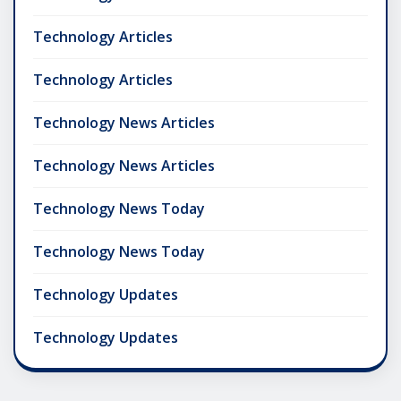
Technology Articles
Technology Articles
Technology News Articles
Technology News Articles
Technology News Today
Technology News Today
Technology Updates
Technology Updates