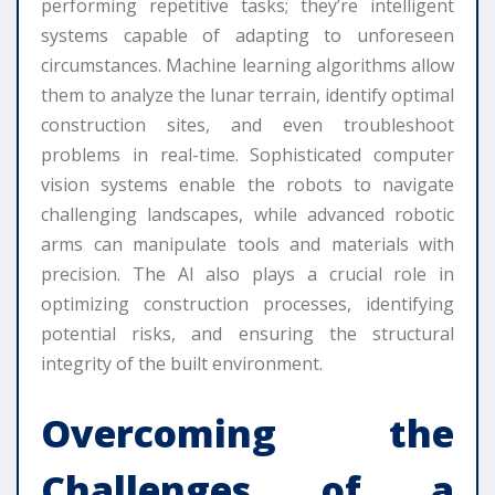
performing repetitive tasks; they’re intelligent
systems capable of adapting to unforeseen
circumstances. Machine learning algorithms allow
them to analyze the lunar terrain, identify optimal
construction sites, and even troubleshoot
problems in real-time. Sophisticated computer
vision systems enable the robots to navigate
challenging landscapes, while advanced robotic
arms can manipulate tools and materials with
precision. The AI also plays a crucial role in
optimizing construction processes, identifying
potential risks, and ensuring the structural
integrity of the built environment.
Overcoming the
Challenges of a