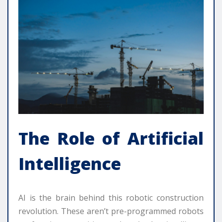
The Role of Artificial
Intelligence
AI is the brain behind this robotic construction
revolution. These aren’t pre-programmed robots