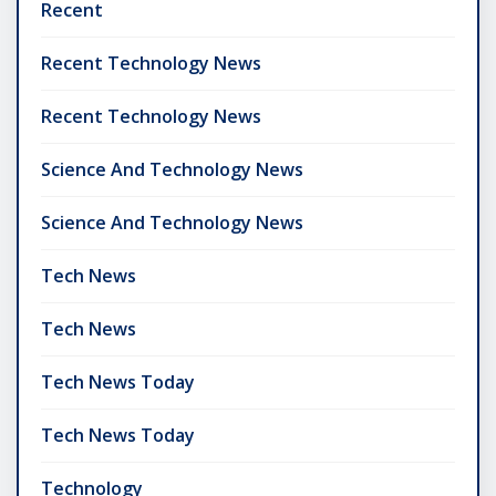
Recent
Recent Technology News
Recent Technology News
Science And Technology News
Science And Technology News
Tech News
Tech News
Tech News Today
Tech News Today
Technology