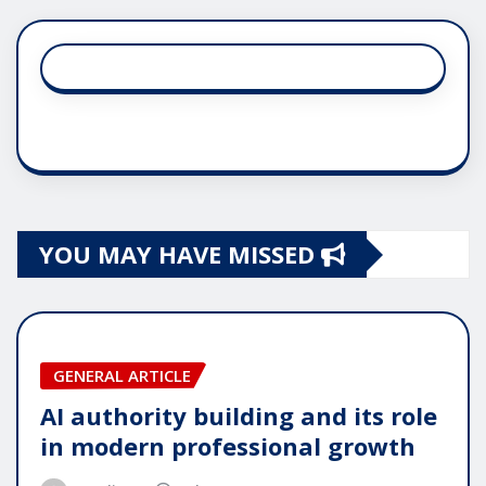
YOU MAY HAVE MISSED
GENERAL ARTICLE
AI authority building and its role
in modern professional growth