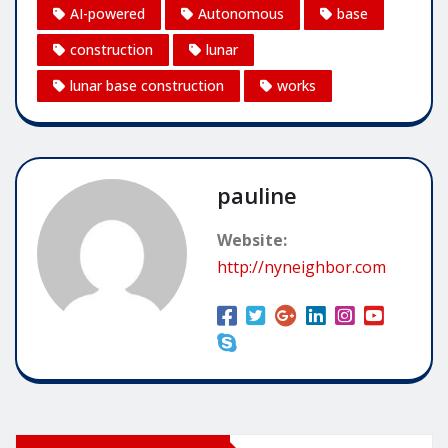
AI-powered
Autonomous
base
construction
lunar
lunar base construction
works
pauline
Website:
http://nyneighbor.com