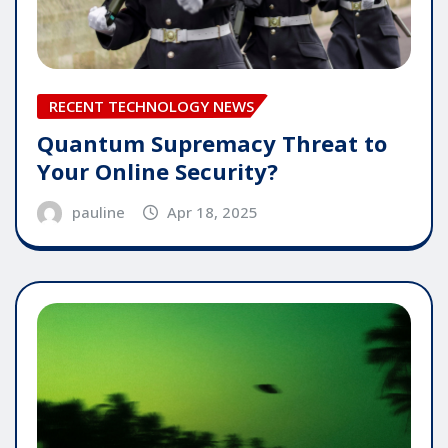
RECENT TECHNOLOGY NEWS
Quantum Supremacy Threat to
Your Online Security?
pauline
Apr 18, 2025