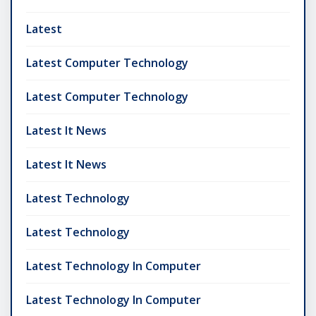
Latest
Latest Computer Technology
Latest Computer Technology
Latest It News
Latest It News
Latest Technology
Latest Technology
Latest Technology In Computer
Latest Technology In Computer