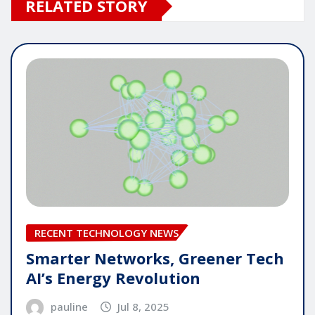
RELATED STORY
RECENT TECHNOLOGY NEWS
Smarter Networks, Greener Tech
AI’s Energy Revolution
pauline
Jul 8, 2025