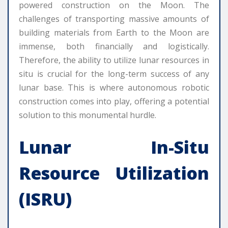
powered construction on the Moon. The
challenges of transporting massive amounts of
building materials from Earth to the Moon are
immense, both financially and logistically.
Therefore, the ability to utilize lunar resources in
situ is crucial for the long-term success of any
lunar base. This is where autonomous robotic
construction comes into play, offering a potential
solution to this monumental hurdle.
Lunar In-Situ
Resource Utilization
(ISRU)