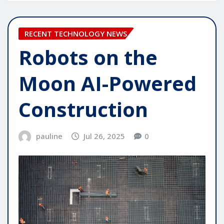
RECENT TECHNOLOGY NEWS
Robots on the
Moon AI-Powered
Construction
pauline
Jul 26, 2025
0