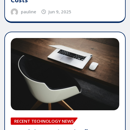
pauline
Jun 9, 2025
RECENT TECHNOLOGY NEWS