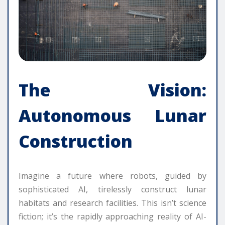
The Vision:
Autonomous Lunar
Construction
Imagine a future where robots, guided by
sophisticated AI, tirelessly construct lunar
habitats and research facilities. This isn’t science
fiction; it’s the rapidly approaching reality of AI-