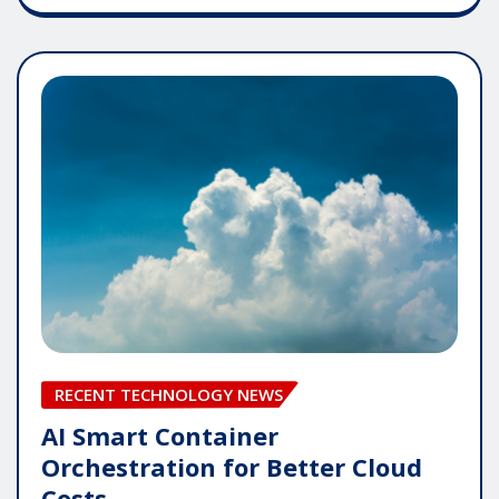
RECENT TECHNOLOGY NEWS
AI Smart Container
Orchestration for Better Cloud
Costs