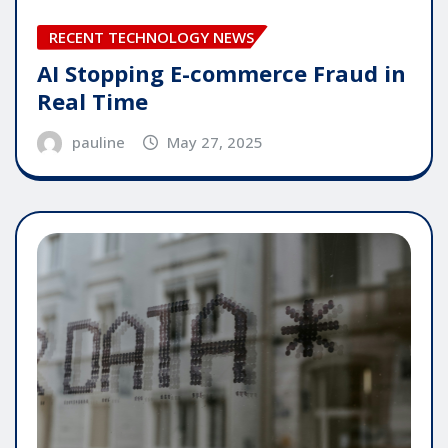
RECENT TECHNOLOGY NEWS
AI Stopping E-commerce Fraud in
Real Time
pauline
May 27, 2025