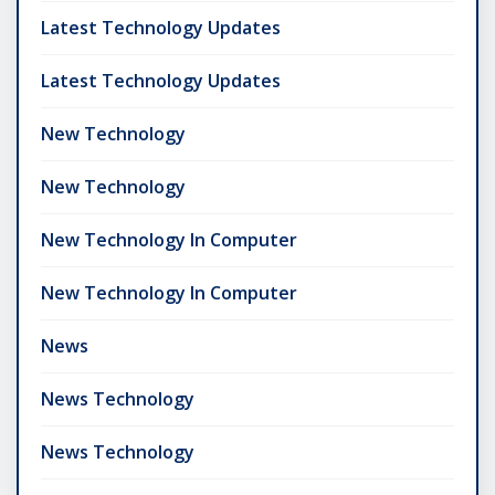
Latest Technology Updates
Latest Technology Updates
New Technology
New Technology
New Technology In Computer
New Technology In Computer
News
News Technology
News Technology