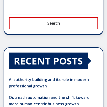
Search
RECENT POSTS
AI authority building and its role in modern
professional growth
Outreach automation and the shift toward
more human-centric business growth