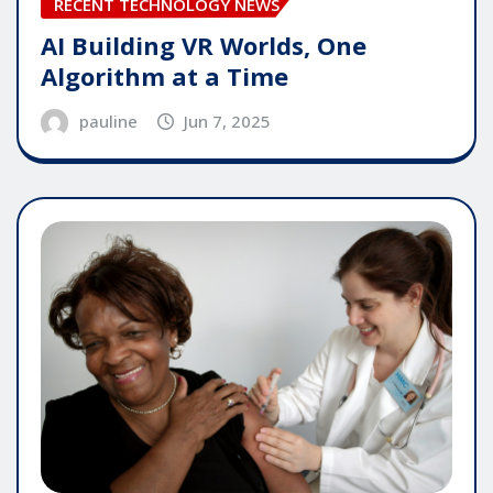
RECENT TECHNOLOGY NEWS
AI Building VR Worlds, One
Algorithm at a Time
pauline
Jun 7, 2025