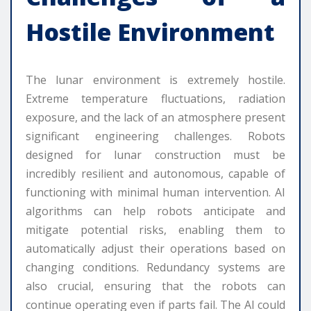
Hostile Environment
The lunar environment is extremely hostile.
Extreme temperature fluctuations, radiation
exposure, and the lack of an atmosphere present
significant engineering challenges. Robots
designed for lunar construction must be
incredibly resilient and autonomous, capable of
functioning with minimal human intervention. AI
algorithms can help robots anticipate and
mitigate potential risks, enabling them to
automatically adjust their operations based on
changing conditions. Redundancy systems are
also crucial, ensuring that the robots can
continue operating even if parts fail. The AI could