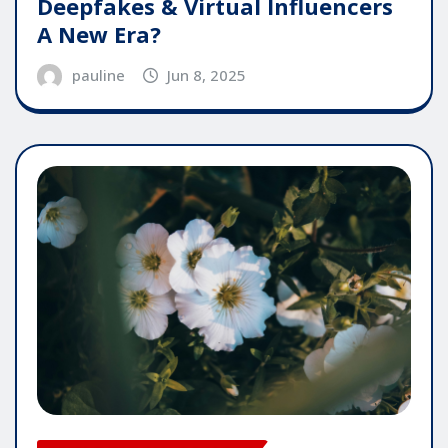
Deepfakes & Virtual Influencers
A New Era?
pauline
Jun 8, 2025