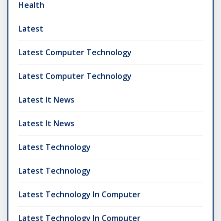
Health
Latest
Latest Computer Technology
Latest Computer Technology
Latest It News
Latest It News
Latest Technology
Latest Technology
Latest Technology In Computer
Latest Technology In Computer