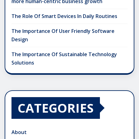
more human-centric business growth
The Role Of Smart Devices In Daily Routines
The Importance Of User Friendly Software
Design
The Importance Of Sustainable Technology
Solutions
CATEGORIES
About