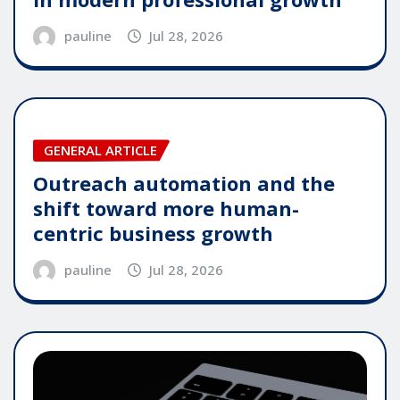
pauline
Jul 28, 2026
GENERAL ARTICLE
Outreach automation and the
shift toward more human-
centric business growth
pauline
Jul 28, 2026