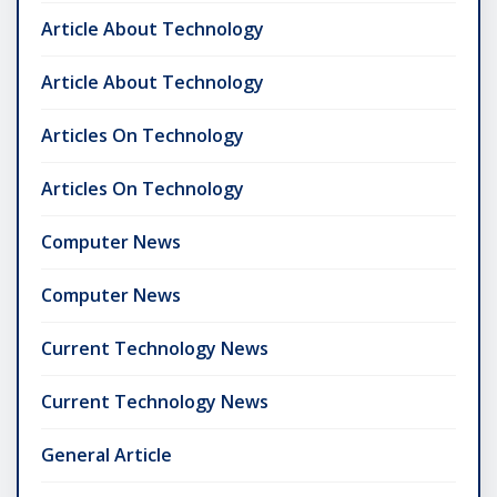
Article About Technology
Article About Technology
Articles On Technology
Articles On Technology
Computer News
Computer News
Current Technology News
Current Technology News
General Article