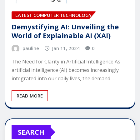
LATEST COMPUTER TECHNOLOGY
Demystifying AI: Unveiling the
World of Explainable AI (XAI)
pauline
Jan 11, 2024
0
The Need for Clarity in Artificial Intelligence As
artificial intelligence (AI) becomes increasingly
integrated into our daily lives, the demand…
READ MORE
SEARCH