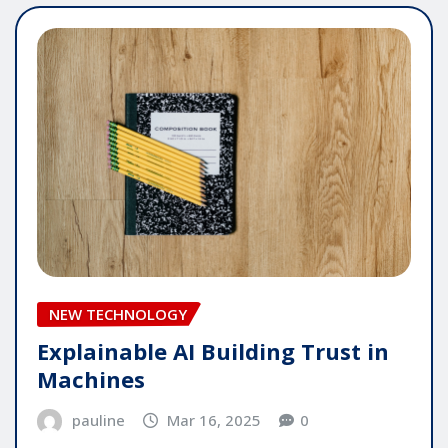
NEW TECHNOLOGY
Explainable AI Building Trust in
Machines
pauline
Mar 16, 2025
0