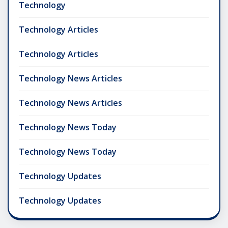
Technology
Technology Articles
Technology Articles
Technology News Articles
Technology News Articles
Technology News Today
Technology News Today
Technology Updates
Technology Updates