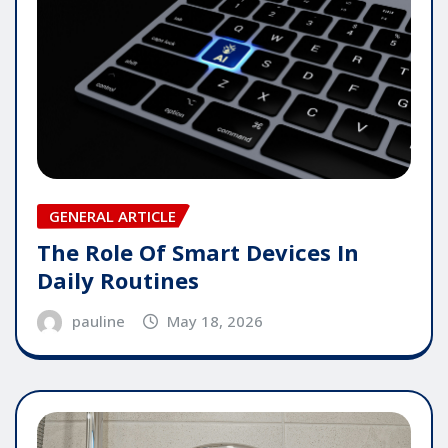
GENERAL ARTICLE
The Role Of Smart Devices In
Daily Routines
pauline
May 18, 2026