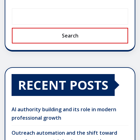
Search
RECENT POSTS
AI authority building and its role in modern
professional growth
Outreach automation and the shift toward