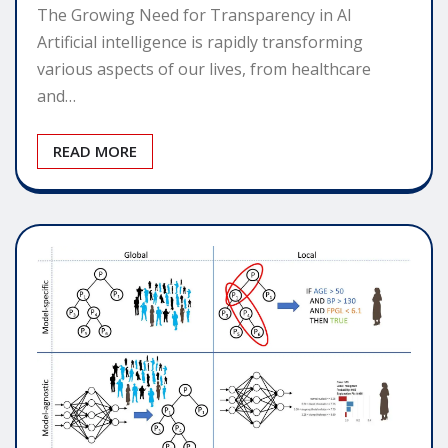
The Growing Need for Transparency in AI
Artificial intelligence is rapidly transforming
various aspects of our lives, from healthcare
and…
READ MORE