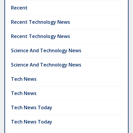
Recent
Recent Technology News
Recent Technology News
Science And Technology News
Science And Technology News
Tech News
Tech News
Tech News Today
Tech News Today