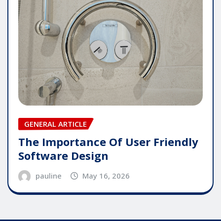
GENERAL ARTICLE
The Importance Of User Friendly
Software Design
pauline
May 16, 2026