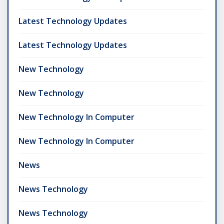
Latest Technology Updates
Latest Technology Updates
New Technology
New Technology
New Technology In Computer
New Technology In Computer
News
News Technology
News Technology