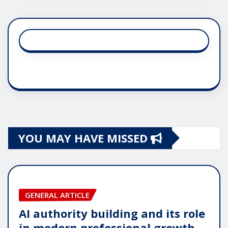
YOU MAY HAVE MISSED
GENERAL ARTICLE
AI authority building and its role
in modern professional growth