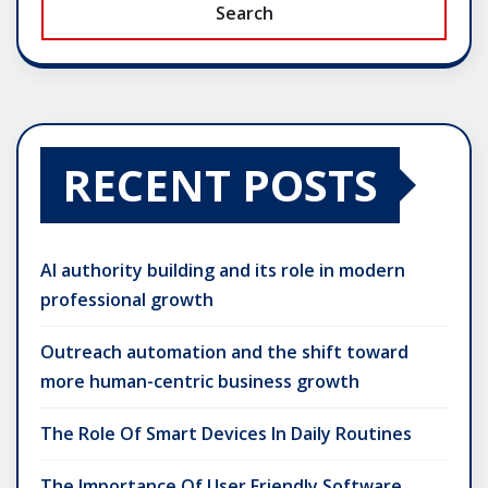
Search
RECENT POSTS
AI authority building and its role in modern
professional growth
Outreach automation and the shift toward
more human-centric business growth
The Role Of Smart Devices In Daily Routines
The Importance Of User Friendly Software