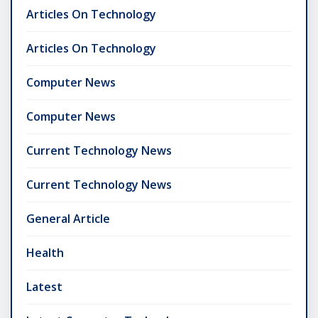
Articles On Technology
Articles On Technology
Computer News
Computer News
Current Technology News
Current Technology News
General Article
Health
Latest