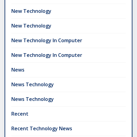
New Technology
New Technology
New Technology In Computer
New Technology In Computer
News
News Technology
News Technology
Recent
Recent Technology News