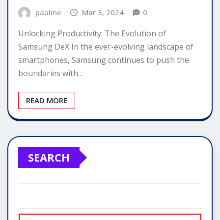
pauline
Mar 3, 2024
0
Unlocking Productivity: The Evolution of
Samsung DeX In the ever-evolving landscape of
smartphones, Samsung continues to push the
boundaries with…
READ MORE
SEARCH