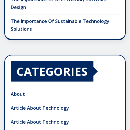
Design
The Importance Of Sustainable Technology
Solutions
CATEGORIES
About
Article About Technology
Article About Technology