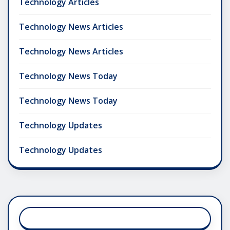
Technology Articles
Technology News Articles
Technology News Articles
Technology News Today
Technology News Today
Technology Updates
Technology Updates