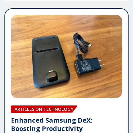
ARTICLES ON TECHNOLOGY
Enhanced Samsung DeX:
Boosting Productivity