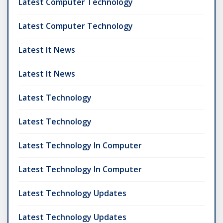
Latest Computer Technology
Latest Computer Technology
Latest It News
Latest It News
Latest Technology
Latest Technology
Latest Technology In Computer
Latest Technology In Computer
Latest Technology Updates
Latest Technology Updates