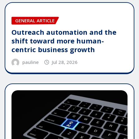
GENERAL ARTICLE
Outreach automation and the
shift toward more human-
centric business growth
pauline
Jul 28, 2026