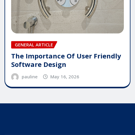
GENERAL ARTICLE
The Importance Of User Friendly
Software Design
pauline
May 16, 2026