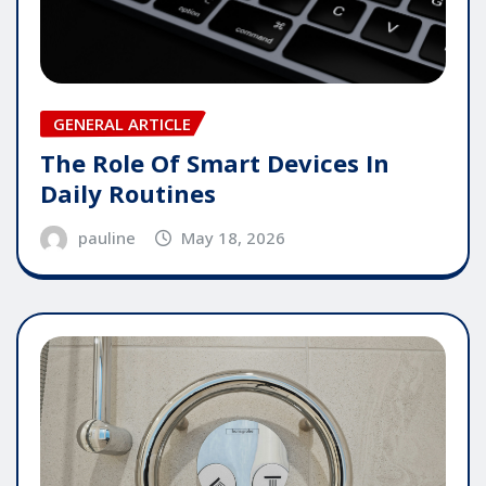
GENERAL ARTICLE
The Role Of Smart Devices In
Daily Routines
pauline
May 18, 2026