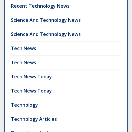
Recent Technology News
Science And Technology News
Science And Technology News
Tech News
Tech News
Tech News Today
Tech News Today
Technology
Technology Articles