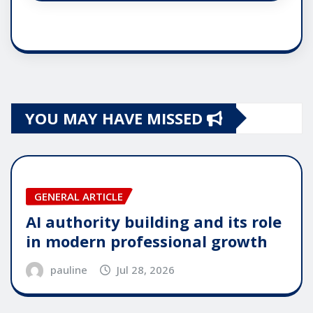
YOU MAY HAVE MISSED
GENERAL ARTICLE
AI authority building and its role
in modern professional growth
pauline
Jul 28, 2026