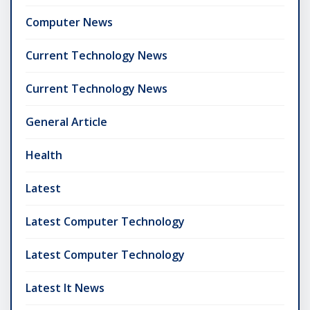
Computer News
Current Technology News
Current Technology News
General Article
Health
Latest
Latest Computer Technology
Latest Computer Technology
Latest It News