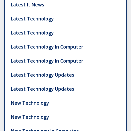
Latest It News
Latest Technology
Latest Technology
Latest Technology In Computer
Latest Technology In Computer
Latest Technology Updates
Latest Technology Updates
New Technology
New Technology
New Technology In Computer