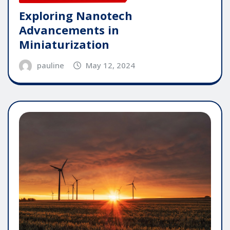
Exploring Nanotech
Advancements in
Miniaturization
pauline
May 12, 2024