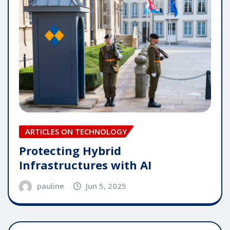
ARTICLES ON TECHNOLOGY
Protecting Hybrid
Infrastructures with AI
pauline
Jun 5, 2025