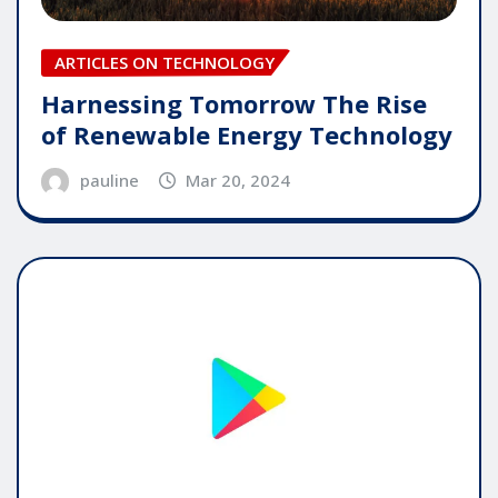
ARTICLES ON TECHNOLOGY
Harnessing Tomorrow The Rise
of Renewable Energy Technology
pauline
Mar 20, 2024