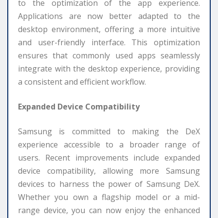
to the optimization of the app experience.
Applications are now better adapted to the
desktop environment, offering a more intuitive
and user-friendly interface. This optimization
ensures that commonly used apps seamlessly
integrate with the desktop experience, providing
a consistent and efficient workflow.
Expanded Device Compatibility
Samsung is committed to making the DeX
experience accessible to a broader range of
users. Recent improvements include expanded
device compatibility, allowing more Samsung
devices to harness the power of Samsung DeX.
Whether you own a flagship model or a mid-
range device, you can now enjoy the enhanced