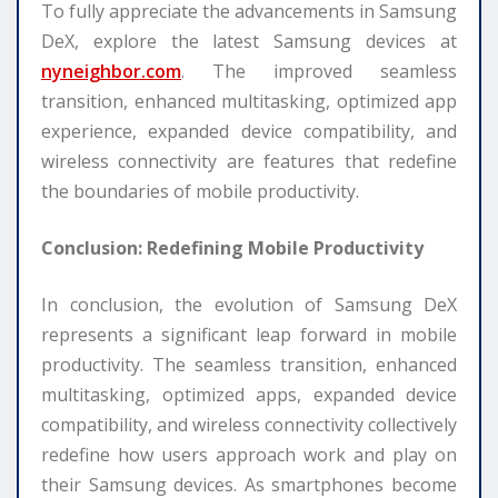
To fully appreciate the advancements in Samsung
DeX, explore the latest Samsung devices at
nyneighbor.com
. The improved seamless
transition, enhanced multitasking, optimized app
experience, expanded device compatibility, and
wireless connectivity are features that redefine
the boundaries of mobile productivity.
Conclusion: Redefining Mobile Productivity
In conclusion, the evolution of Samsung DeX
represents a significant leap forward in mobile
productivity. The seamless transition, enhanced
multitasking, optimized apps, expanded device
compatibility, and wireless connectivity collectively
redefine how users approach work and play on
their Samsung devices. As smartphones become