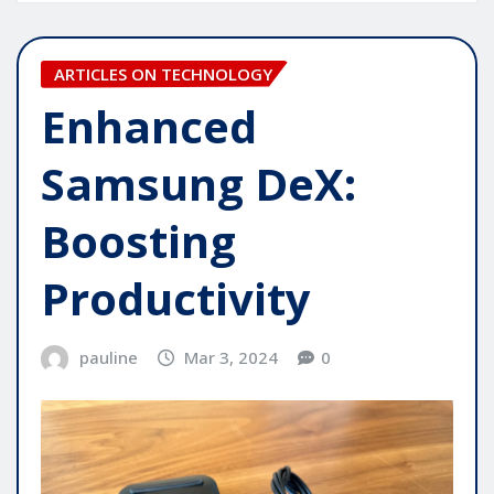
ARTICLES ON TECHNOLOGY
Enhanced
Samsung DeX:
Boosting
Productivity
pauline
Mar 3, 2024
0