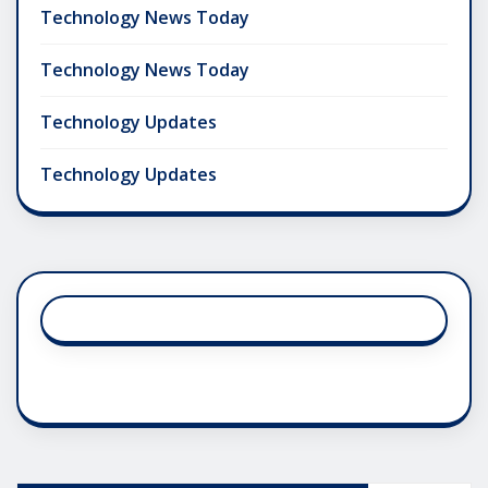
Technology News Today
Technology News Today
Technology Updates
Technology Updates