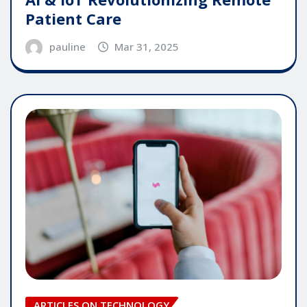
Patient Care
pauline
Mar 31, 2025
ARTICLES ON TECHNOLOGY