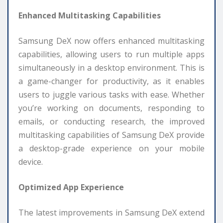
Enhanced Multitasking Capabilities
Samsung DeX now offers enhanced multitasking
capabilities, allowing users to run multiple apps
simultaneously in a desktop environment. This is
a game-changer for productivity, as it enables
users to juggle various tasks with ease. Whether
you’re working on documents, responding to
emails, or conducting research, the improved
multitasking capabilities of Samsung DeX provide
a desktop-grade experience on your mobile
device.
Optimized App Experience
The latest improvements in Samsung DeX extend