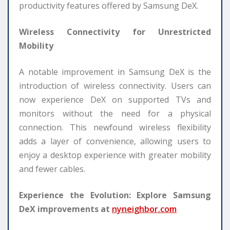
productivity features offered by Samsung DeX.
Wireless Connectivity for Unrestricted
Mobility
A notable improvement in Samsung DeX is the
introduction of wireless connectivity. Users can
now experience DeX on supported TVs and
monitors without the need for a physical
connection. This newfound wireless flexibility
adds a layer of convenience, allowing users to
enjoy a desktop experience with greater mobility
and fewer cables.
Experience the Evolution: Explore Samsung
DeX improvements at
nyneighbor.com