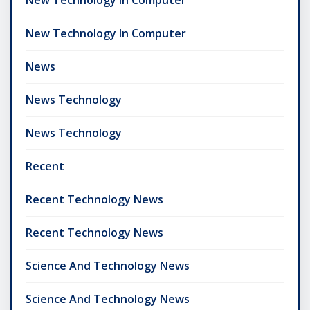
New Technology In Computer
News
News Technology
News Technology
Recent
Recent Technology News
Recent Technology News
Science And Technology News
Science And Technology News