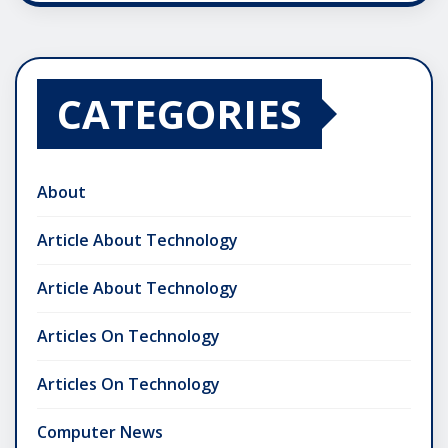
CATEGORIES
About
Article About Technology
Article About Technology
Articles On Technology
Articles On Technology
Computer News