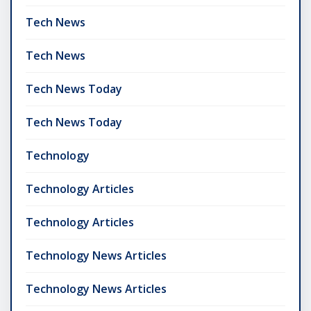
Tech News
Tech News
Tech News Today
Tech News Today
Technology
Technology Articles
Technology Articles
Technology News Articles
Technology News Articles