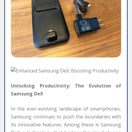
Unlocking Productivity: The Evolution of
Samsung DeX
In the ever-evolving landscape of smartphones,
Samsung continues to push the boundaries with
its innovative features. Among these is Samsung