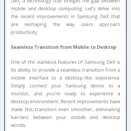
DeX, a technology that bridges the gap between
mobile and desktop computing. Let’s delve into
the recent improvements in Samsung DeX that
are reshaping the way users approach
productivity.
Seamless Transition from Mobile to Desktop
One of the standout features of Samsung DeX is
its ability to provide a seamless transition from a
mobile interface to a desktop-like experience.
Simply connect your Samsung device to a
monitor, and you’re ready to experience a
desktop environment. Recent improvements have
made this transition even smoother, eliminating
barriers between your mobile and desktop
worlds.