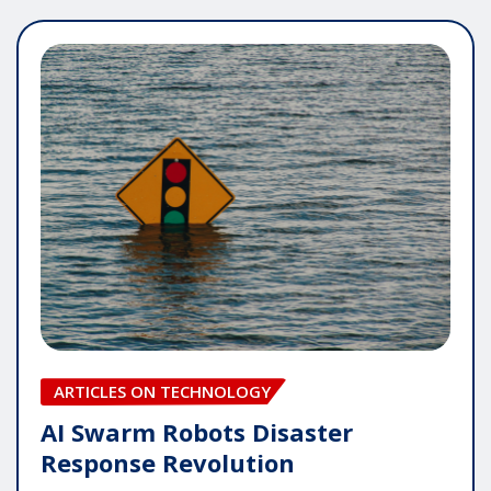
ARTICLES ON TECHNOLOGY
AI Swarm Robots Disaster
Response Revolution