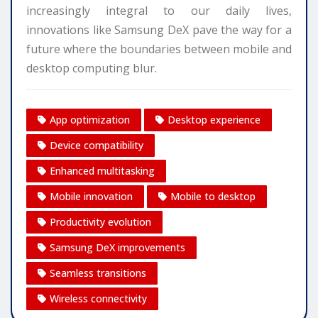
increasingly integral to our daily lives,
innovations like Samsung DeX pave the way for a
future where the boundaries between mobile and
desktop computing blur.
App optimization
Desktop experience
Device compatibility
Enhanced multitasking
Mobile innovation
Mobile to desktop
Productivity evolution
Samsung DeX improvements
Seamless transitions
Wireless connectivity