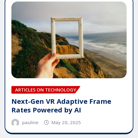
ARTICLES ON TECHNOLOGY
Next-Gen VR Adaptive Frame
Rates Powered by AI
pauline
May 20, 2025