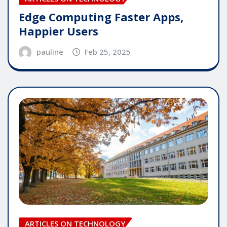
Edge Computing Faster Apps,
Happier Users
pauline
Feb 25, 2025
ARTICLES ON TECHNOLOGY