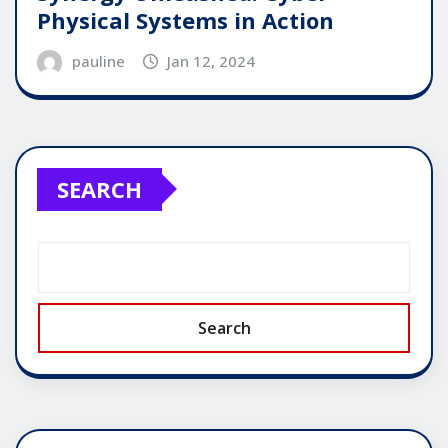
Physical Systems in Action
pauline
Jan 12, 2024
SEARCH
Search