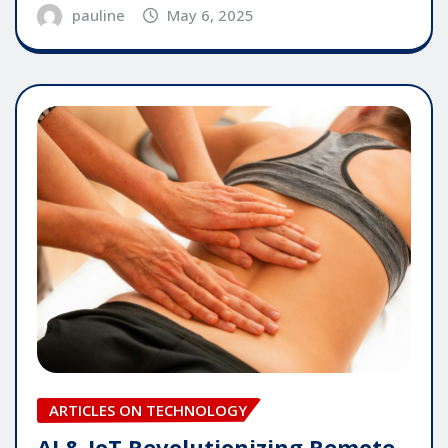
pauline
May 6, 2025
ARTICLES ON TECHNOLOGY
AI & IoT Revolutionizing Remote