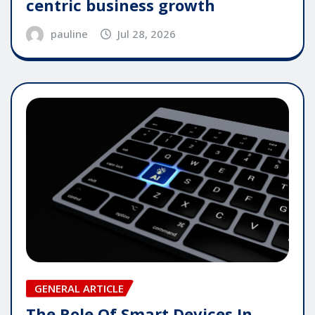
centric business growth
pauline
Jul 28, 2026
GENERAL ARTICLE
The Role Of Smart Devices In