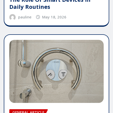
Daily Routines
pauline
May 18, 2026
GENERAL ARTICLE