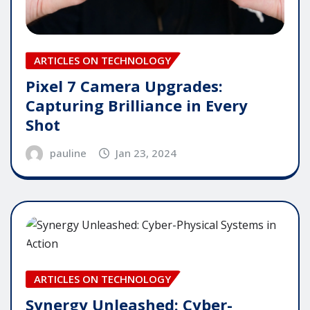
ARTICLES ON TECHNOLOGY
Pixel 7 Camera Upgrades:
Capturing Brilliance in Every
Shot
pauline
Jan 23, 2024
ARTICLES ON TECHNOLOGY
Synergy Unleashed: Cyber-