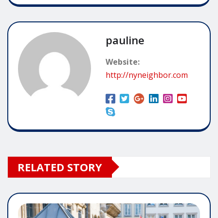
pauline
Website:
http://nyneighbor.com
RELATED STORY