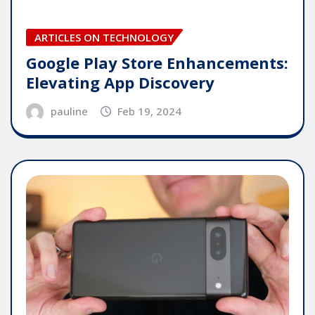
ARTICLES ON TECHNOLOGY
Google Play Store Enhancements:
Elevating App Discovery
pauline
Feb 19, 2024