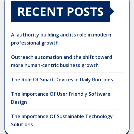
RECENT POSTS
AI authority building and its role in modern
professional growth
Outreach automation and the shift toward
more human-centric business growth
The Role Of Smart Devices In Daily Routines
The Importance Of User Friendly Software
Design
The Importance Of Sustainable Technology
Solutions