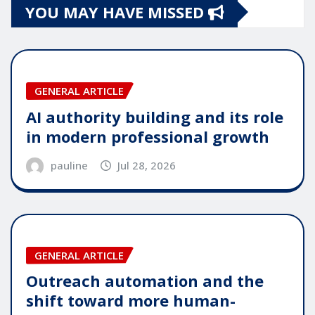
YOU MAY HAVE MISSED
GENERAL ARTICLE
AI authority building and its role
in modern professional growth
pauline
Jul 28, 2026
GENERAL ARTICLE
Outreach automation and the
shift toward more human-