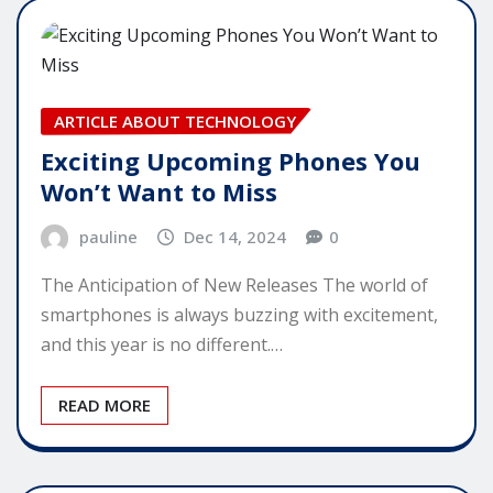
ARTICLE ABOUT TECHNOLOGY
Exciting Upcoming Phones You
Won’t Want to Miss
pauline
Dec 14, 2024
0
The Anticipation of New Releases The world of
smartphones is always buzzing with excitement,
and this year is no different.…
READ MORE