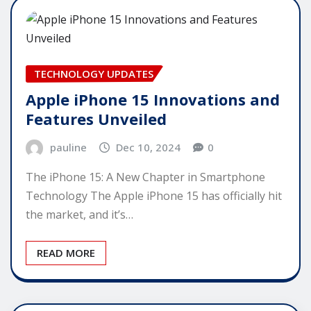
TECHNOLOGY UPDATES
Apple iPhone 15 Innovations and
Features Unveiled
pauline
Dec 10, 2024
0
The iPhone 15: A New Chapter in Smartphone
Technology The Apple iPhone 15 has officially hit
the market, and it’s…
READ MORE