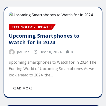
TECHNOLOGY UPDATES
Upcoming Smartphones to
Watch for in 2024
pauline
Dec 18, 2024
0
upcoming smartphones to Watch for in 2024 The
Exciting World of Upcoming Smartphones As we
look ahead to 2024, the…
READ MORE