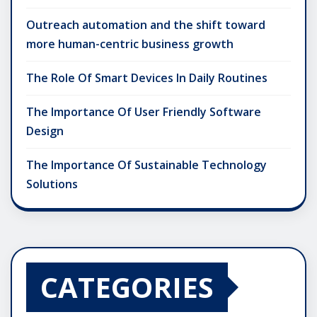
Outreach automation and the shift toward
more human-centric business growth
The Role Of Smart Devices In Daily Routines
The Importance Of User Friendly Software
Design
The Importance Of Sustainable Technology
Solutions
CATEGORIES