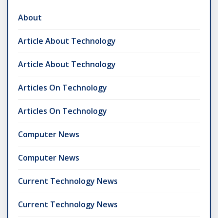
About
Article About Technology
Article About Technology
Articles On Technology
Articles On Technology
Computer News
Computer News
Current Technology News
Current Technology News