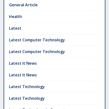
General Article
Health
Latest
Latest Computer Technology
Latest Computer Technology
Latest It News
Latest It News
Latest Technology
Latest Technology