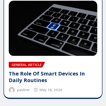
GENERAL ARTICLE
The Role Of Smart Devices In
Daily Routines
pauline
May 18, 2026