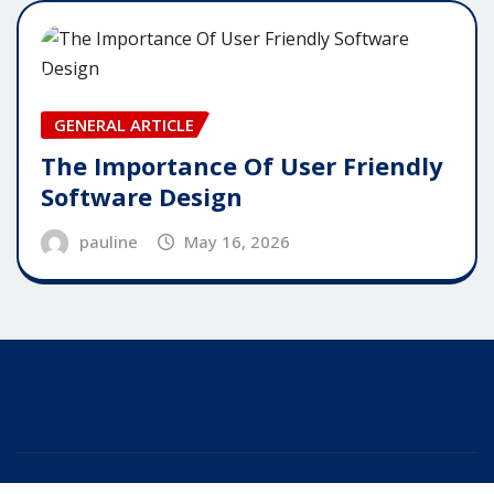
GENERAL ARTICLE
The Importance Of User Friendly
Software Design
pauline
May 16, 2026
Copyright © 2025 | Powered by
WordPress
|
Editor