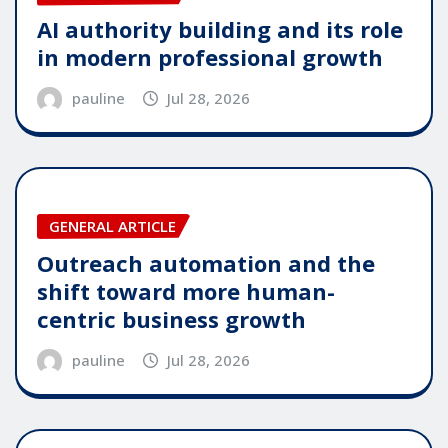
AI authority building and its role
in modern professional growth
pauline
Jul 28, 2026
GENERAL ARTICLE
Outreach automation and the
shift toward more human-
centric business growth
pauline
Jul 28, 2026