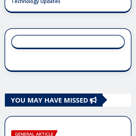
Technology Updates
YOU MAY HAVE MISSED
GENERAL ARTICLE