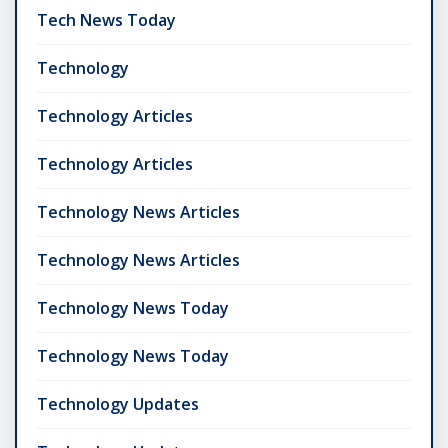
Tech News Today
Technology
Technology Articles
Technology Articles
Technology News Articles
Technology News Articles
Technology News Today
Technology News Today
Technology Updates