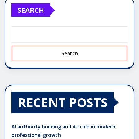
SEARCH
Search
RECENT POSTS
AI authority building and its role in modern
professional growth