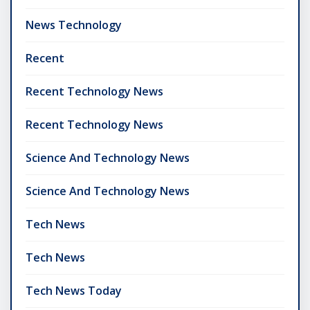
News Technology
Recent
Recent Technology News
Recent Technology News
Science And Technology News
Science And Technology News
Tech News
Tech News
Tech News Today