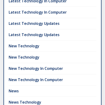
Latest Technology In Computer
Latest Technology In Computer
Latest Technology Updates
Latest Technology Updates
New Technology
New Technology
New Technology In Computer
New Technology In Computer
News
News Technology