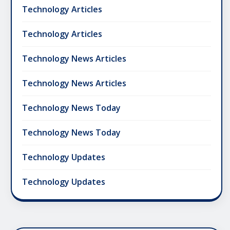
Technology Articles
Technology Articles
Technology News Articles
Technology News Articles
Technology News Today
Technology News Today
Technology Updates
Technology Updates