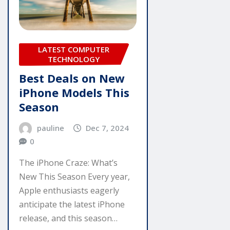
LATEST COMPUTER
TECHNOLOGY
Best Deals on New
iPhone Models This
Season
pauline
Dec 7, 2024
0
The iPhone Craze: What’s
New This Season Every year,
Apple enthusiasts eagerly
anticipate the latest iPhone
release, and this season…