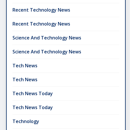
Recent Technology News
Recent Technology News
Science And Technology News
Science And Technology News
Tech News
Tech News
Tech News Today
Tech News Today
Technology