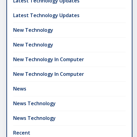
Latest Technology Updates
Latest Technology Updates
New Technology
New Technology
New Technology In Computer
New Technology In Computer
News
News Technology
News Technology
Recent