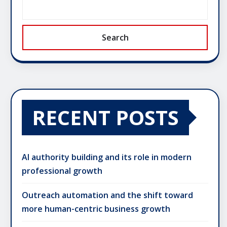
Search
RECENT POSTS
AI authority building and its role in modern
professional growth
Outreach automation and the shift toward
more human-centric business growth