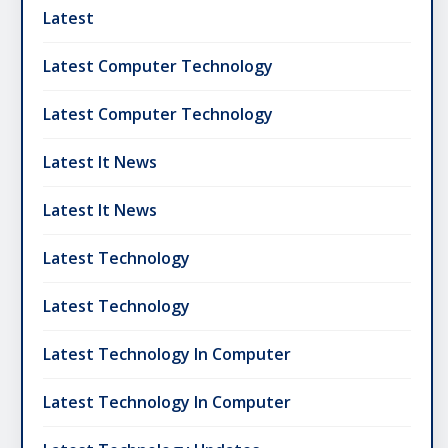
Latest
Latest Computer Technology
Latest Computer Technology
Latest It News
Latest It News
Latest Technology
Latest Technology
Latest Technology In Computer
Latest Technology In Computer