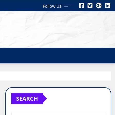
Follow Us
SEARCH