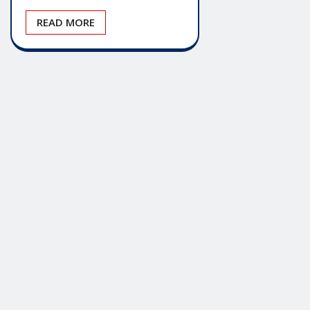
READ MORE