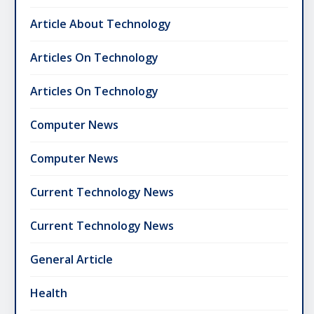
Article About Technology
Articles On Technology
Articles On Technology
Computer News
Computer News
Current Technology News
Current Technology News
General Article
Health