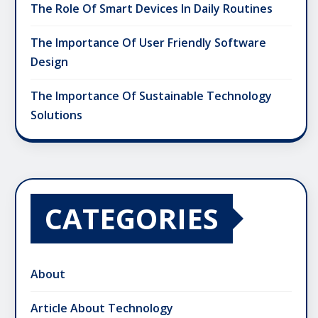
The Role Of Smart Devices In Daily Routines
The Importance Of User Friendly Software
Design
The Importance Of Sustainable Technology
Solutions
CATEGORIES
About
Article About Technology