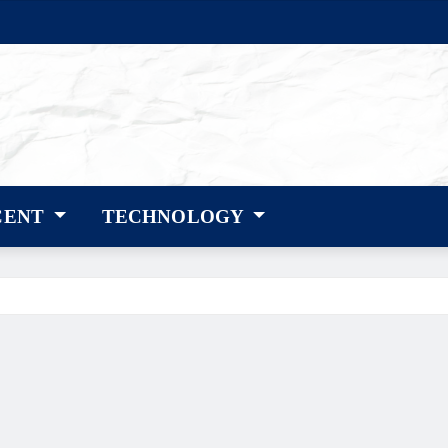
CENT
TECHNOLOGY