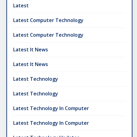
Latest
Latest Computer Technology
Latest Computer Technology
Latest It News
Latest It News
Latest Technology
Latest Technology
Latest Technology In Computer
Latest Technology In Computer