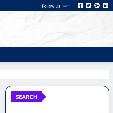
Follow Us
SEARCH