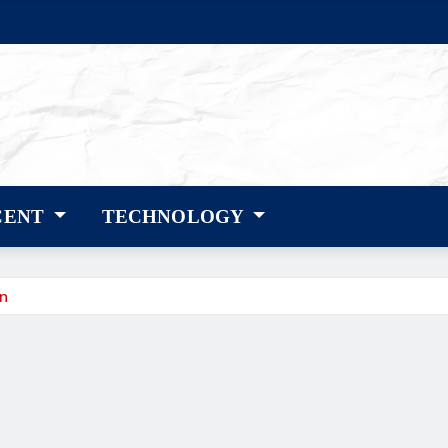
CENT
TECHNOLOGY
gn