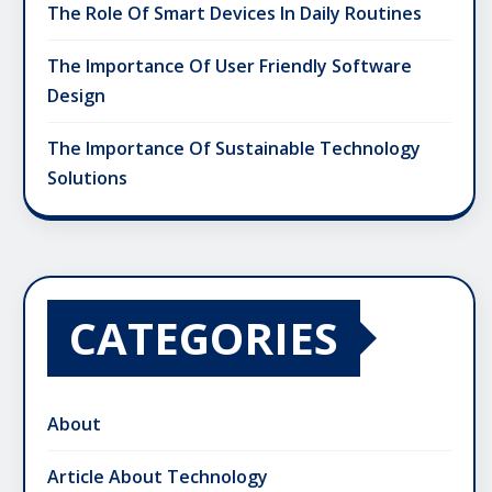
The Role Of Smart Devices In Daily Routines
The Importance Of User Friendly Software
Design
The Importance Of Sustainable Technology
Solutions
CATEGORIES
About
Article About Technology