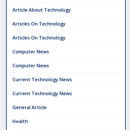
Article About Technology
Articles On Technology
Articles On Technology
Computer News
Computer News
Current Technology News
Current Technology News
General Article
Health