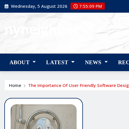
Skip
Wednesday, 5 August 2026
7:55:10 PM
to
content
nyneighbor
nyneighbor
ABOUT
LATEST
NEWS
RE
Home
The Importance Of User Friendly Software Desi