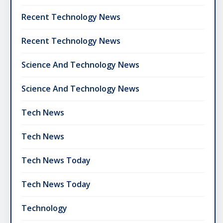
Recent Technology News
Recent Technology News
Science And Technology News
Science And Technology News
Tech News
Tech News
Tech News Today
Tech News Today
Technology