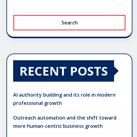
Search
RECENT POSTS
AI authority building and its role in modern
professional growth
Outreach automation and the shift toward
more human-centric business growth