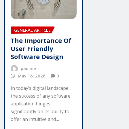
GENERAL ARTICLE
The Importance Of
User Friendly
Software Design
pauline
May 16, 2026
0
In today’s digital landscape,
the success of any software
application hinges
significantly on its ability to
offer an intuitive and…