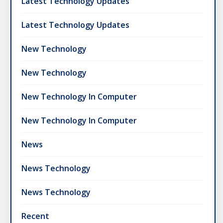
Latest Technology Updates
Latest Technology Updates
New Technology
New Technology
New Technology In Computer
New Technology In Computer
News
News Technology
News Technology
Recent