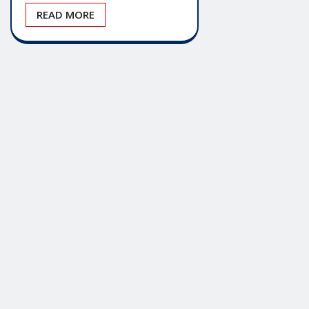
READ MORE