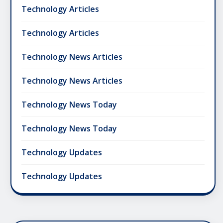
Technology Articles
Technology Articles
Technology News Articles
Technology News Articles
Technology News Today
Technology News Today
Technology Updates
Technology Updates