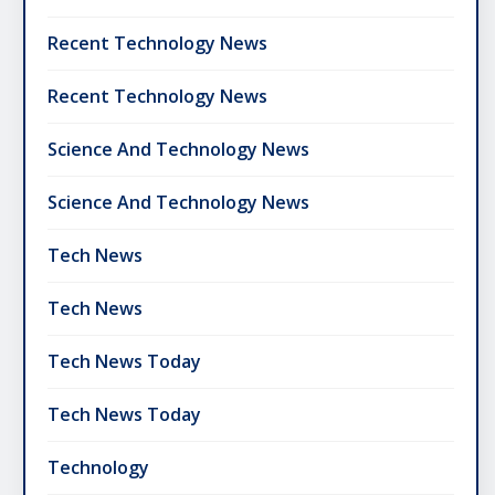
Recent Technology News
Recent Technology News
Science And Technology News
Science And Technology News
Tech News
Tech News
Tech News Today
Tech News Today
Technology