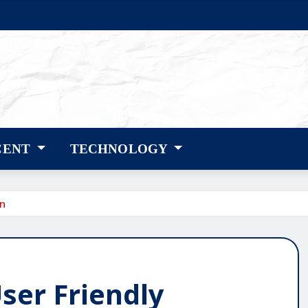
CENT
TECHNOLOGY
gn
ser Friendly