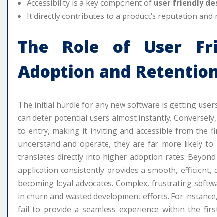
Accessibility is a key component of
user friendly de
It directly contributes to a product’s reputation and 
The Role of
User Fr
Adoption and Retentio
The initial hurdle for any new software is getting user
can deter potential users almost instantly. Conversely
to entry, making it inviting and accessible from the f
understand and operate, they are far more likely to i
translates directly into higher adoption rates. Beyond in
application consistently provides a smooth, efficient, 
becoming loyal advocates. Complex, frustrating softwa
in churn and wasted development efforts. For instanc
fail to provide a seamless experience within the fir