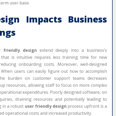
-term user base.
sign
Impacts Business
ings
r friendly design
extend deeply into a business’s
 that is intuitive requires less training time for new
educing onboarding costs. Moreover, well-designed
s. When users can easily figure out how to accomplish
 the burden on customer support teams decreases
s up resources, allowing staff to focus on more complex
g operational expenditures. Poorly designed software, on
uiries, draining resources and potentially leading to
g in a robust
user friendly design
process upfront is a
ced operational costs and increased productivity.