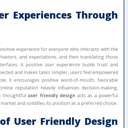
ser Experiences Through
positive experience for everyone who interacts with the
haviors, and expectations, and then translating those
nterfaces. A positive user experience builds trust and
expected and makes tasks simpler, users feel empowered
ble; it encourages positive word-of-mouth, favorable
line reputation heavily influences decision-making,
gh thoughtful
user friendly design
acts as a powerful
market and solidifies its position as a preferred choice.
 of
User Friendly Design