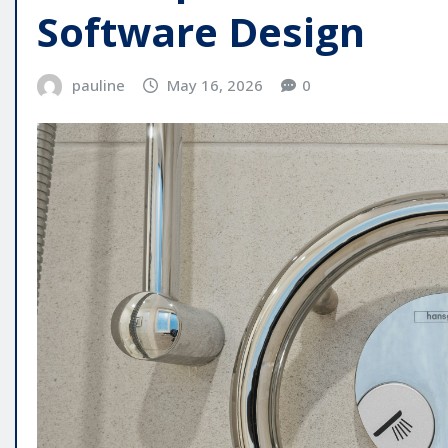
Software Design
pauline
May 16, 2026
0