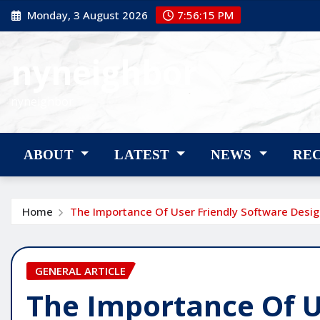
Skip
Monday, 3 August 2026
7:56:17 PM
to
content
nyneighbor
nyneighbor
ABOUT
LATEST
NEWS
RE
Home
The Importance Of User Friendly Software Desi
GENERAL ARTICLE
The Importance Of U