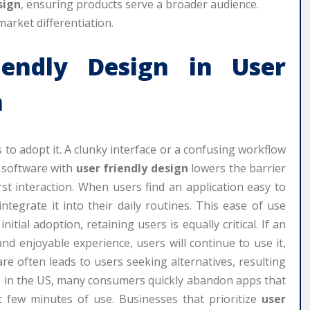
sign
, ensuring products serve a broader audience.
market differentiation.
iendly Design
in User
n
s to adopt it. A clunky interface or a confusing workflow
, software with
user friendly design
lowers the barrier
irst interaction. When users find an application easy to
ntegrate it into their daily routines. This ease of use
itial adoption, retaining users is equally critical. If an
and enjoyable experience, users will continue to use it,
re often leads to users seeking alternatives, resulting
e, in the US, many consumers quickly abandon apps that
st few minutes of use. Businesses that prioritize
user