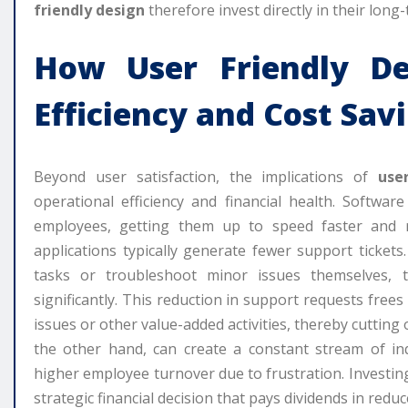
friendly design
therefore invest directly in their long
How
User Friendly De
Efficiency and Cost Sav
Beyond user satisfaction, the implications of
use
operational efficiency and financial health. Software
employees, getting them up to speed faster and r
applications typically generate fewer support ticket
tasks or troubleshoot minor issues themselves,
significantly. This reduction in support requests free
issues or other value-added activities, thereby cuttin
the other hand, can create a constant stream of inq
higher employee turnover due to frustration. Investin
strategic financial decision that pays dividends in redu