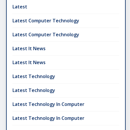
Latest
Latest Computer Technology
Latest Computer Technology
Latest It News
Latest It News
Latest Technology
Latest Technology
Latest Technology In Computer
Latest Technology In Computer