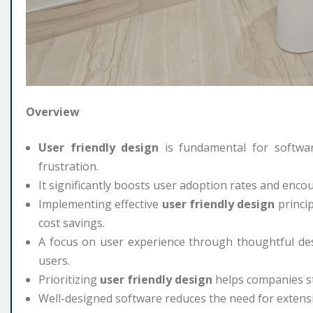
Overview
User friendly design
is fundamental for softwar
frustration.
It significantly boosts user adoption rates and enco
Implementing effective
user friendly design
princip
cost savings.
A focus on user experience through thoughtful des
users.
Prioritizing
user friendly design
helps companies st
Well-designed software reduces the need for extens