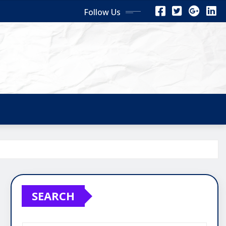
Follow Us
SEARCH