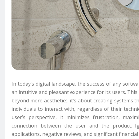
In today’s digital landscape, the success of any softwar
an intuitive and pleasant experience for its users. Thi
beyond mere aesthetics; it’s about creating systems tha
individuals to interact with, regardless of their tech
user’s perspective, it minimizes frustration, maxim
connection between the user and the product. Ig
applications, negative reviews, and significant financia