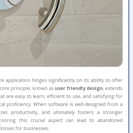
e application hinges significantly on its ability to offer
s core principle, known as
user friendly design
, extends
t are easy to learn, efficient to use, and satisfying for
nical proficiency. When software is well-designed from a
izes productivity, and ultimately fosters a stronger
noring this crucial aspect can lead to abandoned
l losses for businesses.