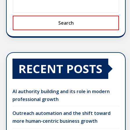
Search
RECENT POSTS
AI authority building and its role in modern
professional growth
Outreach automation and the shift toward
more human-centric business growth