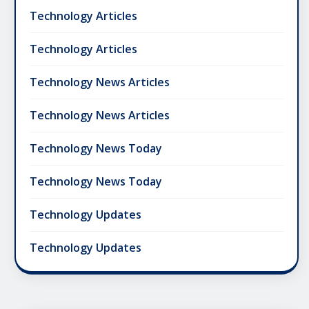
Technology Articles
Technology Articles
Technology News Articles
Technology News Articles
Technology News Today
Technology News Today
Technology Updates
Technology Updates