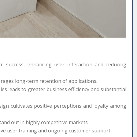
e success, enhancing user interaction and reducing
urages long-term retention of applications.
les leads to greater business efficiency and substantial
ign cultivates positive perceptions and loyalty among
and out in highly competitive markets.
ive user training and ongoing customer support.