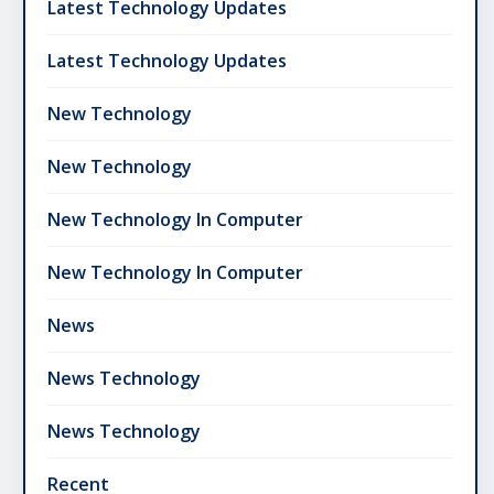
Latest Technology Updates
Latest Technology Updates
New Technology
New Technology
New Technology In Computer
New Technology In Computer
News
News Technology
News Technology
Recent