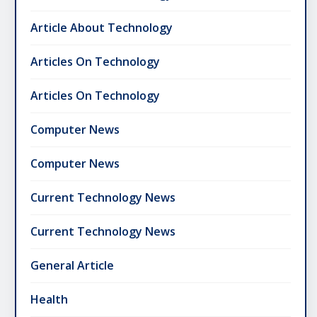
Article About Technology
Articles On Technology
Articles On Technology
Computer News
Computer News
Current Technology News
Current Technology News
General Article
Health