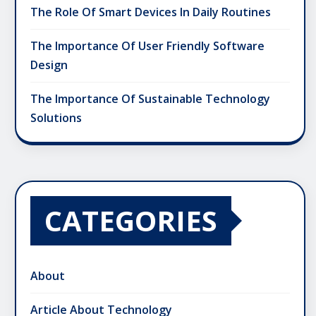
The Role Of Smart Devices In Daily Routines
The Importance Of User Friendly Software
Design
The Importance Of Sustainable Technology
Solutions
CATEGORIES
About
Article About Technology