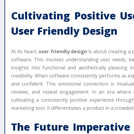
Cultivating Positive U
User Friendly Design
At its heart,
user friendly design
is about creating a 
software. This involves understanding user needs, be
insights into functional and aesthetically pleasing i
credibility. When software consistently performs as 
and confident. This emotional connection is invalua
reviews, and repeat engagement. In an era where on
cultivating a consistently positive experience throu
marketing tool. It differentiates a product in a crowded 
The Future Imperative