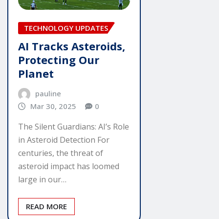
TECHNOLOGY UPDATES
AI Tracks Asteroids,
Protecting Our
Planet
pauline
Mar 30, 2025
0
The Silent Guardians: AI’s Role
in Asteroid Detection For
centuries, the threat of
asteroid impact has loomed
large in our…
READ MORE