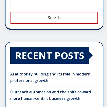
Search
RECENT POSTS
AI authority building and its role in modern
professional growth
Outreach automation and the shift toward
more human-centric business growth