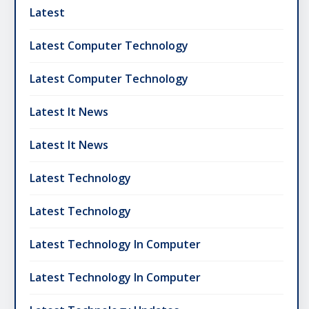
Latest
Latest Computer Technology
Latest Computer Technology
Latest It News
Latest It News
Latest Technology
Latest Technology
Latest Technology In Computer
Latest Technology In Computer