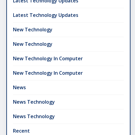
Latest Technology Updates
Latest Technology Updates
New Technology
New Technology
New Technology In Computer
New Technology In Computer
News
News Technology
News Technology
Recent