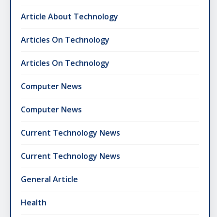
Article About Technology
Articles On Technology
Articles On Technology
Computer News
Computer News
Current Technology News
Current Technology News
General Article
Health