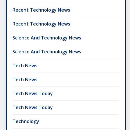
Recent Technology News
Recent Technology News
Science And Technology News
Science And Technology News
Tech News
Tech News
Tech News Today
Tech News Today
Technology