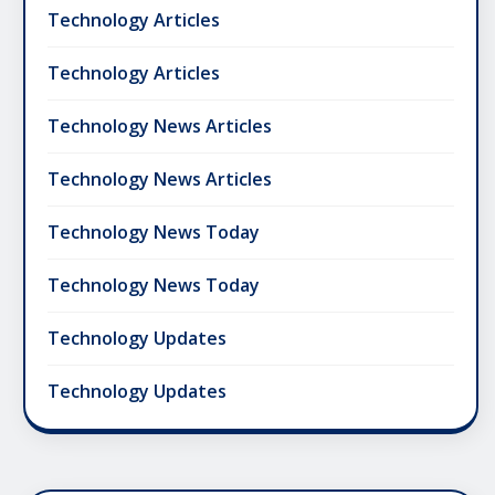
Technology Articles
Technology Articles
Technology News Articles
Technology News Articles
Technology News Today
Technology News Today
Technology Updates
Technology Updates