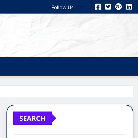
Follow Us
SEARCH