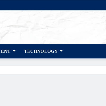
CENT
TECHNOLOGY