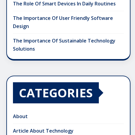
The Role Of Smart Devices In Daily Routines
The Importance Of User Friendly Software
Design
The Importance Of Sustainable Technology
Solutions
CATEGORIES
About
Article About Technology