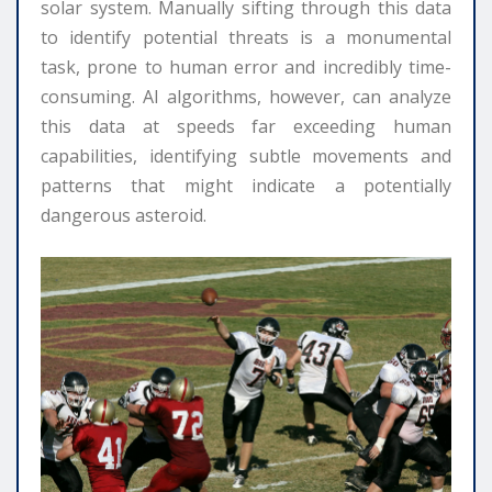
solar system. Manually sifting through this data
to identify potential threats is a monumental
task, prone to human error and incredibly time-
consuming. AI algorithms, however, can analyze
this data at speeds far exceeding human
capabilities, identifying subtle movements and
patterns that might indicate a potentially
dangerous asteroid.