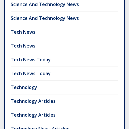
Science And Technology News
Science And Technology News
Tech News
Tech News
Tech News Today
Tech News Today
Technology
Technology Articles
Technology Articles
Technology News Articles