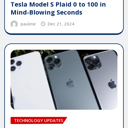
Tesla Model S Plaid 0 to 100 in
Mind-Blowing Seconds
pauline
Dec 21, 2024
TECHNOLOGY UPDATES