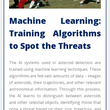
Machine Learning:
Training Algorithms
to Spot the Threats
The AI systems used in asteroid detection are
trained using machine learning techniques. These
algorithms are fed vast amounts of data – images
of asteroids, their trajectories, and other relevant
astronomical information. Through this process,
the AI learns to distinguish between asteroids
and other celestial objects, identifying those that
pose a threat based on their size, trajectory, and