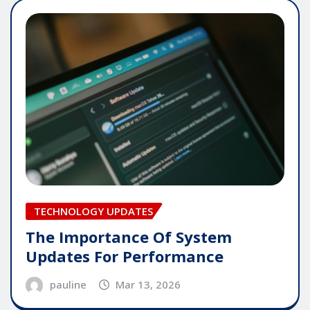
TECHNOLOGY UPDATES
The Importance Of System
Updates For Performance
pauline
Mar 13, 2026