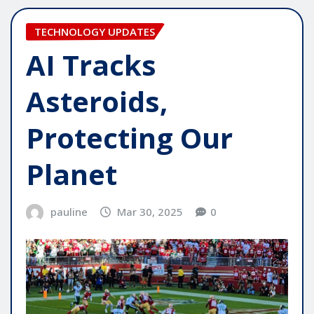
TECHNOLOGY UPDATES
AI Tracks
Asteroids,
Protecting Our
Planet
pauline
Mar 30, 2025
0