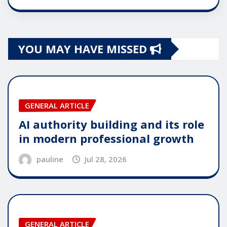
YOU MAY HAVE MISSED
GENERAL ARTICLE
AI authority building and its role
in modern professional growth
pauline
Jul 28, 2026
GENERAL ARTICLE