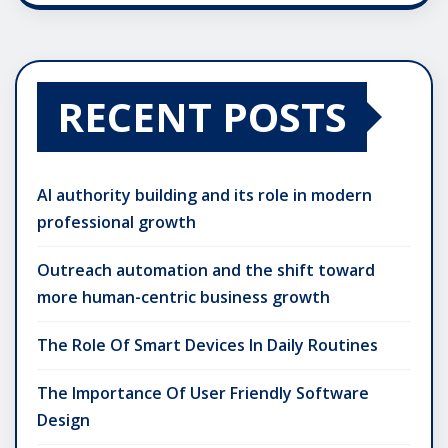
RECENT POSTS
AI authority building and its role in modern
professional growth
Outreach automation and the shift toward
more human-centric business growth
The Role Of Smart Devices In Daily Routines
The Importance Of User Friendly Software
Design