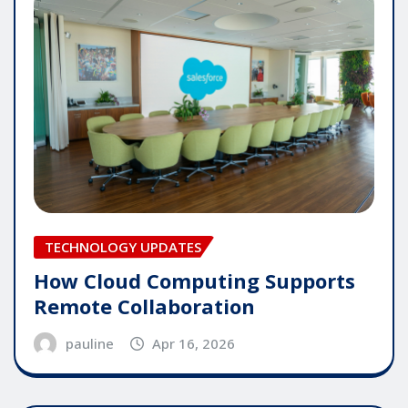
TECHNOLOGY UPDATES
How Cloud Computing Supports
Remote Collaboration
pauline
Apr 16, 2026