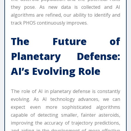
they pose. As new data is collected and AI
algorithms are refined, our ability to identify and
track PHOS continuously improves.
The Future of
Planetary Defense:
AI’s Evolving Role
The role of AI in planetary defense is constantly
evolving. As AI technology advances, we can
expect even more sophisticated algorithms
capable of detecting smaller, fainter asteroids,
improving the accuracy of trajectory predictions,
and aiding in the development of more effective