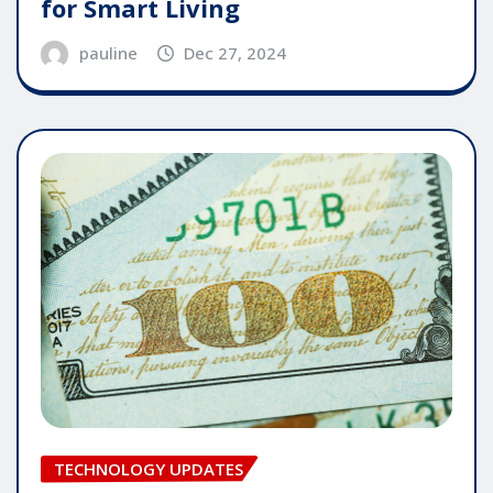
for Smart Living
pauline
Dec 27, 2024
TECHNOLOGY UPDATES