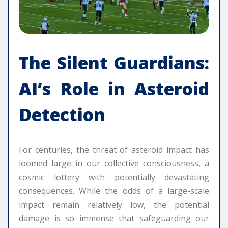
The Silent Guardians:
AI’s Role in Asteroid
Detection
For centuries, the threat of asteroid impact has
loomed large in our collective consciousness, a
cosmic lottery with potentially devastating
consequences. While the odds of a large-scale
impact remain relatively low, the potential
damage is so immense that safeguarding our