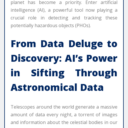
planet has become a priority. Enter artificial
intelligence (AI), a powerful tool now playing a
crucial role in detecting and tracking these
potentially hazardous objects (PHOs).
From Data Deluge to
Discovery: AI’s Power
in Sifting Through
Astronomical Data
Telescopes around the world generate a massive
amount of data every night, a torrent of images
and information about the celestial bodies in our