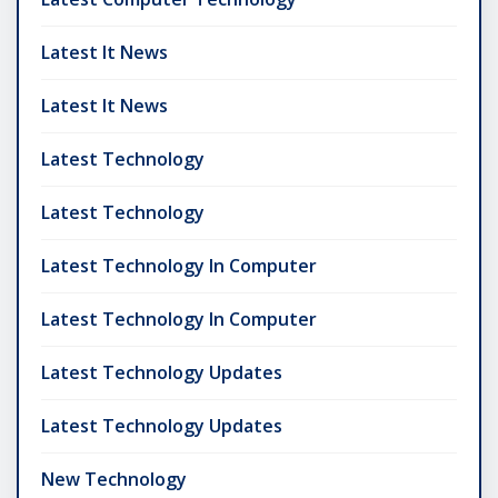
Latest It News
Latest It News
Latest Technology
Latest Technology
Latest Technology In Computer
Latest Technology In Computer
Latest Technology Updates
Latest Technology Updates
New Technology