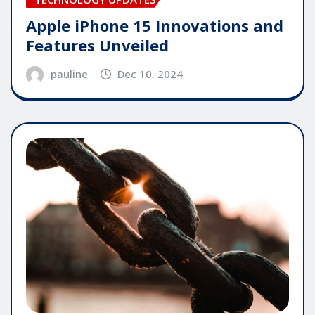
Apple iPhone 15 Innovations and
Features Unveiled
pauline
Dec 10, 2024