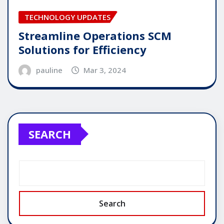
TECHNOLOGY UPDATES
Streamline Operations SCM
Solutions for Efficiency
pauline
Mar 3, 2024
SEARCH
Search