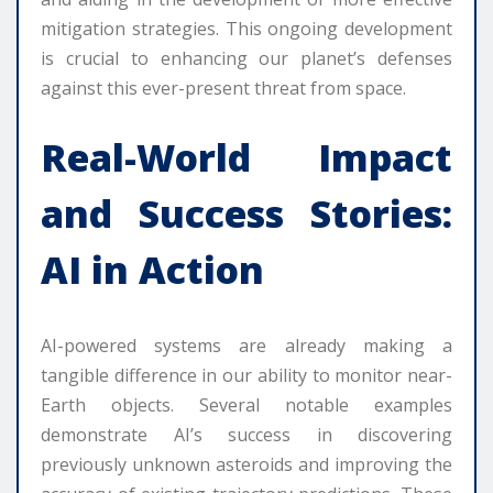
mitigation strategies. This ongoing development
is crucial to enhancing our planet’s defenses
against this ever-present threat from space.
Real-World Impact
and Success Stories:
AI in Action
AI-powered systems are already making a
tangible difference in our ability to monitor near-
Earth objects. Several notable examples
demonstrate AI’s success in discovering
previously unknown asteroids and improving the