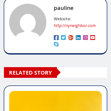
pauline
Website:
http://nyneighbor.com
RELATED STORY