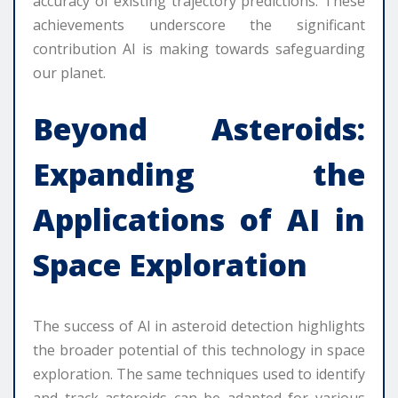
accuracy of existing trajectory predictions. These
achievements underscore the significant
contribution AI is making towards safeguarding
our planet.
Beyond Asteroids:
Expanding the
Applications of AI in
Space Exploration
The success of AI in asteroid detection highlights
the broader potential of this technology in space
exploration. The same techniques used to identify
and track asteroids can be adapted for various