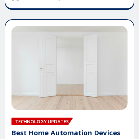
TECHNOLOGY UPDATES
Best Home Automation Devices