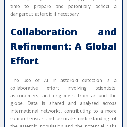
time to prepare and potentially deflect a
dangerous asteroid if necessary.
Collaboration and
Refinement: A Global
Effort
The use of AI in asteroid detection is a
collaborative effort involving scientists,
astronomers, and engineers from around the
globe. Data is shared and analyzed across
international networks, contributing to a more
comprehensive and accurate understanding of
the asteroid population and the potential risks