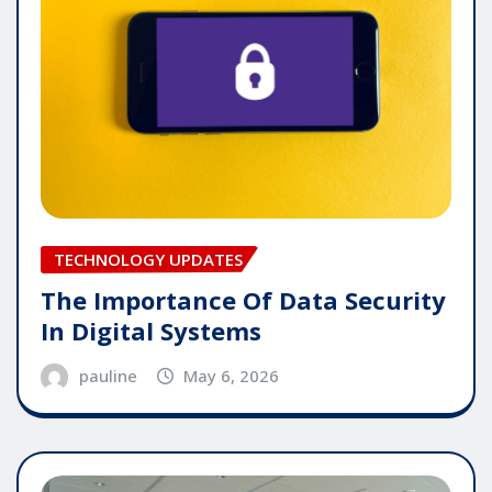
TECHNOLOGY UPDATES
The Importance Of Data Security
In Digital Systems
pauline
May 6, 2026