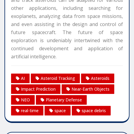
other applications, including searching for
exoplanets, analyzing data from space missions,
and even assisting in the design and control of
future spacecraft. The future of space
exploration is undeniably intertwined with the
continued development and application of
artificial intelligence.
AI
Asteroid Tracking
Asteroids
Impact Prediction
Near-Earth Objects
NEO
Planetary Defense
real-time
space
space debris