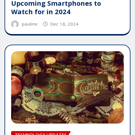
Upcoming Smartphones to
Watch for in 2024
pauline
Dec 18, 2024
TECHNOLOGY UPDATES