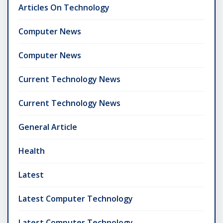
Articles On Technology
Computer News
Computer News
Current Technology News
Current Technology News
General Article
Health
Latest
Latest Computer Technology
Latest Computer Technology