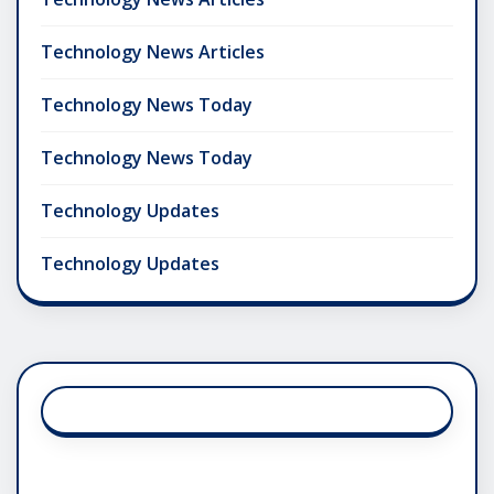
Technology News Articles
Technology News Today
Technology News Today
Technology Updates
Technology Updates