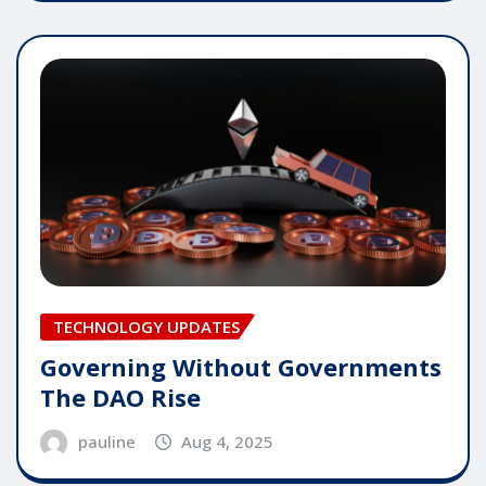
TECHNOLOGY UPDATES
Governing Without Governments
The DAO Rise
pauline
Aug 4, 2025