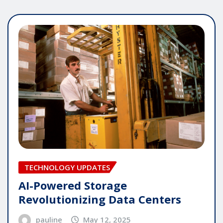
TECHNOLOGY UPDATES
AI-Powered Storage
Revolutionizing Data Centers
pauline
May 12, 2025