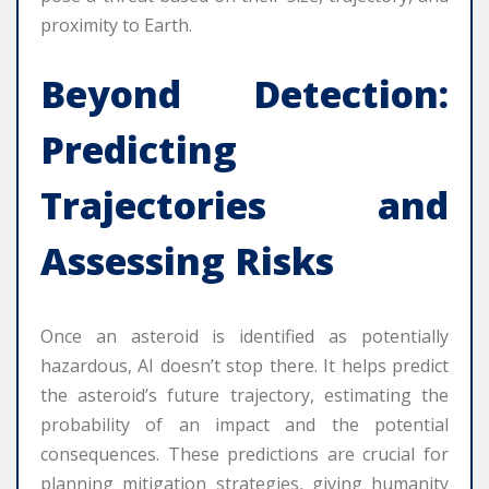
proximity to Earth.
Beyond Detection:
Predicting
Trajectories and
Assessing Risks
Once an asteroid is identified as potentially
hazardous, AI doesn’t stop there. It helps predict
the asteroid’s future trajectory, estimating the
probability of an impact and the potential
consequences. These predictions are crucial for
planning mitigation strategies, giving humanity