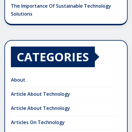
The Importance Of Sustainable Technology
Solutions
CATEGORIES
About
Article About Technology
Article About Technology
Articles On Technology