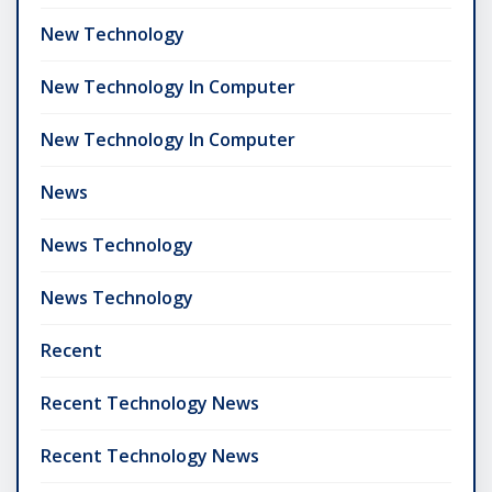
New Technology
New Technology In Computer
New Technology In Computer
News
News Technology
News Technology
Recent
Recent Technology News
Recent Technology News