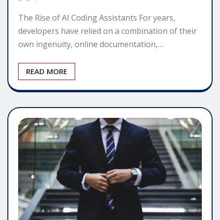
The Rise of AI Coding Assistants For years,
developers have relied on a combination of their
own ingenuity, online documentation,…
READ MORE