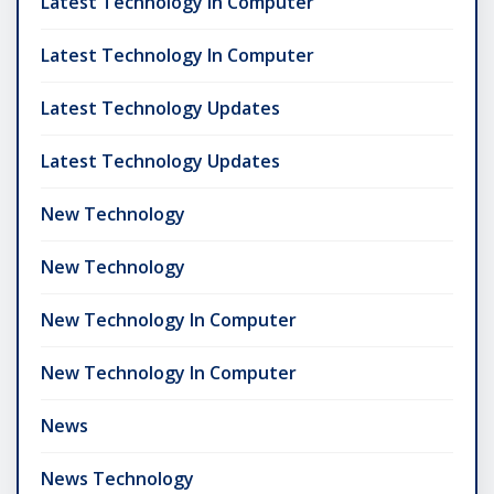
Latest Technology In Computer
Latest Technology In Computer
Latest Technology Updates
Latest Technology Updates
New Technology
New Technology
New Technology In Computer
New Technology In Computer
News
News Technology