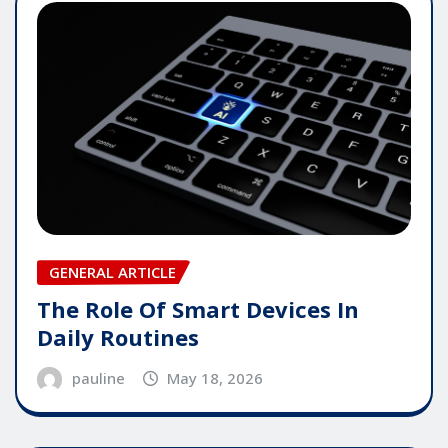
GENERAL ARTICLE
The Role Of Smart Devices In
Daily Routines
pauline
May 18, 2026