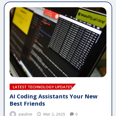
LATEST TECHNOLOGY UPDATES
AI Coding Assistants Your New
Best Friends
pauline
Mar 2, 2025
0