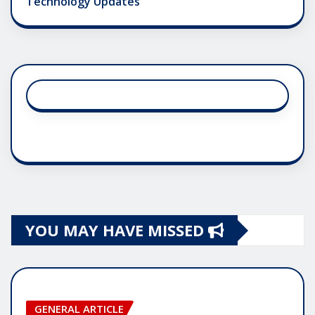
Technology Updates
YOU MAY HAVE MISSED
GENERAL ARTICLE