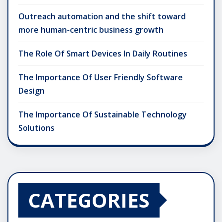
Outreach automation and the shift toward
more human-centric business growth
The Role Of Smart Devices In Daily Routines
The Importance Of User Friendly Software
Design
The Importance Of Sustainable Technology
Solutions
CATEGORIES