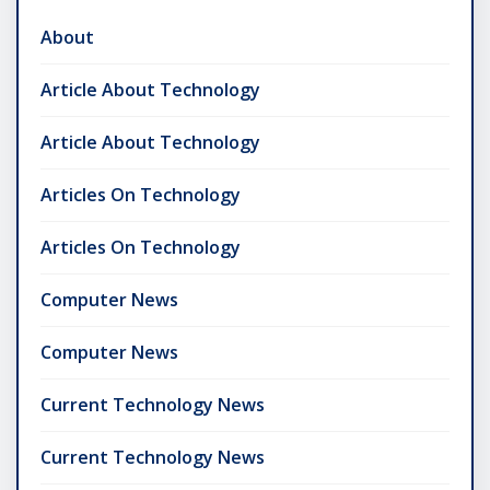
About
Article About Technology
Article About Technology
Articles On Technology
Articles On Technology
Computer News
Computer News
Current Technology News
Current Technology News