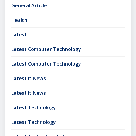
General Article
Health
Latest
Latest Computer Technology
Latest Computer Technology
Latest It News
Latest It News
Latest Technology
Latest Technology