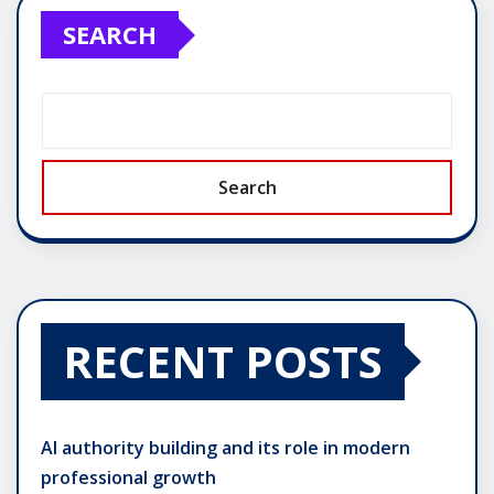
SEARCH
Search
RECENT POSTS
AI authority building and its role in modern
professional growth