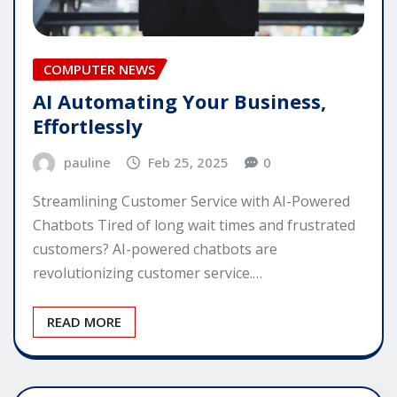
COMPUTER NEWS
AI Automating Your Business,
Effortlessly
pauline
Feb 25, 2025
0
Streamlining Customer Service with AI-Powered
Chatbots Tired of long wait times and frustrated
customers? AI-powered chatbots are
revolutionizing customer service.…
READ MORE