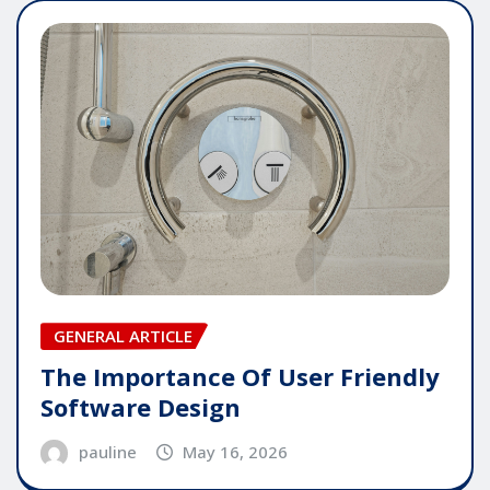
GENERAL ARTICLE
The Importance Of User Friendly
Software Design
pauline
May 16, 2026