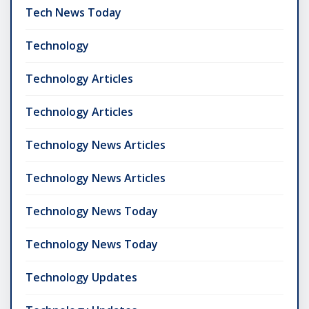
Tech News Today
Technology
Technology Articles
Technology Articles
Technology News Articles
Technology News Articles
Technology News Today
Technology News Today
Technology Updates