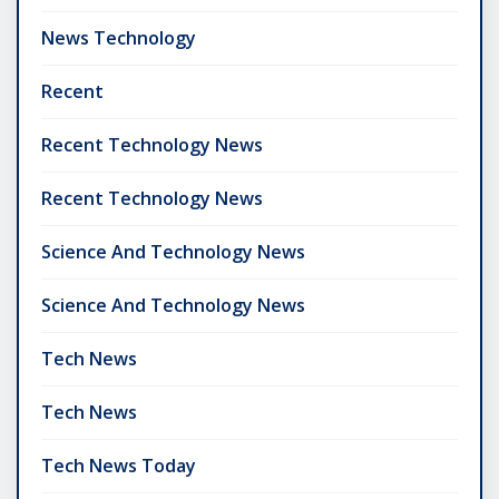
News Technology
Recent
Recent Technology News
Recent Technology News
Science And Technology News
Science And Technology News
Tech News
Tech News
Tech News Today