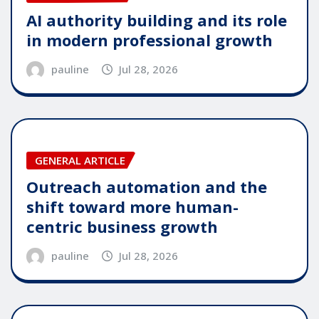
AI authority building and its role
in modern professional growth
pauline
Jul 28, 2026
GENERAL ARTICLE
Outreach automation and the
shift toward more human-
centric business growth
pauline
Jul 28, 2026