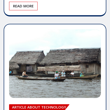
READ MORE
ARTICLE ABOUT TECHNOLOGY