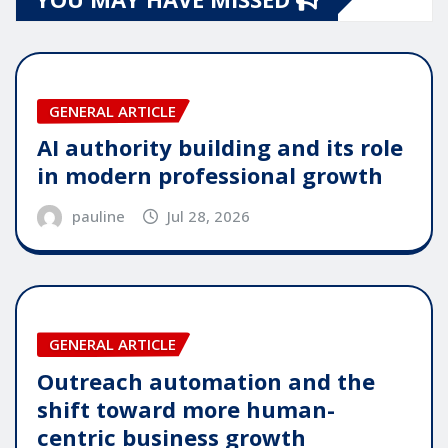
GENERAL ARTICLE
AI authority building and its role
in modern professional growth
pauline
Jul 28, 2026
GENERAL ARTICLE
Outreach automation and the
shift toward more human-
centric business growth