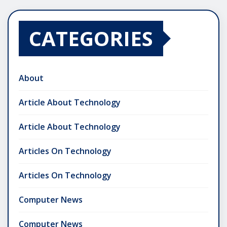
CATEGORIES
About
Article About Technology
Article About Technology
Articles On Technology
Articles On Technology
Computer News
Computer News