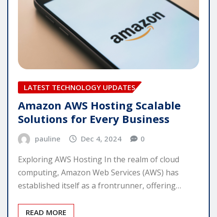
LATEST TECHNOLOGY UPDATES
Amazon AWS Hosting Scalable
Solutions for Every Business
pauline
Dec 4, 2024
0
Exploring AWS Hosting In the realm of cloud
computing, Amazon Web Services (AWS) has
established itself as a frontrunner, offering…
READ MORE