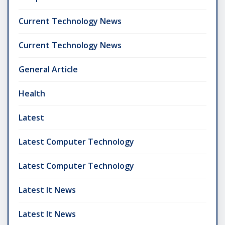
Current Technology News
Current Technology News
General Article
Health
Latest
Latest Computer Technology
Latest Computer Technology
Latest It News
Latest It News