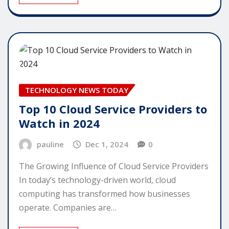
TECHNOLOGY NEWS TODAY
Top 10 Cloud Service Providers to
Watch in 2024
pauline
Dec 1, 2024
0
The Growing Influence of Cloud Service Providers
In today’s technology-driven world, cloud
computing has transformed how businesses
operate. Companies are…