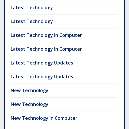
Latest Technology
Latest Technology
Latest Technology In Computer
Latest Technology In Computer
Latest Technology Updates
Latest Technology Updates
New Technology
New Technology
New Technology In Computer