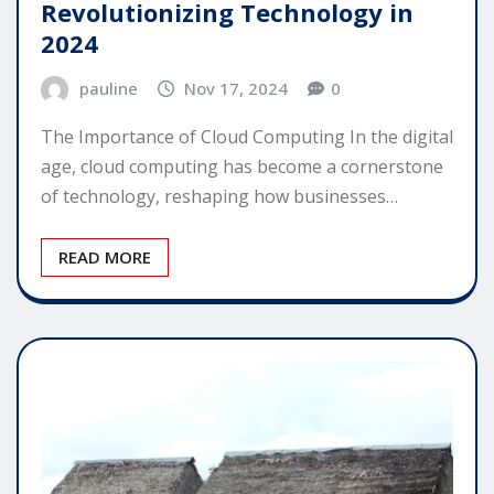
Revolutionizing Technology in
2024
pauline
Nov 17, 2024
0
The Importance of Cloud Computing In the digital
age, cloud computing has become a cornerstone
of technology, reshaping how businesses…
READ MORE