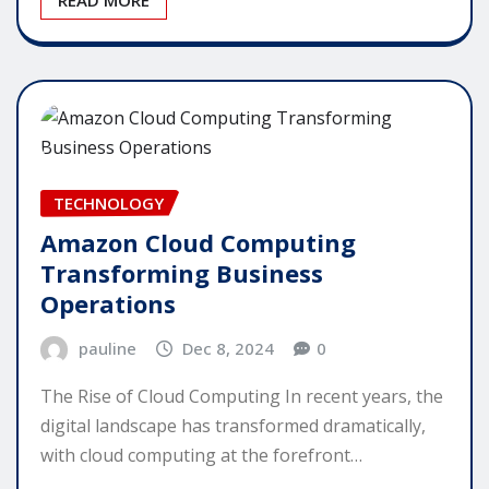
TECHNOLOGY
Amazon Cloud Computing
Transforming Business
Operations
pauline
Dec 8, 2024
0
The Rise of Cloud Computing In recent years, the
digital landscape has transformed dramatically,
with cloud computing at the forefront…