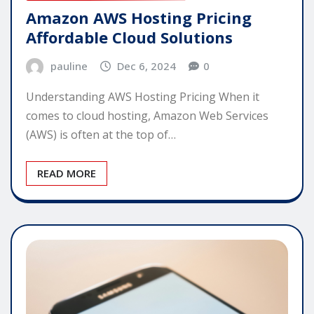
Amazon AWS Hosting Pricing
Affordable Cloud Solutions
pauline
Dec 6, 2024
0
Understanding AWS Hosting Pricing When it
comes to cloud hosting, Amazon Web Services
(AWS) is often at the top of…
READ MORE