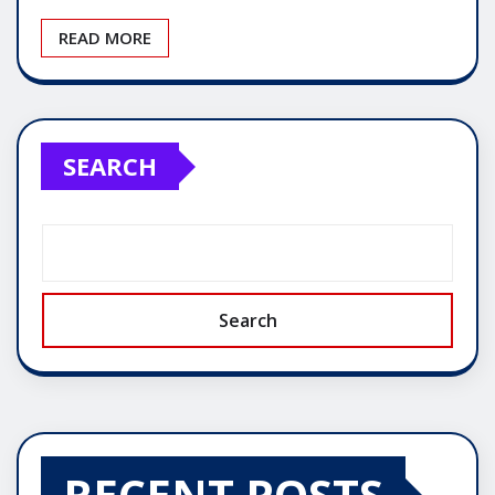
READ MORE
SEARCH
Search
RECENT POSTS