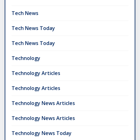
Tech News
Tech News Today
Tech News Today
Technology
Technology Articles
Technology Articles
Technology News Articles
Technology News Articles
Technology News Today