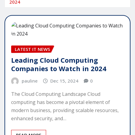
2024
LATEST IT NEWS
Leading Cloud Computing
Companies to Watch in 2024
pauline
Dec 15, 2024
0
The Cloud Computing Landscape Cloud
computing has become a pivotal element of
modern business, providing scalable resources,
enhanced security, and…
READ MORE