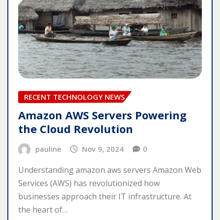
RECENT TECHNOLOGY NEWS
Amazon AWS Servers Powering
the Cloud Revolution
pauline
Nov 9, 2024
0
Understanding amazon aws servers Amazon Web
Services (AWS) has revolutionized how
businesses approach their IT infrastructure. At
the heart of…