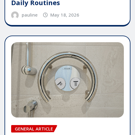
Daily Routines
pauline
May 18, 2026
GENERAL ARTICLE