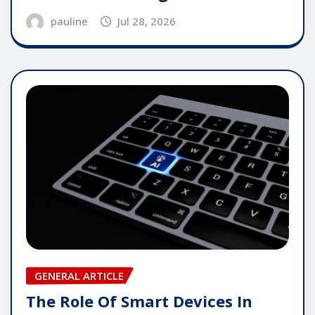
pauline
Jul 28, 2026
GENERAL ARTICLE
The Role Of Smart Devices In