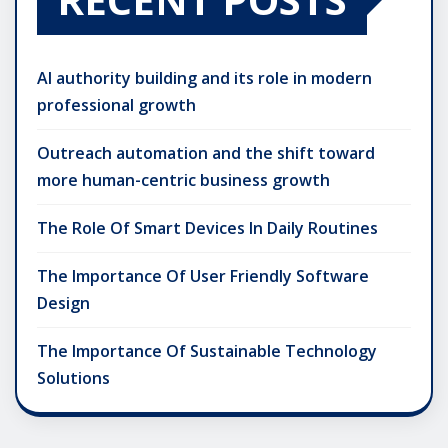
AI authority building and its role in modern
professional growth
Outreach automation and the shift toward
more human-centric business growth
The Role Of Smart Devices In Daily Routines
The Importance Of User Friendly Software
Design
The Importance Of Sustainable Technology
Solutions