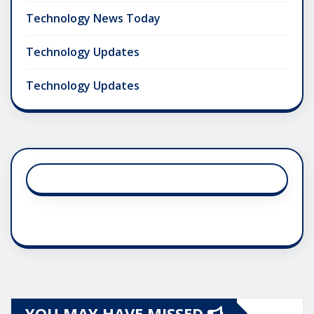
Technology News Today
Technology Updates
Technology Updates
YOU MAY HAVE MISSED