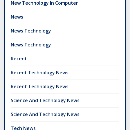
New Technology In Computer
News
News Technology
News Technology
Recent
Recent Technology News
Recent Technology News
Science And Technology News
Science And Technology News
Tech News