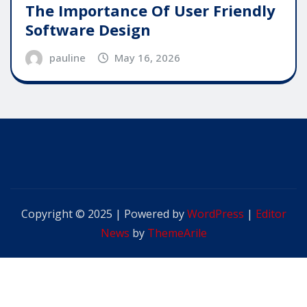
The Importance Of User Friendly
Software Design
pauline
May 16, 2026
Copyright © 2025 | Powered by
WordPress
|
Editor
News
by
ThemeArile