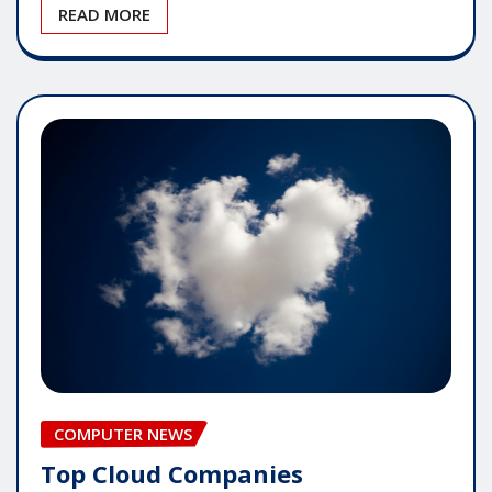
READ MORE
COMPUTER NEWS
Top Cloud Companies