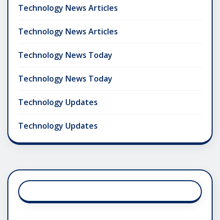
Technology News Articles
Technology News Articles
Technology News Today
Technology News Today
Technology Updates
Technology Updates