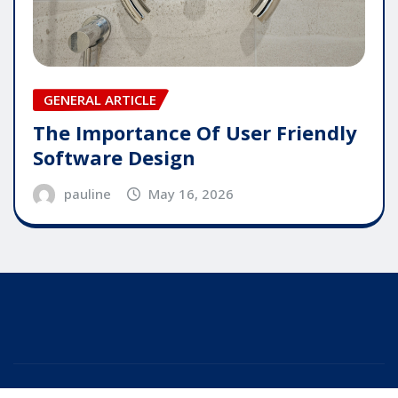
GENERAL ARTICLE
The Importance Of User Friendly
Software Design
pauline
May 16, 2026
Copyright © 2025 | Powered by
WordPress
|
Editor