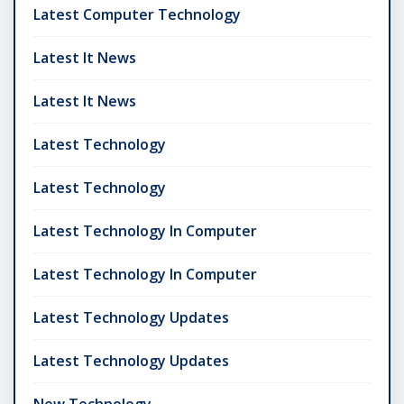
Latest Computer Technology
Latest It News
Latest It News
Latest Technology
Latest Technology
Latest Technology In Computer
Latest Technology In Computer
Latest Technology Updates
Latest Technology Updates
New Technology