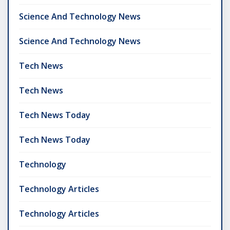
Science And Technology News
Science And Technology News
Tech News
Tech News
Tech News Today
Tech News Today
Technology
Technology Articles
Technology Articles