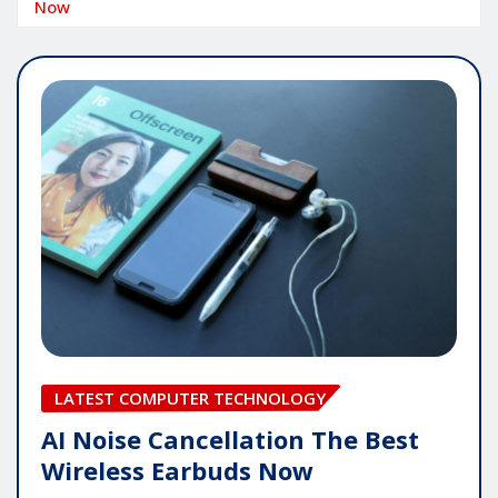
Now
LATEST COMPUTER TECHNOLOGY
AI Noise Cancellation The Best
Wireless Earbuds Now