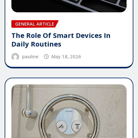
GENERAL ARTICLE
The Role Of Smart Devices In
Daily Routines
pauline
May 18, 2026