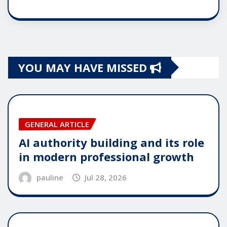
YOU MAY HAVE MISSED
GENERAL ARTICLE
AI authority building and its role
in modern professional growth
pauline
Jul 28, 2026