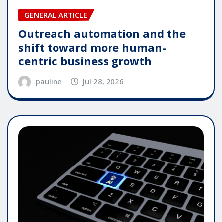
GENERAL ARTICLE
Outreach automation and the
shift toward more human-
centric business growth
pauline
Jul 28, 2026