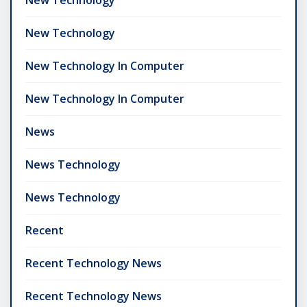
New Technology
New Technology In Computer
New Technology In Computer
News
News Technology
News Technology
Recent
Recent Technology News
Recent Technology News