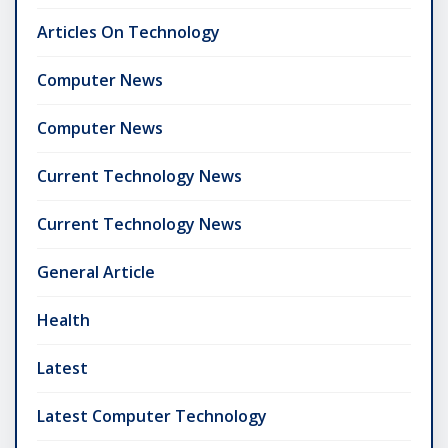
Articles On Technology
Computer News
Computer News
Current Technology News
Current Technology News
General Article
Health
Latest
Latest Computer Technology