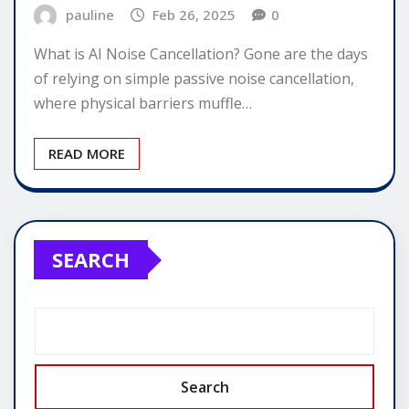
pauline
Feb 26, 2025
0
What is AI Noise Cancellation? Gone are the days
of relying on simple passive noise cancellation,
where physical barriers muffle…
READ MORE
SEARCH
Search