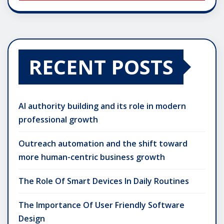
RECENT POSTS
AI authority building and its role in modern
professional growth
Outreach automation and the shift toward
more human-centric business growth
The Role Of Smart Devices In Daily Routines
The Importance Of User Friendly Software
Design