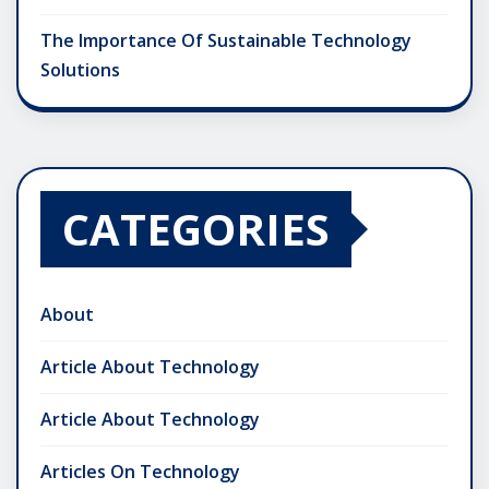
The Importance Of Sustainable Technology
Solutions
CATEGORIES
About
Article About Technology
Article About Technology
Articles On Technology