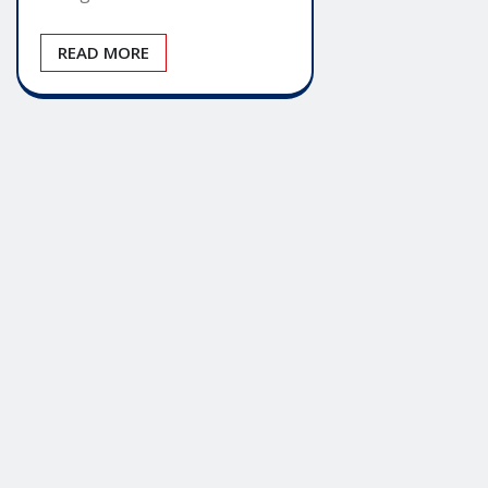
READ MORE