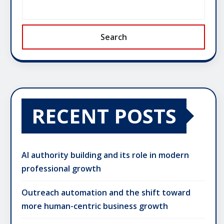
Search
RECENT POSTS
AI authority building and its role in modern
professional growth
Outreach automation and the shift toward
more human-centric business growth