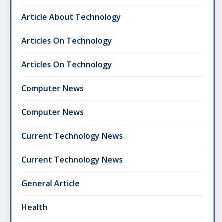
Article About Technology
Articles On Technology
Articles On Technology
Computer News
Computer News
Current Technology News
Current Technology News
General Article
Health