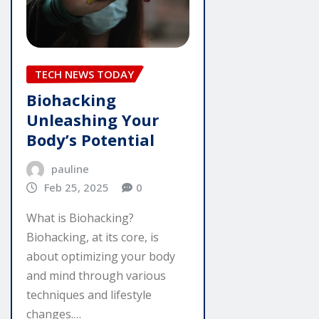
TECH NEWS TODAY
Biohacking
Unleashing Your
Body’s Potential
pauline
Feb 25, 2025
0
What is Biohacking?
Biohacking, at its core, is
about optimizing your body
and mind through various
techniques and lifestyle
changes.…