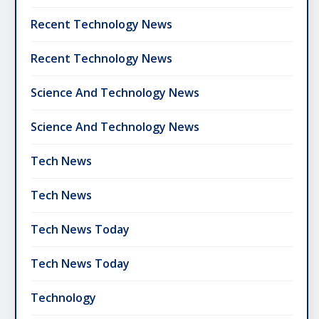
Recent Technology News
Recent Technology News
Science And Technology News
Science And Technology News
Tech News
Tech News
Tech News Today
Tech News Today
Technology