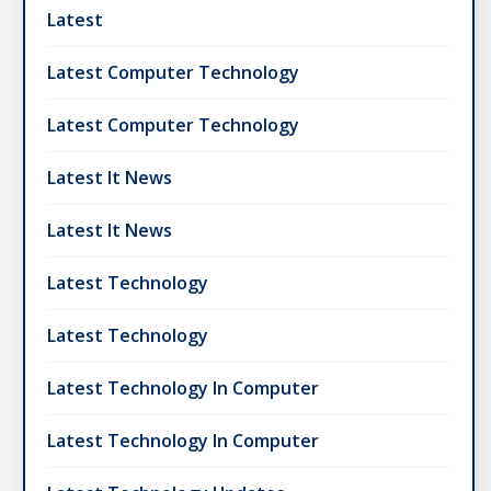
Latest
Latest Computer Technology
Latest Computer Technology
Latest It News
Latest It News
Latest Technology
Latest Technology
Latest Technology In Computer
Latest Technology In Computer