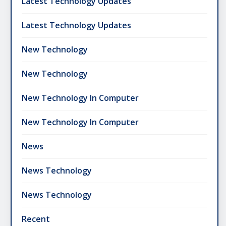
Latest Technology Updates
Latest Technology Updates
New Technology
New Technology
New Technology In Computer
New Technology In Computer
News
News Technology
News Technology
Recent