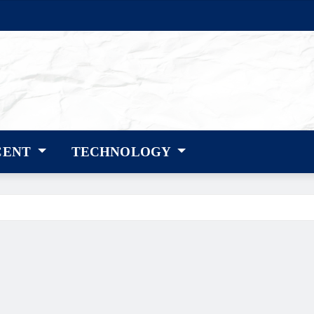
CENT
TECHNOLOGY