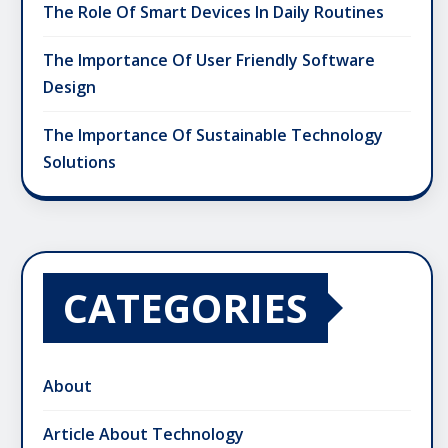
The Role Of Smart Devices In Daily Routines
The Importance Of User Friendly Software
Design
The Importance Of Sustainable Technology
Solutions
CATEGORIES
About
Article About Technology