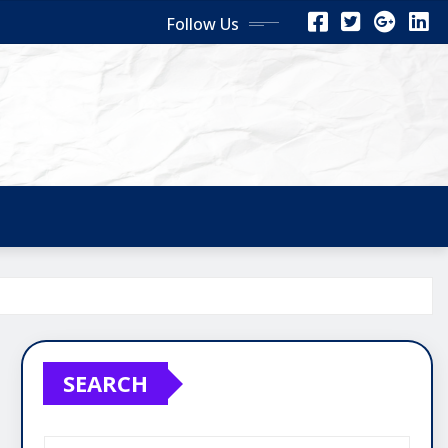
Follow Us
SEARCH