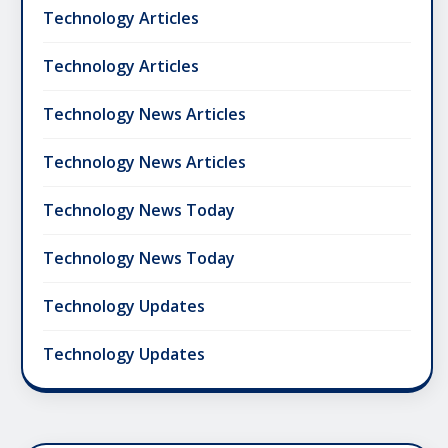
Technology Articles
Technology Articles
Technology News Articles
Technology News Articles
Technology News Today
Technology News Today
Technology Updates
Technology Updates