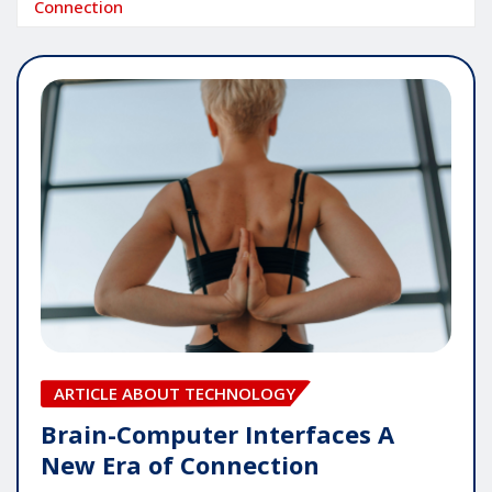
Connection
ARTICLE ABOUT TECHNOLOGY
Brain-Computer Interfaces A
New Era of Connection