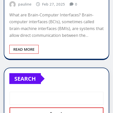
pauline
Feb 27, 2025
0
What are Brain-Computer Interfaces? Brain-
computer interfaces (BCIs), sometimes called
brain-machine interfaces (BMIs), are systems that
allow direct communication between the…
READ MORE
SEARCH