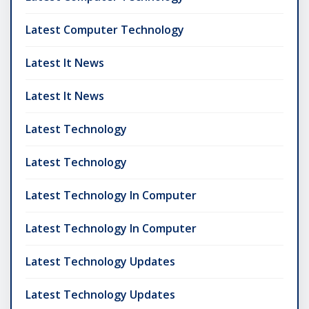
Latest Computer Technology
Latest It News
Latest It News
Latest Technology
Latest Technology
Latest Technology In Computer
Latest Technology In Computer
Latest Technology Updates
Latest Technology Updates