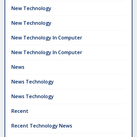
New Technology
New Technology
New Technology In Computer
New Technology In Computer
News
News Technology
News Technology
Recent
Recent Technology News