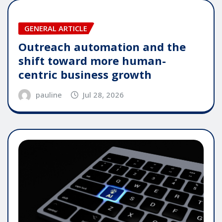
GENERAL ARTICLE
Outreach automation and the
shift toward more human-
centric business growth
pauline
Jul 28, 2026