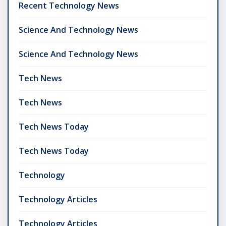
Recent Technology News
Science And Technology News
Science And Technology News
Tech News
Tech News
Tech News Today
Tech News Today
Technology
Technology Articles
Technology Articles