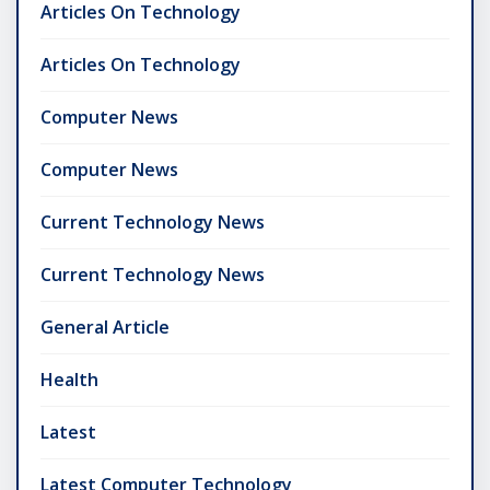
Articles On Technology
Articles On Technology
Computer News
Computer News
Current Technology News
Current Technology News
General Article
Health
Latest
Latest Computer Technology