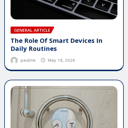
GENERAL ARTICLE
The Role Of Smart Devices In
Daily Routines
pauline
May 18, 2026