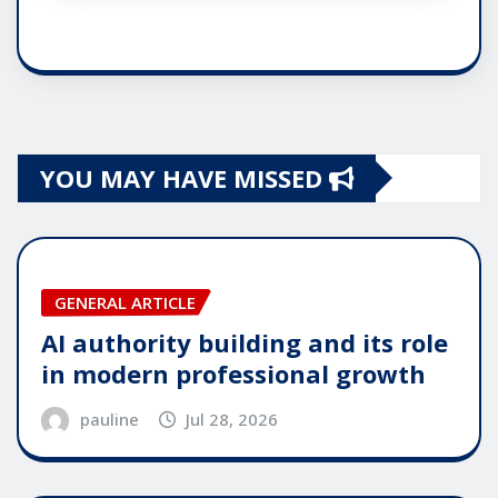
YOU MAY HAVE MISSED
GENERAL ARTICLE
AI authority building and its role
in modern professional growth
pauline
Jul 28, 2026