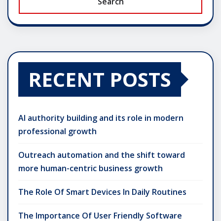
Search
RECENT POSTS
AI authority building and its role in modern
professional growth
Outreach automation and the shift toward
more human-centric business growth
The Role Of Smart Devices In Daily Routines
The Importance Of User Friendly Software