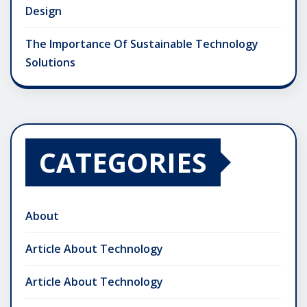
Design
The Importance Of Sustainable Technology
Solutions
CATEGORIES
About
Article About Technology
Article About Technology