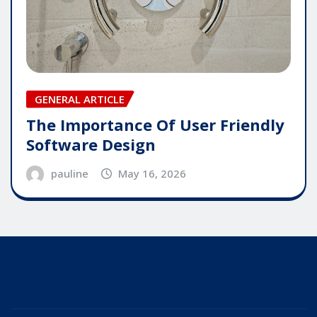
GENERAL ARTICLE
The Importance Of User Friendly
Software Design
pauline
May 16, 2026