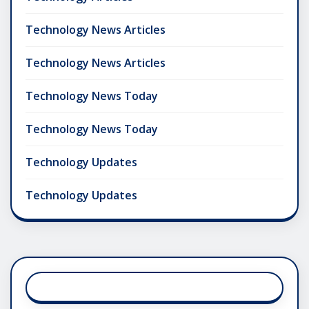
Technology News Articles
Technology News Articles
Technology News Today
Technology News Today
Technology Updates
Technology Updates