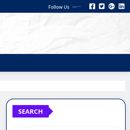
Follow Us
SEARCH