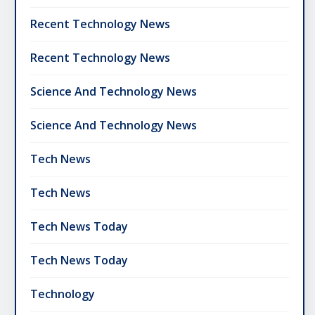
Recent Technology News
Recent Technology News
Science And Technology News
Science And Technology News
Tech News
Tech News
Tech News Today
Tech News Today
Technology