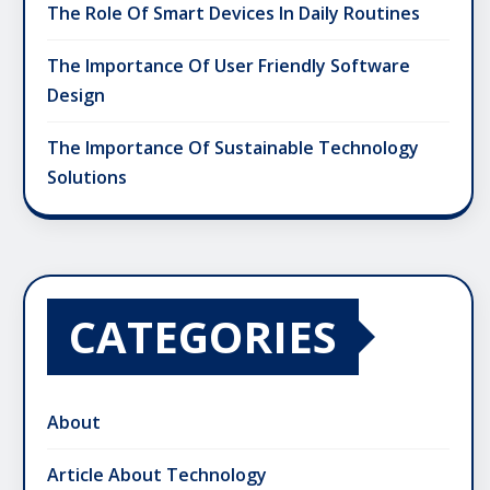
The Role Of Smart Devices In Daily Routines
The Importance Of User Friendly Software
Design
The Importance Of Sustainable Technology
Solutions
CATEGORIES
About
Article About Technology