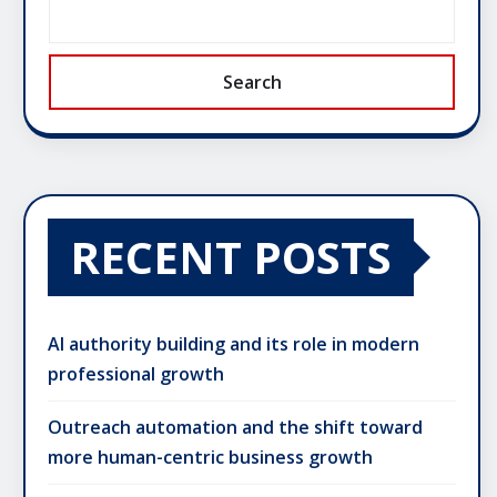
Search
RECENT POSTS
AI authority building and its role in modern
professional growth
Outreach automation and the shift toward
more human-centric business growth