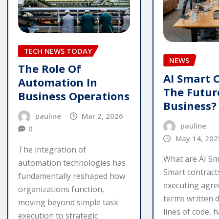
TECH NEWS TODAY
NEWS
The Role Of
AI Smart 
Automation In
The Futur
Business Operations
Business?
pauline
Mar 2, 2026
pauline
0
May 14, 202
The integration of
What are AI Sm
automation technologies has
Smart contracts
fundamentally reshaped how
executing agr
organizations function,
terms written d
moving beyond simple task
lines of code, 
execution to strategic