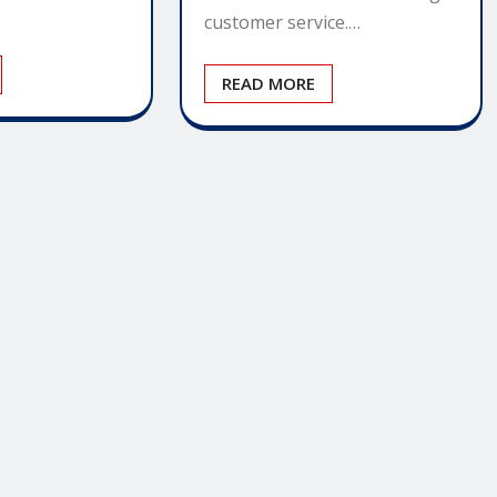
customer service.…
READ MORE