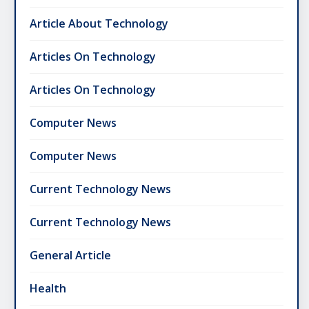
Article About Technology
Articles On Technology
Articles On Technology
Computer News
Computer News
Current Technology News
Current Technology News
General Article
Health