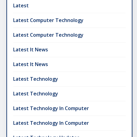
Latest
Latest Computer Technology
Latest Computer Technology
Latest It News
Latest It News
Latest Technology
Latest Technology
Latest Technology In Computer
Latest Technology In Computer