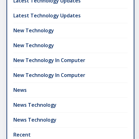
Latest Technology Updates
Latest Technology Updates
New Technology
New Technology
New Technology In Computer
New Technology In Computer
News
News Technology
News Technology
Recent