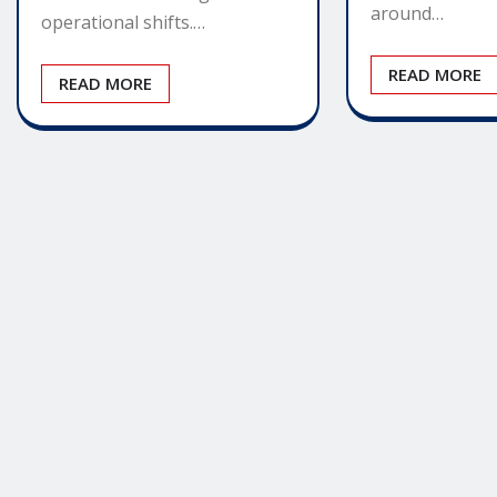
around…
operational shifts.…
READ MORE
READ MORE