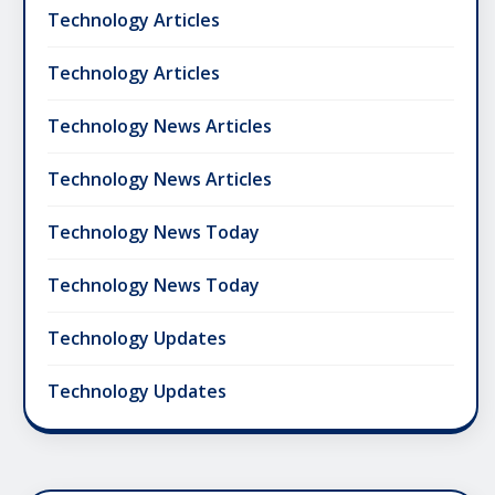
Technology Articles
Technology Articles
Technology News Articles
Technology News Articles
Technology News Today
Technology News Today
Technology Updates
Technology Updates