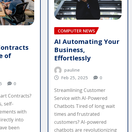
COMPUTER NEWS
AI Automating Your
Contracts
Business,
e of
Effortlessly
pauline
Feb 25, 2025
0
5
0
Streamlining Customer
art Contracts?
Service with AI-Powered
, self-
Chatbots Tired of long wait
eements with
times and frustrated
irectly into
customers? AI-powered
have been
chatbots are revolutionizing