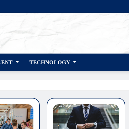
CENT
TECHNOLOGY