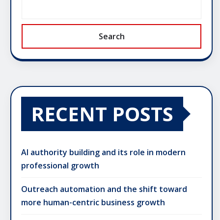
Search
RECENT POSTS
AI authority building and its role in modern
professional growth
Outreach automation and the shift toward
more human-centric business growth