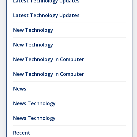
Latest Technology Updates
Latest Technology Updates
New Technology
New Technology
New Technology In Computer
New Technology In Computer
News
News Technology
News Technology
Recent