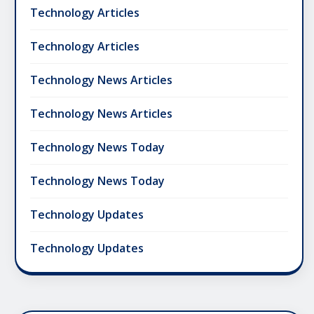
Technology Articles
Technology Articles
Technology News Articles
Technology News Articles
Technology News Today
Technology News Today
Technology Updates
Technology Updates