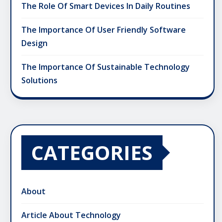
The Role Of Smart Devices In Daily Routines
The Importance Of User Friendly Software
Design
The Importance Of Sustainable Technology
Solutions
CATEGORIES
About
Article About Technology