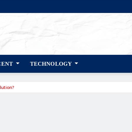
CENT
TECHNOLOGY
lution?