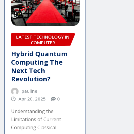
LATEST TECHNOLOGY IN
COMPUTER
Hybrid Quantum
Computing The
Next Tech
Revolution?
pauline
Apr 20, 2025
0
Understanding the
Limitations of Current
Computing Classical