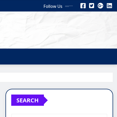
Follow Us
SEARCH