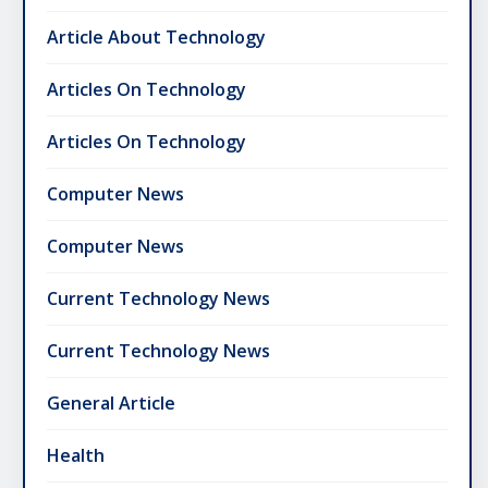
Article About Technology
Articles On Technology
Articles On Technology
Computer News
Computer News
Current Technology News
Current Technology News
General Article
Health