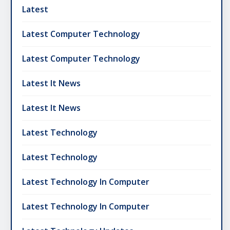
Latest
Latest Computer Technology
Latest Computer Technology
Latest It News
Latest It News
Latest Technology
Latest Technology
Latest Technology In Computer
Latest Technology In Computer