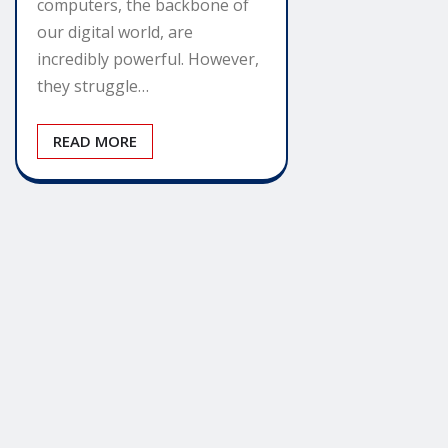
computers, the backbone of
our digital world, are
incredibly powerful. However,
they struggle…
READ MORE