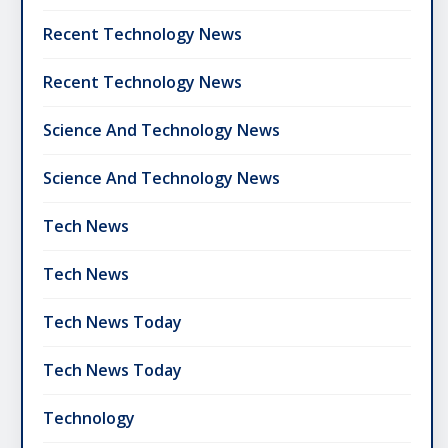
Recent Technology News
Recent Technology News
Science And Technology News
Science And Technology News
Tech News
Tech News
Tech News Today
Tech News Today
Technology