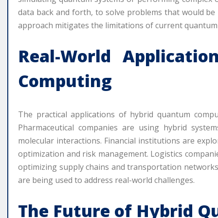
data back and forth, to solve problems that would be i
approach mitigates the limitations of current quantum t
Real-World Applicati
Computing
The practical applications of hybrid quantum compu
Pharmaceutical companies are using hybrid system
molecular interactions. Financial institutions are exp
optimization and risk management. Logistics compani
optimizing supply chains and transportation networks
are being used to address real-world challenges.
The Future of Hybrid 