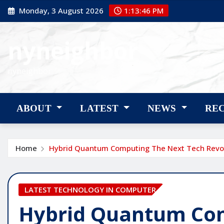
Skip
Monday, 3 August 2026
1:13:47 PM
to
content
nyneighbor
nyneighbor
ABOUT
LATEST
NEWS
RE
Home
Hybrid Quantum Computing The Next Tech Revo
LATEST TECHNOLOGY IN COMPUTER
Hybrid Quantum Co