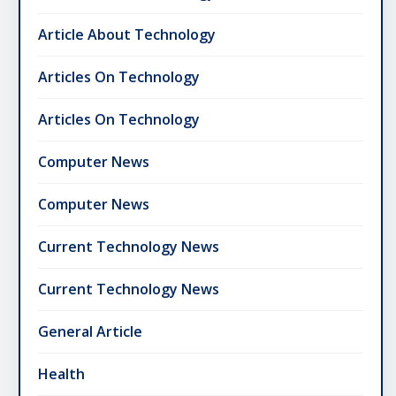
Article About Technology
Articles On Technology
Articles On Technology
Computer News
Computer News
Current Technology News
Current Technology News
General Article
Health