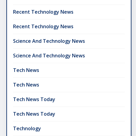
Recent Technology News
Recent Technology News
Science And Technology News
Science And Technology News
Tech News
Tech News
Tech News Today
Tech News Today
Technology