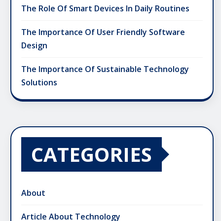
The Role Of Smart Devices In Daily Routines
The Importance Of User Friendly Software
Design
The Importance Of Sustainable Technology
Solutions
CATEGORIES
About
Article About Technology