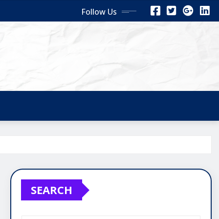
Follow Us
SEARCH