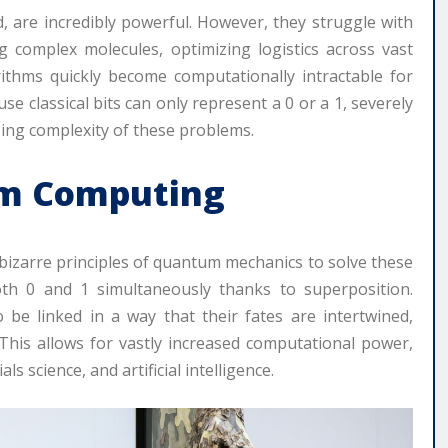
d, are incredibly powerful. However, they struggle with
g complex molecules, optimizing logistics across vast
rithms quickly become computationally intractable for
 classical bits can only represent a 0 or a 1, severely
asing complexity of these problems.
um Computing
izarre principles of quantum mechanics to solve these
th 0 and 1 simultaneously thanks to superposition.
 be linked in a way that their fates are intertwined,
 This allows for vastly increased computational power,
 science, and artificial intelligence.