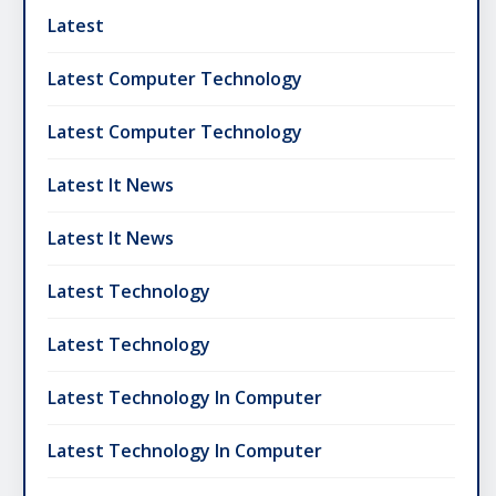
Latest
Latest Computer Technology
Latest Computer Technology
Latest It News
Latest It News
Latest Technology
Latest Technology
Latest Technology In Computer
Latest Technology In Computer