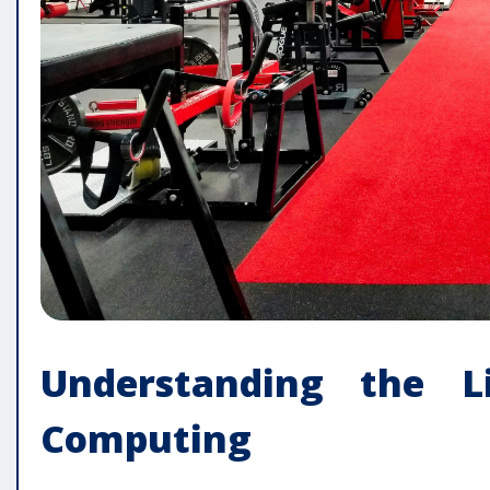
Understanding the L
Computing