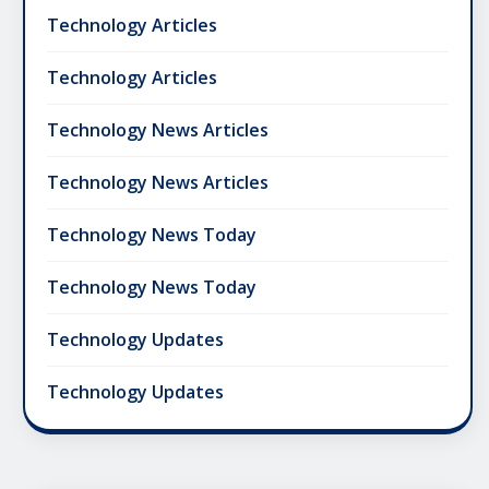
Technology Articles
Technology Articles
Technology News Articles
Technology News Articles
Technology News Today
Technology News Today
Technology Updates
Technology Updates