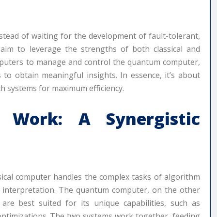
tead of waiting for the development of fault-tolerant,
aim to leverage the strengths of both classical and
omputers to manage and control the quantum computer,
 to obtain meaningful insights. In essence, it’s about
oth systems for maximum efficiency.
 Work: A Synergistic
sical computer handles the complex tasks of algorithm
lt interpretation. The quantum computer, on the other
 are best suited for its unique capabilities, such as
ptimizations. The two systems work together, feeding