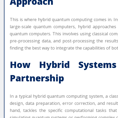
Approach
This is where hybrid quantum computing comes in. Ins
large-scale quantum computers, hybrid approaches 
quantum computers. This involves using classical c
pre-processing data, and post-processing the results
finding the best way to integrate the capabilities of b
How Hybrid Systems
Partnership
In a typical hybrid quantum computing system, a clas
design, data preparation, error correction, and resu
hand, tackles the specific computational tasks that
simulating quantum systems or performing complex o