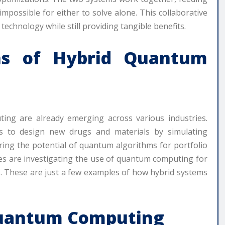
mpossible for either to solve alone. This collaborative
echnology while still providing tangible benefits.
ons of Hybrid Quantum
ting are already emerging across various industries.
s to design new drugs and materials by simulating
loring the potential of quantum algorithms for portfolio
es are investigating the use of quantum computing for
. These are just a few examples of how hybrid systems
Quantum Computing