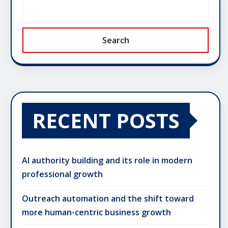
Search
RECENT POSTS
AI authority building and its role in modern
professional growth
Outreach automation and the shift toward
more human-centric business growth