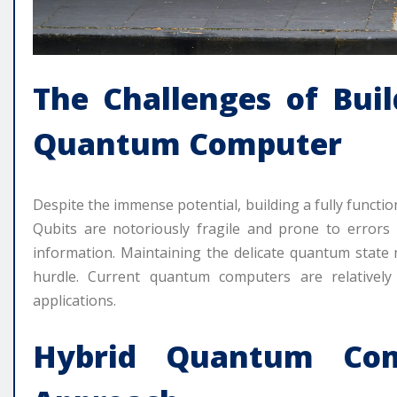
The Challenges of Buil
Quantum Computer
Despite the immense potential, building a fully function
Qubits are notoriously fragile and prone to error
information. Maintaining the delicate quantum state r
hurdle. Current quantum computers are relatively 
applications.
Hybrid Quantum Com