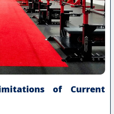
imitations of Current