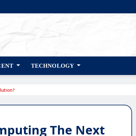
CENT
TECHNOLOGY
lution?
mputing The Next