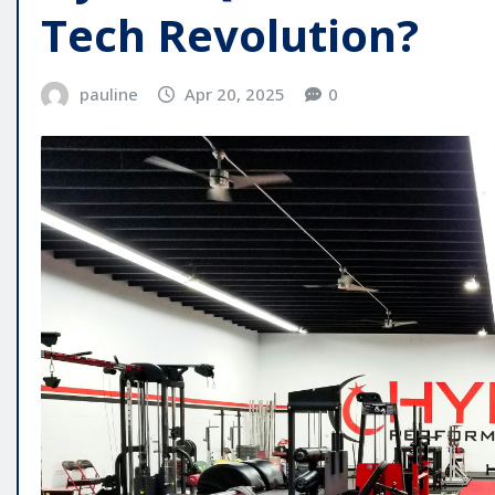
Tech Revolution?
pauline
Apr 20, 2025
0