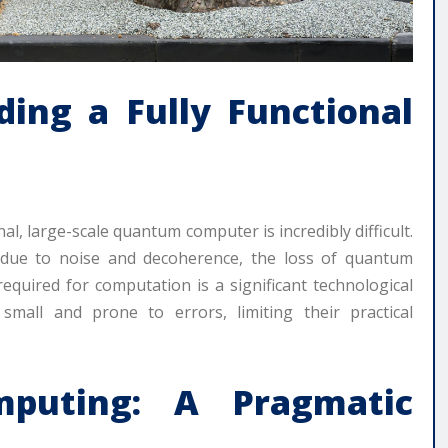
ding a Fully Functional
al, large-scale quantum computer is incredibly difficult.
s due to noise and decoherence, the loss of quantum
equired for computation is a significant technological
small and prone to errors, limiting their practical
puting: A Pragmatic