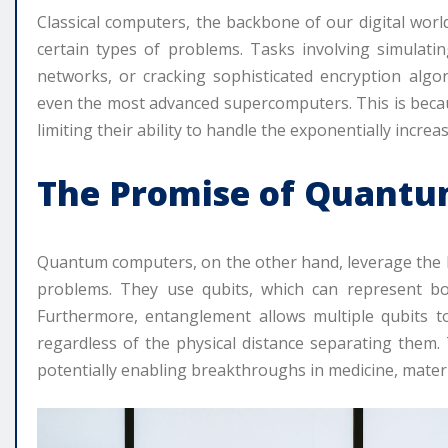
Classical computers, the backbone of our digital worl
certain types of problems. Tasks involving simulatin
networks, or cracking sophisticated encryption algo
even the most advanced supercomputers. This is because
limiting their ability to handle the exponentially incre
The Promise of Quant
Quantum computers, on the other hand, leverage the b
problems. They use qubits, which can represent bo
Furthermore, entanglement allows multiple qubits to
regardless of the physical distance separating them.
potentially enabling breakthroughs in medicine, materials