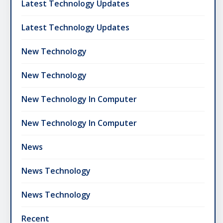
Latest Technology Updates
Latest Technology Updates
New Technology
New Technology
New Technology In Computer
New Technology In Computer
News
News Technology
News Technology
Recent