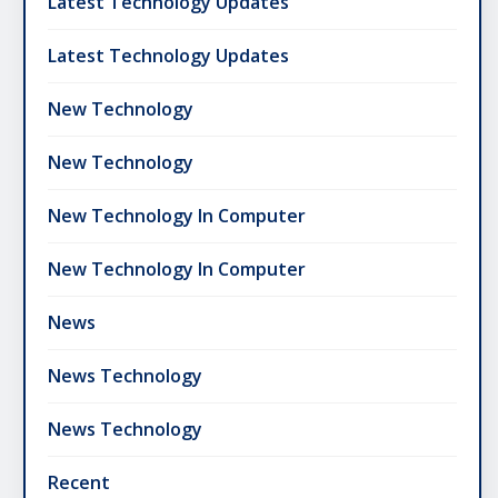
Latest Technology Updates
Latest Technology Updates
New Technology
New Technology
New Technology In Computer
New Technology In Computer
News
News Technology
News Technology
Recent