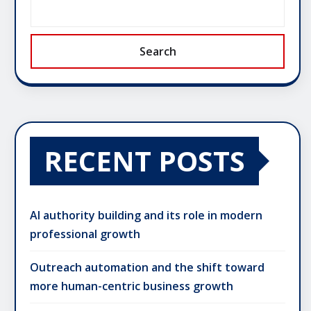
Search
RECENT POSTS
AI authority building and its role in modern
professional growth
Outreach automation and the shift toward
more human-centric business growth