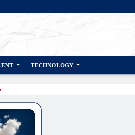
CENT
TECHNOLOGY
a