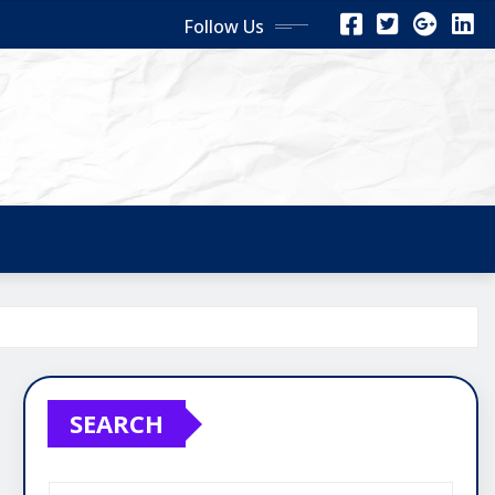
Follow Us
SEARCH