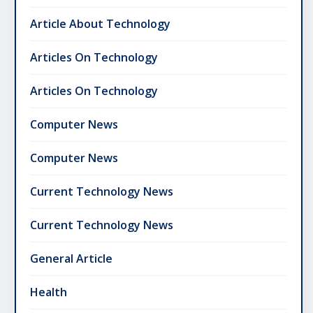
Article About Technology
Articles On Technology
Articles On Technology
Computer News
Computer News
Current Technology News
Current Technology News
General Article
Health