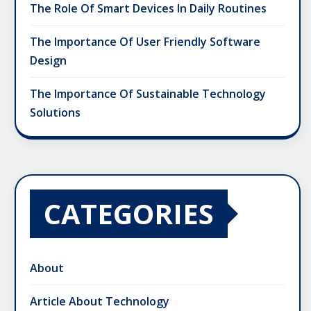
The Role Of Smart Devices In Daily Routines
The Importance Of User Friendly Software
Design
The Importance Of Sustainable Technology
Solutions
CATEGORIES
About
Article About Technology