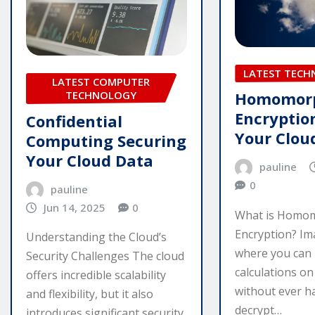
LATEST TEC
LATEST COMPUTER
TECHNOLOGY
Homomor
Encryptio
Confidential
Your Clou
Computing Securing
Your Cloud Data
pauline
0
pauline
Jun 14, 2025
0
What is Homo
Encryption? Im
Understanding the Cloud’s
where you can
Security Challenges The cloud
calculations o
offers incredible scalability
without ever h
and flexibility, but it also
decrypt…
introduces significant security