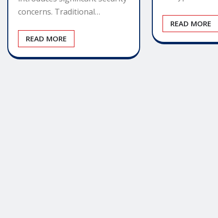
concerns. Traditional…
READ MORE
READ MORE