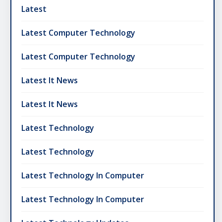
Latest
Latest Computer Technology
Latest Computer Technology
Latest It News
Latest It News
Latest Technology
Latest Technology
Latest Technology In Computer
Latest Technology In Computer