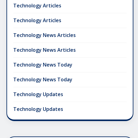
Technology Articles
Technology Articles
Technology News Articles
Technology News Articles
Technology News Today
Technology News Today
Technology Updates
Technology Updates