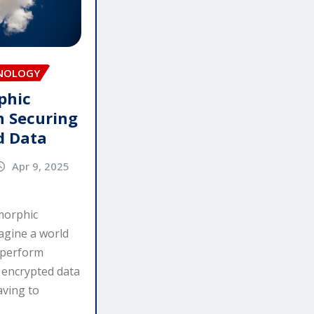
HNOLOGY
phic
n Securing
d Data
Apr 9, 2025
morphic
agine a world
 perform
n encrypted data
aving to