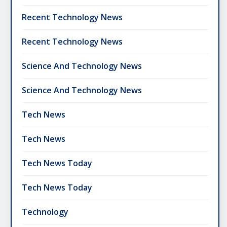
Recent Technology News
Recent Technology News
Science And Technology News
Science And Technology News
Tech News
Tech News
Tech News Today
Tech News Today
Technology