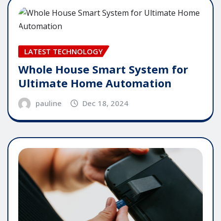
LATEST TECHNOLOGY
Whole House Smart System for
Ultimate Home Automation
pauline
Dec 18, 2024