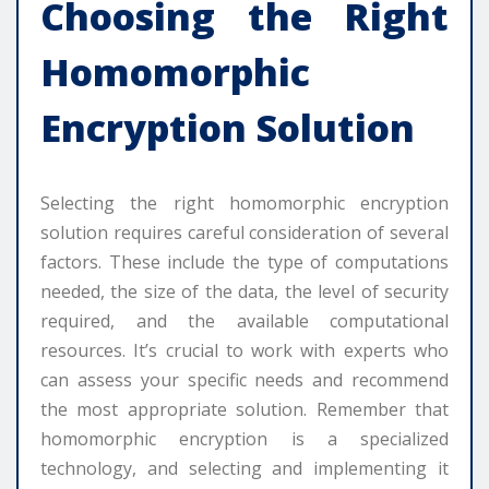
Choosing the Right
Homomorphic
Encryption Solution
Selecting the right homomorphic encryption
solution requires careful consideration of several
factors. These include the type of computations
needed, the size of the data, the level of security
required, and the available computational
resources. It’s crucial to work with experts who
can assess your specific needs and recommend
the most appropriate solution. Remember that
homomorphic encryption is a specialized
technology, and selecting and implementing it