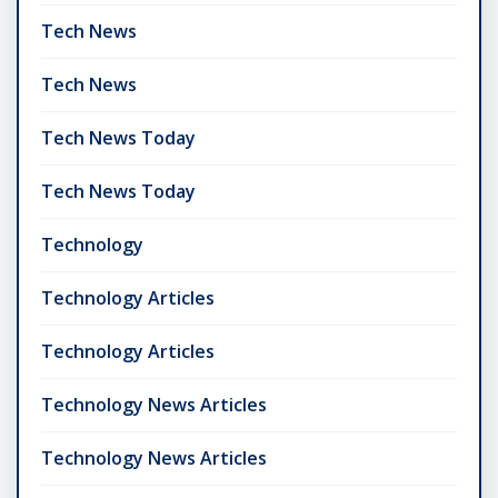
Tech News
Tech News
Tech News Today
Tech News Today
Technology
Technology Articles
Technology Articles
Technology News Articles
Technology News Articles