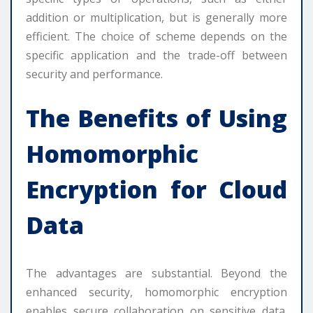
addition or multiplication, but is generally more
efficient. The choice of scheme depends on the
specific application and the trade-off between
security and performance.
The Benefits of Using
Homomorphic
Encryption for Cloud
Data
The advantages are substantial. Beyond the
enhanced security, homomorphic encryption
enables secure collaboration on sensitive data.