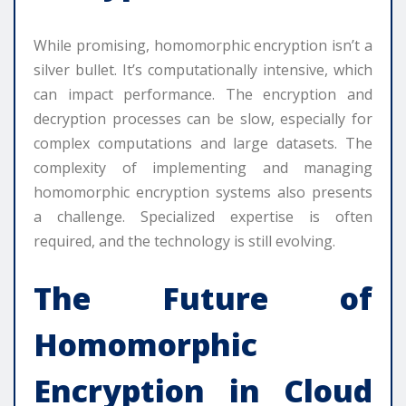
While promising, homomorphic encryption isn’t a
silver bullet. It’s computationally intensive, which
can impact performance. The encryption and
decryption processes can be slow, especially for
complex computations and large datasets. The
complexity of implementing and managing
homomorphic encryption systems also presents
a challenge. Specialized expertise is often
required, and the technology is still evolving.
The Future of
Homomorphic
Encryption in Cloud