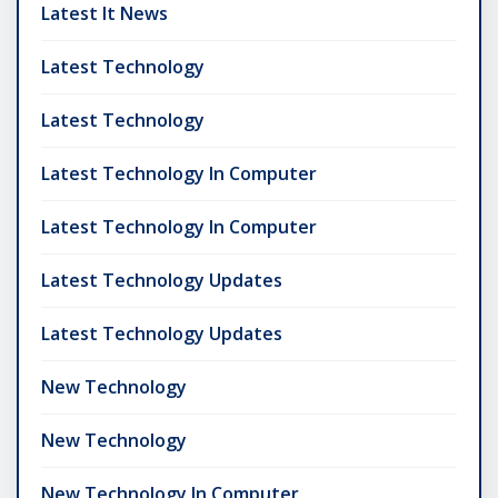
Latest It News
Latest Technology
Latest Technology
Latest Technology In Computer
Latest Technology In Computer
Latest Technology Updates
Latest Technology Updates
New Technology
New Technology
New Technology In Computer