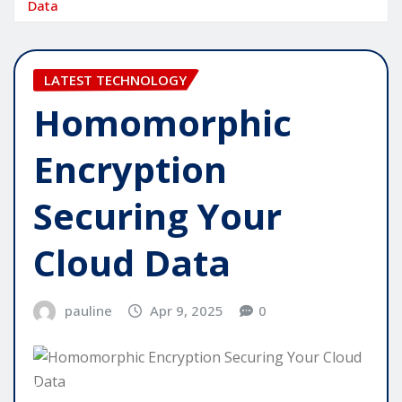
Data
LATEST TECHNOLOGY
Homomorphic
Encryption
Securing Your
Cloud Data
pauline
Apr 9, 2025
0