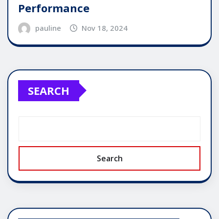
Performance
pauline
Nov 18, 2024
SEARCH
Search