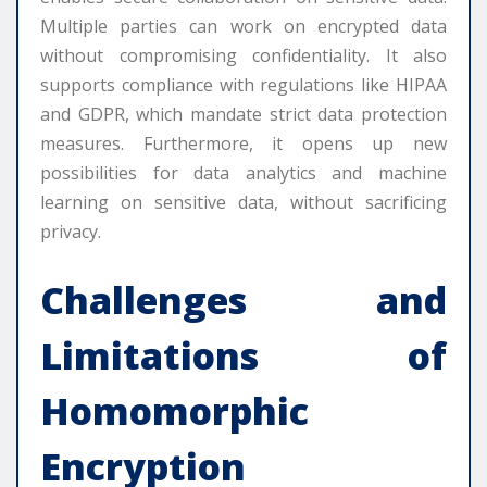
Multiple parties can work on encrypted data
without compromising confidentiality. It also
supports compliance with regulations like HIPAA
and GDPR, which mandate strict data protection
measures. Furthermore, it opens up new
possibilities for data analytics and machine
learning on sensitive data, without sacrificing
privacy.
Challenges and
Limitations of
Homomorphic
Encryption