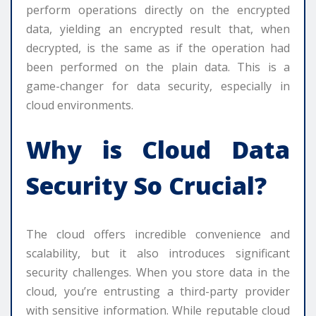
perform operations directly on the encrypted
data, yielding an encrypted result that, when
decrypted, is the same as if the operation had
been performed on the plain data. This is a
game-changer for data security, especially in
cloud environments.
Why is Cloud Data
Security So Crucial?
The cloud offers incredible convenience and
scalability, but it also introduces significant
security challenges. When you store data in the
cloud, you’re entrusting a third-party provider
with sensitive information. While reputable cloud