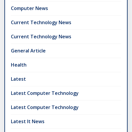
Computer News
Current Technology News
Current Technology News
General Article
Health
Latest
Latest Computer Technology
Latest Computer Technology
Latest It News