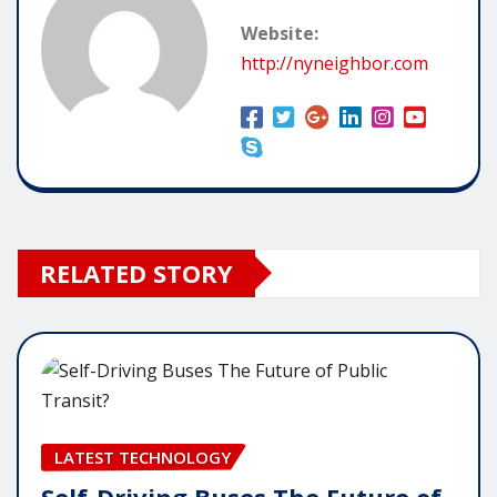
Website:
http://nyneighbor.com
RELATED STORY
LATEST TECHNOLOGY