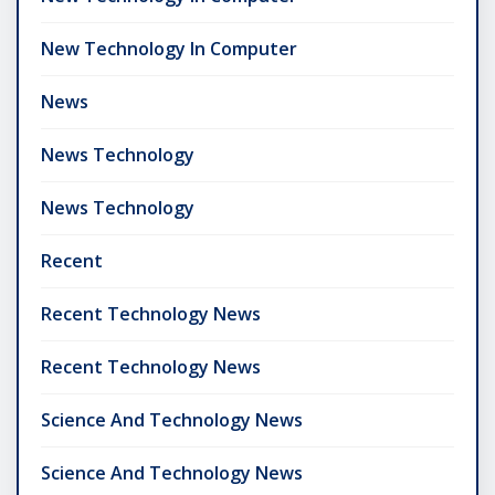
New Technology In Computer
News
News Technology
News Technology
Recent
Recent Technology News
Recent Technology News
Science And Technology News
Science And Technology News