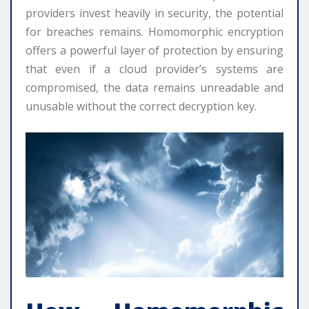
providers invest heavily in security, the potential
for breaches remains. Homomorphic encryption
offers a powerful layer of protection by ensuring
that even if a cloud provider’s systems are
compromised, the data remains unreadable and
unusable without the correct decryption key.