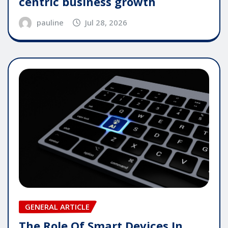
centric business growth
pauline
Jul 28, 2026
GENERAL ARTICLE
The Role Of Smart Devices In