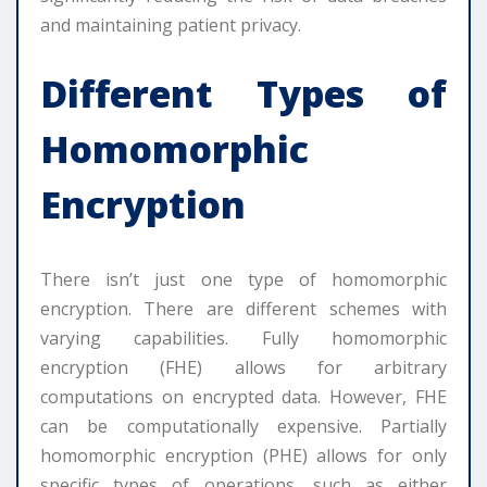
and maintaining patient privacy.
Different Types of
Homomorphic
Encryption
There isn’t just one type of homomorphic
encryption. There are different schemes with
varying capabilities. Fully homomorphic
encryption (FHE) allows for arbitrary
computations on encrypted data. However, FHE
can be computationally expensive. Partially
homomorphic encryption (PHE) allows for only
specific types of operations, such as either