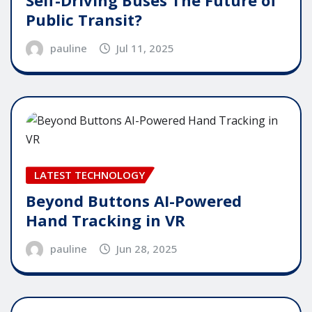
Self-Driving Buses The Future of
Public Transit?
pauline
Jul 11, 2025
LATEST TECHNOLOGY
Beyond Buttons AI-Powered
Hand Tracking in VR
pauline
Jun 28, 2025