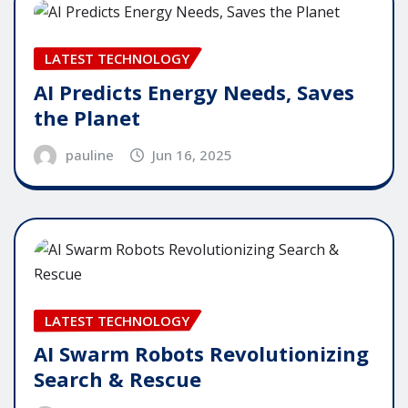
LATEST TECHNOLOGY
AI Predicts Energy Needs, Saves
the Planet
pauline
Jun 16, 2025
LATEST TECHNOLOGY
AI Swarm Robots Revolutionizing
Search & Rescue