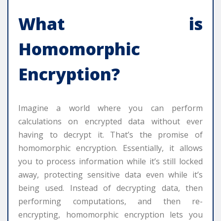
What is
Homomorphic
Encryption?
Imagine a world where you can perform
calculations on encrypted data without ever
having to decrypt it. That’s the promise of
homomorphic encryption. Essentially, it allows
you to process information while it’s still locked
away, protecting sensitive data even while it’s
being used. Instead of decrypting data, then
performing computations, and then re-
encrypting, homomorphic encryption lets you