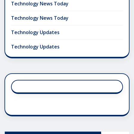
Technology News Today
Technology News Today
Technology Updates
Technology Updates