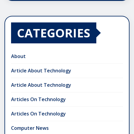
CATEGORIES
About
Article About Technology
Article About Technology
Articles On Technology
Articles On Technology
Computer News