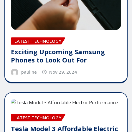
LATEST TECHNOLOGY
Exciting Upcoming Samsung
Phones to Look Out For
pauline
Nov 29, 2024
LATEST TECHNOLOGY
Tesla Model 3 Affordable Electric