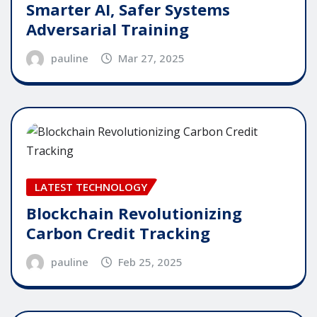
Smarter AI, Safer Systems
Adversarial Training
pauline
Mar 27, 2025
LATEST TECHNOLOGY
Blockchain Revolutionizing
Carbon Credit Tracking
pauline
Feb 25, 2025