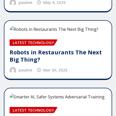
pauline
May 4, 2025
LATEST TECHNOLOGY
Robots in Restaurants The Next
Big Thing?
pauline
Mar 30, 2025
LATEST TECHNOLOGY