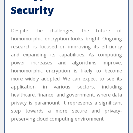
Security
Despite the challenges, the future of
homomorphic encryption looks bright. Ongoing
research is focused on improving its efficiency
and expanding its capabilities. As computing
power increases and algorithms improve,
homomorphic encryption is likely to become
more widely adopted. We can expect to see its
application in various sectors, including
healthcare, finance, and government, where data
privacy is paramount. It represents a significant
step towards a more secure and privacy-
preserving cloud computing environment.