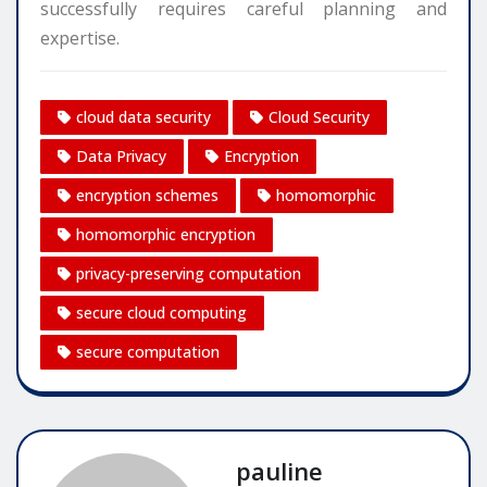
successfully requires careful planning and
expertise.
cloud data security
Cloud Security
Data Privacy
Encryption
encryption schemes
homomorphic
homomorphic encryption
privacy-preserving computation
secure cloud computing
secure computation
pauline