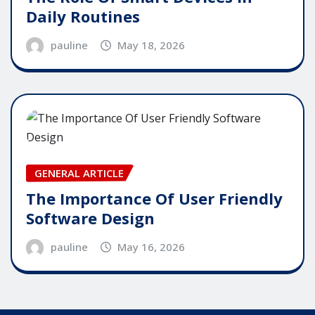
Daily Routines
pauline
May 18, 2026
GENERAL ARTICLE
The Importance Of User Friendly
Software Design
pauline
May 16, 2026