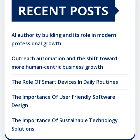
RECENT POSTS
AI authority building and its role in modern
professional growth
Outreach automation and the shift toward
more human-centric business growth
The Role Of Smart Devices In Daily Routines
The Importance Of User Friendly Software
Design
The Importance Of Sustainable Technology
Solutions