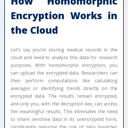
How Homomorphic
Encryption Works in
the Cloud
Let’s say you’re storing medical records in the
cloud and need to analyze this data for research
purposes. With homomorphic encryption, you
can upload the encrypted data. Researchers can
then perform computations like calculating
averages or identifying trends directly on the
encrypted data. The results remain encrypted,
and only you, with the decryption key, can access
the meaningful results. This eliminates the need
to share sensitive data in its unencrypted form,
significantly reducing the risk of data breaches