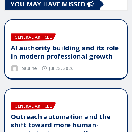
YOU MAY HAVE MISSED
GENERAL ARTICLE
AI authority building and its role
in modern professional growth
pauline
Jul 28, 2026
GENERAL ARTICLE
Outreach automation and the
shift toward more human-