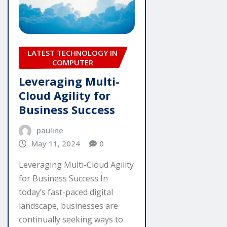
LATEST TECHNOLOGY IN
COMPUTER
Leveraging Multi-
Cloud Agility for
Business Success
pauline
May 11, 2024
0
Leveraging Multi-Cloud Agility
for Business Success In
today’s fast-paced digital
landscape, businesses are
continually seeking ways to