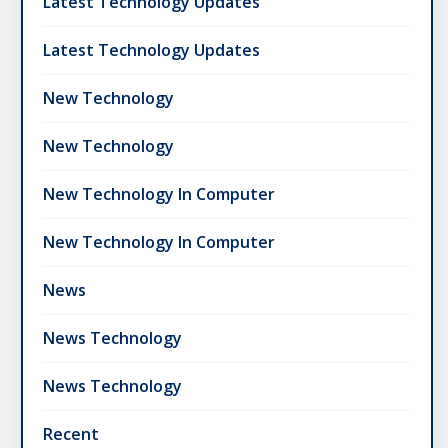
Latest Technology Updates
Latest Technology Updates
New Technology
New Technology
New Technology In Computer
New Technology In Computer
News
News Technology
News Technology
Recent