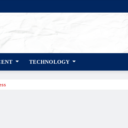
CENT
TECHNOLOGY
ess