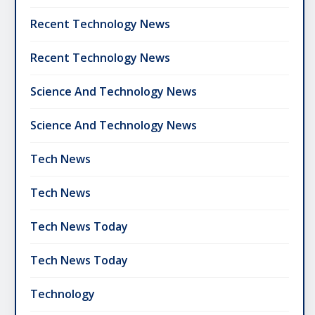
Recent Technology News
Recent Technology News
Science And Technology News
Science And Technology News
Tech News
Tech News
Tech News Today
Tech News Today
Technology