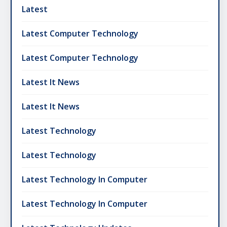
Latest
Latest Computer Technology
Latest Computer Technology
Latest It News
Latest It News
Latest Technology
Latest Technology
Latest Technology In Computer
Latest Technology In Computer