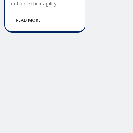
enhance their agility…
READ MORE