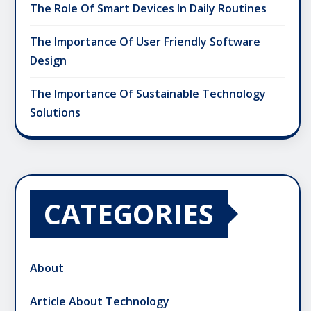
The Role Of Smart Devices In Daily Routines
The Importance Of User Friendly Software
Design
The Importance Of Sustainable Technology
Solutions
CATEGORIES
About
Article About Technology