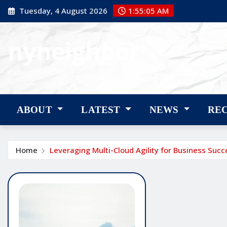
Skip
Tuesday, 4 August 2026
1:55:06 AM
to
content
nyneighbor
nyneighbor
ABOUT
LATEST
NEWS
RE
Home
Leveraging Multi-Cloud Agility for Business Succ