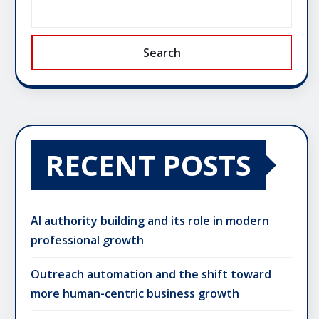
Search
RECENT POSTS
AI authority building and its role in modern
professional growth
Outreach automation and the shift toward
more human-centric business growth