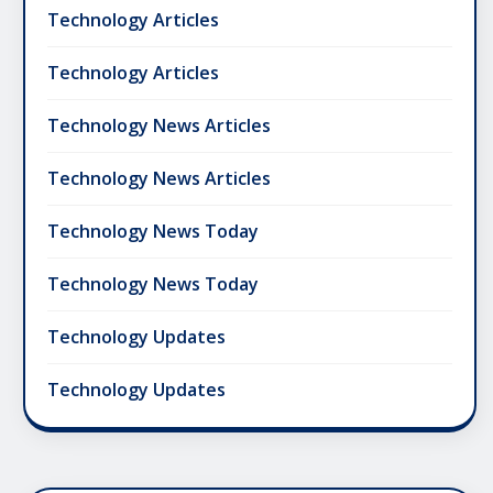
Technology Articles
Technology Articles
Technology News Articles
Technology News Articles
Technology News Today
Technology News Today
Technology Updates
Technology Updates