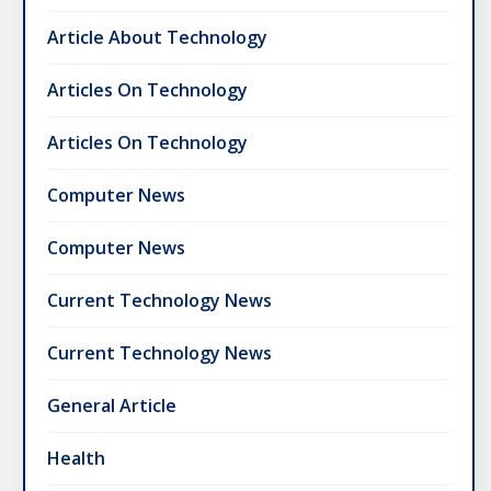
Article About Technology
Articles On Technology
Articles On Technology
Computer News
Computer News
Current Technology News
Current Technology News
General Article
Health