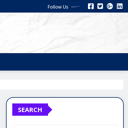
Follow Us
SEARCH