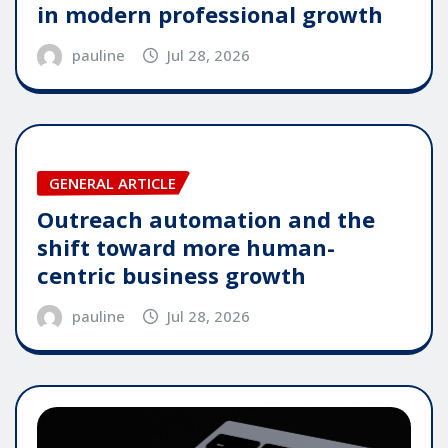
in modern professional growth
pauline
Jul 28, 2026
GENERAL ARTICLE
Outreach automation and the
shift toward more human-
centric business growth
pauline
Jul 28, 2026