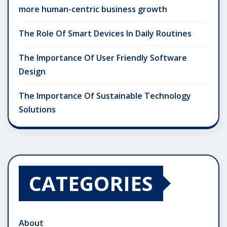
more human-centric business growth
The Role Of Smart Devices In Daily Routines
The Importance Of User Friendly Software
Design
The Importance Of Sustainable Technology
Solutions
CATEGORIES
About