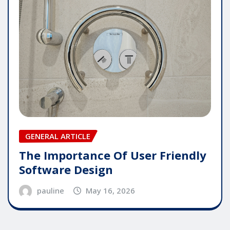
GENERAL ARTICLE
The Importance Of User Friendly
Software Design
pauline
May 16, 2026