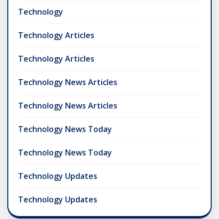
Technology
Technology Articles
Technology Articles
Technology News Articles
Technology News Articles
Technology News Today
Technology News Today
Technology Updates
Technology Updates