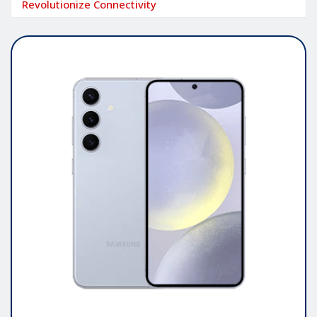
Revolutionize Connectivity