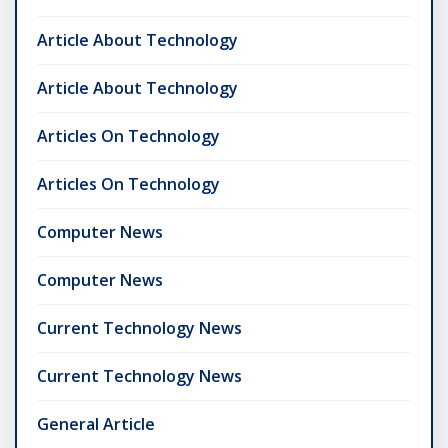
Article About Technology
Article About Technology
Articles On Technology
Articles On Technology
Computer News
Computer News
Current Technology News
Current Technology News
General Article