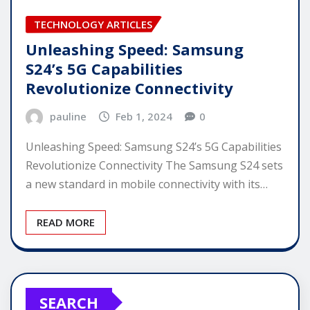
TECHNOLOGY ARTICLES
Unleashing Speed: Samsung
S24’s 5G Capabilities
Revolutionize Connectivity
pauline
Feb 1, 2024
0
Unleashing Speed: Samsung S24’s 5G Capabilities
Revolutionize Connectivity The Samsung S24 sets
a new standard in mobile connectivity with its…
READ MORE
SEARCH