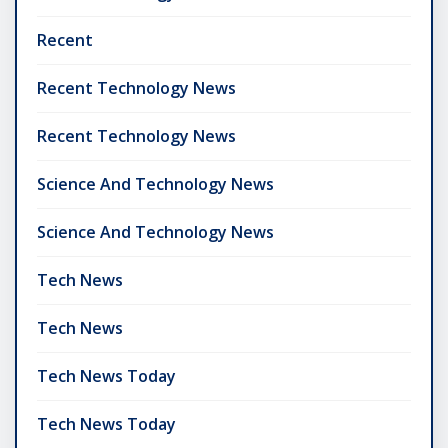
Recent
Recent Technology News
Recent Technology News
Science And Technology News
Science And Technology News
Tech News
Tech News
Tech News Today
Tech News Today