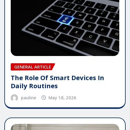
GENERAL ARTICLE
The Role Of Smart Devices In
Daily Routines
pauline
May 18, 2026