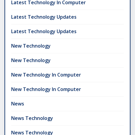
Latest Technology In Computer
Latest Technology Updates
Latest Technology Updates
New Technology
New Technology
New Technology In Computer
New Technology In Computer
News
News Technology
News Technology