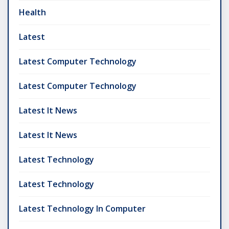
Health
Latest
Latest Computer Technology
Latest Computer Technology
Latest It News
Latest It News
Latest Technology
Latest Technology
Latest Technology In Computer