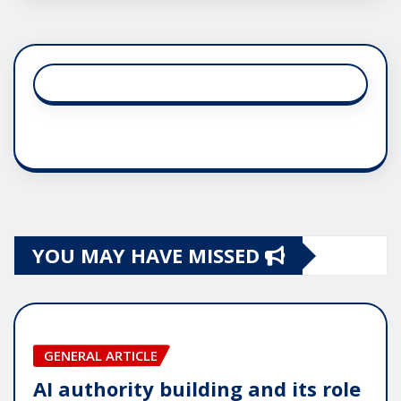
YOU MAY HAVE MISSED
GENERAL ARTICLE
AI authority building and its role