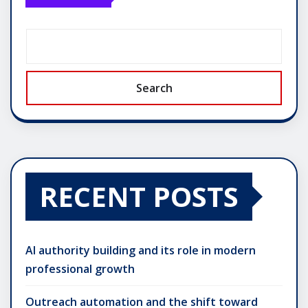
Search
RECENT POSTS
AI authority building and its role in modern
professional growth
Outreach automation and the shift toward