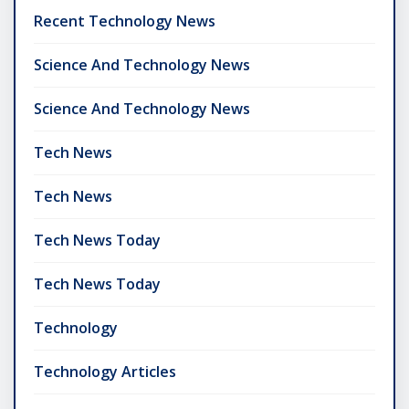
Recent Technology News
Science And Technology News
Science And Technology News
Tech News
Tech News
Tech News Today
Tech News Today
Technology
Technology Articles