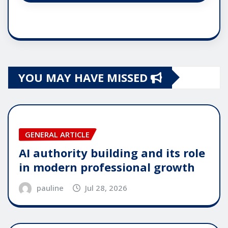
YOU MAY HAVE MISSED
GENERAL ARTICLE
AI authority building and its role
in modern professional growth
pauline
Jul 28, 2026