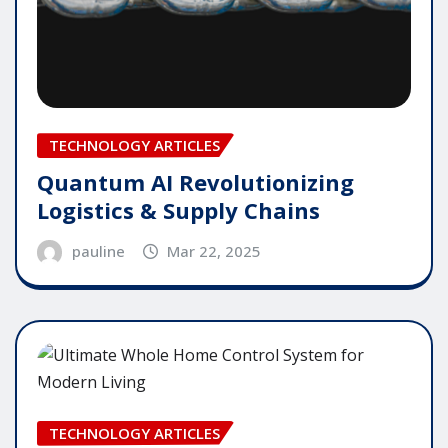
TECHNOLOGY ARTICLES
Quantum AI Revolutionizing
Logistics & Supply Chains
pauline
Mar 22, 2025
TECHNOLOGY ARTICLES