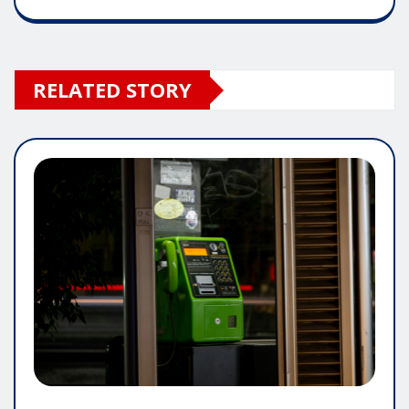
RELATED STORY