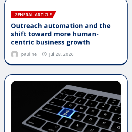
GENERAL ARTICLE
Outreach automation and the
shift toward more human-
centric business growth
pauline
Jul 28, 2026