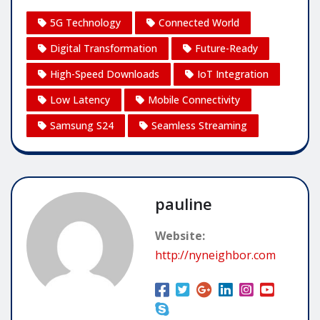
5G Technology
Connected World
Digital Transformation
Future-Ready
High-Speed Downloads
IoT Integration
Low Latency
Mobile Connectivity
Samsung S24
Seamless Streaming
pauline
Website:
http://nyneighbor.com