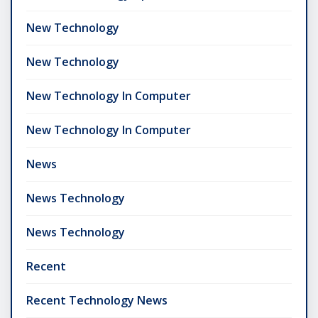
New Technology
New Technology
New Technology In Computer
New Technology In Computer
News
News Technology
News Technology
Recent
Recent Technology News