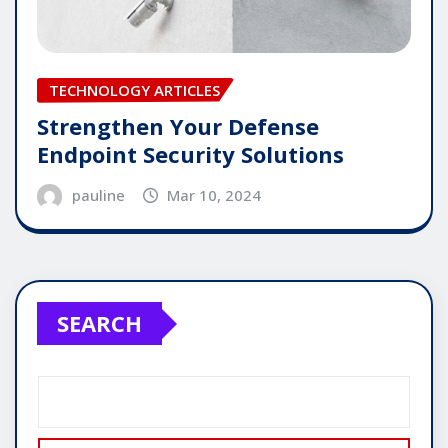
TECHNOLOGY ARTICLES
Strengthen Your Defense
Endpoint Security Solutions
pauline
Mar 10, 2024
SEARCH