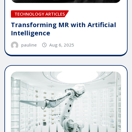
TECHNOLOGY ARTICLES
Transforming MR with Artificial
Intelligence
pauline
Aug 6, 2025