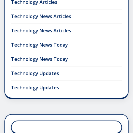
Technology Articles
Technology News Articles
Technology News Articles
Technology News Today
Technology News Today
Technology Updates
Technology Updates