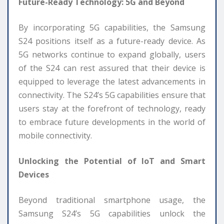
Future-Ready Technology: 5G and Beyond
By incorporating 5G capabilities, the Samsung
S24 positions itself as a future-ready device. As
5G networks continue to expand globally, users
of the S24 can rest assured that their device is
equipped to leverage the latest advancements in
connectivity. The S24’s 5G capabilities ensure that
users stay at the forefront of technology, ready
to embrace future developments in the world of
mobile connectivity.
Unlocking the Potential of IoT and Smart
Devices
Beyond traditional smartphone usage, the
Samsung S24’s 5G capabilities unlock the