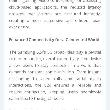
online gaming, video conferencing, or accessing
cloud-based applications, the reduced latency
ensures that actions are executed instantly,
creating a more immersive and efficient user
experience.
Enhanced Connectivity for a Connected World
The Samsung S24’s 5G capabilities play a pivotal
role in enhancing overall connectivity. The device
allows users to stay connected in a world that
demands constant communication. From instant
messaging to video calls and social media
interactions, the S24 ensures a reliable and
robust connection, keeping users seamlessly
connected to the digital world.