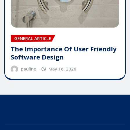
GENERAL ARTICLE
The Importance Of User Friendly
Software Design
pauline
May 16, 2026