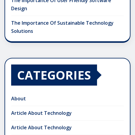
The Importance Of User Friendly Software
Design
The Importance Of Sustainable Technology
Solutions
CATEGORIES
About
Article About Technology
Article About Technology