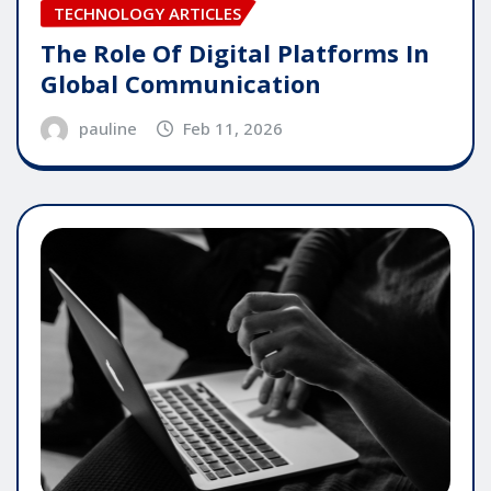
TECHNOLOGY ARTICLES
The Role Of Digital Platforms In
Global Communication
pauline
Feb 11, 2026