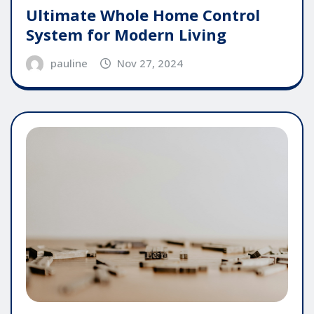
Ultimate Whole Home Control
System for Modern Living
pauline
Nov 27, 2024