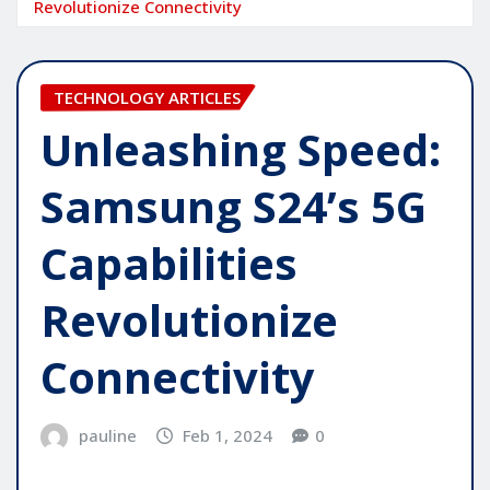
Revolutionize Connectivity
TECHNOLOGY ARTICLES
Unleashing Speed:
Samsung S24’s 5G
Capabilities
Revolutionize
Connectivity
pauline
Feb 1, 2024
0