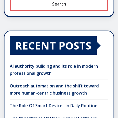
Search
RECENT POSTS
AI authority building and its role in modern
professional growth
Outreach automation and the shift toward
more human-centric business growth
The Role Of Smart Devices In Daily Routines