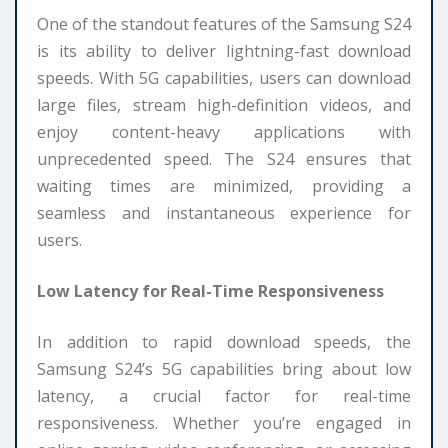
One of the standout features of the Samsung S24
is its ability to deliver lightning-fast download
speeds. With 5G capabilities, users can download
large files, stream high-definition videos, and
enjoy content-heavy applications with
unprecedented speed. The S24 ensures that
waiting times are minimized, providing a
seamless and instantaneous experience for
users.
Low Latency for Real-Time Responsiveness
In addition to rapid download speeds, the
Samsung S24’s 5G capabilities bring about low
latency, a crucial factor for real-time
responsiveness. Whether you’re engaged in