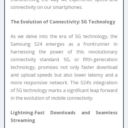
connectivity on our smartphones.
The Evolution of Connectivity: 5G Technology
As we delve into the era of 5G technology, the
Samsung S24 emerges as a frontrunner in
harnessing the power of this revolutionary
connectivity standard. 5G, or fifth-generation
technology, promises not only faster download
and upload speeds but also lower latency and a
more responsive network. The S24’s integration
of 5G technology marks a significant leap forward
in the evolution of mobile connectivity.
Lightning-Fast Downloads and Seamless
Streaming