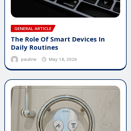
GENERAL ARTICLE
The Role Of Smart Devices In
Daily Routines
pauline
May 18, 2026