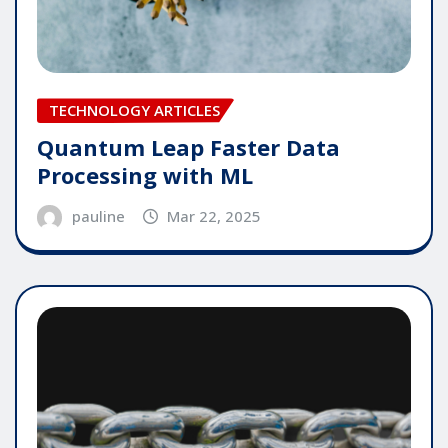
TECHNOLOGY ARTICLES
Quantum Leap Faster Data
Processing with ML
pauline
Mar 22, 2025