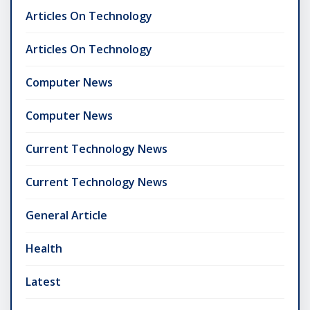
Articles On Technology
Articles On Technology
Computer News
Computer News
Current Technology News
Current Technology News
General Article
Health
Latest