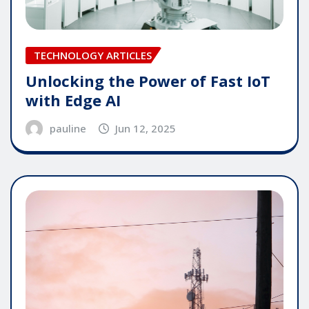
TECHNOLOGY ARTICLES
Unlocking the Power of Fast IoT
with Edge AI
pauline
Jun 12, 2025