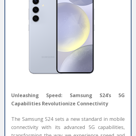
Unleashing Speed: Samsung S24’s 5G
Capabilities Revolutionize Connectivity
The Samsung S24 sets a new standard in mobile
connectivity with its advanced 5G capabilities,
transforming the way we experience speed and