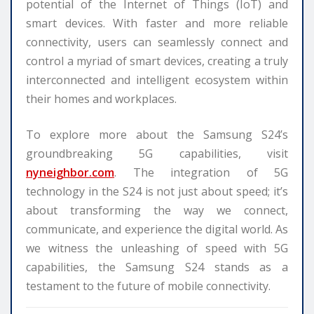
potential of the Internet of Things (IoT) and
smart devices. With faster and more reliable
connectivity, users can seamlessly connect and
control a myriad of smart devices, creating a truly
interconnected and intelligent ecosystem within
their homes and workplaces.
To explore more about the Samsung S24’s
groundbreaking 5G capabilities, visit
nyneighbor.com
. The integration of 5G
technology in the S24 is not just about speed; it’s
about transforming the way we connect,
communicate, and experience the digital world. As
we witness the unleashing of speed with 5G
capabilities, the Samsung S24 stands as a
testament to the future of mobile connectivity.