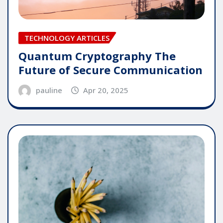
TECHNOLOGY ARTICLES
Quantum Cryptography The
Future of Secure Communication
pauline
Apr 20, 2025