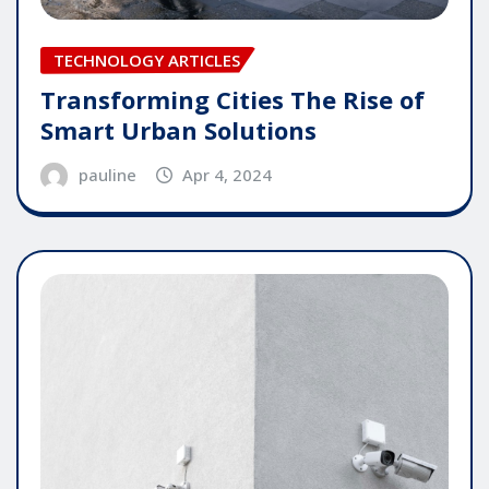
TECHNOLOGY ARTICLES
Transforming Cities The Rise of
Smart Urban Solutions
pauline
Apr 4, 2024