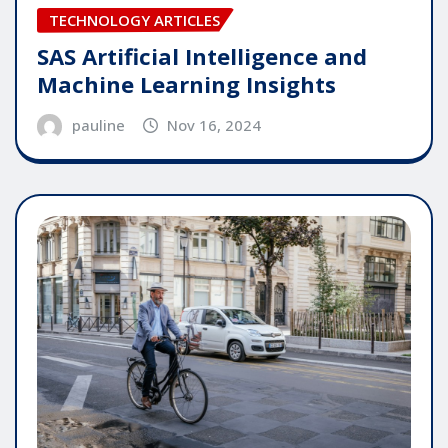
TECHNOLOGY ARTICLES
SAS Artificial Intelligence and
Machine Learning Insights
pauline
Nov 16, 2024