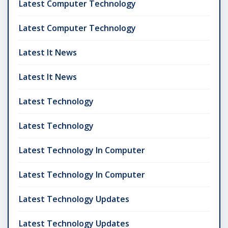
Latest Computer Technology
Latest Computer Technology
Latest It News
Latest It News
Latest Technology
Latest Technology
Latest Technology In Computer
Latest Technology In Computer
Latest Technology Updates
Latest Technology Updates