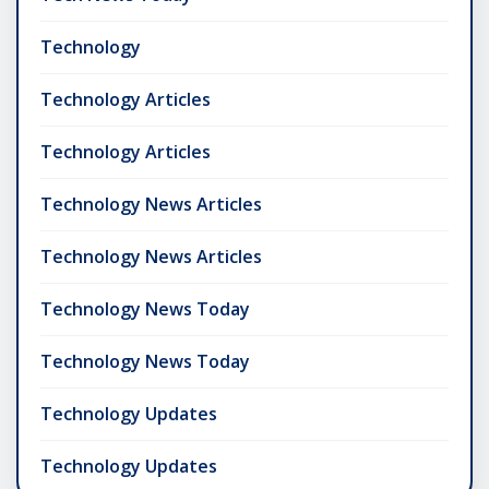
Technology
Technology Articles
Technology Articles
Technology News Articles
Technology News Articles
Technology News Today
Technology News Today
Technology Updates
Technology Updates