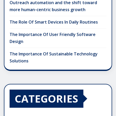
Outreach automation and the shift toward
more human-centric business growth
The Role Of Smart Devices In Daily Routines
The Importance Of User Friendly Software
Design
The Importance Of Sustainable Technology
Solutions
CATEGORIES