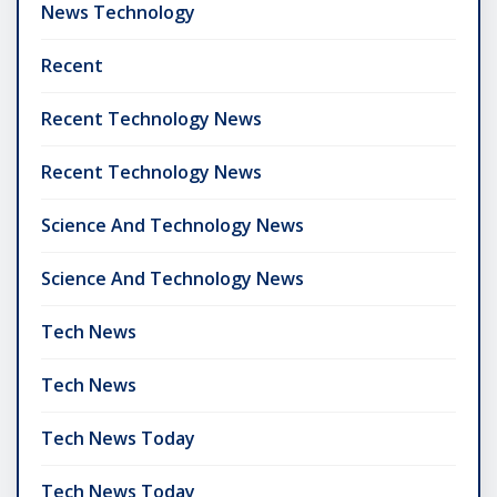
News Technology
Recent
Recent Technology News
Recent Technology News
Science And Technology News
Science And Technology News
Tech News
Tech News
Tech News Today
Tech News Today