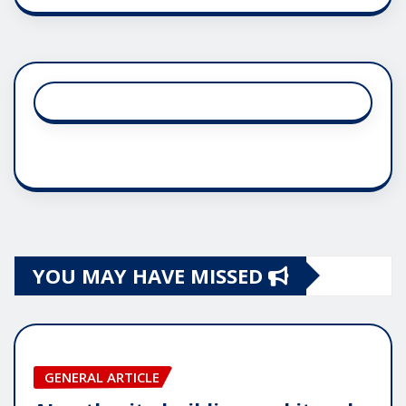
YOU MAY HAVE MISSED
GENERAL ARTICLE