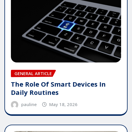
GENERAL ARTICLE
The Role Of Smart Devices In
Daily Routines
pauline
May 18, 2026