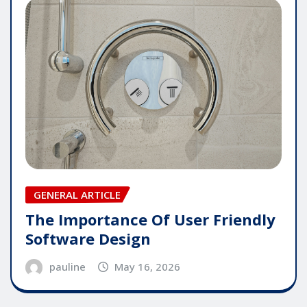
GENERAL ARTICLE
The Importance Of User Friendly
Software Design
pauline
May 16, 2026