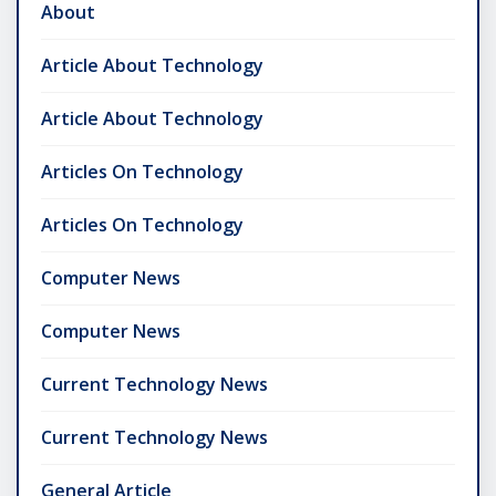
About
Article About Technology
Article About Technology
Articles On Technology
Articles On Technology
Computer News
Computer News
Current Technology News
Current Technology News
General Article