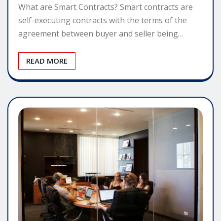
What are Smart Contracts? Smart contracts are
self-executing contracts with the terms of the
agreement between buyer and seller being…
READ MORE