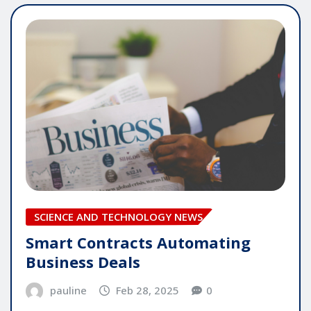
SCIENCE AND TECHNOLOGY NEWS
Smart Contracts Automating
Business Deals
pauline
Feb 28, 2025
0