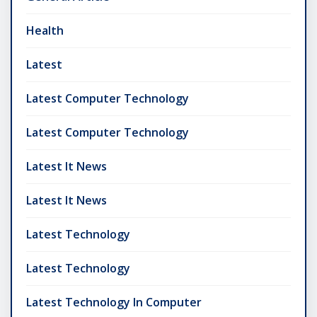
Health
Latest
Latest Computer Technology
Latest Computer Technology
Latest It News
Latest It News
Latest Technology
Latest Technology
Latest Technology In Computer