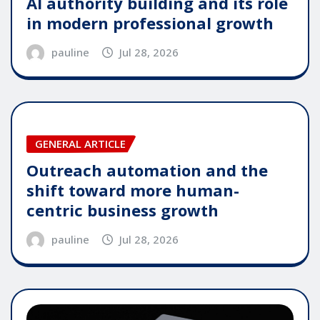
AI authority building and its role
in modern professional growth
pauline
Jul 28, 2026
GENERAL ARTICLE
Outreach automation and the
shift toward more human-
centric business growth
pauline
Jul 28, 2026