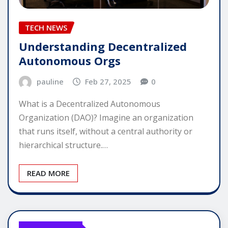
TECH NEWS
Understanding Decentralized
Autonomous Orgs
pauline
Feb 27, 2025
0
What is a Decentralized Autonomous
Organization (DAO)? Imagine an organization
that runs itself, without a central authority or
hierarchical structure.…
READ MORE