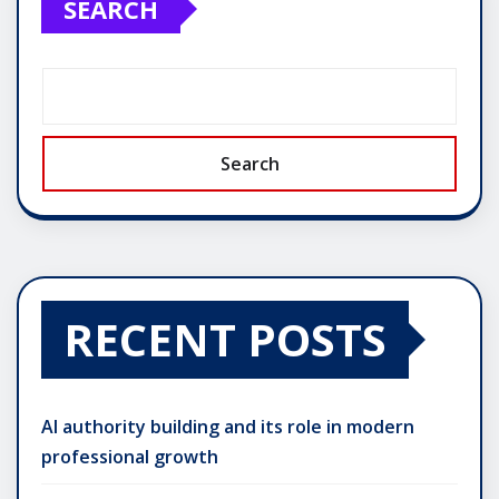
SEARCH
Search
RECENT POSTS
AI authority building and its role in modern
professional growth