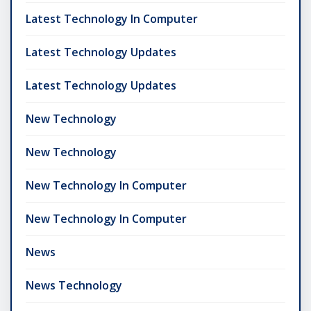
Latest Technology In Computer
Latest Technology Updates
Latest Technology Updates
New Technology
New Technology
New Technology In Computer
New Technology In Computer
News
News Technology